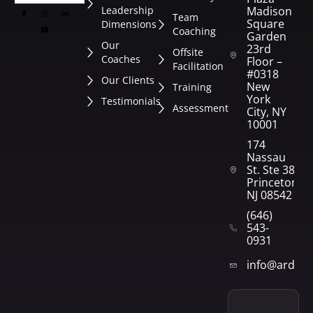
Leadership
Madison
Team
Square
Dimensions
Coaching
Garden
Our
23rd
Offsite
Coaches
Floor –
Facilitation
#0318
Our Clients
New
Training
York
Testimonials
Assessment
City, NY
10001
174
Nassau
St. Ste 382
Princeton,
NJ 08542
(646)
543-
0931
info@arden