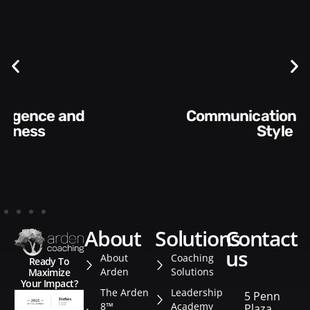
Communication Skills and
Style​​
about
solutions
contact
us
About
Coaching
Ready To
Arden
Solutions
Maximize
Your Impact?
The Arden
Leadership
5 Penn
8™
Academy
Plaza