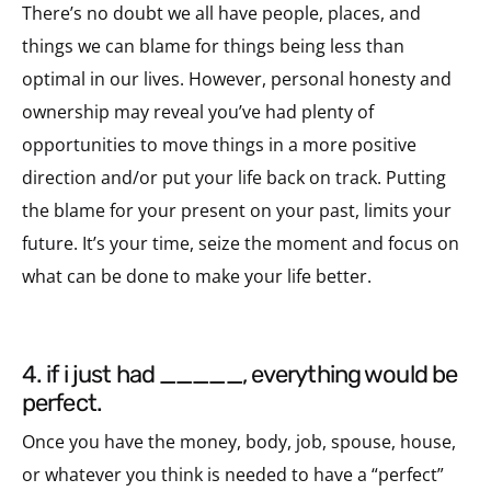
There’s no doubt we all have people, places, and
things we can blame for things being less than
optimal in our lives. However, personal honesty and
ownership may reveal you’ve had plenty of
opportunities to move things in a more positive
direction and/or put your life back on track. Putting
the blame for your present on your past, limits your
future. It’s your time, seize the moment and focus on
what can be done to make your life better.
4. if i just had _____, everything would be
perfect.
Once you have the money, body, job, spouse, house,
or whatever you think is needed to have a “perfect”