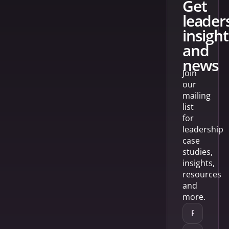
get
leader
insight
and
news
Join
our
mailing
list
for
leadership
case
studies,
insights,
resources
and
more.