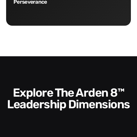
Perseverance
Explore The Arden 8™
Leadership Dimensions