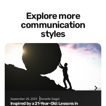
Explore more
communication
styles
September 26, 2025
Danielle Siegel
Inspired by a 21-Year-Old: Lessons in