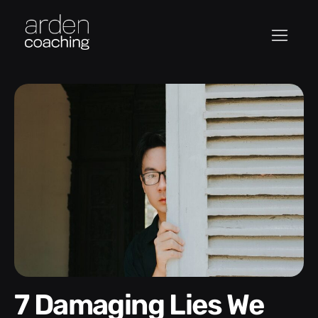
7 Damaging Lies We