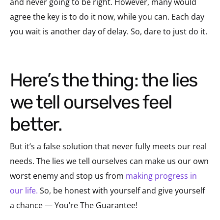
and never going to be right. However, many would
agree the key is to do it now, while you can. Each day
you wait is another day of delay. So, dare to just do it.
Here’s the thing: the lies
we tell ourselves feel
better.
But it’s a false solution that never fully meets our real
needs. The lies we tell ourselves can make us our own
worst enemy and stop us from
making progress in
our life.
So, be honest with yourself and give yourself
a chance — You’re The Guarantee!