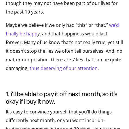
though they may not have been part of our lives for
the past 10 years.
Maybe we believe if we only had “this” or “that,”
we’d
finally be happ
y, and that happiness would last
forever. Many of us know that’s not really true, yet still
it doesn’t stop the lies we often tell ourselves. And, no
matter our position, there are 7 lies that can be quite
damaging,
thus deserving of our attention.
1. i’ll be able to pay it off next month, so it’s
okay if i buy it now.
It’s easy to convince yourself that you’ll do things
differently next month, or you won’t incur un-
budgeted expenses in the next 30 days. However, we