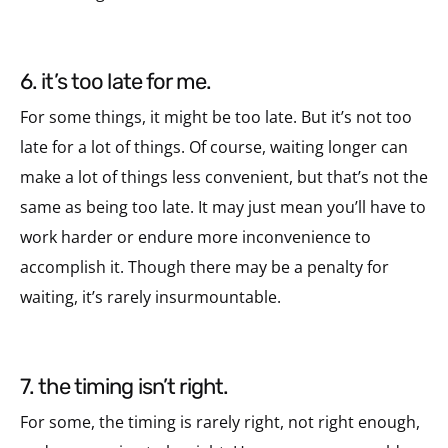
6. it’s too late for me.
For some things, it might be too late. But it’s not too
late for a lot of things. Of course, waiting longer can
make a lot of things less convenient, but that’s not the
same as being too late. It may just mean you’ll have to
work harder or endure more inconvenience to
accomplish it. Though there may be a penalty for
waiting, it’s rarely insurmountable.
7. the timing isn’t right.
For some, the timing is rarely right, not right enough,