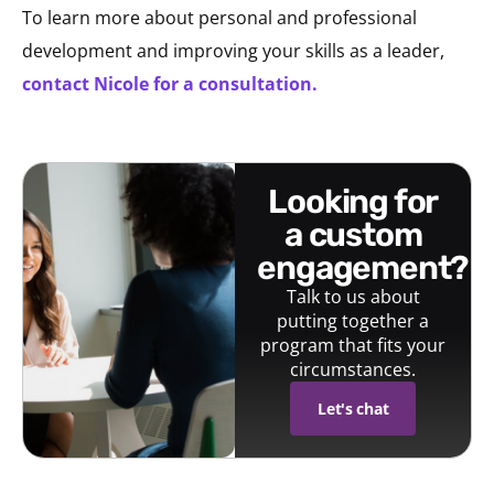
To learn more about personal and professional
development and improving your skills as a leader,
contact Nicole for a consultation.
looking for
a custom
engagement?
Talk to us about
putting together a
program that fits your
circumstances.
Let's chat