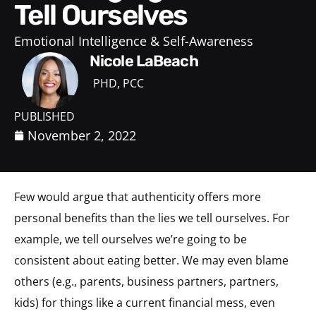
Tell Ourselves
Emotional Intelligence & Self-Awareness
Nicole LaBeach
PHD, PCC
PUBLISHED
November 2, 2022
Few would argue that authenticity offers more
personal benefits than the lies we tell ourselves. For
example, we tell ourselves we’re going to be
consistent about eating better. We may even blame
others (e.g., parents, business partners, partners,
kids) for things like a current financial mess, even