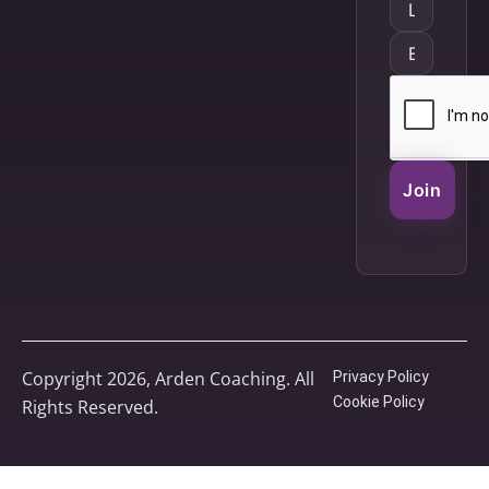
Join
Copyright 2026, Arden Coaching. All
Privacy Policy
Cookie Policy
Rights Reserved.