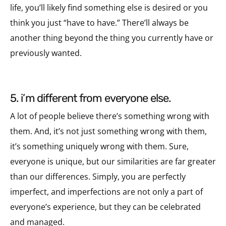
life, you’ll likely find something else is desired or you
think you just “have to have.” There’ll always be
another thing beyond the thing you currently have or
previously wanted.
5. i’m different from everyone else.
A lot of people believe there’s something wrong with
them. And, it’s not just something wrong with them,
it’s something uniquely wrong with them.
Sure,
everyone is unique, but our similarities are far greater
than our differences. Simply, you are perfectly
imperfect, and imperfections are not only a part of
everyone’s experience, but they can be celebrated
and managed.