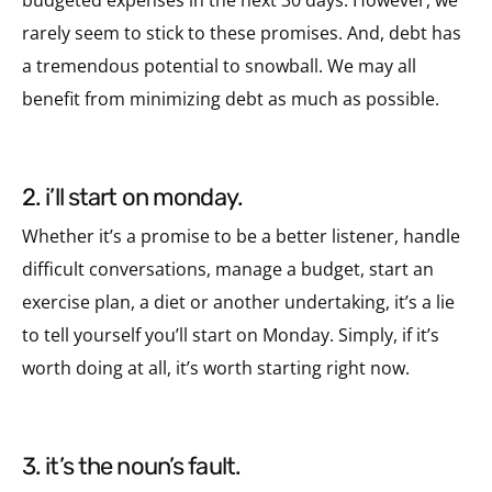
rarely seem to stick to these promises. And, debt has
a tremendous potential to snowball. We may all
benefit from minimizing debt as much as possible.
2. i’ll start on monday.
Whether it’s a promise to be a better listener, handle
difficult conversations, manage a budget, start an
exercise plan, a diet or another undertaking, it’s a lie
to tell yourself you’ll start on Monday. Simply, if it’s
worth doing at all, it’s worth starting right now.
3. it’s the noun’s fault.