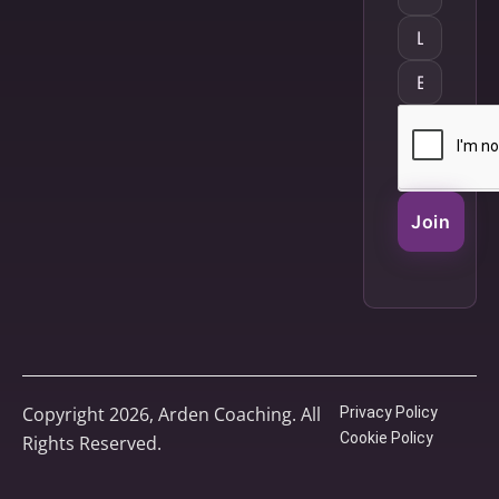
Join
Copyright 2026, Arden Coaching. All
Privacy Policy
Cookie Policy
Rights Reserved.