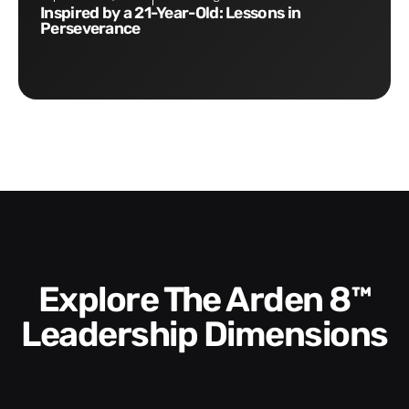
Inspired by a 21-Year-Old: Lessons in
Perseverance
Explore The Arden 8™
Leadership Dimensions