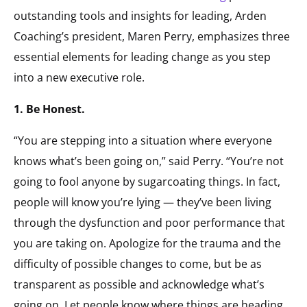
outstanding tools and insights for leading, Arden
Coaching’s president, Maren Perry, emphasizes three
essential elements for leading change as you step
into a new executive role.
1. Be Honest.
“You are stepping into a situation where everyone
knows what’s been going on,” said Perry. “You’re not
going to fool anyone by sugarcoating things. In fact,
people will know you’re lying — they’ve been living
through the dysfunction and poor performance that
you are taking on. Apologize for the trauma and the
difficulty of possible changes to come, but be as
transparent as possible and acknowledge what’s
going on. Let people know where things are heading,