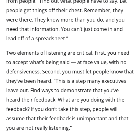
from people. “Find out what people have to say. Let
people get things off their chest. Remember, they
were there. They know more than you do, and you
need that information. You can’t just come in and
lead off of a spreadsheet.”
Two elements of listening are critical. First, you need
to accept what’s being said — at face value, with no
defensiveness. Second, you must let people know that
they’ve been heard. “This is a step many executives
leave out. Find ways to demonstrate that you’ve
heard their feedback. What are you doing with the
feedback? If you don’t take this step, people will
assume that their feedback is unimportant and that
you are not really listening.”