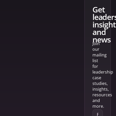
get
leader
insight
and
news
Join
our
mailing
list
for
leadership
case
studies,
insights,
resources
and
more.