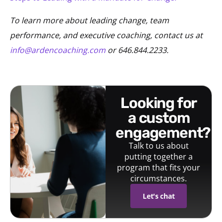
To learn more about leading change, team
performance, and executive coaching, contact us at
info@ardencoaching.com
or 646.844.2233.
looking for
a custom
engagement?
Talk to us about
putting together a
program that fits your
circumstances.
Let's chat