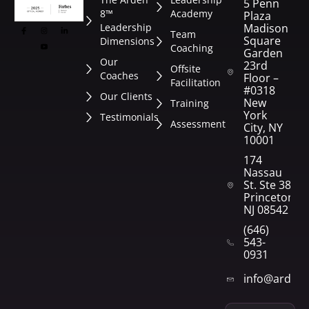
5 Penn
8™
Academy
Plaza
Leadership
Madison
Team
Square
Dimensions
Coaching
Garden
Our
23rd
Offsite
Coaches
Floor –
Facilitation
#0318
Our Clients
New
Training
York
Testimonials
Assessment
City, NY
10001
174
Nassau
St. Ste 382
Princeton,
NJ 08542
(646)
543-
0931
info@arden