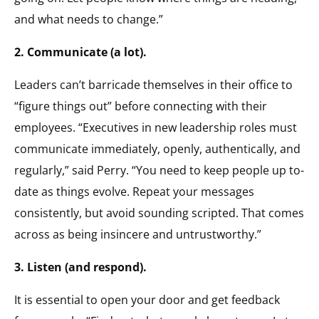
and what needs to change.”
2. Communicate (a lot).
Leaders can’t barricade themselves in their office to
“figure things out” before connecting with their
employees. “Executives in new leadership roles must
communicate immediately, openly, authentically, and
regularly,” said Perry. “You need to keep people up to-
date as things evolve. Repeat your messages
consistently, but avoid sounding scripted. That comes
across as being insincere and untrustworthy.”
3. Listen (and respond).
It is essential to open your door and get feedback