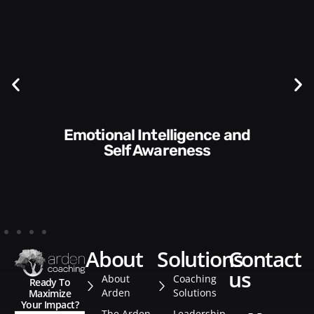
Communication Skills and
Style​​
about
solutions
contact
us
About
Coaching
Ready To
Arden
Solutions
Maximize
Your Impact?
The Arden
Leadership