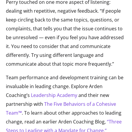
Perry touched on one more aspect of listening:
dealing with repetitive, negative feedback. “If people
keep circling back to the same topics, questions, or
complaints, that tells you that the issue continues to
be unresolved — even if you feel you have addressed
it. You need to consider that and communicate
differently. Try using different language and
communicate about that topic more frequently.”
Team performance and development training can be
invaluable in leading change. Explore Arden
Coaching’s
Leadership Academy
and their new
partnership with
The Five Behaviors of a Cohesive
Team™
. To learn about other approaches to leading
change, read an earlier Arden Coaching Blog,
“Three
Steps to Leading with a Mandate for Change.”