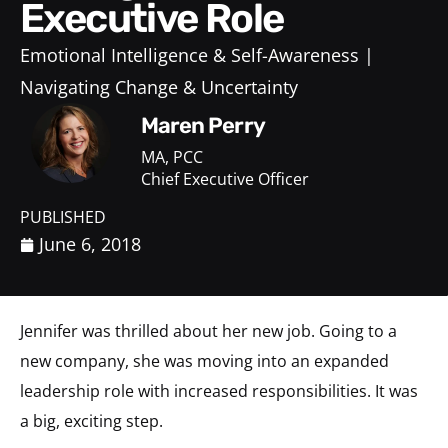
Executive Role
Emotional Intelligence & Self-Awareness
Navigating Change & Uncertainty
Maren Perry
MA, PCC
Chief Executive Officer
PUBLISHED
June 6, 2018
Jennifer was thrilled about her new job. Going to a
new company, she was moving into an expanded
leadership role with increased responsibilities. It was
a big, exciting step.