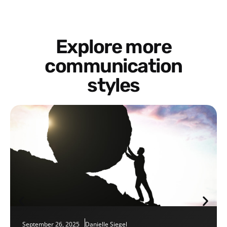
Explore more
communication
styles
September 26, 2025
Danielle Siegel