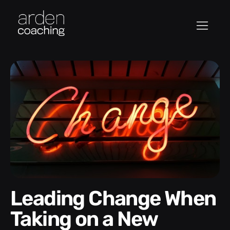
Leading Change When
Taking on a New