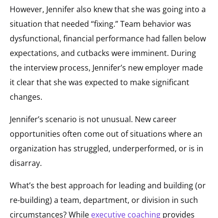
However, Jennifer also knew that she was going into a
situation that needed “fixing.” Team behavior was
dysfunctional, financial performance had fallen below
expectations, and cutbacks were imminent. During
the interview process, Jennifer’s new employer made
it clear that she was expected to make significant
changes.
Jennifer’s scenario is not unusual. New career
opportunities often come out of situations where an
organization has struggled, underperformed, or is in
disarray.
What’s the best approach for leading and building (or
re-building) a team, department, or division in such
circumstances? While
executive coaching
provides