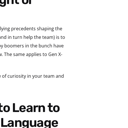
rlying precedents shaping the
nd in turn help the team) is to
aby boomers in the bunch have
w. The same applies to Gen X-
se of curiosity in your team and
s Language