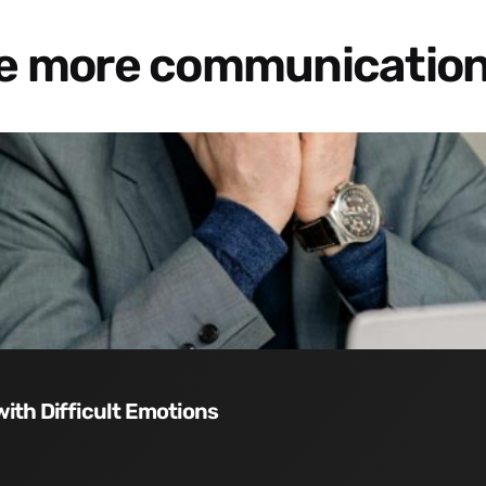
re more communication
with Difficult Emotions