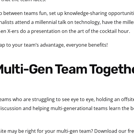
 between teams fun, set up knowledge-sharing opportunitie
nalists attend a millennial talk on technology, have the mille
n X-ers do a presentation on the art of the cocktail hour.
p to your team’s advantage, everyone benefits!
eams who are struggling to see eye to eye, holding an offsite
 discussion and helping multi-generational teams learn the 
ffsite may be right for your multi-gen team? Download our f