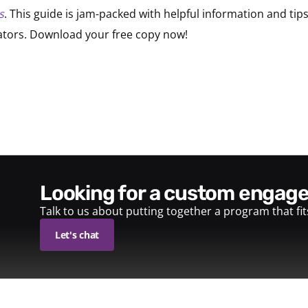
s
. This guide is jam-packed with helpful information and ti
itators. Download your free copy now!
looking for a custom enga
Talk to us about putting together a program that fi
Let's chat