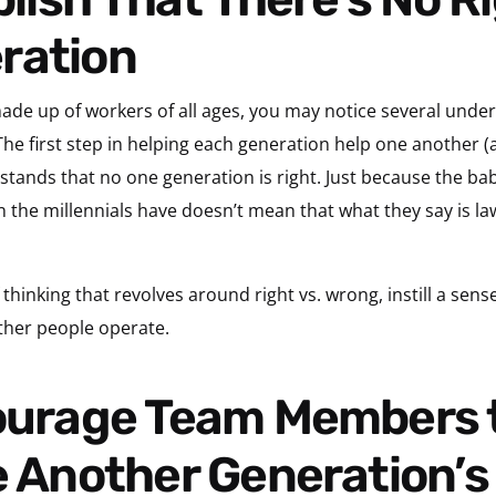
ration
 made up of workers of all ages, you may notice several unde
he first step in helping each generation help one another (a
tands that no one generation is right. Just because the b
n the millennials have doesn’t mean that what they say is la
of thinking that revolves around right vs. wrong, instill a sen
ther people operate.
e Another Generation’