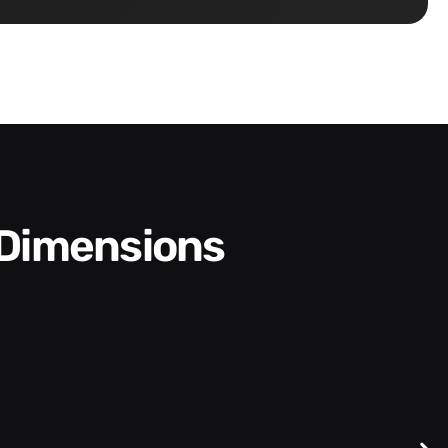
 Dimensions