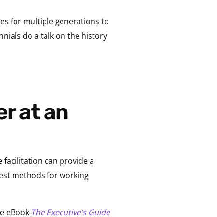
s for multiple generations to
nnials do a talk on the history
 facilitation can provide a
best methods for working
ree eBook
The Executive’s Guide