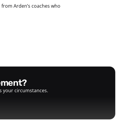
ps from Arden’s coaches who
gement?
ts your circumstances.