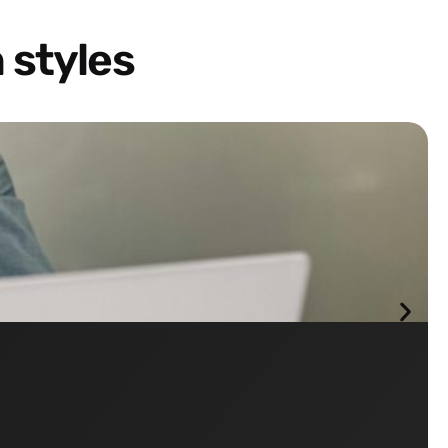
 styles