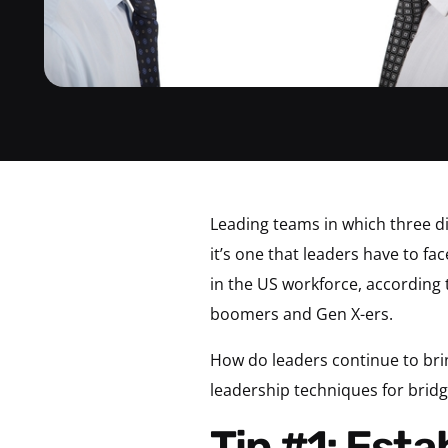
Leading teams in which three di
it’s one that leaders have to fa
in the US workforce, according 
boomers and Gen X-ers.
How do leaders continue to bri
leadership techniques for brid
Tip #1: Establish That There’s No Right or