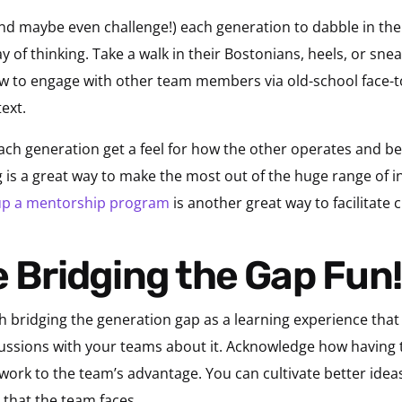
nd maybe even challenge!) each generation to dabble in the
f thinking. Take a walk in their Bostonians, heels, or snea
how to engage with other team members via old-school face-t
ext.
 each generation get a feel for how the other operates and b
ng is a great way to make the most out of the huge range of i
 up a mentorship program
is another great way to facilitate 
ke Bridging the Gap Fun!
h bridging the generation gap as a learning experience that 
cussions with your teams about it. Acknowledge how havin
ork to the team’s advantage. You can cultivate better ide
 that the team faces.