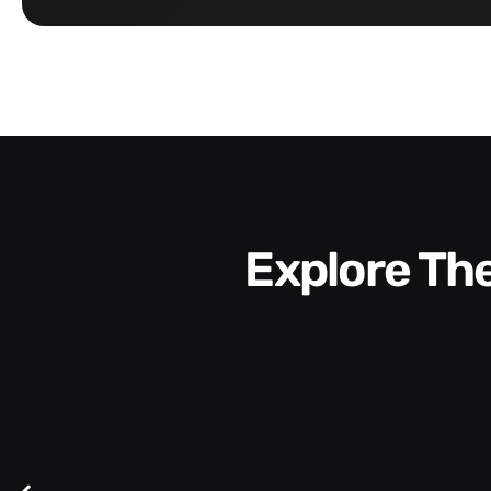
Explore T