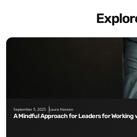
Explo
September 5, 2025
Laura Hansen
A Mindful Approach for Leaders for Working 