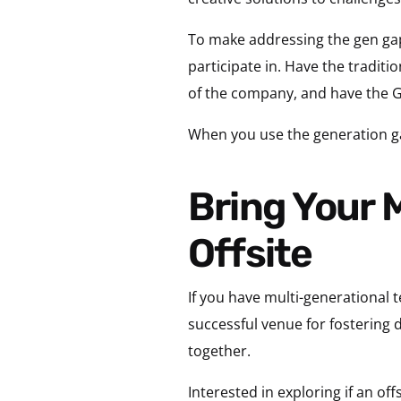
To make addressing the gen gap
participate in. Have the traditio
of the company, and have the Ge
When you use the generation ga
Bring Your Multi-Gen Team Together at an
Offsite
If you have multi-generational t
successful venue for fostering
together.
Interested in exploring if an o