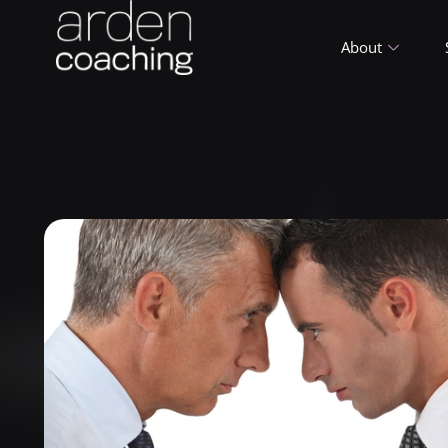
About