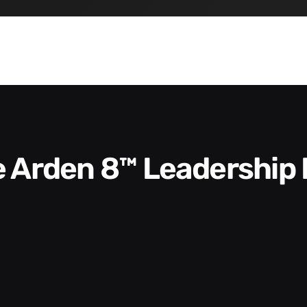
he Arden 8™ Leadership