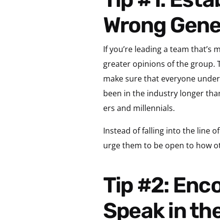
Wrong Gene
If you’re leading a team that’s
greater opinions of the group. T
make sure that everyone unders
been in the industry longer tha
ers and millennials.
Instead of falling into the line 
urge them to be open to how o
Tip #2: Encourage Team Members to Learn to
Speak in th