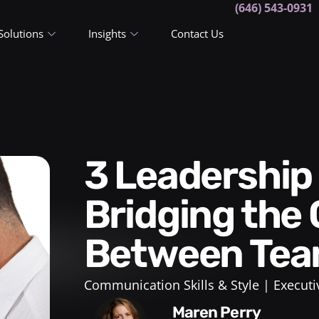
(646) 543-0931
Solutions
Insights
Contact Us
3 Leadership Techniques for
Bridging the
Between Te
Communication Skills & Style
Executi
Maren Perry