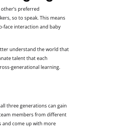
 other’s preferred
kers, so to speak. This means
o-face interaction and baby
etter understand the world that
nnate talent that each
cross-generational learning.
all three generations can gain
g team members from different
as and come up with more