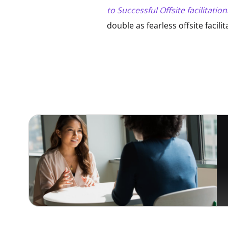
to Successful Offsite facilitation
double as fearless offsite facil