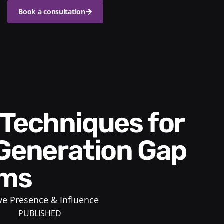
Book a consultation
 Generation Gap
ams
ve Presence & Influence
PUBLISHED