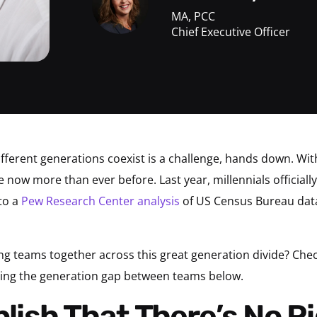
MA, PCC
Chief Executive Officer
fferent generations coexist is a challenge, hands down. Wi
ce now more than ever before. Last year, millennials official
to a
Pew Research Center analysis
of US Census Bureau dat
ng teams together across this great generation divide? Che
ging the generation gap between teams below.