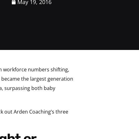
May 19, 2016
th workforce numbers shifting,
ly became the largest generation
a, surpassing both baby
ck out Arden Coaching’s three