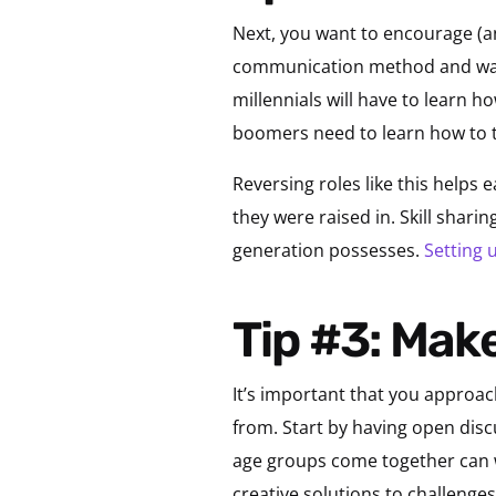
Next, you want to encourage (a
communication method and way o
millennials will have to learn 
boomers need to learn how to t
Reversing roles like this helps
they were raised in. Skill shari
generation possesses.
Setting
Tip #3: Ma
It’s important that you approac
from. Start by having open dis
age groups come together can w
creative solutions to challenges