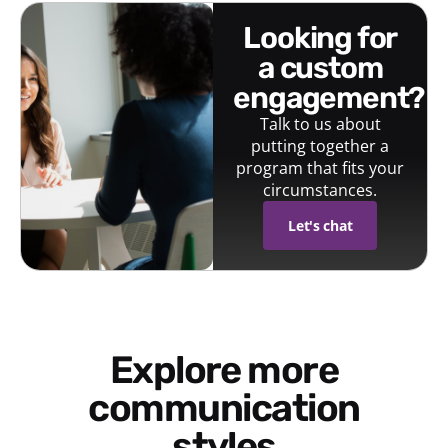
looking for
a custom
engagement?
Talk to us about
putting together a
program that fits your
circumstances.
Let's chat
Explore more
communication
styles