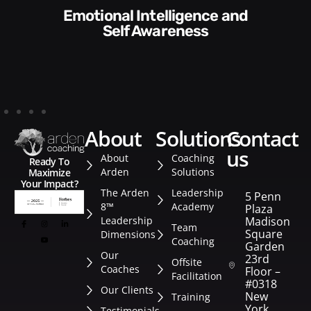
Communication Skills and
Style​​
about
solutions
contact
us
About
Coaching
Ready To
Arden
Solutions
Maximize
Your Impact?
The Arden
Leadership
5 Penn
8™
Academy
Plaza
Leadership
Madison
Team
Square
Dimensions
Coaching
Garden
Our
23rd
Offsite
Coaches
Floor –
Facilitation
#0318
Our Clients
New
Training
York
Testimonials