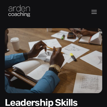
Leadership Skills