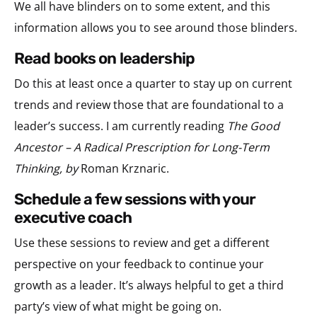
We all have blinders on to some extent, and this
information allows you to see around those blinders.
read books on leadership
Do this at least once a quarter to stay up on current
trends and review those that are foundational to a
leader’s success. I am currently reading
The Good
Ancestor – A Radical Prescription for Long-Term
Thinking, by
Roman Krznaric.
schedule a few sessions with your
executive coach
Use these sessions to review and get a different
perspective on your feedback to continue your
growth as a leader. It’s always helpful to get a third
party’s view of what might be going on.