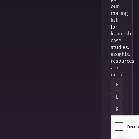
our
mailing
list
for
leadership
case
studies,
insights,
resources
and
more.