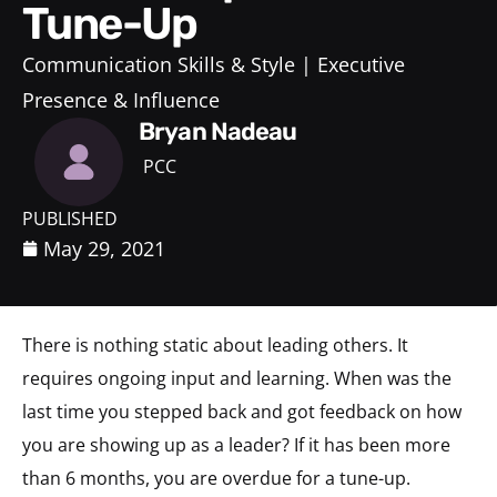
Tune-Up
Communication Skills & Style
Executive
Presence & Influence
Bryan Nadeau
PCC
PUBLISHED
May 29, 2021
There is nothing static about leading others. It
requires ongoing input and learning. When was the
last time you stepped back and got feedback on how
you are showing up as a leader? If it has been more
than 6 months, you are overdue for a tune-up.