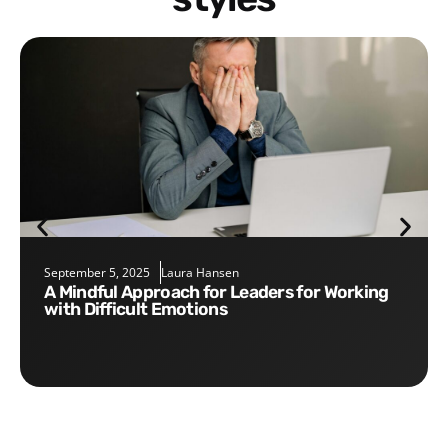
September 5, 2025
Laura Hansen
A Mindful Approach for Leaders for Working
with Difficult Emotions