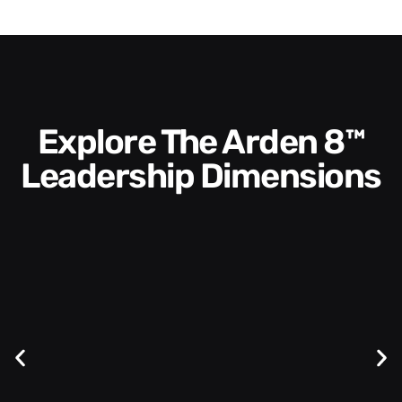
Explore The Arden 8™
Leadership Dimensions