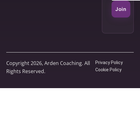
Join
Copyright 2026, Arden Coaching. All
Privacy Policy
Cookie Policy
Rights Reserved.