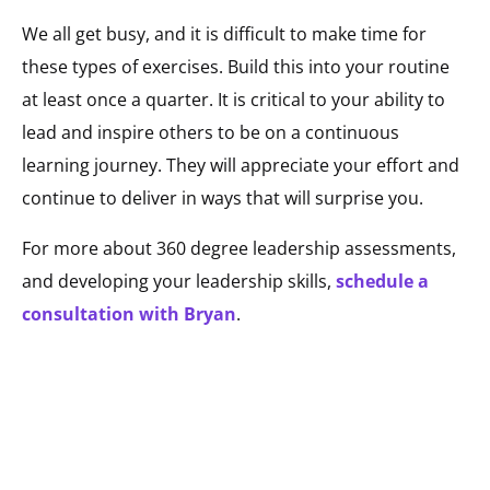
We all get busy, and it is difficult to make time for
these types of exercises. Build this into your routine
at least once a quarter. It is critical to your ability to
lead and inspire others to be on a continuous
learning journey. They will appreciate your effort and
continue to deliver in ways that will surprise you.
For more about 360 degree leadership assessments,
and developing your leadership skills,
schedule a
consultation with Bryan
.