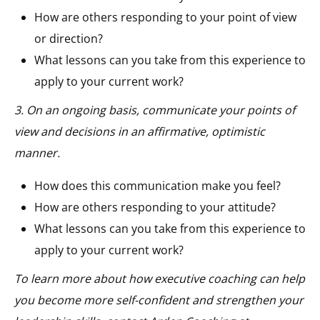
How are others responding to your point of view
or direction?
What lessons can you take from this experience to
apply to your current work?
3. On an ongoing basis, communicate your points of
view and decisions in an affirmative, optimistic
manner.
How does this communication make you feel?
How are others responding to your attitude?
What lessons can you take from this experience to
apply to your current work?
To learn more about how executive coaching can help
you become more self-confident and strengthen your