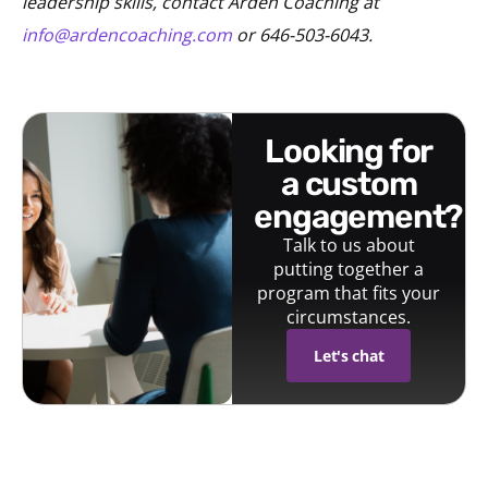
leadership skills, contact Arden Coaching at
info@ardencoaching.com
or 646-503-6043.
looking for
a custom
engagement?
Talk to us about
putting together a
program that fits your
circumstances.
Let's chat