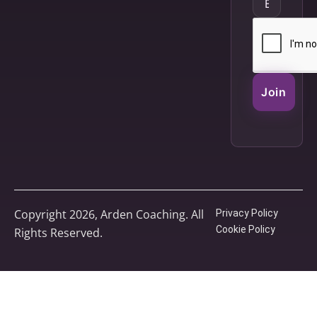
Join
Copyright 2026, Arden Coaching. All
Privacy Policy
Cookie Policy
Rights Reserved.