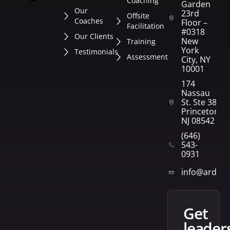
Coaching
Garden
Our
23rd
Offsite
Coaches
Floor –
Facilitation
#0318
Our Clients
New
Training
York
Testimonials
Assessment
City, NY
10001
174
Nassau
St. Ste 382
Princeton,
NJ 08542
(646)
543-
0931
info@arden
get
leader