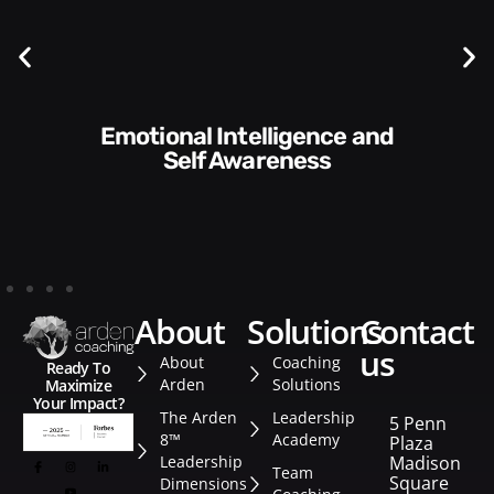
Communication Skills and
Style​​
about
solutions
contact
us
About
Coaching
Ready To
Arden
Solutions
Maximize
Your Impact?
The Arden
Leadership
5 Penn
8™
Academy
Plaza
Leadership
Madison
Team
Square
Dimensions