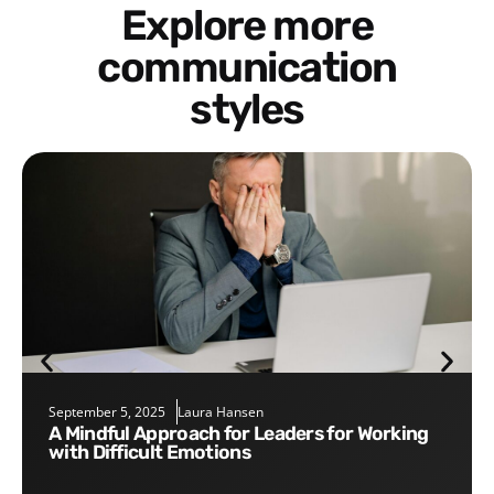
Explore more
communication
styles
September 5, 2025
Laura Hansen
A Mindful Approach for Leaders for Working
with Difficult Emotions