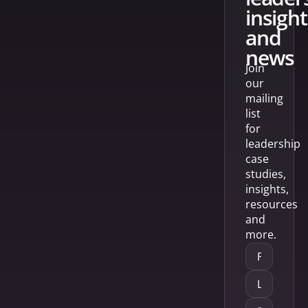
insight
and
news
Join
our
mailing
list
for
leadership
case
studies,
insights,
resources
and
more.