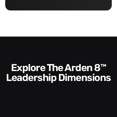
Explore The Arden 8™
Leadership Dimensions