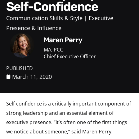
Self-Confidence
Communication Skills & Style
Executive
Presence & Influence
Maren Perry
MA, PCC
Chief Executive Officer
PUBLISHED
March 11, 2020
Self-confidence is a critically important component of
strong leadership and an essential element of
executive presence. “It’s often one of the first things
we notice about someone,” said Maren Perry,