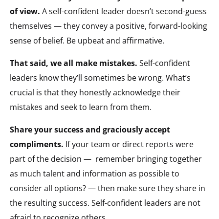
of view.
A self-confident leader doesn’t second-guess
themselves — they convey a positive, forward-looking
sense of belief. Be upbeat and affirmative.
That said, we all make mistakes.
Self-confident
leaders know they’ll sometimes be wrong. What’s
crucial is that they honestly acknowledge their
mistakes and seek to learn from them.
Share your success and graciously accept
compliments.
If your team or direct reports were
part of the decision —
remember bringing together
as much talent and information as possible to
consider all options? — then make sure they share in
the resulting success. Self-confident leaders are not
afraid to recognize others.