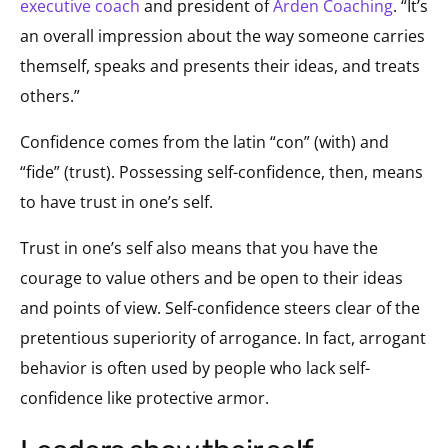
executive coach
and president of
Arden Coaching
. “It’s
an overall impression about the way someone carries
themself, speaks and presents their ideas, and treats
others.”
Confidence comes from the latin “con” (with) and
“fide” (trust). Possessing self-confidence, then, means
to have trust in one’s self.
Trust in one’s self also means that you have the
courage to value others and be open to their ideas
and points of view. Self-confidence steers clear of the
pretentious superiority of arrogance. In fact, arrogant
behavior is often used by people who lack self-
confidence like protective armor.