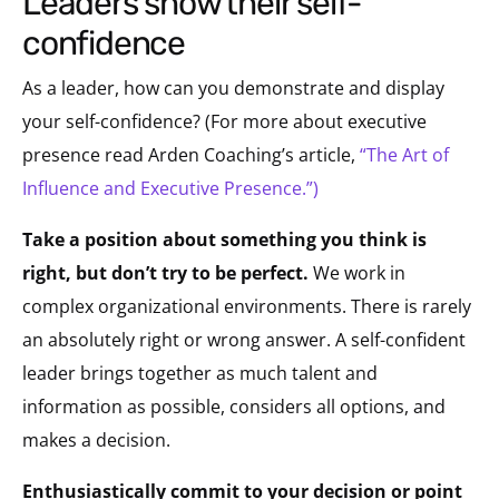
leaders show their self-
confidence
As a leader, how can you demonstrate and display
your self-confidence? (For more about executive
presence read Arden Coaching’s article,
“The Art of
Influence and Executive Presence.”)
Take a position about something you think is
right, but don’t try to be perfect.
We work in
complex organizational environments. There is rarely
an absolutely right or wrong answer. A self-confident
leader brings together as much talent and
information as possible, considers all options, and
makes a decision.
Enthusiastically commit to your decision or point