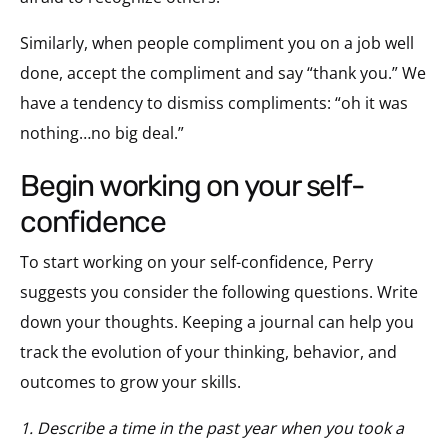
Similarly, when people compliment you on a job well
done, accept the compliment and say “thank you.” We
have a tendency to dismiss compliments: “oh it was
nothing…no big deal.”
begin working on your self-
confidence
To start working on your self-confidence, Perry
suggests you consider the following questions. Write
down your thoughts. Keeping a journal can help you
track the evolution of your thinking, behavior, and
outcomes to grow your skills.
1. Describe a time in the past year when you took a