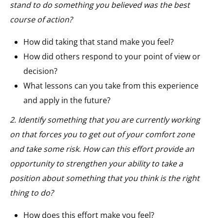
stand to do something you believed was the best
course of action?
How did taking that stand make you feel?
How did others respond to your point of view or
decision?
What lessons can you take from this experience
and apply in the future?
2. Identify something that you are currently working
on that forces you to get out of your comfort zone
and take some risk. How can this effort provide an
opportunity to strengthen your ability to take a
position about something that you think is the right
thing to do?
How does this effort make you feel?