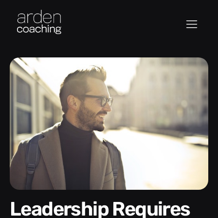
Leadership Requires