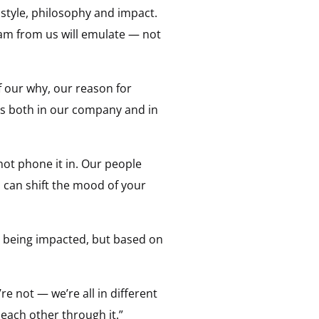
style, philosophy and impact.
am from us will emulate — not
 our why, our reason for
s both in our company and in
not phone it in. Our people
 can shift the mood of your
s being impacted, but based on
re not — we’re all in different
 each other through it.”