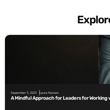
Explo
September 5, 2025
Laura Hansen
A Mindful Approach for Leaders for Working 