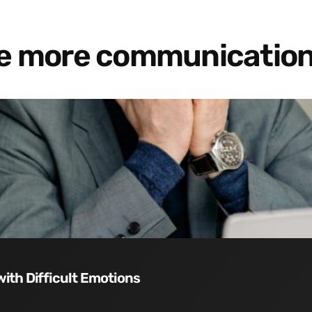
re more communication
with Difficult Emotions