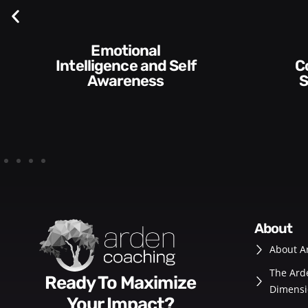
Communication
Empowering and
Skills and Style​​
De
about
About A
The Ard
Ready To Maximize
Dimensi
Your Impact?