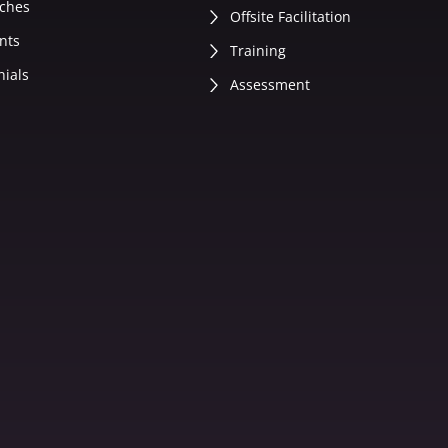
ches
Offsite Facilitation
nts
Training
nials
Assessment