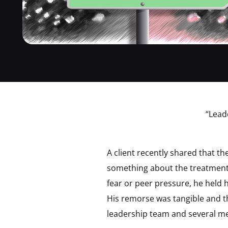
“Lead
A client recently shared that t
something about the treatment 
fear or peer pressure, he held 
His remorse was tangible and t
leadership team and several me