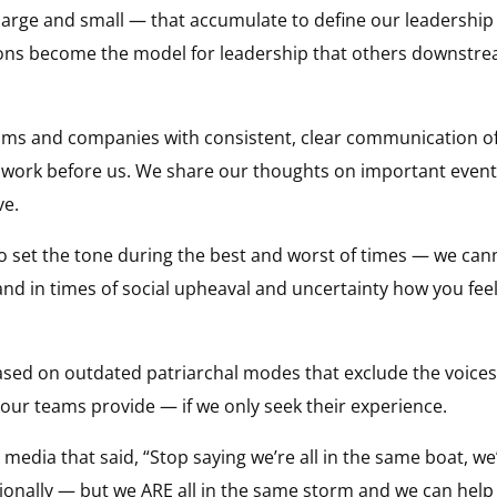
large and small — that accumulate to define our leadership 
ions become the model for leadership that others downstre
ams and companies with consistent, clear communication of
 work before us. We share our thoughts on important event
ve.
to set the tone during the best and worst of times — we can
nd in times of social upheaval and uncertainty how you feel
based on outdated patriarchal modes that exclude the voice
t our teams provide — if we only seek their experience.
media that said, “Stop saying we’re all in the same boat, we’
otionally — but we ARE all in the same storm and we can help