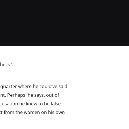
hers.”
 quarter where he could’ve said
t. Perhaps, he says, out of
cusation he knew to be false.
ect from the women on his own