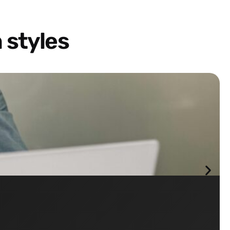
 styles