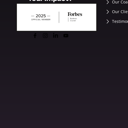
Our Coa
Our Clie
Testimo