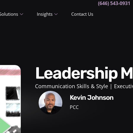
(646) 543-0931
Solutions
Insights
Contact Us
Leadership
Communication Skills & Style
Executi
Kevin Johnson
PCC