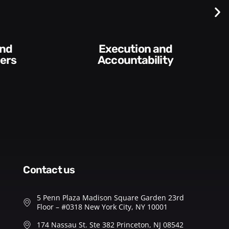
Difficult
Conversations and
y​
Feedback
contact us
5 Penn Plaza Madison Square Garden 23rd
Floor – #0318 New York City, NY 10001
174 Nassau St. Ste 382 Princeton, NJ 08542