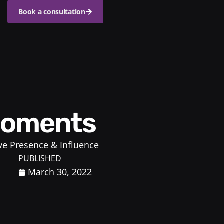
Book a consultation
 Moments
ve Presence & Influence
PUBLISHED
March 30, 2022