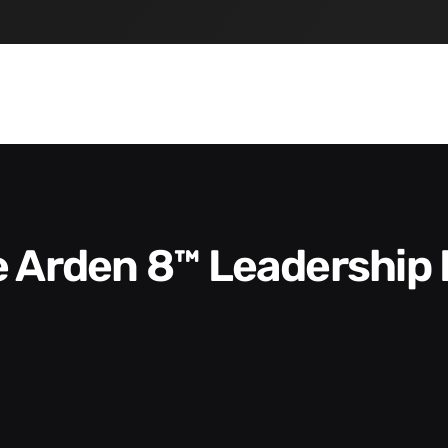
he Arden 8™ Leadership