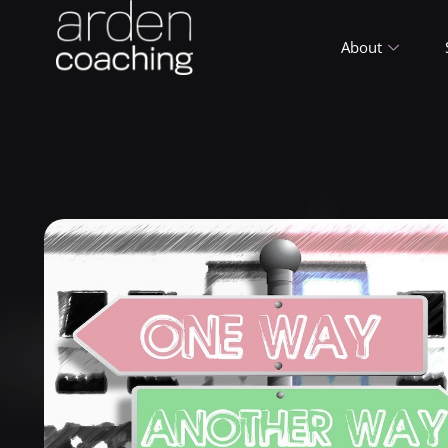
About