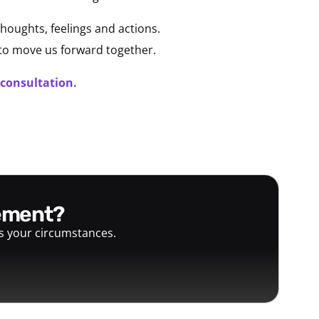
houghts, feelings and actions.
 to move us forward together.
 consultation.
gement?
ts your circumstances.