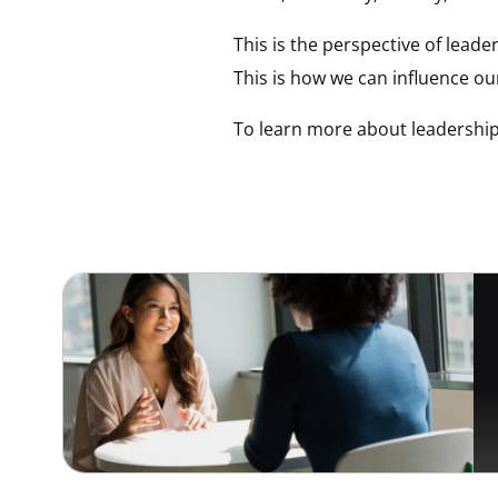
This is the perspective of lead
This is how we can influence o
To learn more about leadership