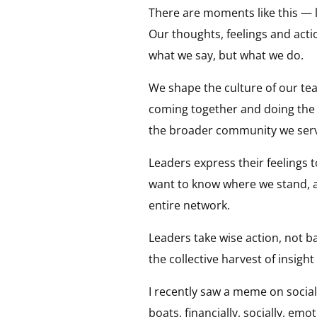
There are moments like this — 
Our thoughts, feelings and act
what we say, but what we do.
We shape the culture of our te
coming together and doing the
the broader community we ser
Leaders express their feelings 
want to know where we stand, a
entire network.
Leaders take wise action, not 
the collective harvest of insigh
I recently saw a meme on social 
boats, financially, socially, em