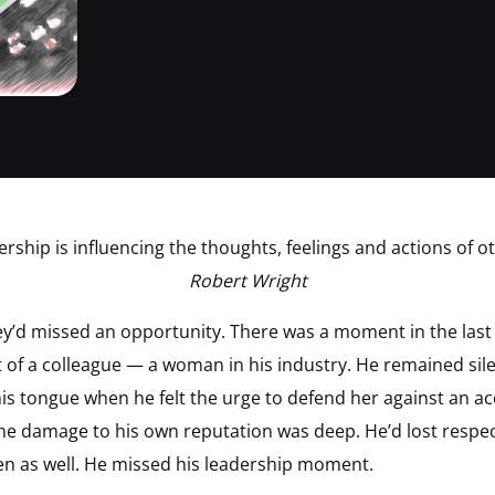
ership is influencing the thoughts, feelings and actions of ot
Robert Wright
hey’d missed an opportunity. There was a moment in the last
of a colleague — a woman in his industry. He remained silen
his tongue when he felt the urge to defend her against an ac
he damage to his own reputation was deep. He’d lost resp
n as well. He missed his leadership moment.