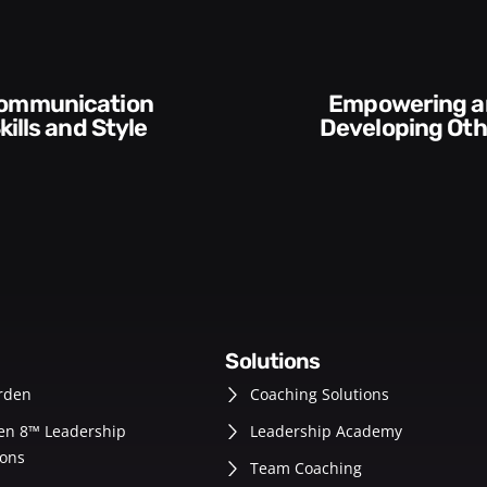
Execution and
veloping Others
Accountabilit
solutions
rden
Coaching Solutions
en 8™ Leadership
Leadership Academy
ons
Team Coaching