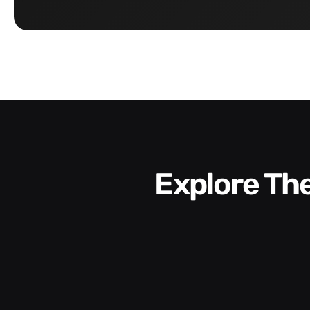
Explore T