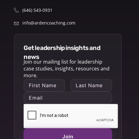
(646) 543-0931
info@ardencoaching.com
get leadership insights and
news
Join our mailing list for leadership
case studies, insights, resources and
more.
Join