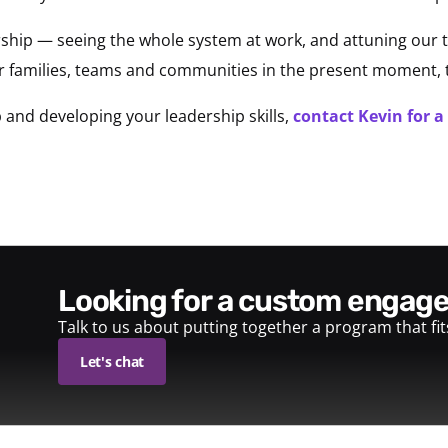
ership — seeing the whole system at work, and attuning our t
ur families, teams and communities in the present moment,
 and developing your leadership skills,
contact Kevin for a
looking for a custom enga
Talk to us about putting together a program that fi
Let's chat