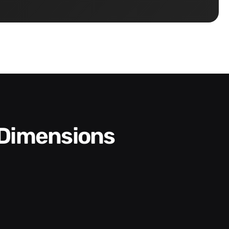
 Dimensions