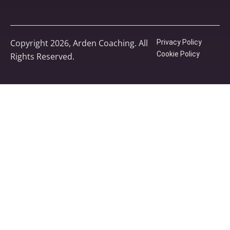
Copyright 2026, Arden Coaching. All
Privacy Policy
Cookie Policy
Rights Reserved.