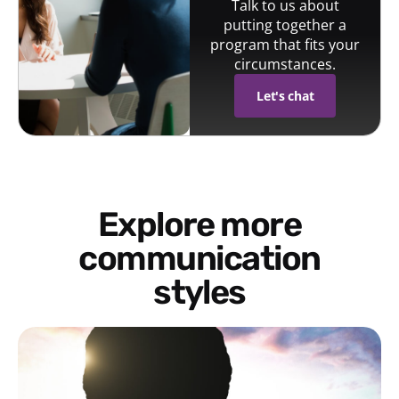
Talk to us about
putting together a
program that fits your
circumstances.
Let's chat
Explore more
communication
styles