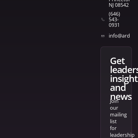
NJ 08542
(646)
543-
0931
info@arden
get
leader
insight
and
news
Join
our
mailing
list
for
leadership