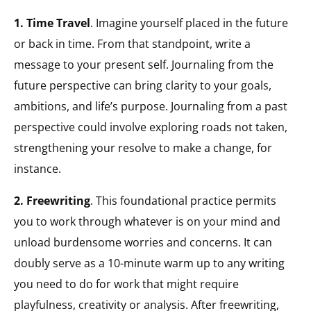
1. Time Travel
. Imagine yourself placed in the future
or back in time. From that standpoint, write a
message to your present self. Journaling from the
future perspective can bring clarity to your goals,
ambitions, and life’s purpose. Journaling from a past
perspective could involve exploring roads not taken,
strengthening your resolve to make a change, for
instance.
2. Freewriting
. This foundational practice permits
you to work through whatever is on your mind and
unload burdensome worries and concerns. It can
doubly serve as a 10-minute warm up to any writing
you need to do for work that might require
playfulness, creativity or analysis. After freewriting,