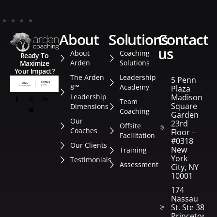
about
solutions
contact
us
About
Coaching
Ready To
Arden
Solutions
Maximize
Your Impact?
The Arden
Leadership
5 Penn
8™
Academy
Plaza
Leadership
Madison
Team
Square
Dimensions
Coaching
Garden
Our
23rd
Offsite
Coaches
Floor –
Facilitation
#0318
Our Clients
New
Training
York
Testimonials
Assessment
City, NY
10001
174
Nassau
St. Ste 382
Princeton,