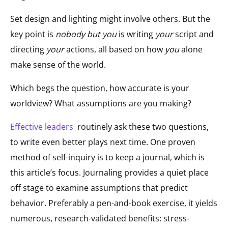
Set design and lighting might involve others. But the
key point is
nobody but you
is writing
your
script and
directing
your
actions, all based on how
you
alone
make sense of the world.
Which begs the question, how accurate is your
worldview? What assumptions are you making?
Effective leaders
routinely ask these two questions,
to write even better plays next time. One proven
method of self-inquiry is to keep a journal, which is
this article’s focus. Journaling provides a quiet place
off stage to examine assumptions that predict
behavior. Preferably a pen-and-book exercise, it yields
numerous, research-validated benefits: stress-