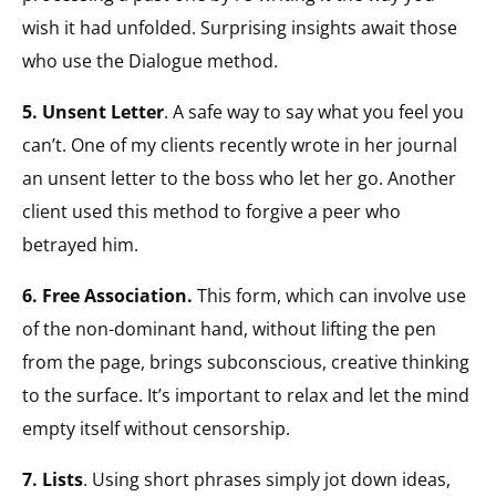
wish it had unfolded. Surprising insights await those
who use the Dialogue method.
5. Unsent Letter
. A safe way to say what you feel you
can’t. One of my clients recently wrote in her journal
an unsent letter to the boss who let her go. Another
client used this method to forgive a peer who
betrayed him.
6. Free Association.
This form, which can involve use
of the non-dominant hand, without lifting the pen
from the page, brings subconscious, creative thinking
to the surface. It’s important to relax and let the mind
empty itself without censorship.
7. Lists
. Using short phrases simply jot down ideas,