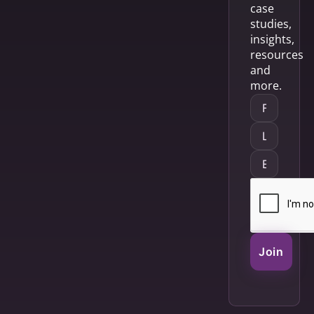
case
studies,
insights,
resources
and
more.
Join