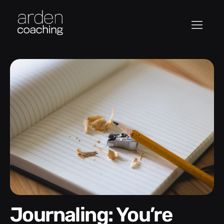
Journaling: You’re