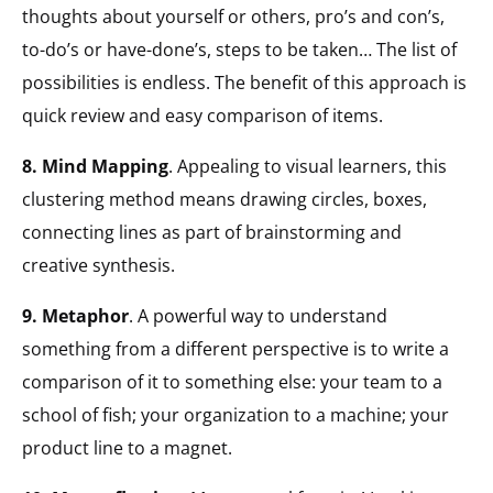
thoughts about yourself or others, pro’s and con’s,
to-do’s or have-done’s, steps to be taken… The list of
possibilities is endless. The benefit of this approach is
quick review and easy comparison of items.
8. Mind Mapping
. Appealing to visual learners, this
clustering method means drawing circles, boxes,
connecting lines as part of brainstorming and
creative synthesis.
9. Metaphor
. A powerful way to understand
something from a different perspective is to write a
comparison of it to something else: your team to a
school of fish; your organization to a machine; your
product line to a magnet.