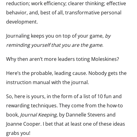
reduction; work efficiency; clearer thinking; effective
behavior, and, best of all, transformative personal
development.
Journaling keeps you on top of your game,
by
reminding yourself that you are the game
.
Why then aren’t more leaders toting Moleskines?
Here’s the probable, leading cause. Nobody gets the
instruction manual with the journal.
So, here is yours, in the form of a list of 10 fun and
rewarding techniques. They come from the how-to
book,
Journal Keeping,
by Dannelle Stevens and
Joanne Cooper. I bet that at least one of these ideas
grabs you!