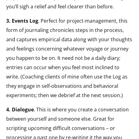
you’ll sigh a relief and feel clearer than before.
3. Events Log
. Perfect for project-management, this
form of journaling chronicles steps in the process,
and captures empirical data along with your thoughts
and feelings concerning whatever voyage or journey
you happen to be on. It need not be a daily diary;
entries can occur when you feel most inclined to
write. (Coaching clients of mine often use the Log as
they engage in self-observations and behavioral
experiments; then we debrief at the next session.)
4. Dialogue
. This is where you create a conversation
between yourself and someone else. Great for
scripting upcoming difficult conversations – or
processing a past one by re-writing it the way you