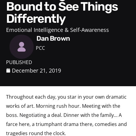
Bound to See Things
Differently
Emotional Intelligence & Self-Awareness
Dan Brown
PCC
PUBLISHED
December 21, 2019
Throughout each day, you star in your own dramatic
works of art. Morning rush hour. Meeting with the
boss. Negotiating a deal. Dinner with the family… A
farce here, a triumphant drama there, comedies and
tragedies round the clock.