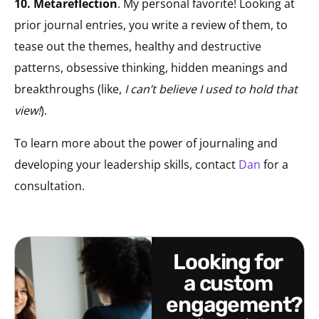
10. Metareflection
. My personal favorite! Looking at
prior journal entries, you write a review of them, to
tease out the themes, healthy and destructive
patterns, obsessive thinking, hidden meanings and
breakthroughs (like,
I can’t believe I used to hold that
view!
).
To learn more about the power of journaling and
developing your leadership skills, contact
Dan
for a
consultation.
looking for
a custom
engagement?