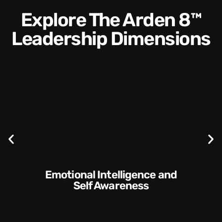
Explore The Arden 8™
Leadership Dimensions
Communication Skills and
Style​​