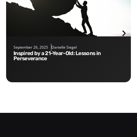
September 26, 2025
Danielle Siegel
Inspired by a 21-Year-Old: Lessons in
Perseverance