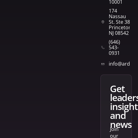
10001
174
Nassau
St. Ste 382
Princeton,
NJ 08542
(646)
543-
0931
info@arden
get
leader
insight
and
news
Join
our