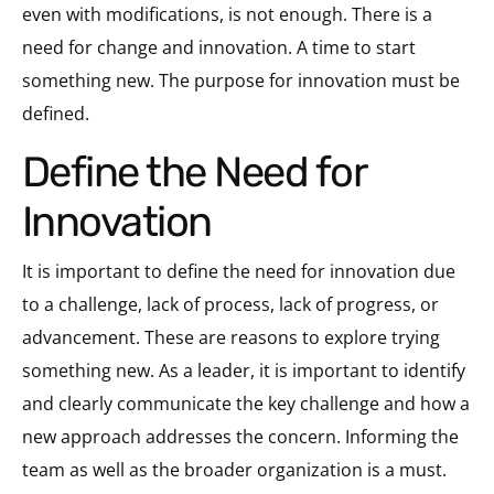
even with modifications, is not enough. There is a
need for change and innovation. A time to start
something new. The purpose for innovation must be
defined.
Define the Need for
Innovation
It is important to define the need for innovation due
to a challenge, lack of process, lack of progress, or
advancement. These are reasons to explore trying
something new. As a leader, it is important to identify
and clearly communicate the key challenge and how a
new approach addresses the concern. Informing the
team as well as the broader organization is a must.