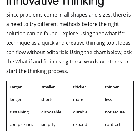
Innovative Thinking
Since problems come in all shapes and sizes, there is
a need to try different methods before the right
solution can be found. Explore using the “What if?”
technique as a quick and creative thinking tool. Ideas
can flow without editorials.Using the chart below, ask
the What if and fill in using these words or others to
start the thinking process.
Larger
smaller
thicker
thinner
longer
shorter
more
less
sustaining
disposable
durable
not secure
complexities
simplify
expand
contract