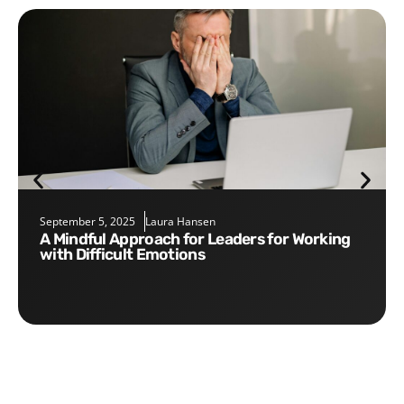
September 5, 2025
Laura Hansen
A Mindful Approach for Leaders for Working
with Difficult Emotions