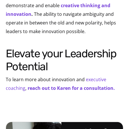
demonstrate and enable
creative thinking and
innovation
.
The ability to navigate ambiguity and
operate in between the old and new polarity, helps
leaders to make innovation possible.
Elevate your Leadership
Potential
To learn more about innovation and
executive
coaching
,
reach out to Karen for a consultation.