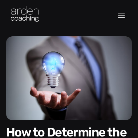
How to Determine the