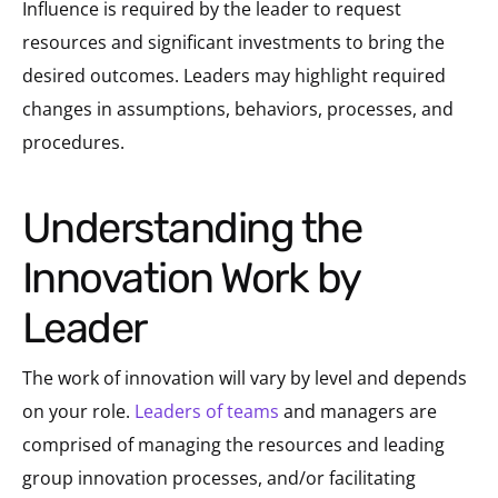
Influence is required by the leader to request
resources and significant investments to bring the
desired outcomes. Leaders may highlight required
changes in assumptions, behaviors, processes, and
procedures.
Understanding the
Innovation Work by
Leader
The work of innovation will vary by level and depends
on your role.
Leaders of teams
and managers are
comprised of managing the resources and leading
group innovation processes, and/or facilitating