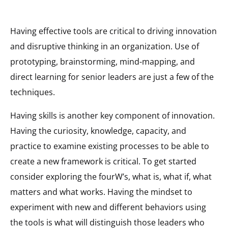
Having effective tools are critical to driving innovation
and disruptive thinking in an organization. Use of
prototyping, brainstorming, mind-mapping, and
direct learning for senior leaders are just a few of the
techniques.
Having skills is another key component of innovation.
Having the curiosity, knowledge, capacity, and
practice to examine existing processes to be able to
create a new framework is critical. To get started
consider exploring the fourW’s, what is, what if, what
matters and what works. Having the mindset to
experiment with new and different behaviors using
the tools is what will distinguish those leaders who