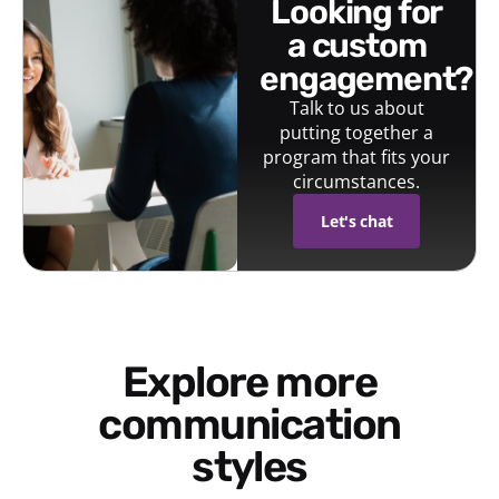
looking for
a custom
engagement?
Talk to us about
putting together a
program that fits your
circumstances.
Let's chat
Explore more
communication
styles