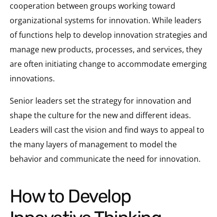
cooperation between groups working toward
organizational systems for innovation. While leaders
of functions help to develop innovation strategies and
manage new products, processes, and services, they
are often initiating change to accommodate emerging
innovations.
Senior leaders set the strategy for innovation and
shape the culture for the new and different ideas.
Leaders will cast the vision and find ways to appeal to
the many layers of management to model the
behavior and communicate the need for innovation.
How to Develop