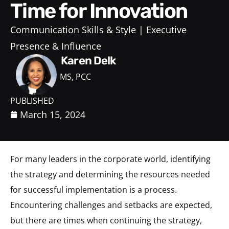
Time for Innovation
Communication Skills & Style
Executive
Presence & Influence
Karen Delk
MS, PCC
PUBLISHED
March 15, 2024
For many leaders in the corporate world, identifying
the strategy and determining the resources needed
for successful implementation is a process.
Encountering challenges and setbacks are expected,
but there are times when continuing the strategy,