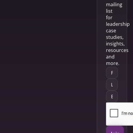
mailing
list
for
leadership
case
studies,
insights,
resources
and
more.