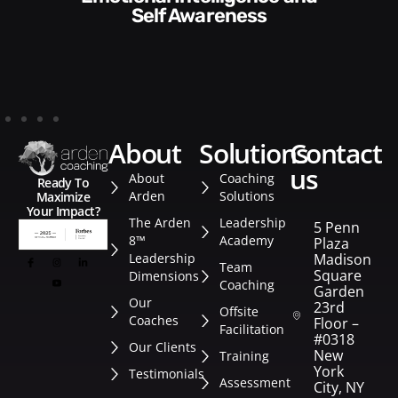
Style​​
about
solutions
contact
us
About
Coaching
Ready To
Arden
Solutions
Maximize
Your Impact?
The Arden
Leadership
5 Penn
8™
Academy
Plaza
Leadership
Madison
Team
Square
Dimensions
Coaching
Garden
Our
23rd
Offsite
Coaches
Floor –
Facilitation
#0318
Our Clients
New
Training
York
Testimonials
Assessment
City, NY