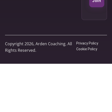
Join
Copyright 2026, Arden Coaching. All
Privacy Policy
Cookie Policy
Rights Reserved.