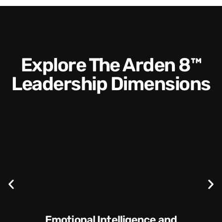
Explore The Arden 8™
Leadership Dimensions
Communication Skills and