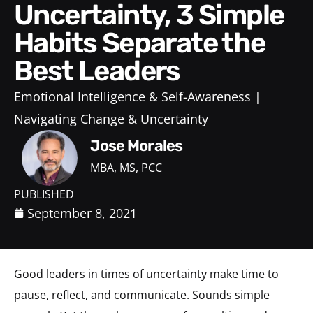
Uncertainty, 3 Simple
Habits Separate the
Best Leaders
Emotional Intelligence & Self-Awareness
Navigating Change & Uncertainty
Jose Morales
MBA, MS, PCC
PUBLISHED
September 8, 2021
Good leaders in times of uncertainty make time to
pause, reflect, and communicate. Sounds simple