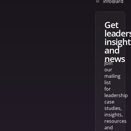
info@arden
get
leader
insight
and
news
Join
our
mailing
list
for
leadership
case
studies,
insights,
resources
and