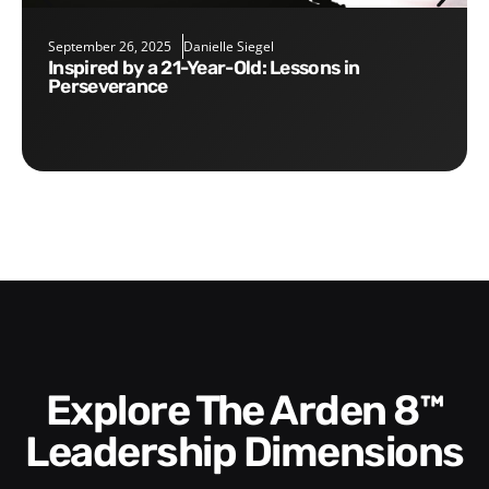
September 26, 2025
Danielle Siegel
Inspired by a 21-Year-Old: Lessons in
Perseverance
Explore The Arden 8™
Leadership Dimensions