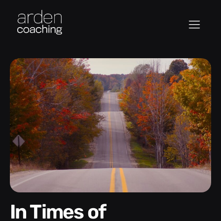
In Times of