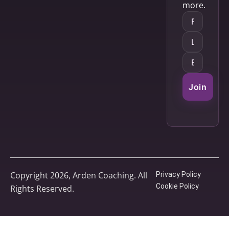
more.
Join
Copyright 2026, Arden Coaching. All
Privacy Policy
Cookie Policy
Rights Reserved.