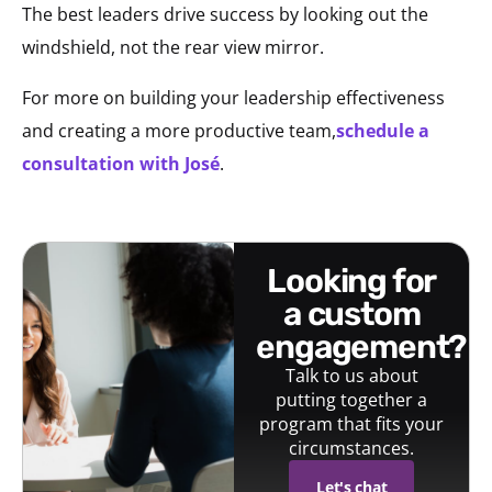
The best leaders drive success by looking out the
windshield, not the rear view mirror.
For more on building your leadership effectiveness
and creating a more productive team,
schedule a
consultation with José
.
looking for
a custom
engagement?
Talk to us about
putting together a
program that fits your
circumstances.
Let's chat