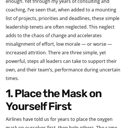
enough. Yet through my years of consulting and
coaching, I’ve seen that, when added to a mounting
list of projects, priorities and deadlines, these simple
leadership tenets are often neglected. This neglect
adds to the chaos of change and accelerates
misalignment of effort, low morale — or worse —
increased attrition. There are three simple, yet
powerful, steps all leaders can take to support their
own, and their team’s, performance during uncertain
times.
1. Place the Mask on
Yourself First
Airlines have told us for years to place the oxygen
mask on ourselves first, then help others. The same