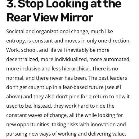
3. Stop Looking at the
Rear View Mirror
Societal and organizational change, much like
entropy, is constant and moves in only one direction.
Work, school, and life will inevitably be more
decentralized, more individualized, more automated,
more inclusive and less hierarchical. There is no
normal, and there never has been. The best leaders
don’t get caught up in a fear-based future (see #1
above) and they also don’t pine for a return to how it
used to be. Instead, they work hard to ride the
constant waves of change, all the while looking for
new opportunities, taking risks with innovation and
pursuing new ways of working and delivering value.