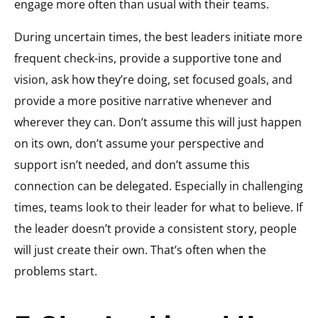
engage more often than usual with their teams.
During uncertain times, the best leaders initiate more
frequent check-ins, provide a supportive tone and
vision, ask how they’re doing, set focused goals, and
provide a more positive narrative whenever and
wherever they can. Don’t assume this will just happen
on its own, don’t assume your perspective and
support isn’t needed, and don’t assume this
connection can be delegated. Especially in challenging
times, teams look to their leader for what to believe. If
the leader doesn’t provide a consistent story, people
will just create their own. That’s often when the
problems start.