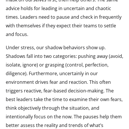
advice holds for leading in uncertain and chaotic
times. Leaders need to pause and check in frequently
with themselves if they expect their teams to settle
and focus.
Under stress, our shadow behaviors show up.
Shadows fall into two categories: pushing away (avoid,
isolate, ignore) or grasping (control, perfection,
diligence). Furthermore, uncertainly in our
environment drives fear and reaction. This often
triggers reactive, fear-based decision-making. The
best leaders take the time to examine their own fears,
think objectively through the situation, and
intentionally focus on the now. The pauses help them
better assess the reality and trends of what’s