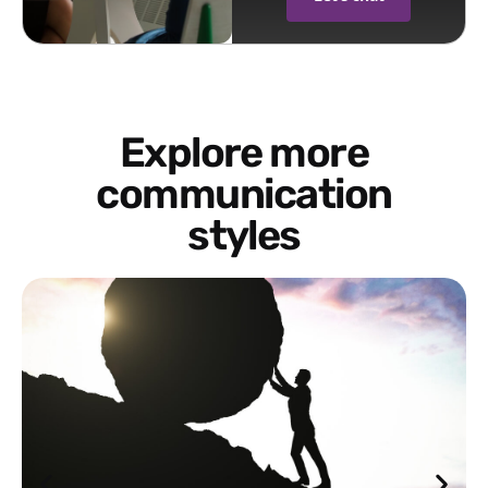
Explore more
communication
styles