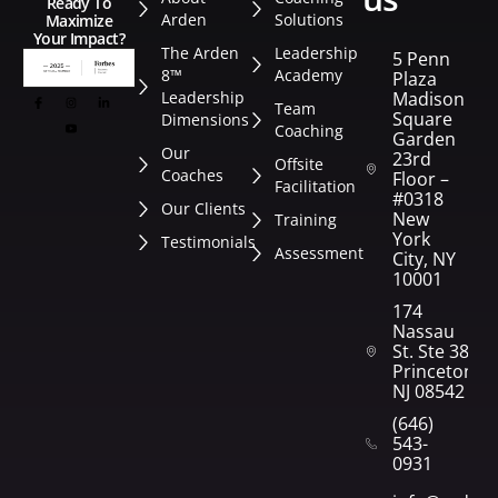
Ready To
Arden
Solutions
Maximize
Your Impact?
The Arden
Leadership
5 Penn
8™
Academy
Plaza
Leadership
Madison
Team
Square
Dimensions
Coaching
Garden
Our
23rd
Offsite
Coaches
Floor –
Facilitation
#0318
Our Clients
New
Training
York
Testimonials
Assessment
City, NY
10001
174
Nassau
St. Ste 382
Princeton,
NJ 08542
(646)
543-
0931