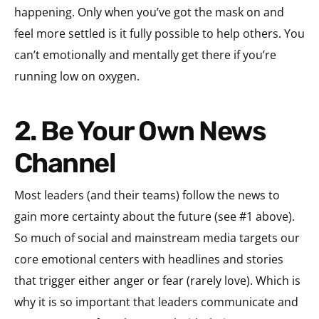
happening. Only when you’ve got the mask on and
feel more settled is it fully possible to help others. You
can’t emotionally and mentally get there if you’re
running low on oxygen.
2. Be Your Own News
Channel
Most leaders (and their teams) follow the news to
gain more certainty about the future (see #1 above).
So much of social and mainstream media targets our
core emotional centers with headlines and stories
that trigger either anger or fear (rarely love). Which is
why it is so important that leaders communicate and