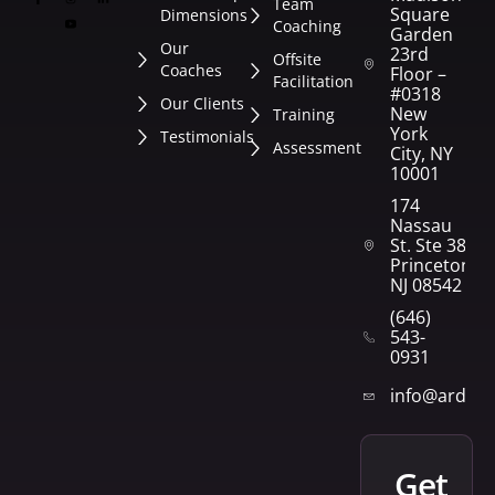
Team
Square
Dimensions
Coaching
Garden
Our
23rd
Offsite
Coaches
Floor –
Facilitation
#0318
Our Clients
New
Training
York
Testimonials
Assessment
City, NY
10001
174
Nassau
St. Ste 382
Princeton,
NJ 08542
(646)
543-
0931
info@arden
get