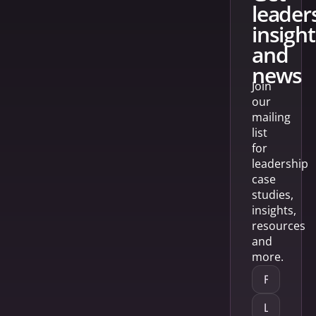
leader
insight
and
news
Join
our
mailing
list
for
leadership
case
studies,
insights,
resources
and
more.