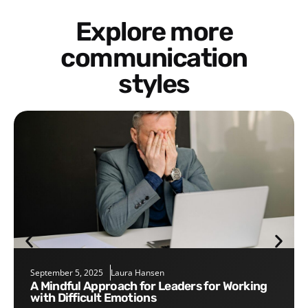
Explore more
communication
styles
September 5, 2025
Laura Hansen
A Mindful Approach for Leaders for Working
with Difficult Emotions