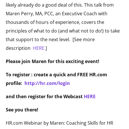
likely already do a good deal of this. This talk from
Maren Perry, MA, PCC, an Executive Coach with
thousands of hours of experience, covers the
principles of what to do (and what not to do!) to take
that support to the next level. [See more
description
HERE.
]
Please join Maren for this exciting event!
To register : create a quick and FREE HR.com
profile:
http://hr.com/login
and then register for the Webcast
HERE
See you there!
HR.com Webinar by Maren: Coaching Skills for HR