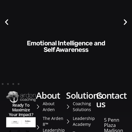
Communication Skills and
Style​​
about
solutions
contact
us
About
Coaching
Ready To
Arden
Solutions
Maximize
Your Impact?
The Arden
Leadership
5 Penn
8™
Academy
Plaza
Leadership
Madison