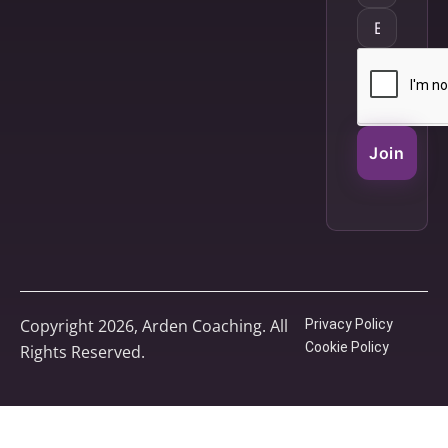
Join
Copyright 2026, Arden Coaching. All
Privacy Policy
Cookie Policy
Rights Reserved.