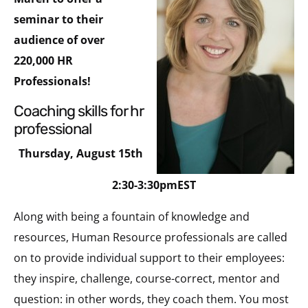
seminar to their
audience of over
220,000 HR
Professionals!
coaching skills for hr
professional
Thursday, August 15th
2:30-3:30pmEST
Along with being a fountain of knowledge and
resources, Human Resource professionals are called
on to provide individual support to their employees:
they inspire, challenge, course-correct, mentor and
question: in other words, they coach them. You most