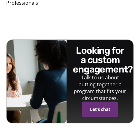
Professionals
looking for
a custom
engagement?
Talk to us about
putting together a
program that fits your
circumstances.
Let's chat