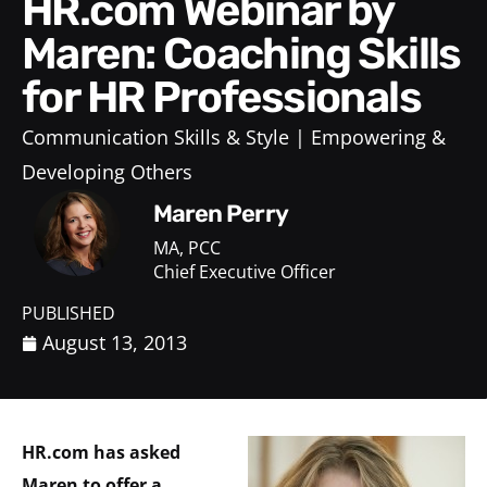
HR.com Webinar by
Maren: Coaching Skills
for HR Professionals
Communication Skills & Style
Empowering &
Developing Others
Maren Perry
MA, PCC
Chief Executive Officer
PUBLISHED
August 13, 2013
HR.com has asked
Maren to offer a