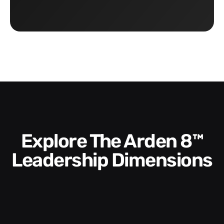
Explore The Arden 8™
Leadership Dimensions