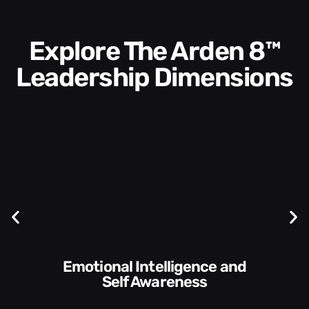
Explore The Arden 8™
Leadership Dimensions
Communication Skills and
Style​​