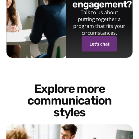
engagement?
Talk to us about
putting together a
program that fits your
circumstances.
Let's chat
Explore more
communication
styles