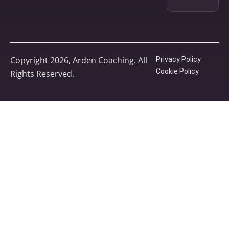
Copyright 2026, Arden Coaching. All
Privacy Policy
Cookie Policy
Rights Reserved.