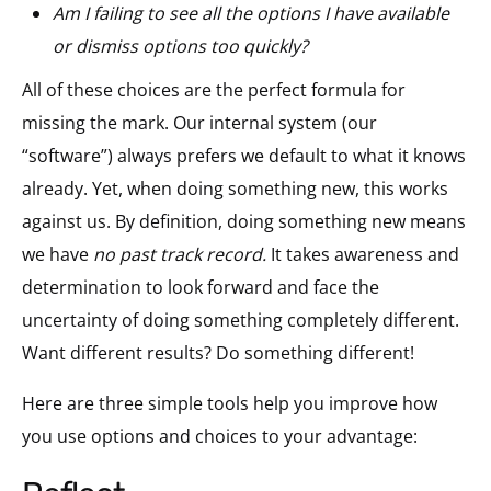
Am I failing to see
all the options I have available
or
dismiss options too quickly?
All of these choices are the perfect formula for
missing the mark. Our internal system (our
“software”) always prefers we default to what it knows
already. Yet, when doing something new, this works
against us. By definition, doing something new means
we have
no past track record.
It takes awareness and
determination to look forward and face the
uncertainty of doing something completely different.
Want different results? Do something different!
Here are three simple tools help you improve how
you use options and choices to your advantage: