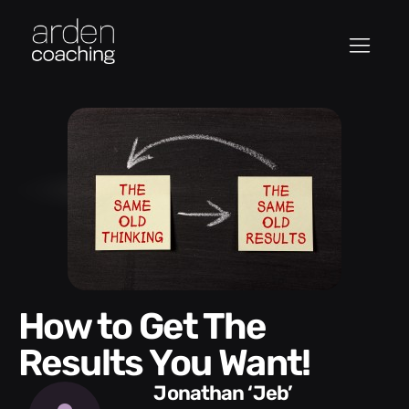
How to Get The
Results You Want!
Jonathan ‘Jeb’