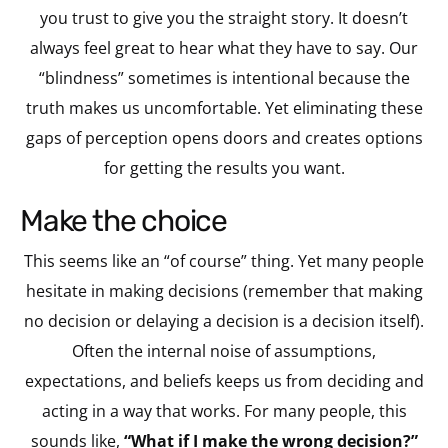
you trust to give you the straight story. It doesn’t
always feel great to hear what they have to say. Our
“blindness” sometimes is intentional because the
truth makes us uncomfortable. Yet eliminating these
gaps of perception opens doors and creates options
for getting the results you want.
make the choice
This seems like an “of course” thing. Yet many people
hesitate in making decisions (remember that making
no decision or delaying a decision is a decision itself).
Often the internal noise of assumptions,
expectations, and beliefs keeps us from deciding and
acting in a way that works. For many people, this
sounds like,
“What if I make the wrong decision?”