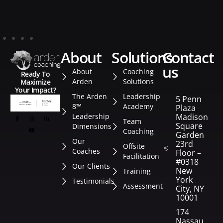
about
solutions
contact
us
About
Coaching
Ready To
Arden
Solutions
Maximize
Your Impact?
The Arden
Leadership
5 Penn
8™
Academy
Plaza
Leadership
Madison
Team
Square
Dimensions
Coaching
Garden
Our
23rd
Offsite
Coaches
Floor –
Facilitation
#0318
Our Clients
New
Training
York
Testimonials
Assessment
City, NY
10001
174
Nassau