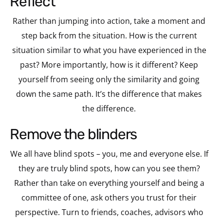
reflect
Rather than jumping into action, take a moment and
step back from the situation. How is the current
situation similar to what you have experienced in the
past? More importantly, how is it different? Keep
yourself from seeing only the similarity and going
down the same path. It’s the difference that makes
the difference.
remove the blinders
We all have blind spots – you, me and everyone else. If
they are truly blind spots, how can you see them?
Rather than take on everything yourself and being a
committee of one, ask others you trust for their
perspective. Turn to friends, coaches, advisors who