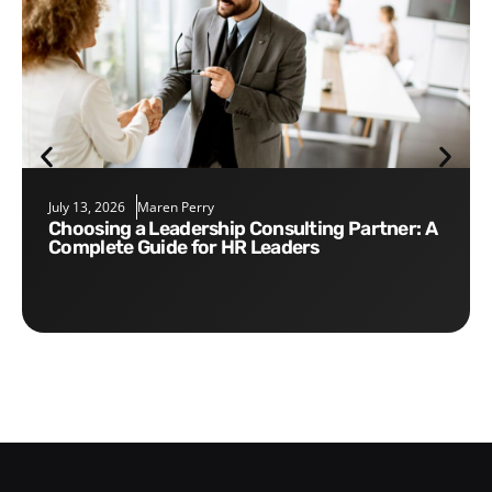
July 13, 2026
Maren Perry
Choosing a Leadership Consulting Partner: A
Complete Guide for HR Leaders