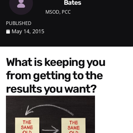
Bates
MSOD, PCC
PUBLISHED
May 14, 2015
What is keeping you
from getting to the
results you want?