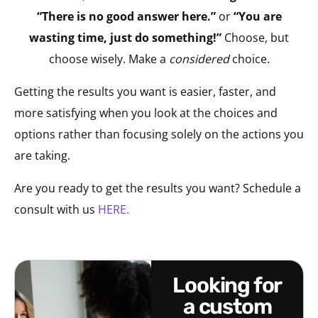
“There is no good answer here.”
or
“You are
wasting time, just do something!”
Choose, but
choose wisely. Make a
considered
choice.
Getting the results you want is easier, faster, and
more satisfying when you look at the choices and
options rather than focusing solely on the actions you
are taking.
Are you ready to get the results you want? Schedule a
consult with us
HERE.
looking for
a custom