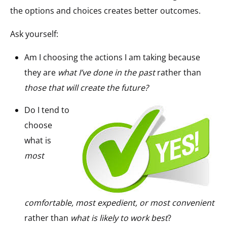
the options and choices creates better outcomes.
Ask yourself:
Am I choosing the actions I am taking because
they are
what I’ve done in the past
rather than
those that will create the future?
Do I tend to
choose
what is
most
comfortable, most expedient, or most convenient
rather than
what is likely to work best
?