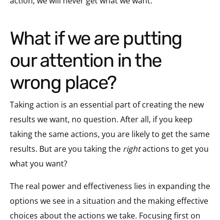
action, we will never get what we want.
What if we are putting
our attention in the
wrong place?
Taking action is an essential part of creating the new
results we want, no question. After all, if you keep
taking the same actions, you are likely to get the same
results. But are you taking the
right
actions to get you
what you want?
The real power and effectiveness lies in expanding the
options we see in a situation and the making effective
choices about the actions we take. Focusing first on