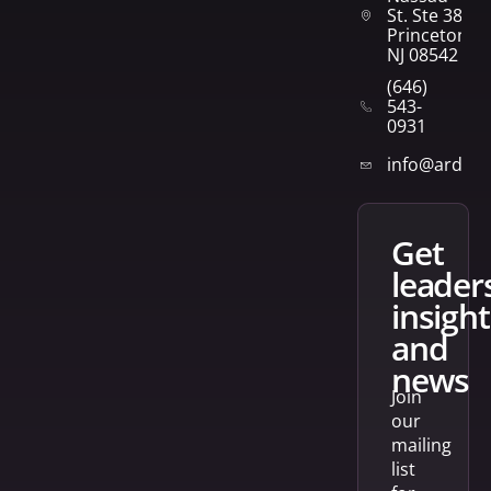
St. Ste 382
Princeton,
NJ 08542
(646)
543-
0931
info@arden
get
leader
insight
and
news
Join
our
mailing
list