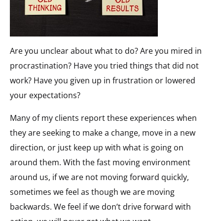
Are you unclear about what to do? Are you mired in
procrastination? Have you tried things that did not
work? Have you given up in frustration or lowered
your expectations?
Many of my clients report these experiences when
they are seeking to make a change, move in a new
direction, or just keep up with what is going on
around them. With the fast moving environment
around us, if we are not moving forward quickly,
sometimes we feel as though we are moving
backwards. We feel if we don’t drive forward with