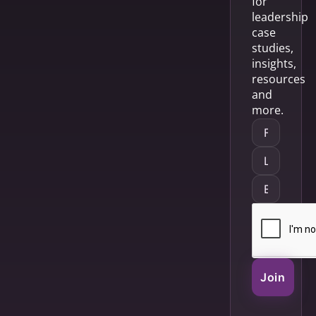
for
leadership
case
studies,
insights,
resources
and
more.
Join