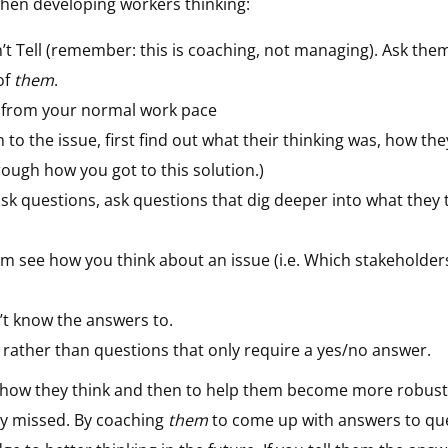
hen developing workers thinking:
t Tell (remember: this is coaching, not managing). Ask the
of
them
.
n from your normal work pace
n to the issue, first find out what their thinking was, how th
rough how you got to this solution.)
 ask questions, ask questions that dig deeper into what the
m see how you think about an issue (i.e. Which stakeholders
’t know the answers to.
rather than questions that only require a yes/no answer.
d how they think and then to help them become more robust
lly missed. By coaching
them
to come up with answers to que