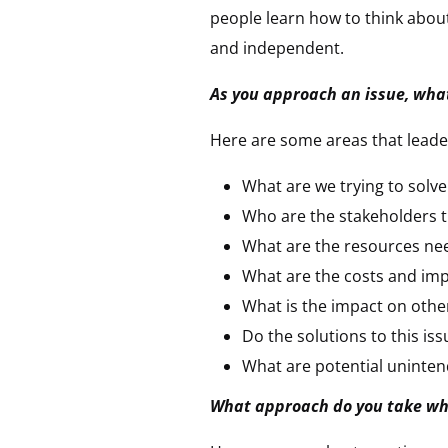
people learn how to think abou
and independent.
As you approach an issue, what
Here are some areas that leader
What are we trying to solve
Who are the stakeholders t
What are the resources ne
What are the costs and im
What is the impact on othe
Do the solutions to this issu
What are potential uninte
What approach do you take whe