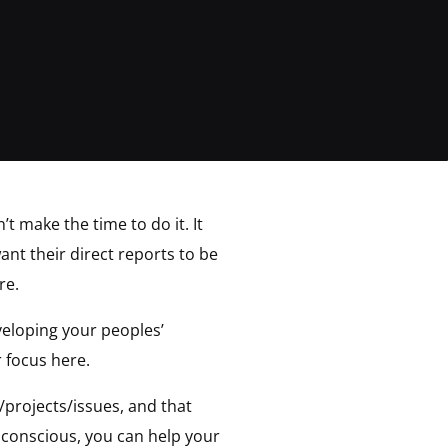
t make the time to do it. It
ant their direct reports to be
re.
veloping your peoples’
 focus here.
projects/issues, and that
 conscious, you can help your