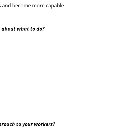
ions and become more capable
n about what to do?
proach to your workers?