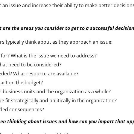
t an issue and increase their ability to make better decis
 are the areas you consider to get to a successful decisio
s typically think about as they approach an issue:
 for? What is the issue we need to address?
hat need to be considered?
eded? What resource are available?
pact on the budget?
r business units and the organization as a whole?
e fit strategically and politically in the organization?
nded consequences?
n thinking about issues and how can you impart that ap