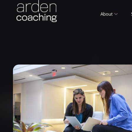
About