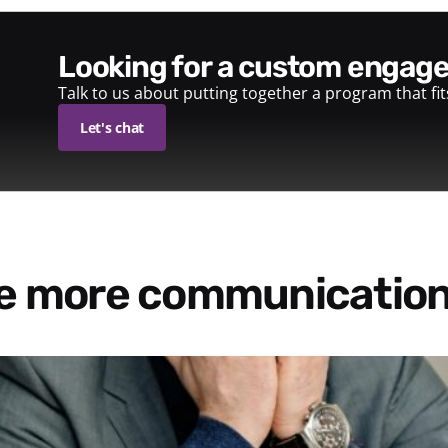
looking for a custom enga
Talk to us about putting together a program that fi
Let's chat
re more communication