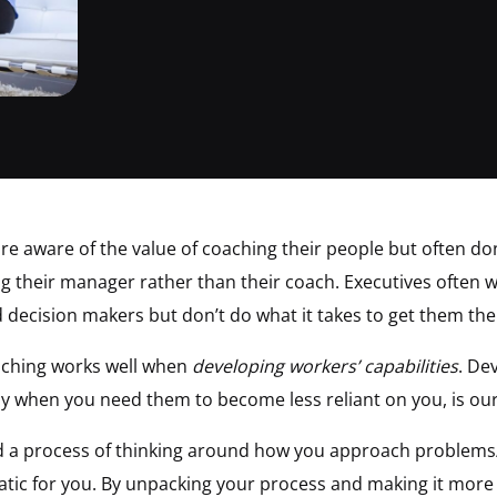
e aware of the value of coaching their people but often don’
ng their manager rather than their coach. Executives often w
decision makers but don’t do what it takes to get them the
aching works well when
developing workers’ capabilities
. De
ly when you need them to become less reliant on you, is our
ed a process of thinking around how you approach problems/
matic for you. By unpacking your process and making it more