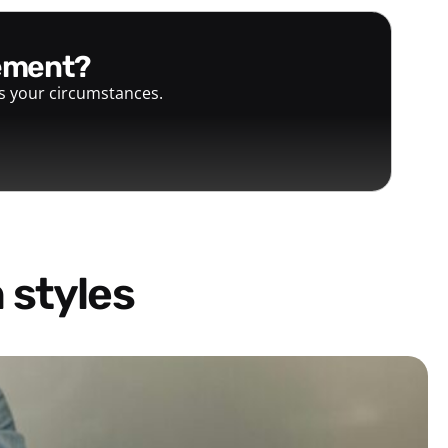
gement?
ts your circumstances.
 styles