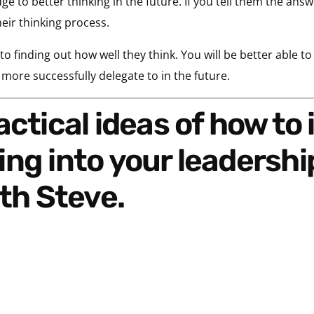
ge to better thinking in the future. If you
tell them the ans
eir thinking process.
 to finding out how well they think. You will be better able t
ore successfully delegate to in the future.
ng into your leadershi
th Steve.