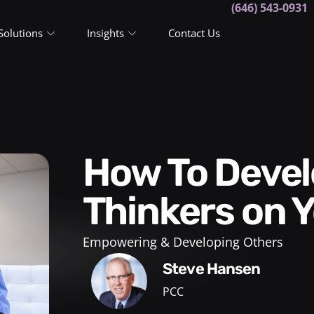
(646) 543-0931
Solutions
Insights
Contact Us
How To Develop Independent
Thinkers on 
Empowering & Developing Others
Steve Hansen
PCC