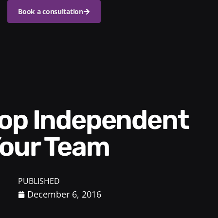
Book a consultation
Your Team
PUBLISHED
December 6, 2016