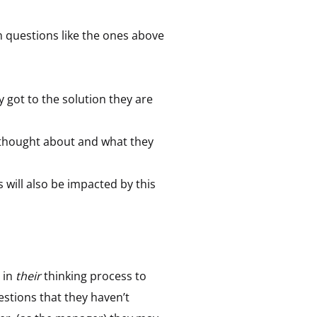
m questions like the ones above
ey got to the solution they are
y thought about and what they
 will also be impacted by this
 in
their
thinking process to
stions that they haven’t