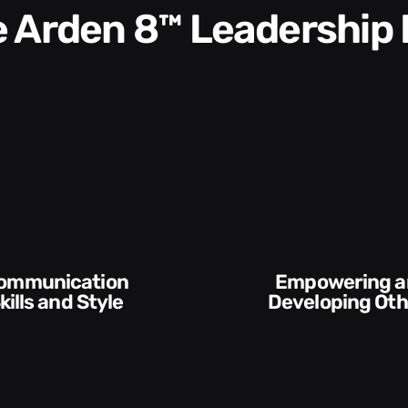
he Arden 8™ Leadership
Empowering and
Execution and
Developing Others
Accou