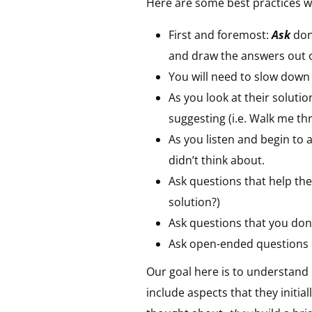
Here are some best practices w
First and foremost:
Ask
don’
and draw the answers out 
You will need to slow dow
As you look at their solutio
suggesting (i.e. Walk me th
As you listen and begin to
didn’t think about.
Ask questions that help the
solution?)
Ask questions that you don
Ask
open-ended questions
Our goal here is to understan
include aspects that they initia