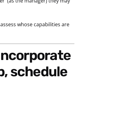
wer
(as the manager) they may
o assess whose capabilities are
p,
schedule