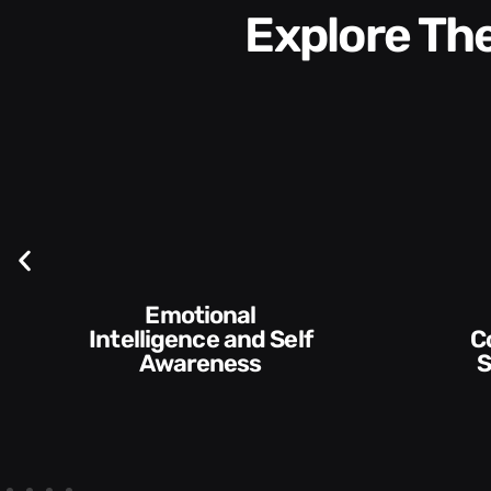
Explore T
Self
Communication
Skills and Style​​