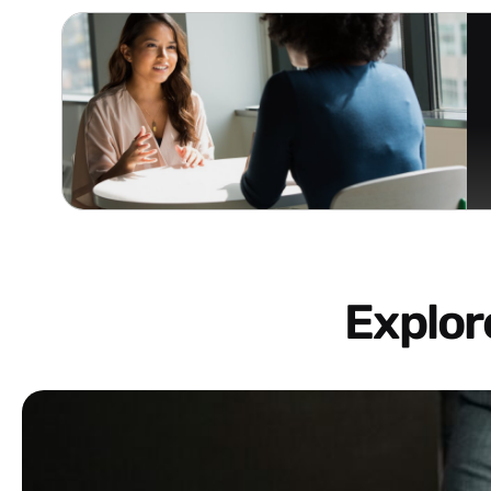
Explo