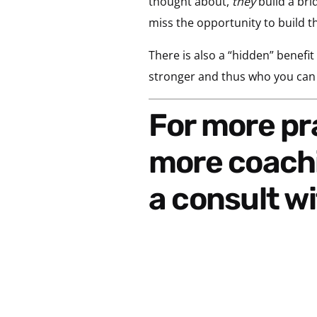
thought about,
they
build a brid
miss the opportunity to build th
There is also a “hidden” benefit
stronger and thus who you can m
For more practical ideas of how to incorporate
more coachi
a consult wi