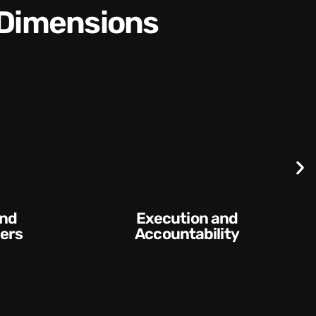
 Dimensions
Difficult
Conversations and
ntability​
Feedback