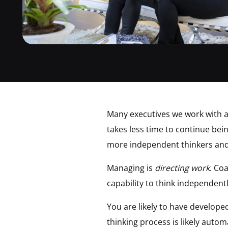
Many executives we work with ar
takes less time to continue bei
more independent thinkers and 
Managing is
directing work
. Co
capability to think independent
You are likely to have develop
thinking process is likely auto