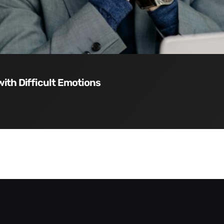
with Difficult Emotions