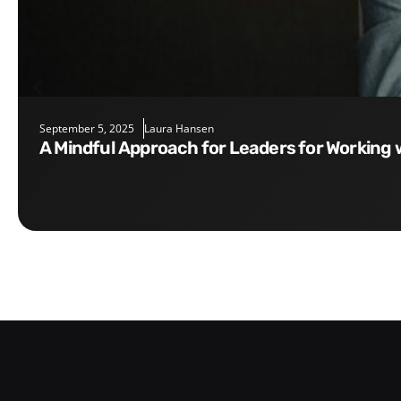
September 5, 2025
Laura Hansen
A Mindful Approach for Leaders for Working 