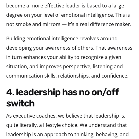
become a more effective leader is based to a large
degree on your level of emotional intelligence. This is
not smoke and mirrors — it’s a real difference maker.
Building emotional intelligence revolves around
developing your awareness of others. That awareness
in turn enhances your ability to recognize a given
situation, and improves perspective, listening and
communication skills, relationships, and confidence.
4. leadership has no on/off
switch
As executive coaches, we believe that leadership is,
quite literally, a lifestyle choice. We understand that
leadership is an approach to thinking, behaving, and