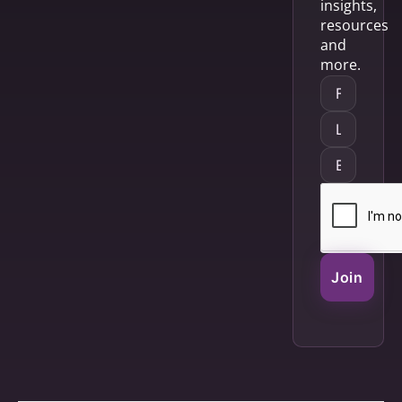
insights,
resources
and
more.
Join