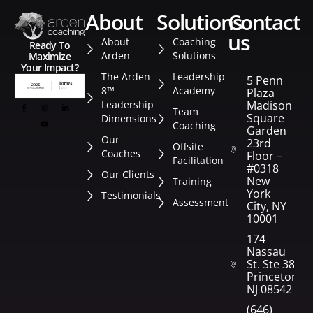
about
solutions
contact
us
About
Coaching
Ready To
Arden
Solutions
Maximize
Your Impact?
The Arden
Leadership
5 Penn
8™
Academy
Plaza
Leadership
Madison
Team
Square
Dimensions
Coaching
Garden
Our
23rd
Offsite
Coaches
Floor –
Facilitation
#0318
Our Clients
New
Training
York
Testimonials
Assessment
City, NY
10001
174
Nassau
St. Ste 382
Princeton,
NJ 08542
(646)