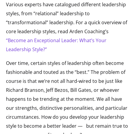
Various experts have catalogued different leadership
styles, from “relational” leadership to
“transformational” leadership. For a quick overview of
core leadership styles, read Arden Coaching’s
“Become an Exceptional Leader: What’s Your
Leadership Style?”
Over time, certain styles of leadership often become
fashionable and touted as the “best.” The problem of
course is that we’re not all hard-wired to be just like
Richard Branson, Jeff Bezos, Bill Gates, or whoever
happens to be trending at the moment. We all have
our strengths, distinctive personalities, and particular
circumstances. How do you develop your leadership
style to become a better leader —
but remain true to