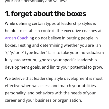
your core personality and values?
1. forget about the boxes
While defining certain types of leadership styles is
helpful to establish context, the executive coaches at
Arden Coachin
g do not believe in putting people in
boxes. Testing and determining whether you are “an
‘x,’ ‘y,’ or ‘z’ type leader” fails to take your individualism
fully into account, ignores your specific leadership
development goals, and limits your potential to grow.
We believe that leadership style development is most
effective when we assess and match your abilities,
personality, and behaviors with the needs of your
career and your business or organization.