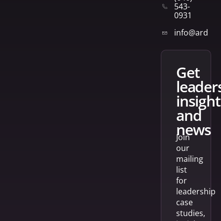
543-
0931
info@arden
get
leader
insight
and
news
Join
our
mailing
list
for
leadership
case
studies,