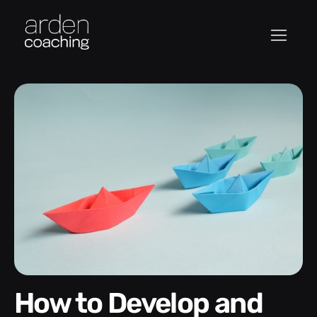
How to Develop and