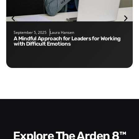
September 5, 2025
Laura Hansen
A Mindful Approach for Leaders for Working
with Difficult Emotions
Explore The Arden 8™