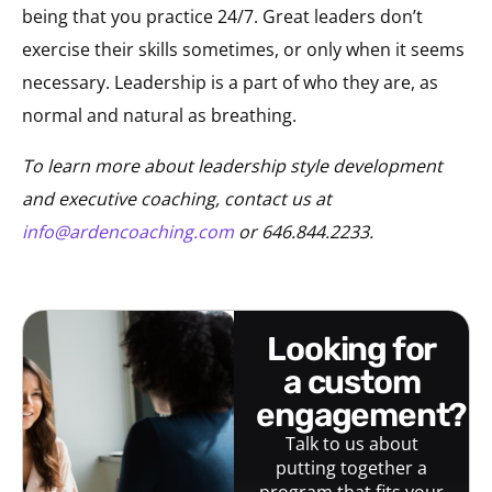
being that you practice 24/7. Great leaders don’t
exercise their skills sometimes, or only when it seems
necessary. Leadership is a part of who they are, as
normal and natural as breathing.
To learn more about leadership style development
and executive coaching, contact us at
info@ardencoaching.com
or 646.844.2233.
looking for
a custom
engagement?
Talk to us about
putting together a
program that fits your