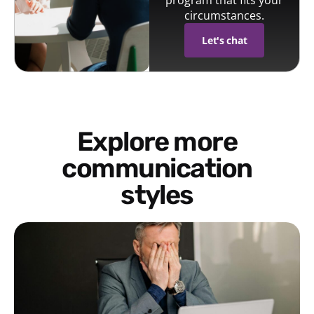
circumstances.
Let's chat
Explore more
communication
styles