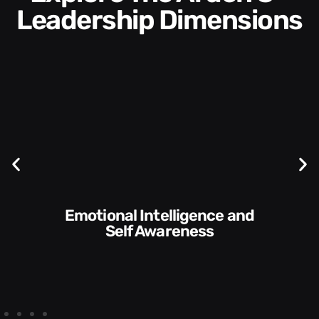
Leadership Dimensions
Communication Skills and
Style​​