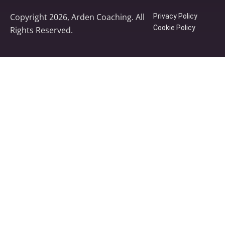
Copyright 2026, Arden Coaching. All
Privacy Policy
Cookie Policy
Rights Reserved.