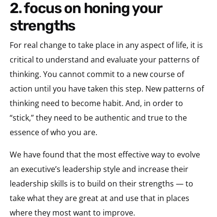
2. focus on honing your
strengths
For real change to take place in any aspect of life, it is
critical to understand and evaluate your patterns of
thinking. You cannot commit to a new course of
action until you have taken this step. New patterns of
thinking need to become habit. And, in order to
“stick,” they need to be authentic and true to the
essence of who you are.
We have found that the most effective way to evolve
an executive’s leadership style and increase their
leadership skills is to build on their strengths — to
take what they are great at and use that in places
where they most want to improve.