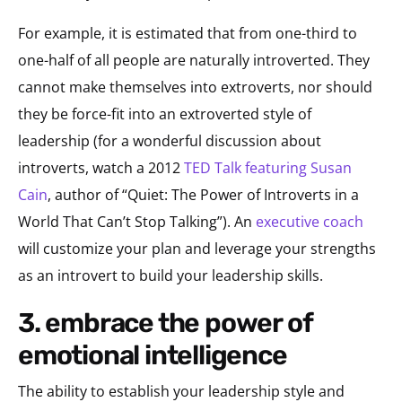
For example, it is estimated that from one-third to
one-half of all people are naturally introverted. They
cannot make themselves into extroverts, nor should
they be force-fit into an extroverted style of
leadership (for a wonderful discussion about
introverts, watch a 2012
TED Talk featuring Susan
Cain
, author of “Quiet: The Power of Introverts in a
World That Can’t Stop Talking”). An
executive coach
will customize your plan and leverage your strengths
as an introvert to build your leadership skills.
3. embrace the power of
emotional intelligence
The ability to establish your leadership style and