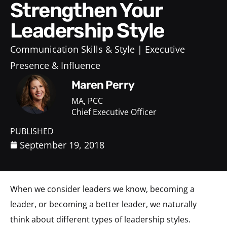
Strengthen Your
Leadership Style
Communication Skills & Style
Executive
Presence & Influence
Maren Perry
MA, PCC
Chief Executive Officer
PUBLISHED
September 19, 2018
When we consider leaders we know, becoming a
leader, or becoming a better leader, we naturally
think about different types of leadership styles.