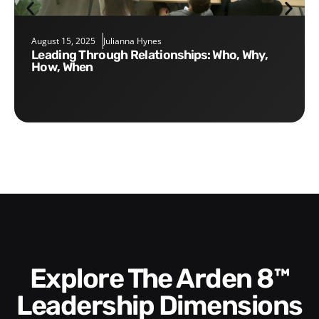
August 15, 2025
Julianna Hynes
Leading Through Relationships: Who, Why,
How, When
Explore The Arden 8™
Leadership Dimensions