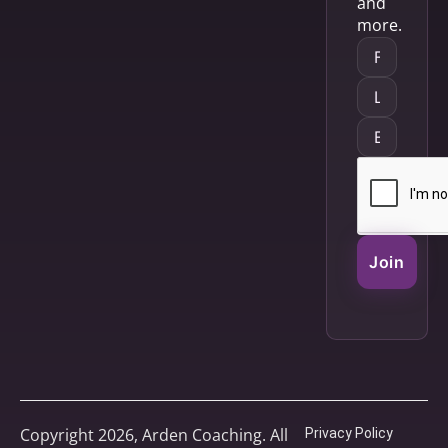
and
more.
Join
Copyright 2026, Arden Coaching. All
Privacy Policy