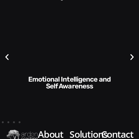
Emotional Intelligence and
Self Awareness
about
solutions
contact