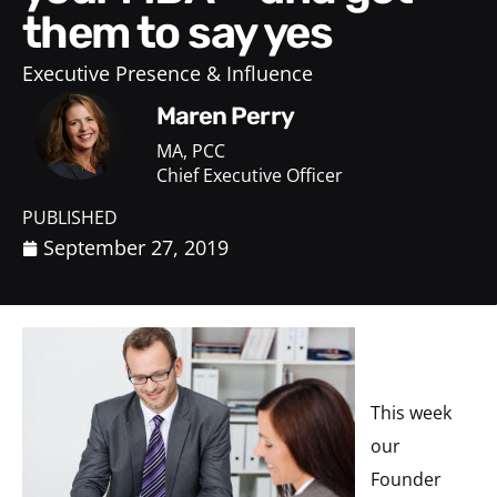
them to say yes
Executive Presence & Influence
Maren Perry
MA, PCC
Chief Executive Officer
PUBLISHED
September 27, 2019
This week
our
Founder