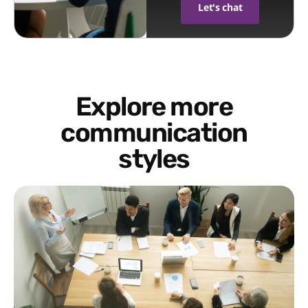
Let's chat
Explore more
communication
styles