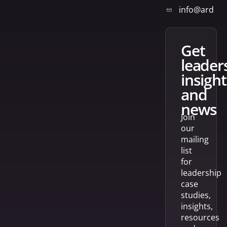
info@arden
get
leader
insight
and
news
Join
our
mailing
list
for
leadership
case
studies,
insights,
resources