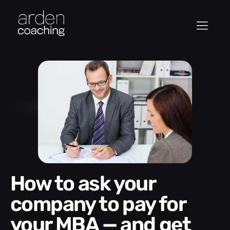
How to ask your
company to pay for
your MBA — and get