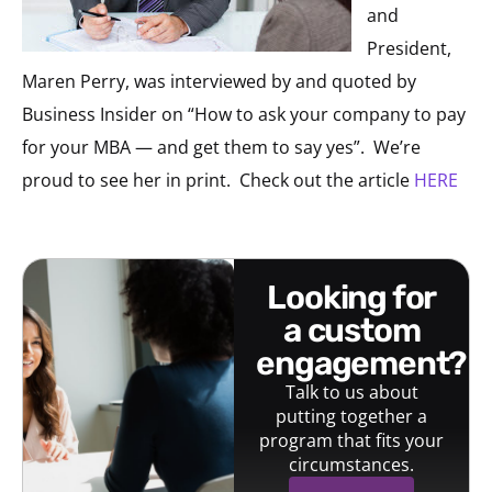
and
President,
Maren Perry, was interviewed by and quoted by
Business Insider on “How to ask your company to pay
for your MBA — and get them to say yes”. We’re
proud to see her in print. Check out the article
HERE
looking for
a custom
engagement?
Talk to us about
putting together a
program that fits your
circumstances.