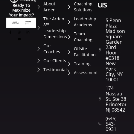
us
About
Coaching
Ready To
Arden
Solutions
Maximize
Your Impact?
The Arden
Leadership
5 Penn
8™
Academy
Plaza
Leadership
Madison
Team
Square
Dimensions
Coaching
Garden
Our
23rd
Offsite
Coaches
Floor –
Facilitation
#0318
Our Clients
New
Training
York
Testimonials
Assessment
City, NY
10001
174
Nassau
St. Ste 382
Princeton,
NJ 08542
(646)
543-
0931