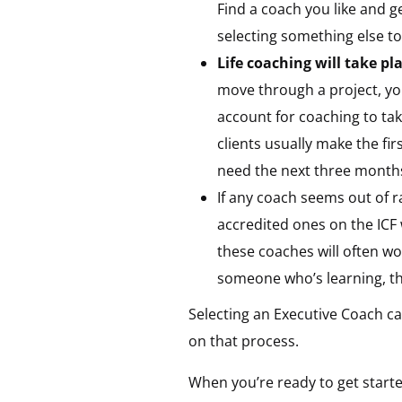
Find a coach you like and ge
selecting something else to
Life coaching will take p
move through a project, yo
account for coaching to ta
clients usually make the fir
need the next three months t
If any coach seems out of r
accredited ones on the ICF 
these coaches will often wo
someone who’s learning, th
Selecting an Executive Coach ca
on that process.
When you’re ready to get starte