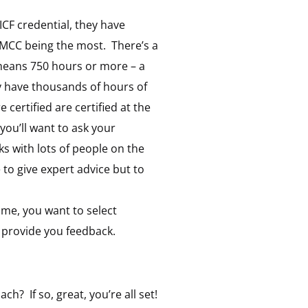
 ICF credential, they have
h MCC being the most. There’s a
means 750 hours or more – a
y have thousands of hours of
ertified are certified at the
 you’ll want to ask your
 with lots of people on the
 to give expert advice but to
name, you want to select
provide you feedback.
h? If so, great, you’re all set!