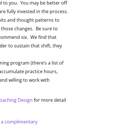
ful to you. You may be better off
e fully invested in the process.
abits and thought patterns to
e those changes. Be sure to
ecommend six. We find that
der to sustain that shift, they
ing program (there’s a list of
 accumulate practice hours,
and willing to work with
coaching Design
for more detail
r a complimentary