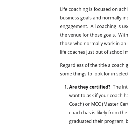
Life coaching is focused on ach
business goals and normally in
engagement. All coaching is use
the venue for those goals. With
those who normally work in an 
life coaches just out of school 
Regardless of the title a coach 
some things to look for in selec
Are they certified?
The Int
want to ask if your coach ha
Coach) or MCC (Master Cert
coach has is likely from th
graduated their program, bu