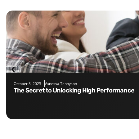
October 3, 2025
Vanessa Tennyson
The Secret to Unlocking High Performance