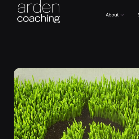
About