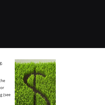
ng.
the
 or
g (see