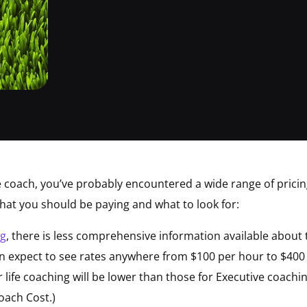
ife coach, you’ve probably encountered a wide range of prici
hat you should be paying and what to look for:
ng
, there is less comprehensive information available about 
can expect to see rates anywhere from $100 per hour to $400
life coaching will be lower than those for Executive coachin
ach Cost.)