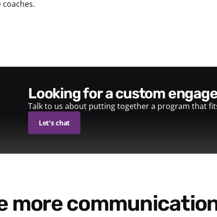
e coaches.
looking for a custom enga
Talk to us about putting together a program that fi
Let's chat
re more communication