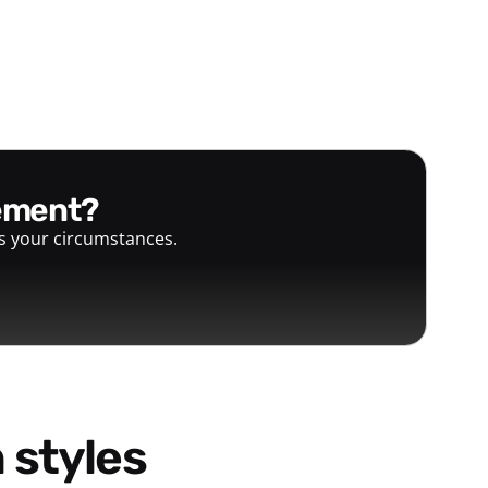
gement?
ts your circumstances.
 styles