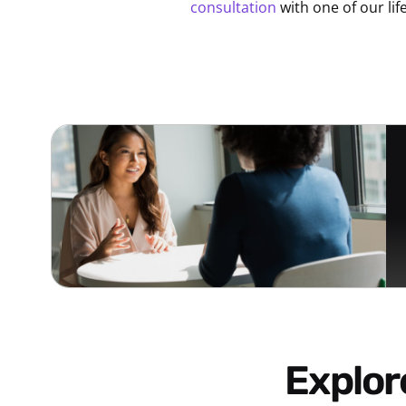
consultation
with one of our lif
Explo