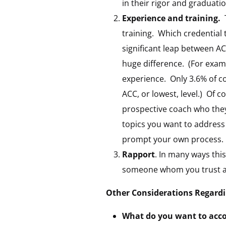
in their rigor and graduatio
Experience and training.
T
training. Which credential 
significant leap between 
huge difference. (For exam
experience. Only 3.6% of c
ACC, or lowest, level.) Of c
prospective coach who they
topics you want to address c
prompt your own process.
Rapport
. In many ways this
someone whom you trust an
Other Considerations Regardin
What do you want to acc