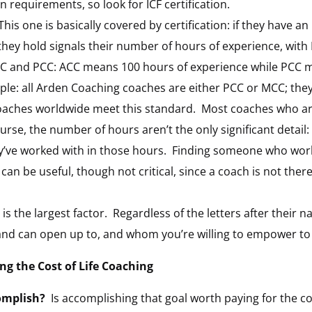
n requirements, so look for ICF certification.
his one is basically covered by certification: if they have an
they hold signals their number of hours of experience, wit
ACC and PCC: ACC means 100 hours of experience while PCC 
ple: all Arden Coaching coaches are either PCC or MCC; the
oaches worldwide meet this standard. Most coaches who are c
ourse, the number of hours aren’t the only significant detail:
’ve worked with in those hours. Finding someone who works
an be useful, though not critical, since a coach is not there
 is the largest factor. Regardless of the letters after their 
d can open up to, and whom you’re willing to empower to 
g the Cost of Life Coaching
omplish?
Is accomplishing that goal worth paying for the coac