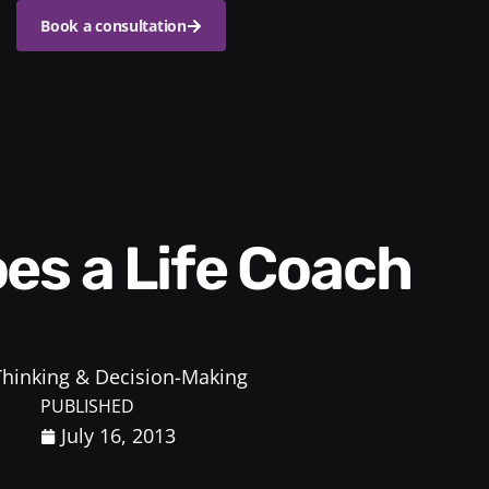
Book a consultation
 Thinking & Decision-Making
PUBLISHED
July 16, 2013