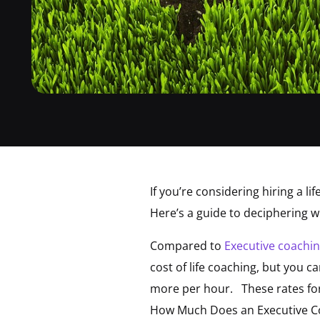
If you’re considering hiring a l
Here’s a guide to deciphering w
Compared to
Executive coachi
cost of life coaching, but you 
more per hour. These rates for 
How Much Does an Executive Co