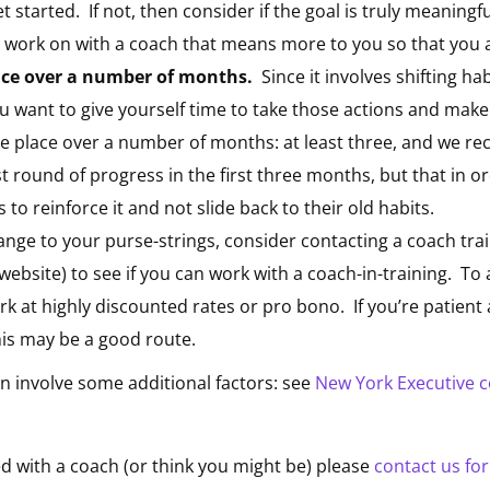
t started. If not, then consider if the goal is truly meaning
 work on with a coach that means more to you so that you ar
lace over a number of months.
Since it involves shifting h
u want to give yourself time to take those actions and mak
ke place over a number of months: at least three, and we r
st round of progress in the first three months, but that in or
o reinforce it and not slide back to their old habits.
ange to your purse-strings, consider contacting a coach train
website) to see if you can work with a coach-in-training. To
rk at highly discounted rates or pro bono. If you’re patient 
is may be a good route.
n involve some additional factors: see
New York Executive 
d with a coach (or think you might be) please
contact us fo