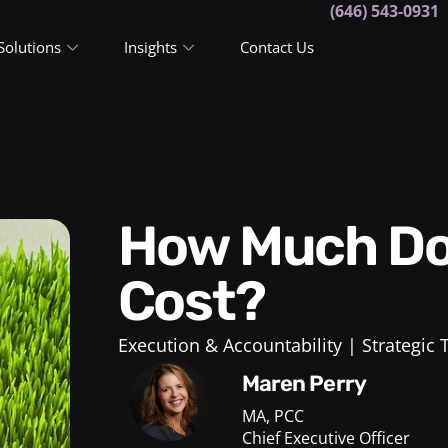
(646) 543-0931
Solutions
Insights
Contact Us
How Much Does a Life Coach
Cost?
Execution & Accountability
Strategic
Maren Perry
MA, PCC
Chief Executive Officer