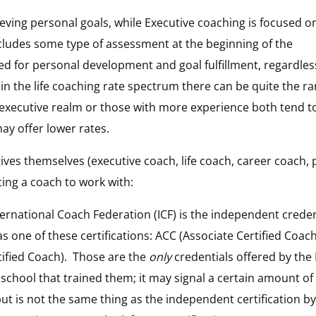
ieving personal goals, while Executive coaching is focused o
cludes some type of assessment at the beginning of the
d for personal development and goal fulfillment, regardles
in the life coaching rate spectrum there can be quite the ra
executive realm or those with more experience both tend t
may offer lower rates.
gives themselves (executive coach, life coach, career coach,
ting a coach to work with:
ernational Coach Federation (ICF) is the independent crede
s one of these certifications: ACC (Associate Certified Coach
ified Coach). Those are the
only
credentials offered by the 
e school that trained them; it may signal a certain amount of
t is not the same thing as the independent certification b