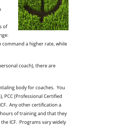
n
s of
nge:
o command a higher rate, while
 personal coach), there are
ntialing body for coaches. You
), PCC (Professional Certified
ICF. Any other certification a
 hours of training and that they
y the ICF. Programs vary widely