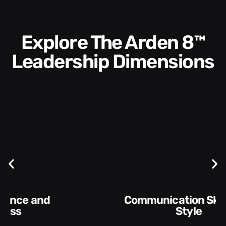
Explore The Arden 8™
Leadership Dimensions
Communication Skills and
Style​​