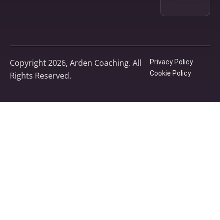
Copyright 2026, Arden Coaching. All
Privacy Policy
Cookie Policy
Rights Reserved.