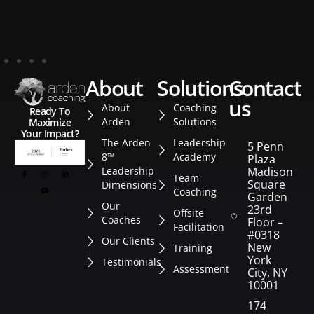
about
solutions
contact
us
About
Coaching
Ready To
Arden
Solutions
Maximize
Your Impact?
The Arden
Leadership
5 Penn
8™
Academy
Plaza
Leadership
Madison
Team
Square
Dimensions
Coaching
Garden
Our
23rd
Offsite
Coaches
Floor –
Facilitation
#0318
Our Clients
New
Training
York
Testimonials
Assessment
City, NY
10001
174