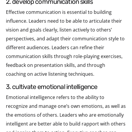
2. develop communication skills
Effective communication is essential to building
influence. Leaders need to be able to articulate their
vision and goals clearly, listen actively to others’
perspectives, and adapt their communication style to
different audiences. Leaders can refine their
communication skills through role-playing exercises,
feedback on presentation skills, and through
coaching on active listening techniques.
3. cultivate emotional intelligence
Emotional intelligence refers to the ability to
recognize and manage one’s own emotions, as well as
the emotions of others. Leaders who are emotionally
intelligent are better able to build rapport with others