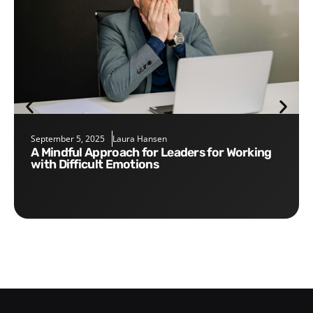
September 5, 2025
Laura Hansen
A Mindful Approach for Leaders for Working
with Difficult Emotions