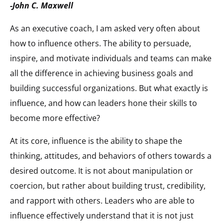
-John C. Maxwell
As an executive coach, I am asked very often about
how to influence others. The ability to persuade,
inspire, and motivate individuals and teams can make
all the difference in achieving business goals and
building successful organizations. But what exactly is
influence, and how can leaders hone their skills to
become more effective?
At its core, influence is the ability to shape the
thinking, attitudes, and behaviors of others towards a
desired outcome. It is not about manipulation or
coercion, but rather about building trust, credibility,
and rapport with others. Leaders who are able to
influence effectively understand that it is not just