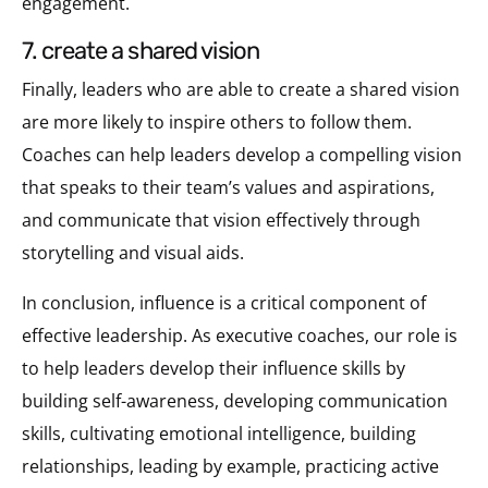
engagement.
7. create a shared vision
Finally, leaders who are able to create a shared vision
are more likely to inspire others to follow them.
Coaches can help leaders develop a compelling vision
that speaks to their team’s values and aspirations,
and communicate that vision effectively through
storytelling and visual aids.
In conclusion, influence is a critical component of
effective leadership. As executive coaches, our role is
to help leaders develop their influence skills by
building self-awareness, developing communication
skills, cultivating emotional intelligence, building
relationships, leading by example, practicing active