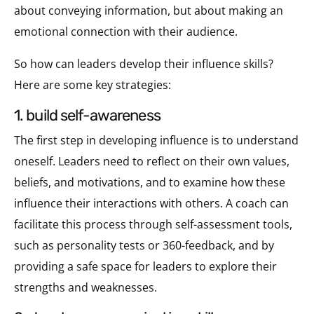
about conveying information, but about making an
emotional connection with their audience.
So how can leaders develop their influence skills?
Here are some key strategies:
1. build self-awareness
The first step in developing influence is to understand
oneself. Leaders need to reflect on their own values,
beliefs, and motivations, and to examine how these
influence their interactions with others. A coach can
facilitate this process through self-assessment tools,
such as personality tests or 360-feedback, and by
providing a safe space for leaders to explore their
strengths and weaknesses.