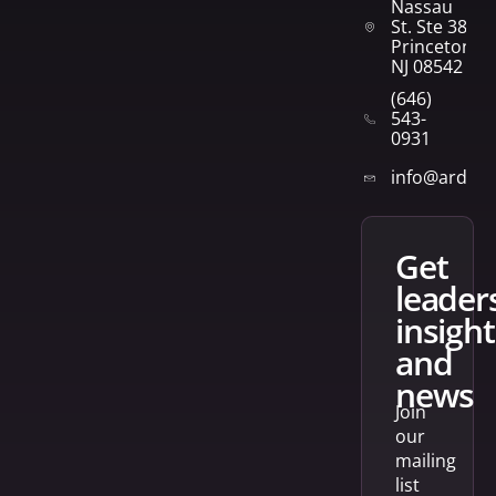
Nassau
St. Ste 382
Princeton,
NJ 08542
(646)
543-
0931
info@arden
get
leader
insight
and
news
Join
our
mailing
list