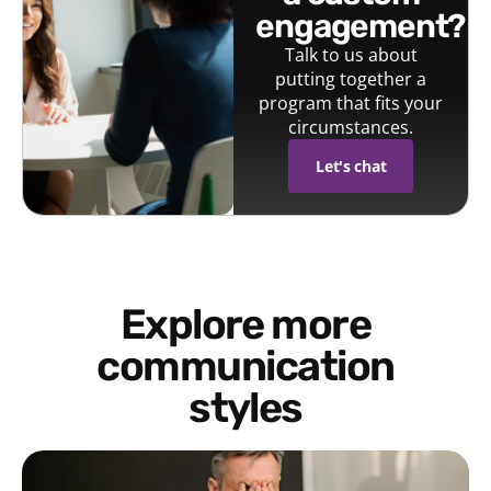
engagement?
Talk to us about
putting together a
program that fits your
circumstances.
Let's chat
Explore more
communication
styles