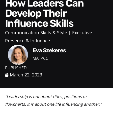
How Leaders Can
Develop Their
Influence Skills
Communication Skills & Style
Executive
Presence & Influence
Eva Szekeres
MA, PCC
PUBLISHED
March 22, 2023
“Leadership is not about titles, positions or
flowcharts. It is about one life influencing another.”