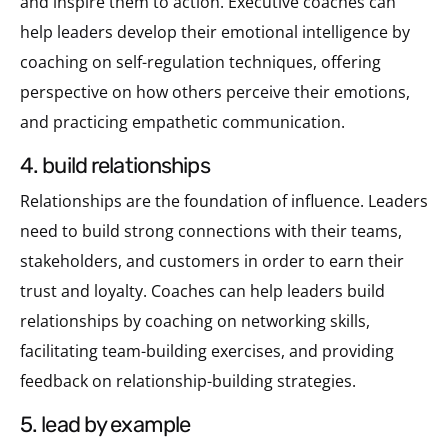
and inspire them to action. Executive coaches can
help leaders develop their emotional intelligence by
coaching on self-regulation techniques, offering
perspective on how others perceive their emotions,
and practicing empathetic communication.
4. build relationships
Relationships are the foundation of influence. Leaders
need to build strong connections with their teams,
stakeholders, and customers in order to earn their
trust and loyalty. Coaches can help leaders build
relationships by coaching on networking skills,
facilitating team-building exercises, and providing
feedback on relationship-building strategies.
5. lead by example