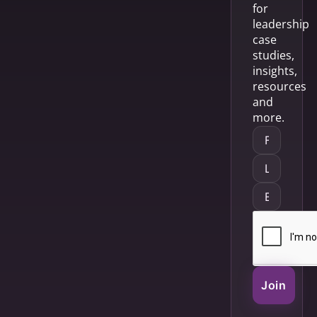
for
leadership
case
studies,
insights,
resources
and
more.
Join