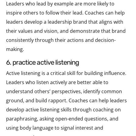
Leaders who lead by example are more likely to
inspire others to follow their lead. Coaches can help
leaders develop a leadership brand that aligns with
their values and vision, and demonstrate that brand
consistently through their actions and decision-
making.
6. practice active listening
Active listening is a critical skill for building influence.
Leaders who listen actively are better able to
understand others’ perspectives, identify common
ground, and build rapport. Coaches can help leaders
develop active listening skills through coaching on
paraphrasing, asking open-ended questions, and
using body language to signal interest and