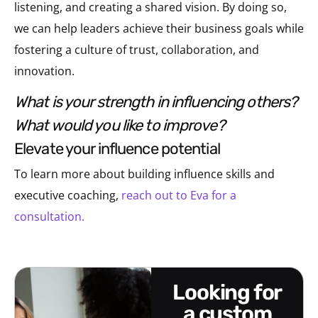
listening, and creating a shared vision. By doing so,
we can help leaders achieve their business goals while
fostering a culture of trust, collaboration, and
innovation.
what is your strength in influencing others?
what would you like to improve?
elevate your influence potential
To learn more about building influence skills and
executive coaching,
reach out to Eva for a
consultation.
looking for
a custom