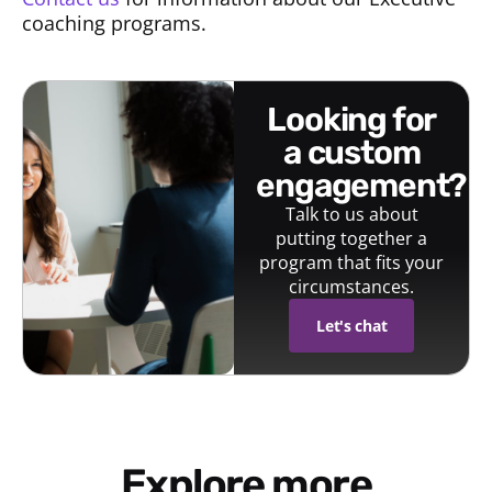
coaching programs.
looking for
a custom
engagement?
Talk to us about
putting together a
program that fits your
circumstances.
Let's chat
Explore more