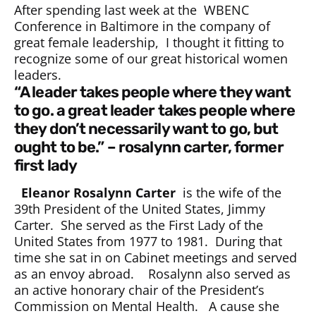
After spending last week at the WBENC
Conference in Baltimore in the company of
great female leadership, I thought it fitting to
recognize some of our great historical women
leaders.
“a leader takes people where they want
to go. a great leader takes people where
they don’t necessarily want to go, but
ought to be.” – rosalynn carter, former
first lady
Eleanor Rosalynn Carter
is the wife of the
39th President of the United States, Jimmy
Carter. She served as the First Lady of the
United States from 1977 to 1981. During that
time she sat in on Cabinet meetings and served
as an envoy abroad. Rosalynn also served as
an active honorary chair of the President’s
Commission on Mental Health. A cause she