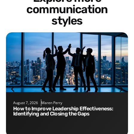
communication
styles
August 7, 2026
Maren Perry
How to Improve Leadership Effectiveness:
Identifying and Closing the Gaps