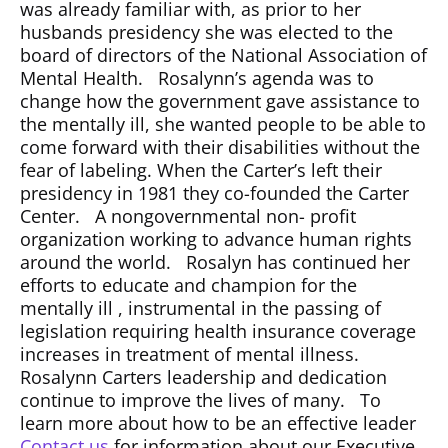
was already familiar with, as prior to her
husbands presidency she was elected to the
board of directors of the National Association of
Mental Health. Rosalynn’s agenda was to
change how the government gave assistance to
the mentally ill, she wanted people to be able to
come forward with their disabilities without the
fear of labeling. When the Carter’s left their
presidency in 1981 they co-founded the Carter
Center. A nongovernmental non- profit
organization working to advance human rights
around the world. Rosalyn has continued her
efforts to educate and champion for the
mentally ill , instrumental in the passing of
legislation requiring health insurance coverage
increases in treatment of mental illness.
Rosalynn Carters leadership and dedication
continue to improve the lives of many. To
learn more about how to be an effective leader
Contact us
for information about our Executive