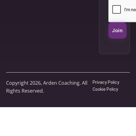
Join
Copyright 2026, Arden Coaching. All
Privacy Policy
Cookie Policy
Rights Reserved.