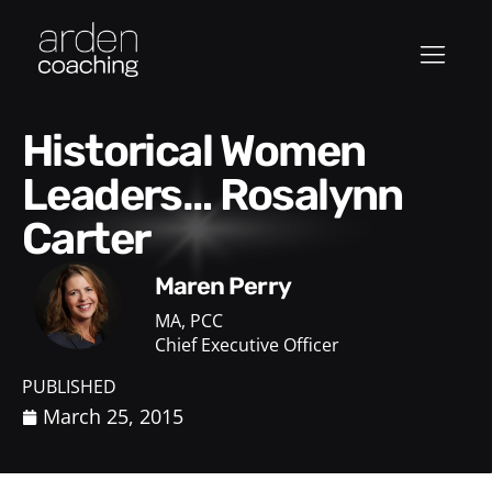
Historical Women
Leaders… Rosalynn
Carter
Maren Perry
MA, PCC
Chief Executive Officer
PUBLISHED
March 25, 2015