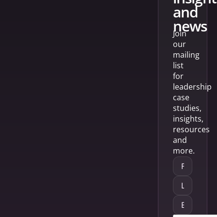
and
news
Join
our
mailing
list
for
leadership
case
studies,
insights,
resources
and
more.