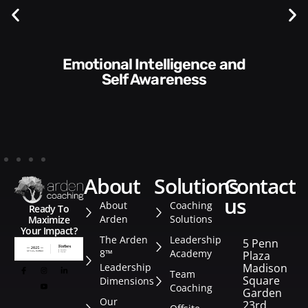
Communication Skills and
ess
Style​​
about
solutions
contact
us
About
Coaching
Ready To
Arden
Solutions
Maximize
Your Impact?
The Arden
Leadership
5 Penn
8™
Academy
Plaza
Leadership
Madison
Team
Square
Dimensions
Coaching
Garden
Our
23rd