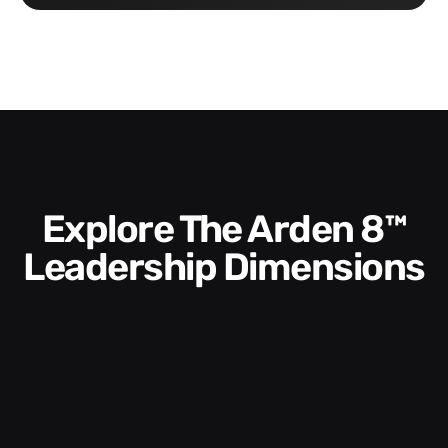
Explore The Arden 8™
Leadership Dimensions