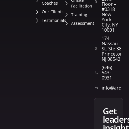
Offsite
Coaches
Floor –
Facilitation
#0318
Our Clients
New
Training
York
Testimonials
Assessment
City, NY
10001
174
Nassau
St. Ste 382
Princeton,
NJ 08542
(646)
543-
0931
info@arden
get
leader
insight