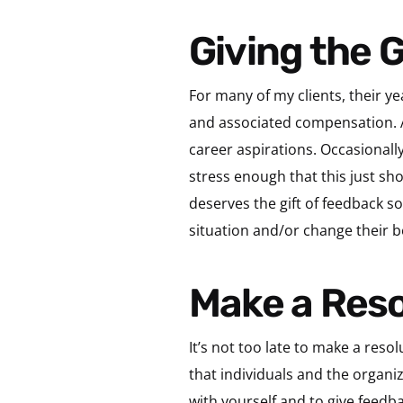
Giving the
For many of my clients, their y
and associated compensation. An
career aspirations. Occasionally
stress enough that this just sh
deserves the gift of feedback s
situation and/or change their b
Make a Res
It’s not too late to make a reso
that individuals and the organi
with yourself and to give feedb