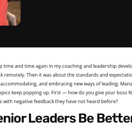
p time and time again in my coaching and leadership devel
ck remotely. Then it was about the standards and expectatio
ing accommodating, and embracing new ways of leading. Man
topics keep popping up. First — how do you give your boss
ws with negative feedback they have not heard before?