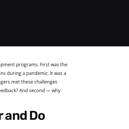
opment programs. First was the
ns during a pandemic. It was a
agers met these challenges
 feedback? And second — why