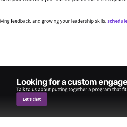
ving feedback, and growing your leadership skills,
schedule
looking for a custom enga
Talk to us about putting together a program that fi
Let's chat