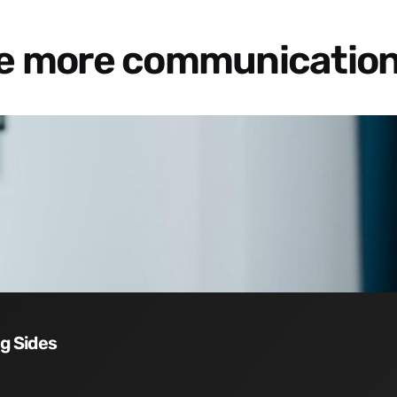
re more communication
ng Sides