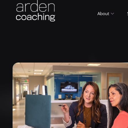
About