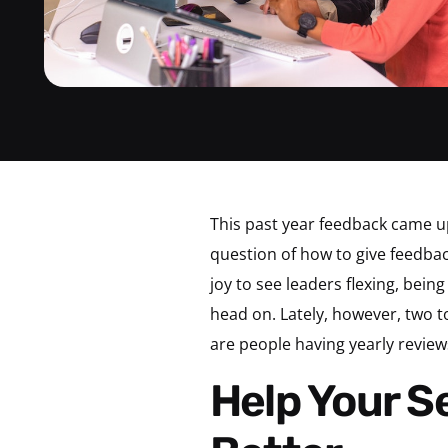
This past year feedback came u
question of how to give feedba
joy to see leaders flexing, be
head on. Lately, however, two 
are people having yearly revie
Help Your Senior Leaders Be Better and Do