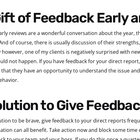
 Gift of Feedback Early 
early reviews are a wonderful conversation about the year, 
d of course, there is usually discussion of their strengths
 however, one of my clients is negatively surprised with new
ould not happen. If you have feedback for your direct report
o that they have an opportunity to understand the issue and 
ehavior.
olution to Give Feedba
lution to be brave, give feedback to your direct reports fre
zation can all benefit. Take action now and block some time 
ack to your team and your boss. If you do this once a quart