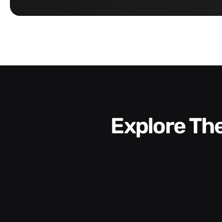
Explore T