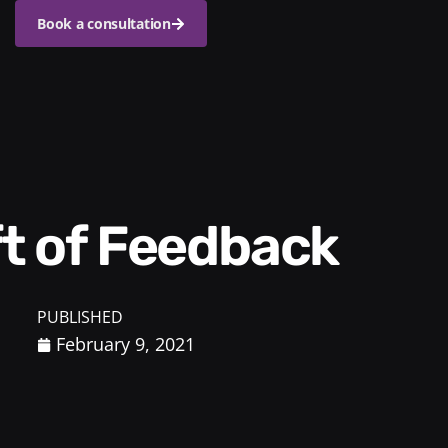
Book a consultation
ift of Feedback
PUBLISHED
February 9, 2021