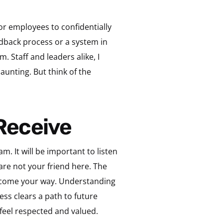
or employees to confidentially
edback process or a system in
 Staff and leaders alike, I
aunting. But think of the
 Receive
m. It will be important to listen
are not your friend here. The
l come your way. Understanding
ss clears a path to future
feel respected and valued.