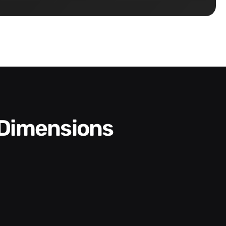
 Dimensions