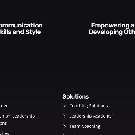
Empowering and
Execution and
Developing Others
Accou
solutions
rden
Coaching Solutions
en 8™ Leadership
Leadership Academy
ons
Team Coaching
ches