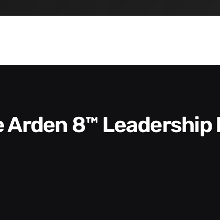
he Arden 8™ Leadership