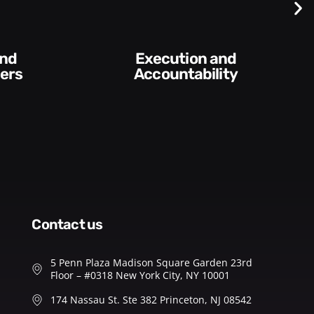
Difficult
Conversations and
ntability​
Feedback
contact us
5 Penn Plaza Madison Square Garden 23rd
Floor – #0318 New York City, NY 10001
174 Nassau St. Ste 382 Princeton, NJ 08542