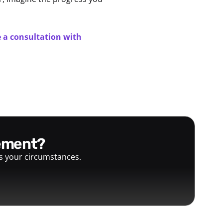
 a consultation with
gement?
ts your circumstances.