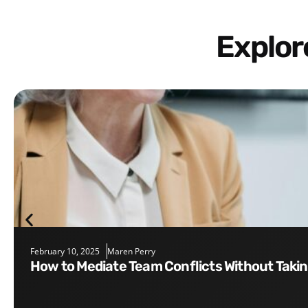
Explo
February 10, 2025
Maren Perry
How to Mediate Team Conflicts Without Taki