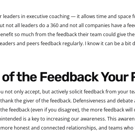
r leaders in executive coaching — it allows time and space f
But not all leaders do a 360 and not all companies have a fe
enefit so much from the feedback their team could give them.
eaders and peers feedback regularly. I know it can be a bit d
l of the Feedback Your
u not only accept, but actively solicit feedback from your tea
thank the giver of the feedback. Defensiveness and debate 
the feedback (even if you disagree), the more feedback wil
nintended is a key to increasing our awareness. This awarene
r more honest and connected relationships, and teams who 