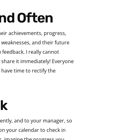
and Often
their achievements, progress,
, weaknesses, and their future
 feedback. I really cannot
, share it immediately! Everyone
have time to rectify the
ck
quently, and to your manager, so
on your calendar to check in
er, imagine the progress you