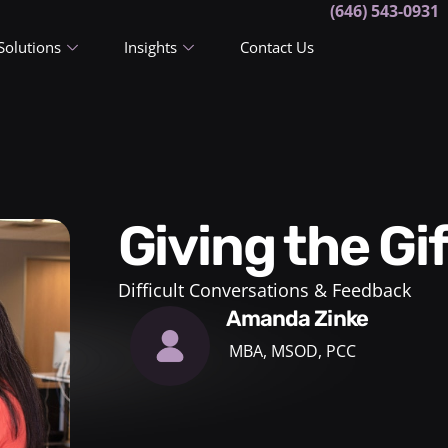
(646) 543-0931
Solutions
Insights
Contact Us
Giving the G
Difficult Conversations & Feedback
Amanda Zinke
MBA, MSOD, PCC