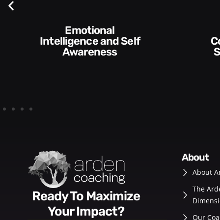
Self
Communication
Skills and Style​​
about
About A
The Ard
Ready To Maximize
Dimensi
Your Impact?
Our Coa