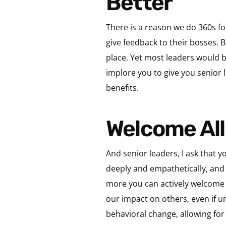
Better
There is a reason we do 360s fo
give feedback to their bosses. 
place. Yet most leaders would b
implore you to give you senior l
benefits.
Welcome Al
And senior leaders, I ask that yo
deeply and empathetically, and 
more you can actively welcome 
our impact on others, even if u
behavioral change, allowing fo