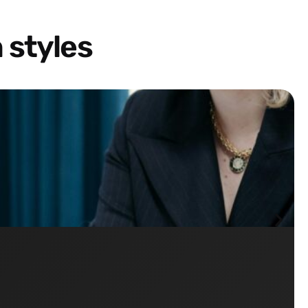
 styles