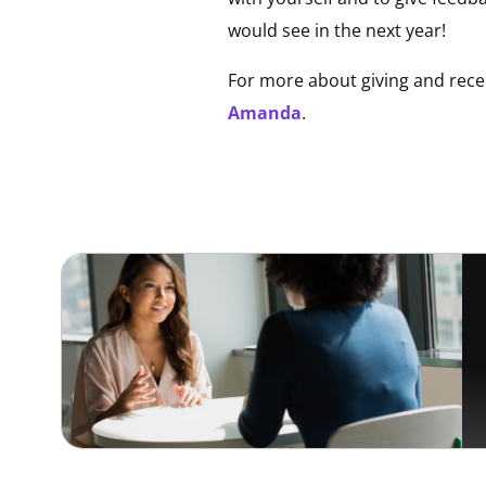
would see in the next year!
For more about giving and recei
Amanda
.