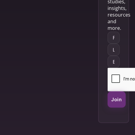
studies,
insights,
resources
and
more.
Join