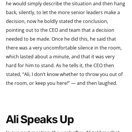
he would simply describe the situation and then hang
back, silently, to let the more senior leaders make a
decision, now he boldly stated the conclusion,
pointing out to the CEO and team that a decision
needed to be made. Once he did this, he said that
there was a very uncomfortable silence in the room,
which lasted about a minute, and that it was very
hard for him to stand. As he tells it, the CEO then
stated, “Ali, I don’t know whether to throw you out of
the room, or keep you here!” — and then laughed.
Ali Speaks Up