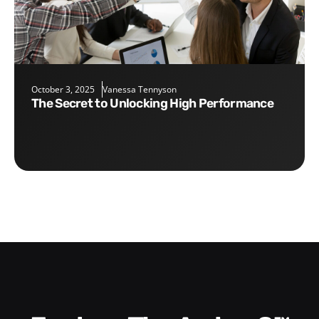
October 3, 2025
Vanessa Tennyson
The Secret to Unlocking High Performance