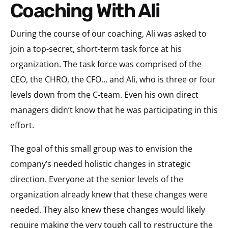
Coaching With Ali
During the course of our coaching, Ali was asked to
join a top-secret, short-term task force at his
organization. The task force was comprised of the
CEO, the CHRO, the CFO… and Ali, who is three or four
levels down from the C-team. Even his own direct
managers didn’t know that he was participating in this
effort.
The goal of this small group was to envision the
company’s needed holistic changes in strategic
direction. Everyone at the senior levels of the
organization already knew that these changes were
needed. They also knew these changes would likely
require making the very tough call to restructure the