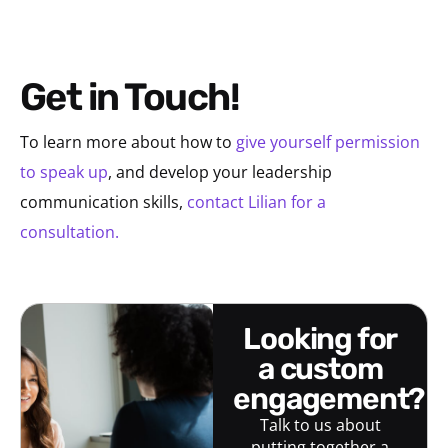
Get in Touch!
To learn more about how to
give yourself permission
to speak up
, and develop your leadership
communication skills,
contact Lilian for a
consultation.
looking for
a custom
engagement?
Talk to us about
putting together a