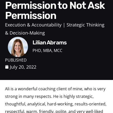
Permission to Not Ask
Permission
Execution & Accountability
Strategic Thinking
& Decision-Making
Lilian Abrams
PHD, MBA, MCC
PUBLISHED
July 20, 2022
Ali is a wonderful coaching client of mine, who is very
strong in many respects. He is highly strategic,
thoughtful, analytical, hard-working, results-oriented,
respectful, warm, friendly, polite, and very well-liked