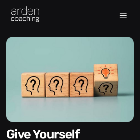
Give Yourself