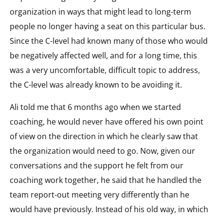
organization in ways that might lead to long-term
people no longer having a seat on this particular bus.
Since the C-level had known many of those who would
be negatively affected well, and for a long time, this
was a very uncomfortable, difficult topic to address,
the C-level was already known to be avoiding it.
Ali told me that 6 months ago when we started
coaching, he would never have offered his own point
of view on the direction in which he clearly saw that
the organization would need to go. Now, given our
conversations and the support he felt from our
coaching work together, he said that he handled the
team report-out meeting very differently than he
would have previously. Instead of his old way, in which