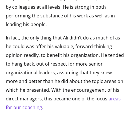
by colleagues at all levels. He is strong in both
performing the substance of his work as well as in
leading his people.
In fact, the only thing that Ali didn’t do as much of as
he could was offer his valuable, forward-thinking
opinion readily, to benefit his organization. He tended
to hang back, out of respect for more senior
organizational leaders, assuming that they knew
more and better than he did about the topic areas on
which he presented. With the encouragement of his
direct managers, this became one of the focus
areas
for our coaching
.