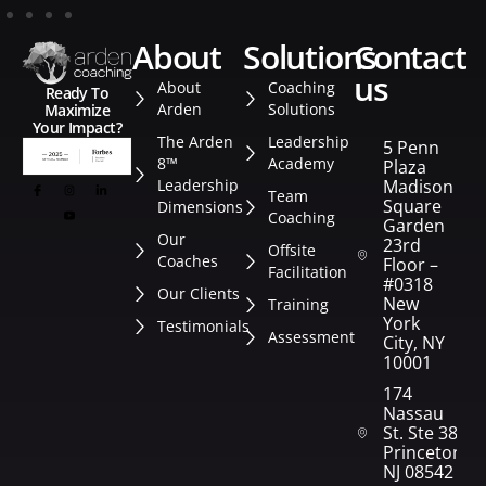
about
solutions
contact
us
About
Coaching
Ready To
Arden
Solutions
Maximize
Your Impact?
The Arden
Leadership
5 Penn
8™
Academy
Plaza
Leadership
Madison
Team
Square
Dimensions
Coaching
Garden
Our
23rd
Offsite
Coaches
Floor –
Facilitation
#0318
Our Clients
New
Training
York
Testimonials
Assessment
City, NY
10001
174
Nassau
St. Ste 382
Princeton,
NJ 08542