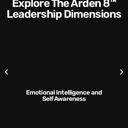
Explore The Arden 8™
Leadership Dimensions
Communication Skills and
Style​​