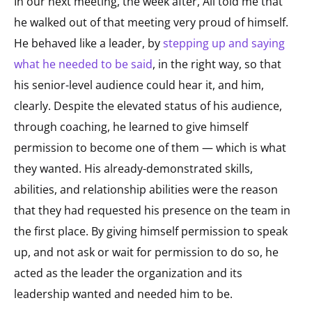
In our next meeting, the week after, Ali told me that
he walked out of that meeting very proud of himself.
He behaved like a leader, by
stepping up and saying
what he needed to be said
, in the right way, so that
his senior-level audience could hear it, and him,
clearly. Despite the elevated status of his audience,
through coaching, he learned to give himself
permission to become one of them — which is what
they wanted. His already-demonstrated skills,
abilities, and relationship abilities were the reason
that they had requested his presence on the team in
the first place. By giving himself permission to speak
up, and not ask or wait for permission to do so, he
acted as the leader the organization and its
leadership wanted and needed him to be.