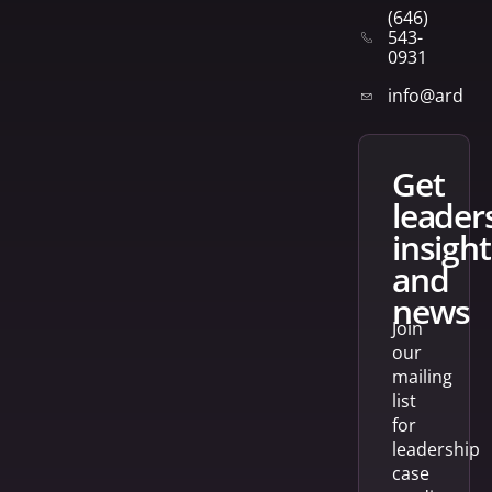
(646)
543-
0931
info@arden
get
leader
insight
and
news
Join
our
mailing
list
for
leadership
case