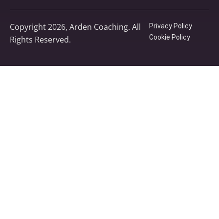
Copyright 2026, Arden Coaching. All
Privacy Policy
Cookie Policy
Rights Reserved.