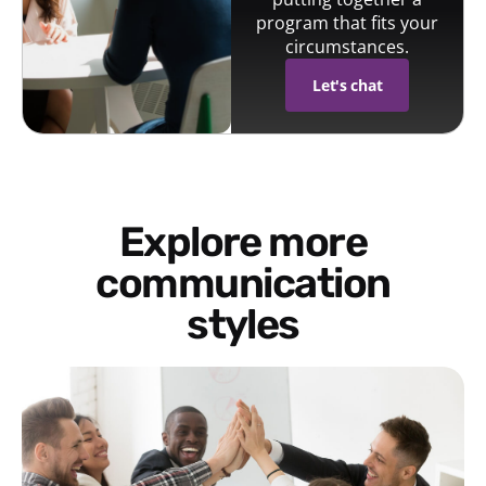
program that fits your
circumstances.
Let's chat
Explore more
communication
styles