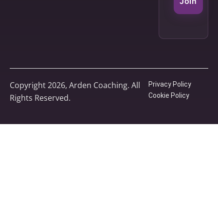
Join
Copyright 2026, Arden Coaching. All
Privacy Policy
Cookie Policy
Rights Reserved.