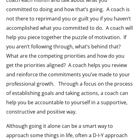
coach each month and talk about what you
committed to doing and how that’s going. A coach is
not there to reprimand you or guilt you if you haven’t
accomplished what you committed to do. A coach will
help you piece together the puzzle of motivation. If
you aren’t following through, what’s behind that?
What are the competing priorities and how do you
get the priorities aligned? A coach helps you review
and reinforce the commitments you’ve made to your
professional growth. Through a focus on the process
of establishing goals and taking actions, a coach can
help you be accountable to yourself in a supportive,
constructive and positive way.
Although going it alone can be a smart way to
approach some things in life, often a D-I-Y approach