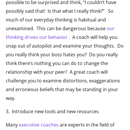
possible to be surprised and think, “I couldn’t have
possibly said that! Is that what I really think?” So
much of our everyday thinking is habitual and
unexamined. This can be dangerous because
our
thinking drives our behavior
. A coach will help you
snap out of autopilot and examine your thoughts. Do
you really think your boss hates you? Do you really
think there’s nothing you can do to change the
relationship with your peer? A great coach will
challenge you to examine distortions, exaggerations
and erroneous beliefs that may be standing in your
way.
3. Introduce new tools and new resources
Many
executive coaches
are experts in the field of