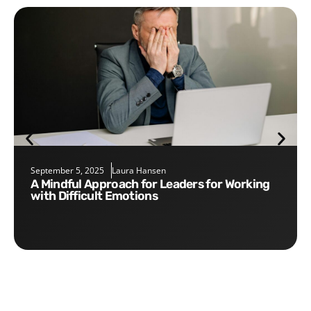
September 5, 2025
Laura Hansen
A Mindful Approach for Leaders for Working
with Difficult Emotions