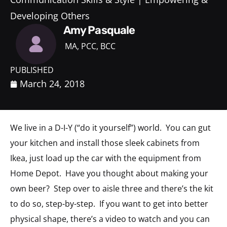
Developing Others
Amy Pasquale
MA, PCC, BCC
PUBLISHED
March 24, 2018
We live in a D-I-Y (“do it yourself”) world. You can gut
your kitchen and install those sleek cabinets from
Ikea, just load up the car with the equipment from
Home Depot. Have you thought about making your
own beer? Step over to aisle three and there’s the kit
to do so, step-by-step. If you want to get into better
physical shape, there’s a video to watch and you can