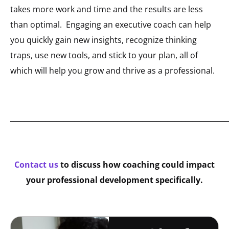
takes more work and time and the results are less
than optimal. Engaging an executive coach can help
you quickly gain new insights, recognize thinking
traps, use new tools, and stick to your plan, all of
which will help you grow and thrive as a professional.
_____________________________________________________________
Contact us
to discuss how coaching could impact
your professional development specifically.