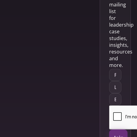
mailing
list
for
leadership
case
studies,
insights,
resources
and
more.