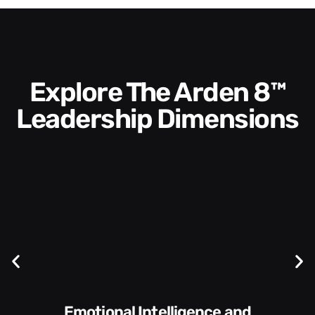
Explore The Arden 8™
Leadership Dimensions
Communication Skills and