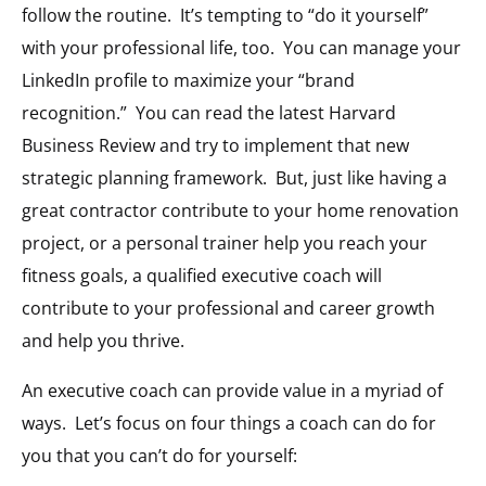
follow the routine. It’s tempting to “do it yourself”
with your professional life, too. You can manage your
LinkedIn profile to maximize your “brand
recognition.” You can read the latest Harvard
Business Review and try to implement that new
strategic planning framework. But, just like having a
great contractor contribute to your home renovation
project, or a personal trainer help you reach your
fitness goals, a qualified executive coach will
contribute to your professional and career growth
and help you thrive.
An executive coach can provide value in a myriad of
ways. Let’s focus on four things a coach can do for
you that you can’t do for yourself: