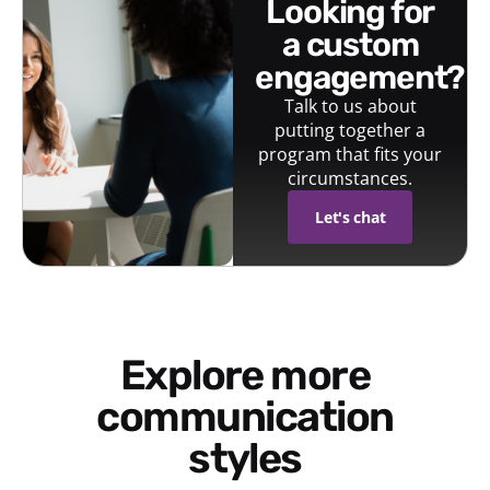
looking for
a custom
engagement?
Talk to us about
putting together a
program that fits your
circumstances.
Let's chat
Explore more
communication
styles