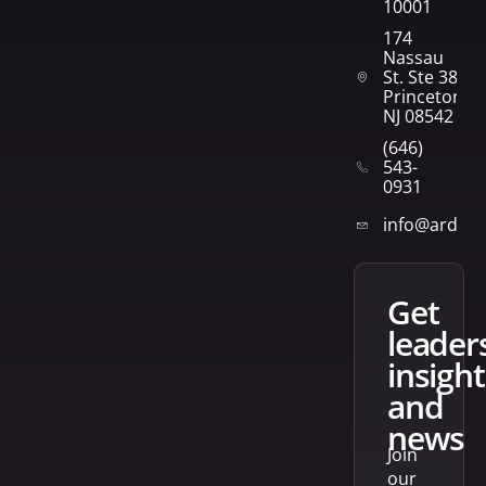
10001
174
Nassau
St. Ste 382
Princeton,
NJ 08542
(646)
543-
0931
info@arden
get
leader
insight
and
news
Join
our