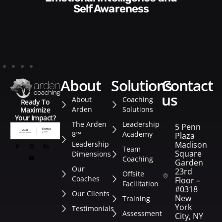
Style​​
about
solutions
contact
us
About
Coaching
Ready To
Arden
Solutions
Maximize
Your Impact?
The Arden
Leadership
5 Penn
8™
Academy
Plaza
Leadership
Madison
Team
Square
Dimensions
Coaching
Garden
Our
23rd
Offsite
Coaches
Floor –
Facilitation
#0318
Our Clients
New
Training
York
Testimonials
Assessment
City, NY