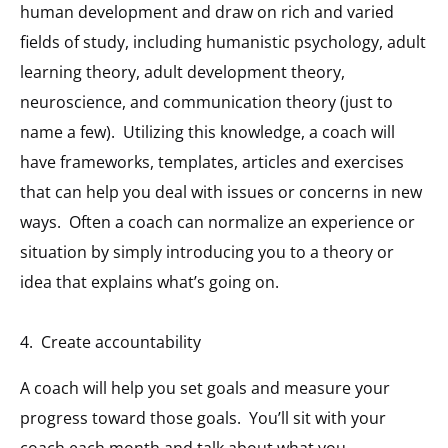
human development and draw on rich and varied
fields of study, including humanistic psychology, adult
learning theory, adult development theory,
neuroscience, and communication theory (just to
name a few). Utilizing this knowledge, a coach will
have frameworks, templates, articles and exercises
that can help you deal with issues or concerns in new
ways. Often a coach can normalize an experience or
situation by simply introducing you to a theory or
idea that explains what’s going on.
4. Create accountability
A coach will help you set goals and measure your
progress toward those goals. You’ll sit with your