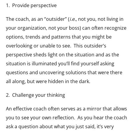
1. Provide perspective
The coach, as an “outsider” (
i.e.
, not you, not living in
your organization, not your boss) can often recognize
options, trends and patterns that you might be
overlooking or unable to see. This outsider’s
perspective sheds light on the situation and as the
situation is illuminated you’ll find yourself asking
questions and uncovering solutions that were there
all along, but were hidden in the dark.
2. Challenge your thinking
An effective coach often serves as a mirror that allows
you to see your own reflection. As you hear the coach
ask a question about what you just said, it’s very