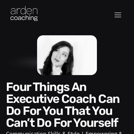
Four Things An
Executive Coach Can
Do For You That You
Can’t Do For Yourself
Communication Skills & Style
Empowering &