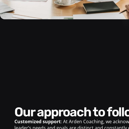
Our approach to fol
Customized support
: At Arden Coaching, we acknow
leader’s needs and goals are distinct and constantly 