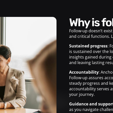
Why is 
Follow-up doesn’t exist
and critical functions. 
Sustained progress
: 
is sustained over the l
insights gained during 
and leaving lasting resu
Accountability
: Ancho
Follow-up assures acco
steady progress and ke
accountability serves 
your journey.
Guidance and suppor
as you navigate challe