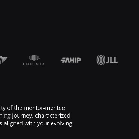
lity of the mentor-mentee
ching journey, characterized
s aligned with your evolving