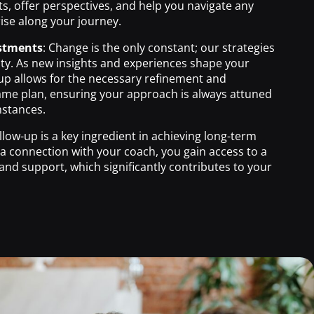
ts, offer perspectives, and help you navigate any
ise along your journey.
stments
: Change is the only constant; our strategies
lity. As new insights and experiences shape your
up allows for the necessary refinement and
ame plan, ensuring your approach is always attuned
mstances.
ollow-up is a key ingredient in achieving long-term
 a connection with your coach, you gain access to a
and support, which significantly contributes to your