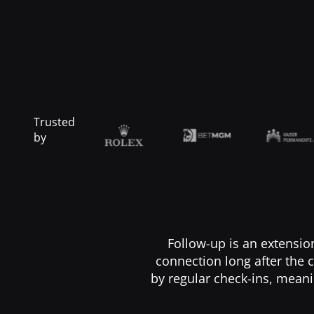
Trusted
by
Follow-up is an extensio
connection long after the c
by regular check-ins, meani