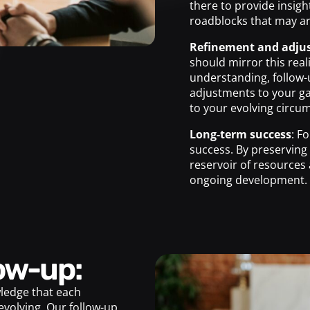
there to provide insigh
roadblocks that may ar
Refinement and adju
should mirror this rea
understanding, follow-
adjustments to your g
to your evolving circu
Long-term success
: F
success. By preserving
reservoir of resources 
ongoing development.
low-up:
ledge that each
evolving. Our follow-up