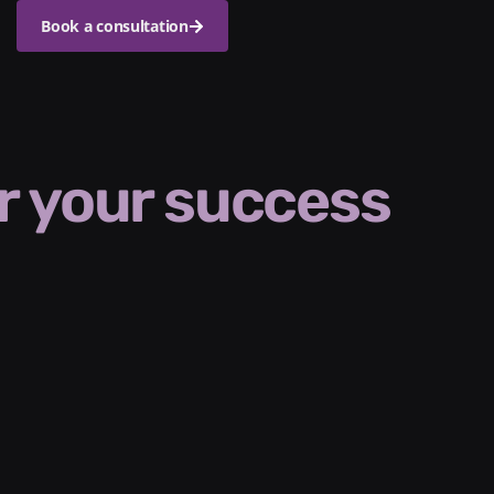
Book a consultation
r your success