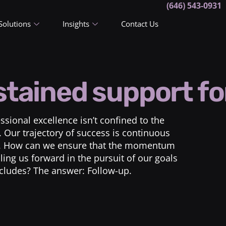
(646) 543-0931
Solutions
Insights
Contact Us
tained support fo
sional excellence isn’t confined to the
Our trajectory of success is continuous
es. How can we ensure that the momentum
ing us forward in the pursuit of our goals
cludes? The answer: Follow-up.