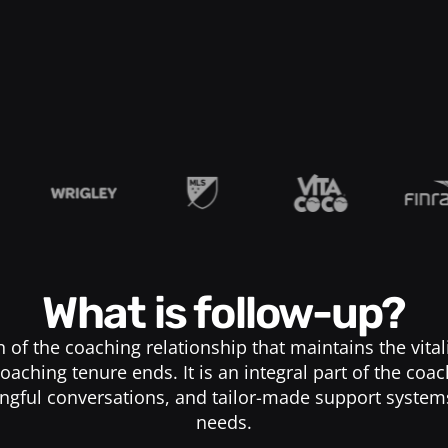
What is follow-up?
n of the coaching relationship that maintains the vita
oaching tenure ends. It is an integral part of the coa
ngful conversations, and tailor-made support system
needs.