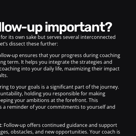
follow-up important?
 for its own sake but serves several interconnected
Let’s dissect these further:
Follow-up ensures that your progress during coaching
ong term. It helps you integrate the strategies and
coaching into your daily life, maximizing their impact
lts.
ring to your goals is a significant part of the journey.
untability, holding you responsible for making
eping your ambitions at the forefront. This
as a reminder of your commitments to yourself and
t
: Follow-up offers continued guidance and support
nges, obstacles, and new opportunities. Your coach is