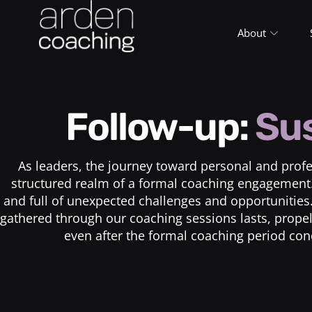
About
Follow-up:
Sus
As leaders, the journey toward personal and profes
structured realm of a formal coaching engagement. 
and full of unexpected challenges and opportuniti
gathered through our coaching sessions lasts, propell
even after the formal coaching period con