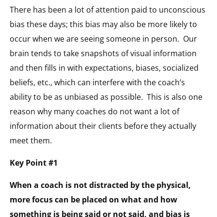
There has been a lot of attention paid to unconscious
bias these days; this bias may also be more likely to
occur when we are seeing someone in person. Our
brain tends to take snapshots of visual information
and then fills in with expectations, biases, socialized
beliefs, etc., which can interfere with the coach’s
ability to be as unbiased as possible. This is also one
reason why many coaches do not want a lot of
information about their clients before they actually
meet them.
Key Point #1
When a coach is not distracted by the physical,
more focus can be placed on what and how
something is being said or not said, and bias is