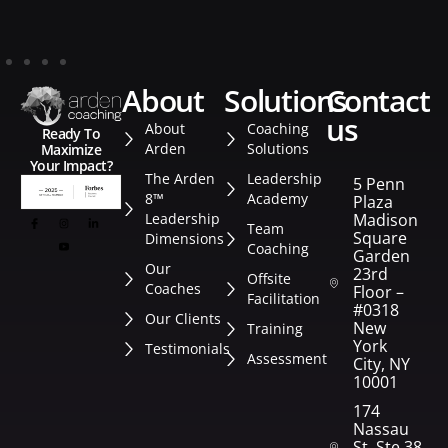
about
solutions
contact
us
About
Coaching
Ready To
Arden
Solutions
Maximize
Your Impact?
The Arden
Leadership
5 Penn
8™
Academy
Plaza
Leadership
Madison
Team
Square
Dimensions
Coaching
Garden
Our
23rd
Offsite
Coaches
Floor –
Facilitation
#0318
Our Clients
New
Training
York
Testimonials
Assessment
City, NY
10001
174
Nassau
St. Ste 382