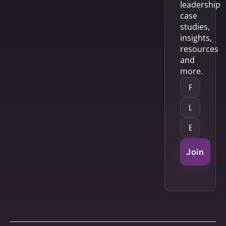
leadership
case
studies,
insights,
resources
and
more.
Join