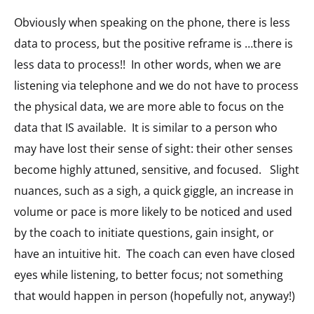
Obviously when speaking on the phone, there is less
data to process, but the positive reframe is …there is
less data to process!! In other words, when we are
listening via telephone and we do not have to process
the physical data, we are more able to focus on the
data that IS available. It is similar to a person who
may have lost their sense of sight: their other senses
become highly attuned, sensitive, and focused. Slight
nuances, such as a sigh, a quick giggle, an increase in
volume or pace is more likely to be noticed and used
by the coach to initiate questions, gain insight, or
have an intuitive hit. The coach can even have closed
eyes while listening, to better focus; not something
that would happen in person (hopefully not, anyway!)