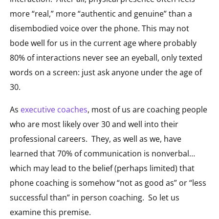
more “real,” more “authentic and genuine” than a
disembodied voice over the phone. This may not
bode well for us in the current age where probably
80% of interactions never see an eyeball, only texted
words on a screen: just ask anyone under the age of
30.
As
executive coaches
, most of us are coaching people
who are most likely over 30 and well into their
professional careers. They, as well as we, have
learned that 70% of communication is nonverbal…
which may lead to the belief (perhaps limited) that
phone coaching is somehow “not as good as” or “less
successful than” in person coaching. So let us
examine this premise.