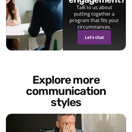
Talk to us about
putting together a
program that fits your
circumstances.
Let's chat
Explore more
communication
styles