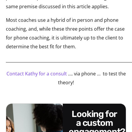
same premise discussed in this article applies.
Most coaches use a hybrid of in person and phone
coaching, and, while these three points offer the case
for phone coaching, it is ultimately up to the client to
determine the best fit for them.
_____________________________________________________________
Contact Kathy for a consult
…. via phone … to test the
theory!
looking for
a custom
engagement?