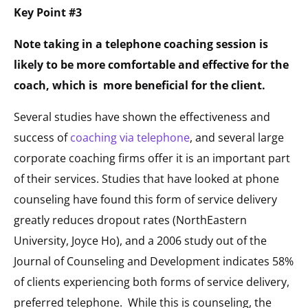
Key Point #3
Note taking in a telephone coaching session is
likely to be more comfortable and effective for the
coach, which is more beneficial for the client.
Several studies have shown the effectiveness and
success of
coaching via telephone
, and several large
corporate coaching firms offer it is an important part
of their services. Studies that have looked at phone
counseling have found this form of service delivery
greatly reduces dropout rates (NorthEastern
University, Joyce Ho), and a 2006 study out of the
Journal of Counseling and Development indicates 58%
of clients experiencing both forms of service delivery,
preferred telephone. While this is counseling, the