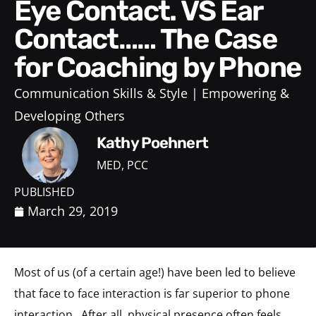
Eye Contact. VS Ear
Contact…… The Case
for Coaching by Phone
Communication Skills & Style
Empowering &
Developing Others
Kathy Poehnert
MED, PCC
PUBLISHED
March 29, 2019
Most of us (of a certain age!) have been led to believe
that face to face interaction is far superior to phone
interaction. After all, physical presence often feels