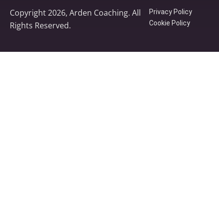
Copyright 2026, Arden Coaching. All
Privacy Policy
Cookie Policy
Rights Reserved.