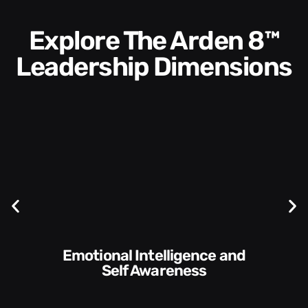
Explore The Arden 8™
Leadership Dimensions
Communication Skills and
Style​​