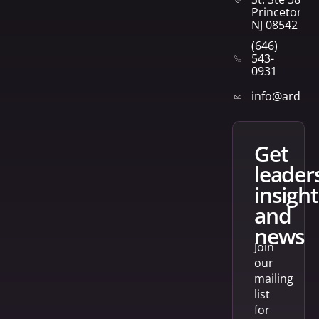
Princeton,
NJ 08542
(646)
543-
0931
info@arden
get
leader
insight
and
news
Join
our
mailing
list
for