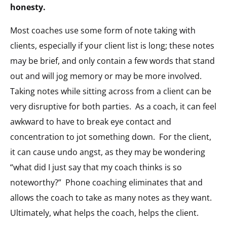
honesty.
Most coaches use some form of note taking with
clients, especially if your client list is long; these notes
may be brief, and only contain a few words that stand
out and will jog memory or may be more involved.
Taking notes while sitting across from a client can be
very disruptive for both parties. As a coach, it can feel
awkward to have to break eye contact and
concentration to jot something down. For the client,
it can cause undo angst, as they may be wondering
“what did I just say that my coach thinks is so
noteworthy?” Phone coaching eliminates that and
allows the coach to take as many notes as they want.
Ultimately, what helps the coach, helps the client.