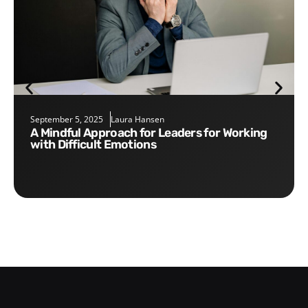
September 5, 2025
Laura Hansen
A Mindful Approach for Leaders for Working
with Difficult Emotions