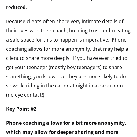
reduced.
Because clients often share very intimate details of
their lives with their coach, building trust and creating
a safe space for this to happen is imperative. Phone
coaching allows for more anonymity, that may help a
client to share more deeply. If you have ever tried to
get your teenager (mostly boy teenagers) to share
something, you know that they are more likely to do
so while riding in the car or at night in a dark room
(no eye contact!)
Key Point #2
Phone coaching allows for a bit more anonymity,
which may allow for deeper sharing and more