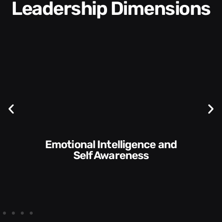
Leadership Dimensions
Communication Skills and
f Awareness
Sty