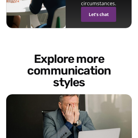
circumstances.
Let's chat
Explore more
communication
styles