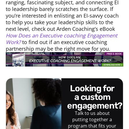
ranging, fascinating subject, and connecting EI
to leadership barely scratches the surface. If
you’re interested in enlisting an EI-savvy coach
to help you take your leadership skills to the
next level, check out Arden Coaching’s eBook
How Does an Executive coaching Engagement
Work?
to find out if an executive coaching
partnership may be the right move for you.
looking for
a custom
engagement?
Talk to us about
putting together a
program that fits your