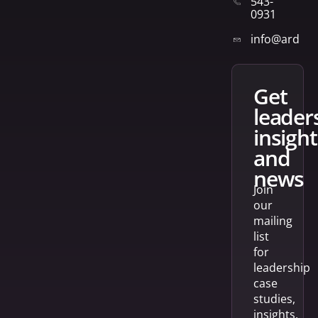
543-
0931
info@arden
get
leader
insight
and
news
Join
our
mailing
list
for
leadership
case
studies,
insights,