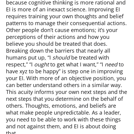
because cognitive thinking is more rational and
EI is more of an inexact science. Improving EI
requires training your own thoughts and belief
patterns to manage their consequential actions.
Other people don’t cause emotions; it’s your
perceptions of their actions and how you
believe you should be treated that does.
Breaking down the barriers that nearly all
humans put up, “I
should
be treated with
respect,” “I
ought
to get what I want,” “I
need
to
have xyz to be happy” is step one in improving
your EI. With more of an objective position, you
can better understand others in a similar way.
This acuity informs your own next steps and the
next steps that you determine on the behalf of
others. Thoughts, emotions, and beliefs are
what make people unpredictable. As a leader,
you need to be able to work with these things
and not against them, and EI is about doing
that.