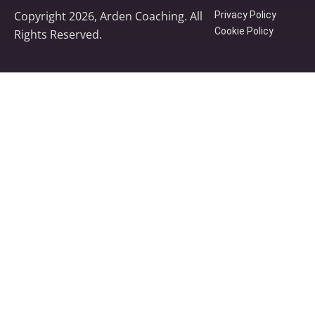
Copyright 2026, Arden Coaching. All
Privacy Policy
Cookie Policy
Rights Reserved.