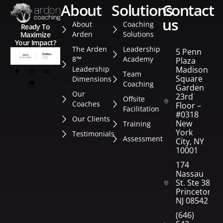
about
solutions
contact
us
About
Coaching
Ready To
Arden
Solutions
Maximize
Your Impact?
The Arden
Leadership
5 Penn
8™
Academy
Plaza
Leadership
Madison
Team
Square
Dimensions
Coaching
Garden
Our
23rd
Offsite
Coaches
Floor –
Facilitation
#0318
Our Clients
New
Training
York
Testimonials
Assessment
City, NY
10001
174
Nassau
St. Ste 382
Princeton,
NJ 08542
(646)