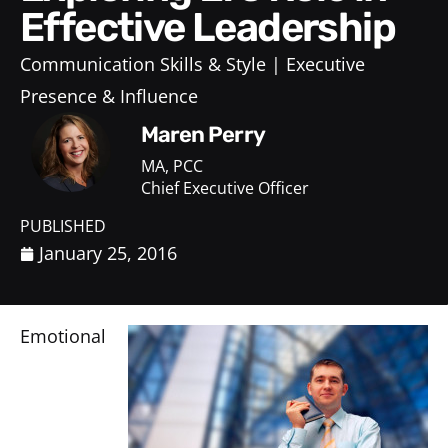
Effective Leadership
Communication Skills & Style
Executive
Presence & Influence
Maren Perry
MA, PCC
Chief Executive Officer
PUBLISHED
January 25, 2016
Emotional