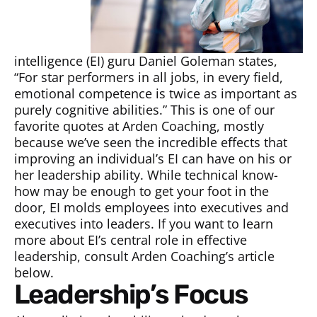
intelligence (EI) guru Daniel Goleman states,
“For star performers in all jobs, in every field,
emotional competence is twice as important as
purely cognitive abilities.” This is one of our
favorite quotes at Arden Coaching, mostly
because we’ve seen the incredible effects that
improving an individual’s EI can have on his or
her leadership ability. While technical know-
how may be enough to get your foot in the
door, EI molds employees into executives and
executives into leaders. If you want to learn
more about EI’s central role in effective
leadership, consult Arden Coaching’s article
below.
Leadership’s Focus