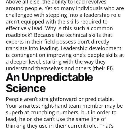
Above all else, the ability to lead revolves
around people. Yet so many individuals who are
challenged with stepping into a leadership role
aren’t equipped with the skills required to
effectively lead. Why is this such a common
roadblock? Because the technical skills that
experts in their field possess don’t directly
translate into leading. Leadership development
is contingent on improving one’s people skills at
a deeper level, starting with the way they
understand themselves and others (their EI).
An Unpredictable
Science
People aren’t straightforward or predictable.
Your smartest right-hand team member may be
superb at crunching numbers, but in order to
lead, he or she can’t use the same line of
thinking they use in their current role. That’s