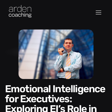
Emotional Intelligence
for Executives:
Exploring EI’s Role in