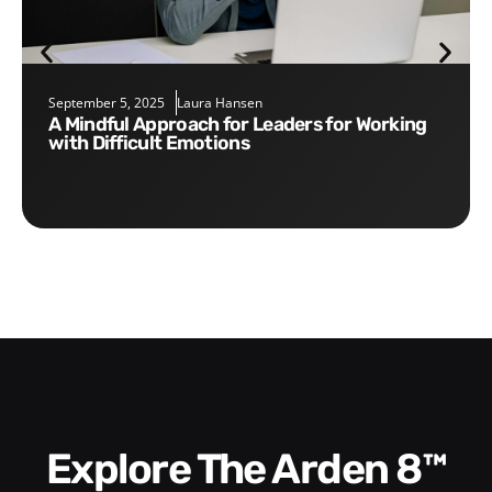
September 5, 2025
Laura Hansen
A Mindful Approach for Leaders for Working
with Difficult Emotions
Explore The Arden 8™