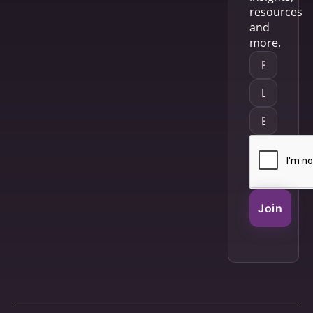
resources
and
more.
Join