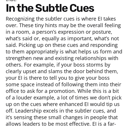
In the Subtle Cues
Recognizing the subtler cues is where EI takes
over. These tiny hints may be the overall feeling
in a room, a person’s expression or posture,
what’s said or, equally as important, what’s not
said. Picking up on these cues and responding
to them appropriately is what helps us form and
strengthen new and existing relationships with
others. For example, if your boss storms by
clearly upset and slams the door behind them,
your EI is there to tell you to give your boss
some space instead of following them into their
office to ask for a promotion. While this is a bit
of a louder example, a lot of times we don’t pick
up on the cues where enhanced EI would tip us
off. Leadership excels in the subtler cues, and
it’s sensing these small changes in people that
allows leaders to be most effective. EI is a far-