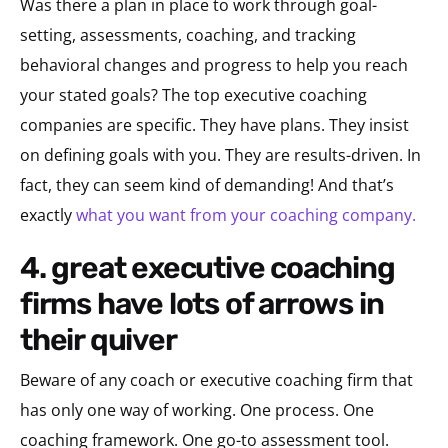
Was there a plan in place to work through goal-
setting, assessments, coaching, and tracking
behavioral changes and progress to help you reach
your stated goals? The top executive coaching
companies are specific. They have plans. They insist
on defining goals with you. They are results-driven. In
fact, they can seem kind of demanding! And that’s
exactly
what you want from your coaching company.
4. great executive coaching
firms have lots of arrows in
their quiver
Beware of any coach or executive coaching firm that
has only one way of working. One process. One
coaching framework. One go-to assessment tool.