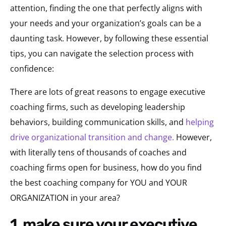
attention, finding the one that perfectly aligns with
your needs and your organization’s goals can be a
daunting task. However, by following these essential
tips, you can navigate the selection process with
confidence:
There are lots of great reasons to engage executive
coaching firms, such as developing leadership
behaviors, building communication skills, and
helping
drive organizational transition and change.
However,
with literally tens of thousands of coaches and
coaching firms open for business, how do you find
the best coaching company for YOU and YOUR
ORGANIZATION in your area?
1. make sure your executive