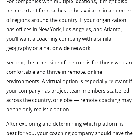
For companies with multiple locations, it might also
be important for coaches to be available in a number
of regions around the country. If your organization
has offices in New York, Los Angeles, and Atlanta,
you’ll want a coaching company with a similar
geography or a nationwide network.
Second, the other side of the coin is for those who are
comfortable and thrive in remote, online
environments. A virtual option is especially relevant if
your company has project team members scattered
across the country, or globe — remote coaching may
be the only realistic option.
After exploring and determining which platform is
best for you, your coaching company should have the