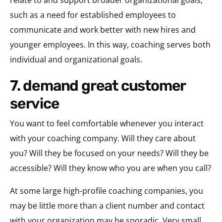
such as a need for established employees to
communicate and work better with new hires and
younger employees. In this way, coaching serves both
individual and organizational goals.
7. demand great customer
service
You want to feel comfortable whenever you interact
with your coaching company. Will they care about
you? Will they be focused on your needs? Will they be
accessible? Will they know who you are when you call?
At some large high-profile coaching companies, you
may be little more than a client number and contact
with your organization may be sporadic. Very small