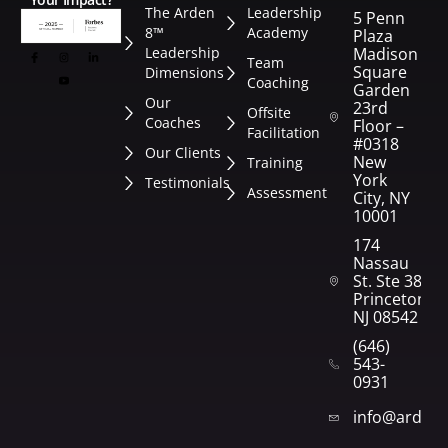
The Arden
Leadership
5 Penn
8™
Academy
Plaza
Leadership
Madison
Team
Square
Dimensions
Coaching
Garden
Our
23rd
Offsite
Coaches
Floor –
Facilitation
#0318
Our Clients
New
Training
York
Testimonials
Assessment
City, NY
10001
174
Nassau
St. Ste 382
Princeton,
NJ 08542
(646)
543-
0931
info@arden