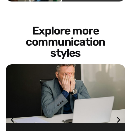
Explore more
communication
styles