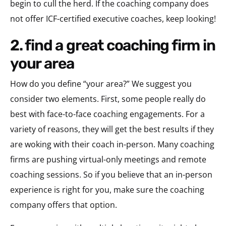
begin to cull the herd. If the coaching company does
not offer ICF-certified executive coaches, keep looking!
2. find a great coaching firm in
your area
How do you define “your area?” We suggest you
consider two elements. First, some people really do
best with face-to-face coaching engagements. For a
variety of reasons, they will get the best results if they
are woking with their coach in-person. Many coaching
firms are pushing virtual-only meetings and remote
coaching sessions. So if you believe that an in-person
experience is right for you, make sure the coaching
company offers that option.