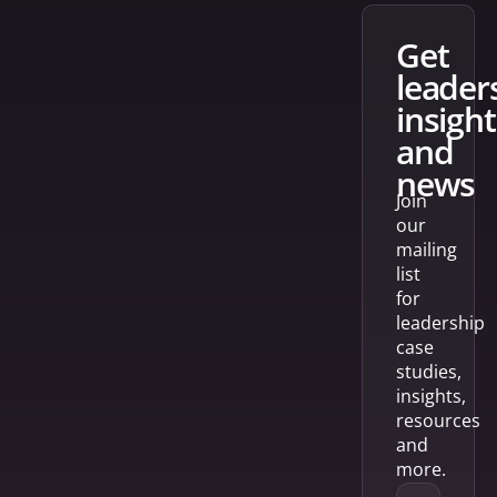
get
leader
insight
and
news
Join
our
mailing
list
for
leadership
case
studies,
insights,
resources
and
more.