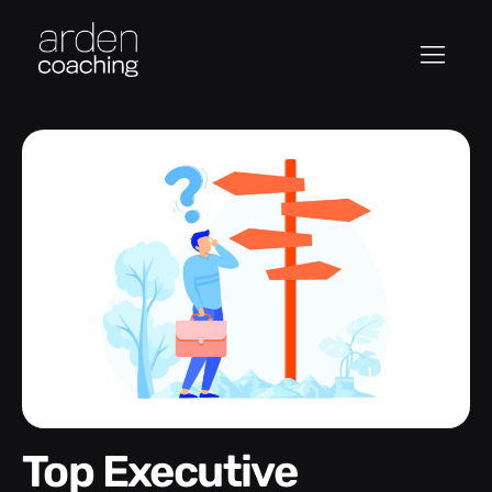
Top Executive