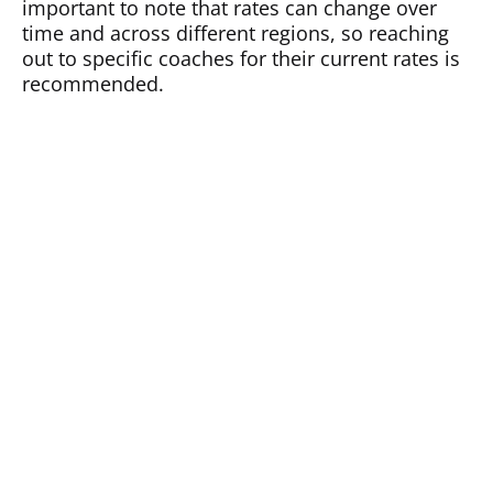
important to note that rates can change over
time and across different regions, so reaching
out to specific coaches for their current rates is
recommended.