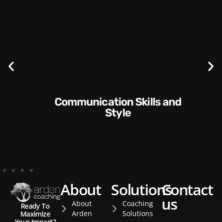
Communication Skills and
Style​​
about
solutions
contact
us
About
Coaching
Ready To
Arden
Solutions
Maximize
Your Impact?