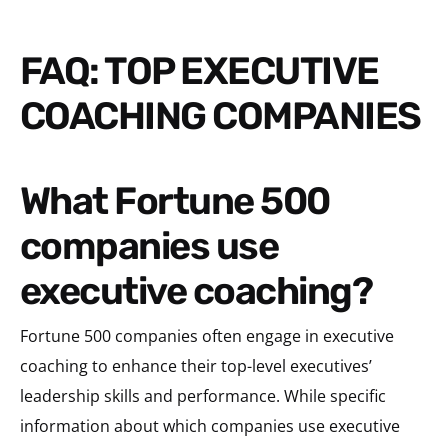
FAQ: TOP EXECUTIVE
COACHING COMPANIES
What Fortune 500
companies use
executive coaching?
Fortune 500 companies often engage in executive
coaching to enhance their top-level executives’
leadership skills and performance. While specific
information about which companies use executive