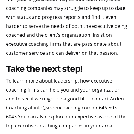
coaching companies may struggle to keep up to date
with status and progress reports and find it even
harder to serve the needs of both the executive being
coached and the client’s organization. Insist on
executive coaching firms that are passionate about
customer service and can deliver on that passion.
take the next step!
To learn more about leadership, how executive
coaching firms can help you and your organization —
and to see if we might be a good fit — contact Arden
Coaching at
info@ardencoaching.com
or 646-503-
6043.You can also explore our expertise as one of the
top executive coaching companies in your area.