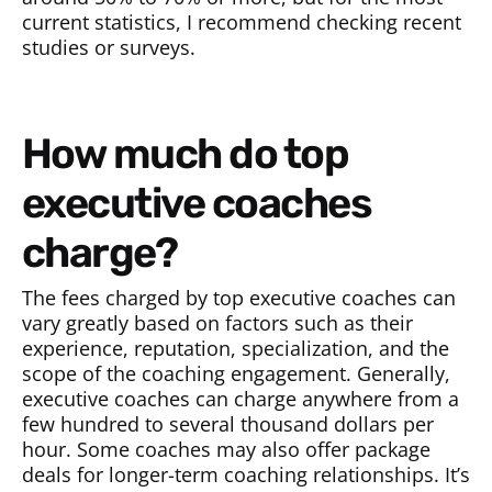
current statistics, I recommend checking recent
studies or surveys.
How much do top
executive coaches
charge?
The fees charged by top executive coaches can
vary greatly based on factors such as their
experience, reputation, specialization, and the
scope of the coaching engagement. Generally,
executive coaches can charge anywhere from a
few hundred to several thousand dollars per
hour. Some coaches may also offer package
deals for longer-term coaching relationships. It’s