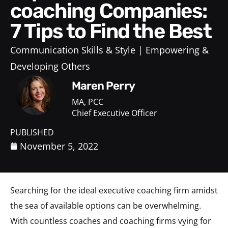
coaching Companies:
7 Tips to Find the Best
Communication Skills & Style
Empowering &
Developing Others
Maren Perry
MA, PCC
Chief Executive Officer
PUBLISHED
November 5, 2022
Searching for the ideal executive coaching firm amidst
the sea of available options can be overwhelming.
With countless coaches and coaching firms vying for