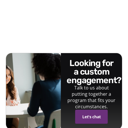
looking for
a custom
engagement?
Talk to us about
putting together a
program that fits your
circumstances.
Let's chat