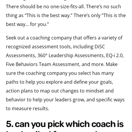
There should be no one-size-fits-all. There’s no such
thing as “This is the best way.” There’s only “This is the
best way… for you.”
Seek out a coaching company that offers a variety of
recognized assessment tools, including DiSC
Assessments, 360° Leadership Assessments, EQ-i 2.0,
Five Behaviors Team Assessment, and more. Make
sure the coaching company you select has many
paths to help you explore and define your goals,
action plans to map out changes to mindset and
behavior to help your leaders grow, and specific ways
to measure results.
5. can you pick which coach is