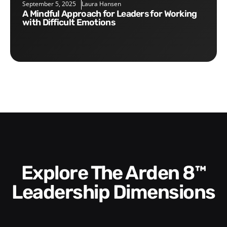
September 5, 2025
Laura Hansen
A Mindful Approach for Leaders for Working
with Difficult Emotions
Explore The Arden 8™
Leadership Dimensions