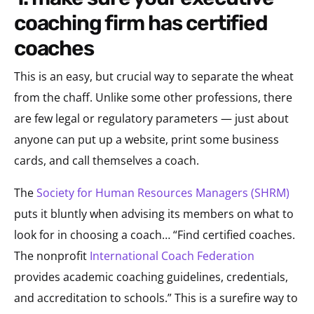
coaching firm has certified
coaches
This is an easy, but crucial way to separate the wheat
from the chaff. Unlike some other professions, there
are few legal or regulatory parameters — just about
anyone can put up a website, print some business
cards, and call themselves a coach.
The
Society for Human Resources Managers (SHRM)
puts it bluntly when advising its members on what to
look for in choosing a coach… “Find certified coaches.
The nonprofit
International Coach Federation
provides academic coaching guidelines, credentials,
and accreditation to schools.” This is a surefire way to