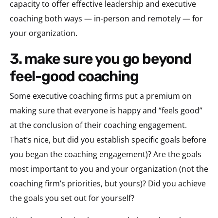
capacity to offer effective leadership and executive
coaching both ways — in-person and remotely — for
your organization.
3. make sure you go beyond
feel-good coaching
Some executive coaching firms put a premium on
making sure that everyone is happy and “feels good”
at the conclusion of their coaching engagement.
That’s nice, but did you establish specific goals before
you began the coaching engagement)? Are the goals
most important to you and your organization (not the
coaching firm’s priorities, but yours)? Did you achieve
the goals you set out for yourself?