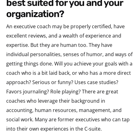
best suited for you and your
organization?
An executive coach may be properly certified, have
excellent reviews, and a wealth of experience and
expertise. But they are human too. They have
individual personalities, senses of humor, and ways of
getting things done. Will you achieve your goals with a
coach who is a bit laid back, or who has a more direct
approach? Serious or funny? Uses case studies?
Favors journaling? Role playing? There are great
coaches who leverage their background in
accounting, human resources, management, and
social work. Many are former executives who can tap
into their own experiences in the C-suite.