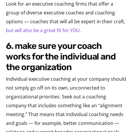
Look for an executive coaching firms that offer a
group of diverse executive coaches and coaching
options — coaches that will all be expert in their craft,
but will also be a great fit for YOU.
6. make sure your coach
works for the individual and
the organization
Individual executive coaching at your company should
not simply go off on its own, unconnected to
organizational priorities. Seek out a coaching
company that includes something like an “alignment
meeting.” That means that individual coaching needs
and goals — for example, better communication —
relate to and support broader organizational goals,