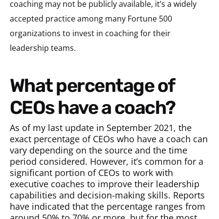
coaching may not be publicly available, it’s a widely
accepted practice among many Fortune 500
organizations to invest in coaching for their
leadership teams.
What percentage of
CEOs have a coach?
As of my last update in September 2021, the
exact percentage of CEOs who have a coach can
vary depending on the source and the time
period considered. However, it’s common for a
significant portion of CEOs to work with
executive coaches to improve their leadership
capabilities and decision-making skills. Reports
have indicated that the percentage ranges from
around 50% to 70% or more, but for the most