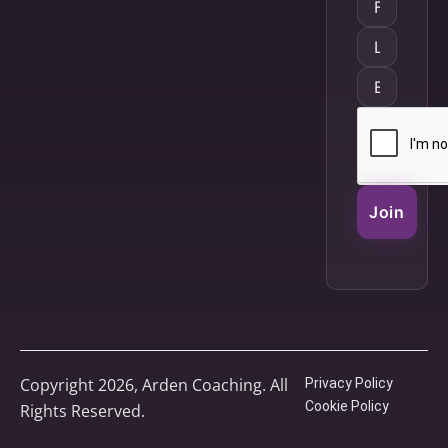
Join
Copyright 2026, Arden Coaching. All
Privacy Policy
Cookie Policy
Rights Reserved.