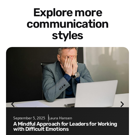
Explore more
communication
styles
September 5, 2025
Laura Hansen
A Mindful Approach for Leaders for Working
with Difficult Emotions