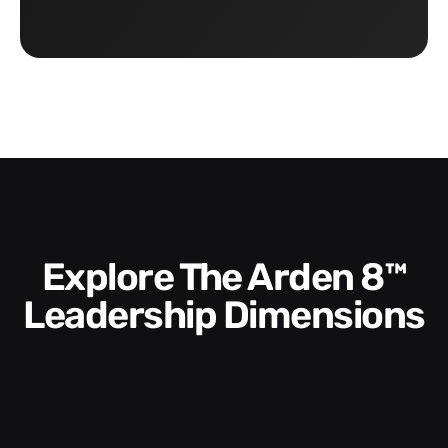
Explore The Arden 8™
Leadership Dimensions