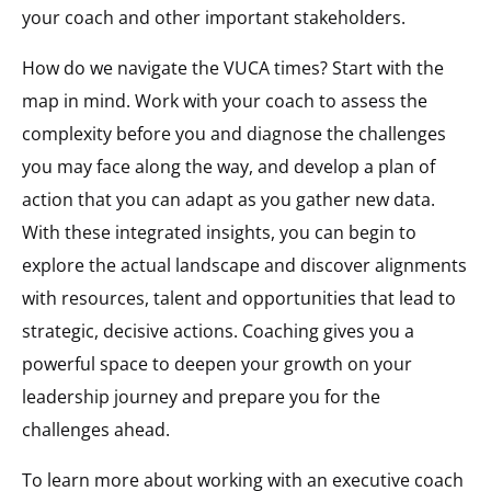
your coach and other important stakeholders.
How do we navigate the VUCA times? Start with the
map in mind. Work with your coach to assess the
complexity before you and diagnose the challenges
you may face along the way, and develop a plan of
action that you can adapt as you gather new data.
With these integrated insights, you can begin to
explore the actual landscape and discover alignments
with resources, talent and opportunities that lead to
strategic, decisive actions. Coaching gives you a
powerful space to deepen your growth on your
leadership journey and prepare you for the
challenges ahead.
To learn more about working with an executive coach