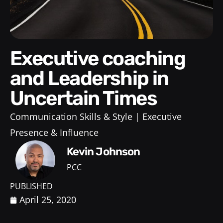
Executive coaching
and Leadership in
Uncertain Times
Communication Skills & Style
Executive
Presence & Influence
Kevin Johnson
PCC
PUBLISHED
April 25, 2020