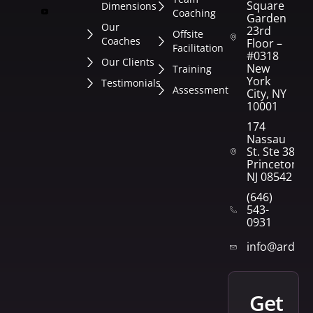
Square
Dimensions
Coaching
Garden
Our
23rd
Offsite
Coaches
Floor –
Facilitation
#0318
Our Clients
New
Training
York
Testimonials
Assessment
City, NY
10001
174
Nassau
St. Ste 382
Princeton,
NJ 08542
(646)
543-
0931
info@arden
get