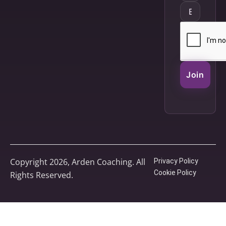
Join
Copyright 2026, Arden Coaching. All
Privacy Policy
Cookie Policy
Rights Reserved.