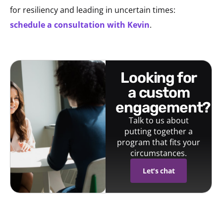
for resiliency and leading in uncertain times:
schedule a consultation with Kevin
.
looking for
a custom
engagement?
Talk to us about
putting together a
program that fits your
circumstances.
Let's chat