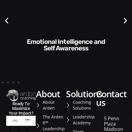
Communication Skills and
Style​​
about
solutions
contact
us
About
Coaching
Ready To
Arden
Solutions
Maximize
Your Impact?
The Arden
Leadership
5 Penn
8™
Academy
Plaza
Leadership
Madison
Team