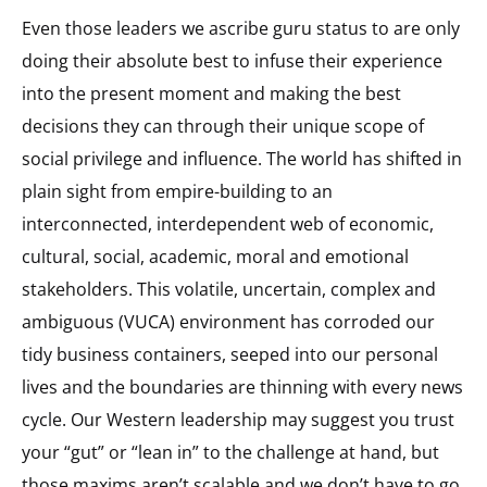
Even those leaders we ascribe guru status to are only
doing their absolute best to infuse their experience
into the present moment and making the best
decisions they can through their unique scope of
social privilege and influence. The world has shifted in
plain sight from empire-building to an
interconnected, interdependent web of economic,
cultural, social, academic, moral and emotional
stakeholders. This volatile, uncertain, complex and
ambiguous (VUCA) environment has corroded our
tidy business containers, seeped into our personal
lives and the boundaries are thinning with every news
cycle. Our Western leadership may suggest you trust
your “gut” or “lean in” to the challenge at hand, but
those maxims aren’t scalable and we don’t have to go