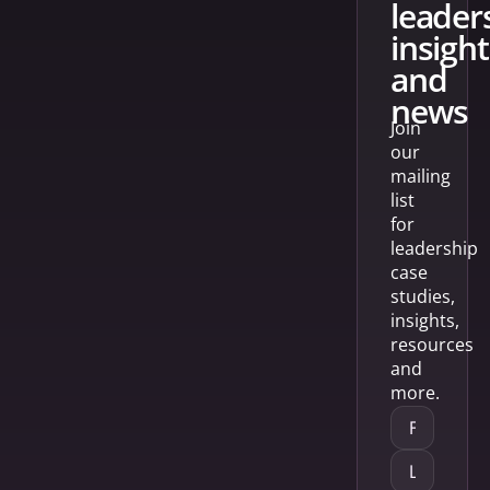
leader
insight
and
news
Join
our
mailing
list
for
leadership
case
studies,
insights,
resources
and
more.