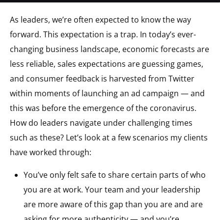
As leaders, we’re often expected to know the way
forward. This expectation is a trap. In today’s ever-
changing business landscape, economic forecasts are
less reliable, sales expectations are guessing games,
and consumer feedback is harvested from Twitter
within moments of launching an ad campaign — and
this was before the emergence of the coronavirus.
How do leaders navigate under challenging times
such as these? Let’s look at a few scenarios my clients
have worked through:
You’ve only felt safe to share certain parts of who
you are at work. Your team and your leadership
are more aware of this gap than you are and are
asking for more authenticity — and you’re