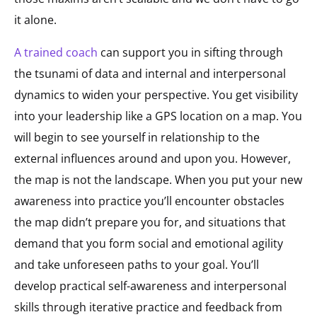
it alone.
A trained coach
can support you in sifting through
the tsunami of data and internal and interpersonal
dynamics to widen your perspective. You get visibility
into your leadership like a GPS location on a map. You
will begin to see yourself in relationship to the
external influences around and upon you. However,
the map is not the landscape. When you put your new
awareness into practice you’ll encounter obstacles
the map didn’t prepare you for, and situations that
demand that you form social and emotional agility
and take unforeseen paths to your goal. You’ll
develop practical self-awareness and interpersonal
skills through iterative practice and feedback from