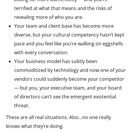
terrified at what that means and the risks of
revealing more of who you are.
Your team and client base has become more
diverse, but your cultural competency hasn’t kept
pace and you feel like you’re walking on eggshells
with every conversation.
Your business model has subtly been
commoditized by technology and now one of your
vendors could suddenly become your competitor
— but you, your executive team, and your board
of directors can’t see the emergent existential
threat.
These are all real situations. Also…no one really
knows what they’re doing.