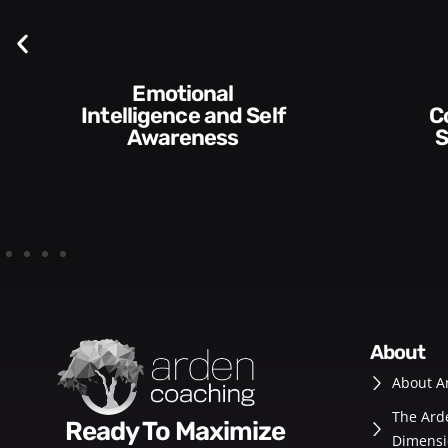
Emotional
Intelligence and Self
Communication
Awareness
S
about
About A
The Ard
Ready To Maximize
Dimensi