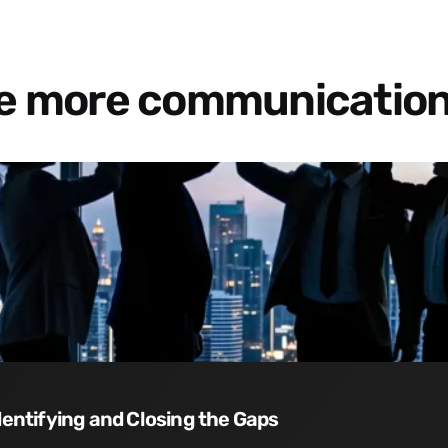
re more communication
dentifying and Closing the Gaps