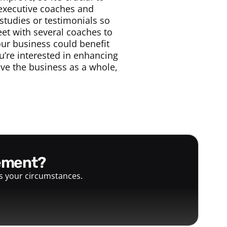
 executive coaches and
studies or testimonials so
eet with several coaches to
our business could benefit
u’re interested in enhancing
rove the business as a whole,
gement?
ts your circumstances.