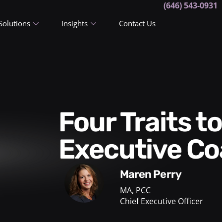
(646) 543-0931
Solutions
Insights
Contact Us
Four Traits to Look for in an
Executive C
Maren Perry
MA, PCC
Chief Executive Officer