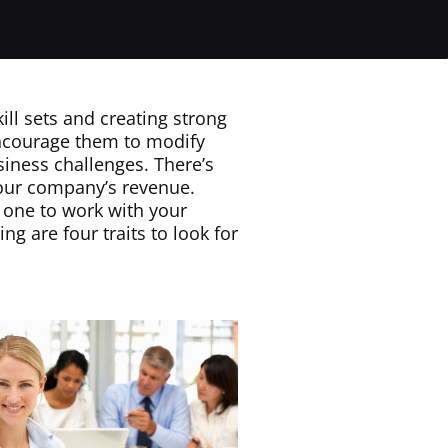
ill sets and creating strong
ncourage them to modify
iness challenges. There’s
our company’s revenue.
t one to work with your
g are four traits to look for