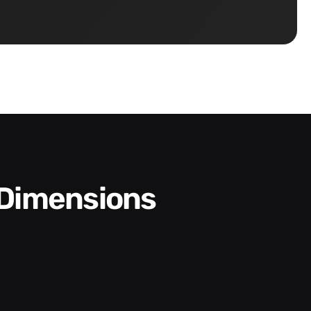
 Dimensions