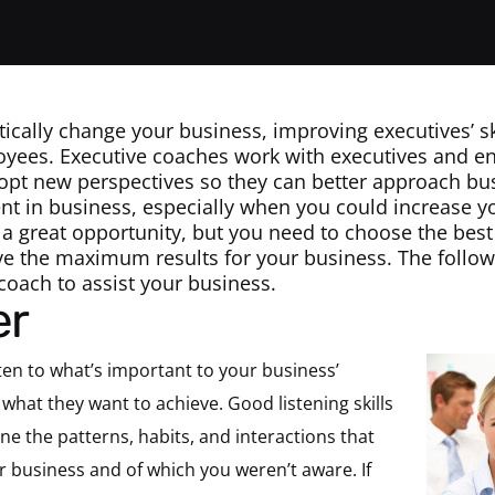
ically change your business, improving executives’ sk
yees. Executive coaches work with executives and e
dopt new perspectives so they can better approach bus
t in business, especially when you could increase y
 a great opportunity, but you need to choose the bes
ve the maximum results for your business. The followin
coach to assist your business.
er
ten to what’s important to your business’
what they want to achieve. Good listening skills
ne the patterns, habits, and interactions that
r business and of which you weren’t aware. If