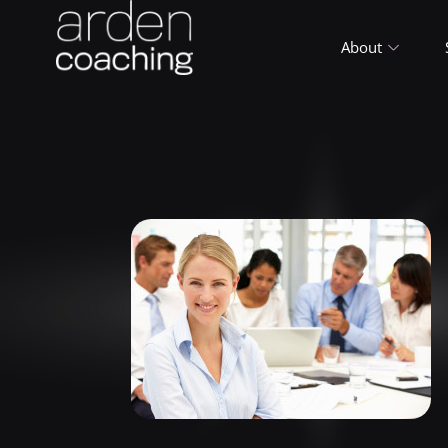
About