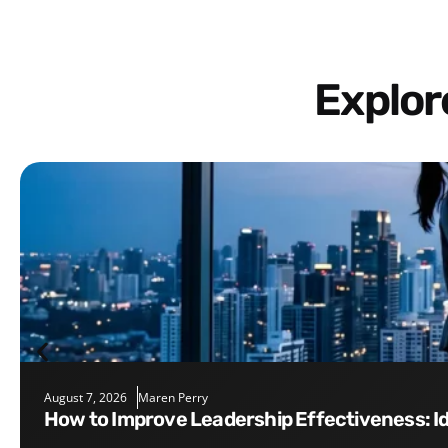
Explo
August 7, 2026
Maren Perry
How to Improve Leadership Effectiveness: I