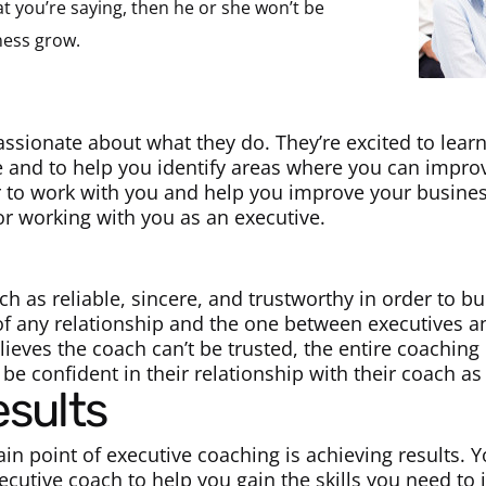
at you’re saying, then he or she won’t be
ness grow.
assionate about what they do. They’re excited to lea
e and to help you identify areas where you can improv
r to work with you and help you improve your busine
or working with you as an executive.
h as reliable, sincere, and trustworthy in order to bu
 of any relationship and the one between executives a
elieves the coach can’t be trusted, the entire coaching
 be confident in their relationship with their coach as
esults
ain point of executive coaching is achieving results. 
ecutive coach to help you gain the skills you need to i