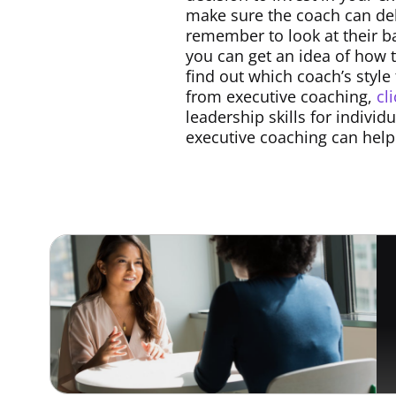
make sure the coach can del
remember to look at their ba
you can get an idea of how t
find out which coach’s style
from executive coaching,
cl
leadership skills for indivi
executive coaching can help