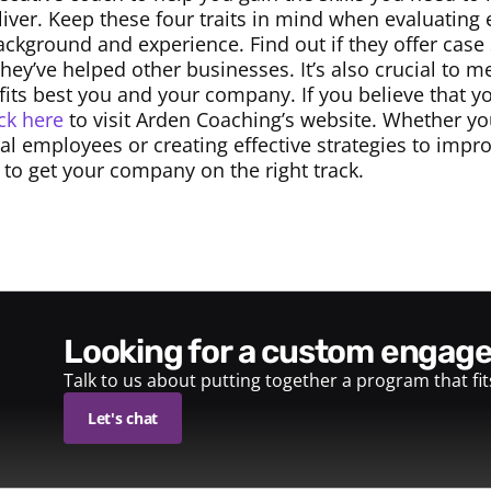
iver. Keep these four traits in mind when evaluating
ckground and experience. Find out if they offer case 
hey’ve helped other businesses. It’s also crucial to m
 fits best you and your company. If you believe that y
ick here
to visit Arden Coaching’s website. Whether yo
dual employees or creating effective strategies to imp
 to get your company on the right track.
looking for a custom enga
Talk to us about putting together a program that fi
Let's chat