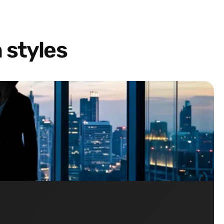
 styles