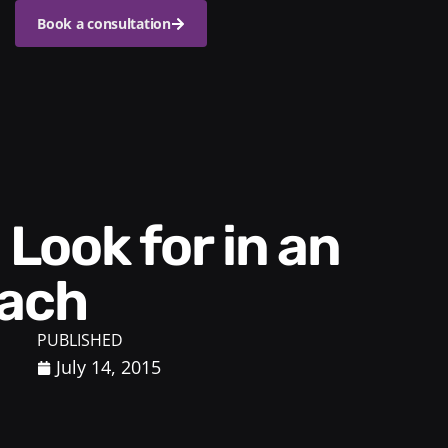
Book a consultation
oach
PUBLISHED
July 14, 2015