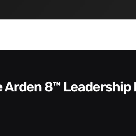
he Arden 8™ Leadership