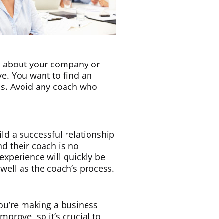
rn about your company or
e. You want to find an
ss. Avoid any coach who
ild a successful relationship
nd their coach is no
 experience will quickly be
 well as the coach’s process.
You’re making a business
mprove, so it’s crucial to