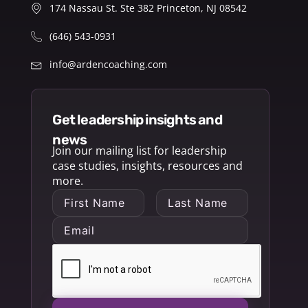
174 Nassau St. Ste 382 Princeton, NJ 08542
(646) 543-0931
info@ardencoaching.com
get leadership insights and
news
Join our mailing list for leadership
case studies, insights, resources and
more.