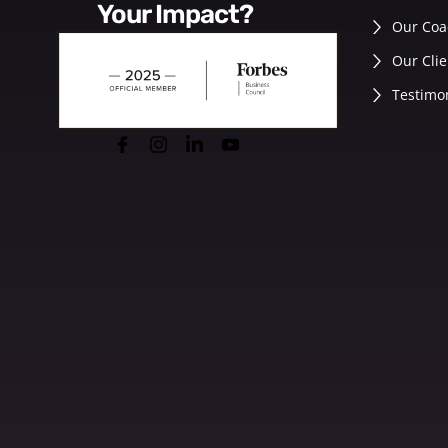
Your Impact?
Our Coa
Our Clie
Testimo