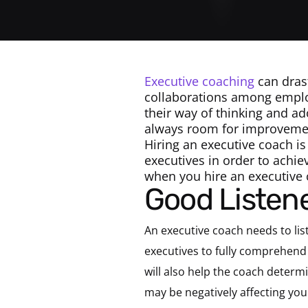
Executive coaching
can drast
collaborations among emplo
their way of thinking and a
always room for improvemen
Hiring an executive coach is
executives in order to achie
when you hire an executive 
Good Listen
An executive coach needs to lis
executives to fully comprehend 
will also help the coach determi
may be negatively affecting you