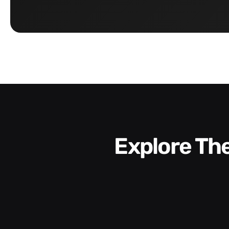
Explore T