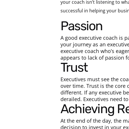
your coach isn’t listening to wh
successful in helping your busi
Passion
A good executive coach is p
your journey as an executiv
executive coach who’s eage
appears to lack of passion f
Trust
Executives must see the coac
over time. Trust is the core
different. If any executive b
derailed. Executives need to
Achieving R
At the end of the day, the m
decision to invest in your ex