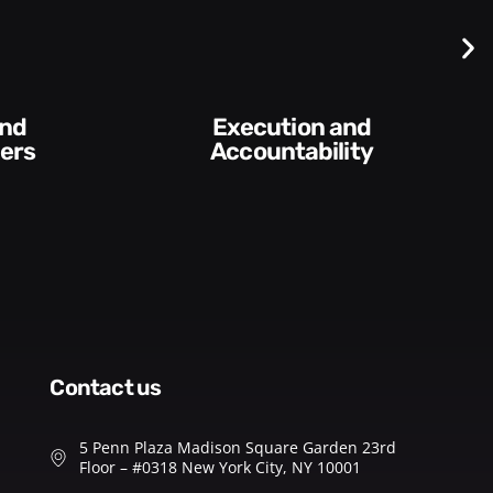
Execution and
ers
Accountability​
contact us
5 Penn Plaza Madison Square Garden 23rd
Floor – #0318 New York City, NY 10001