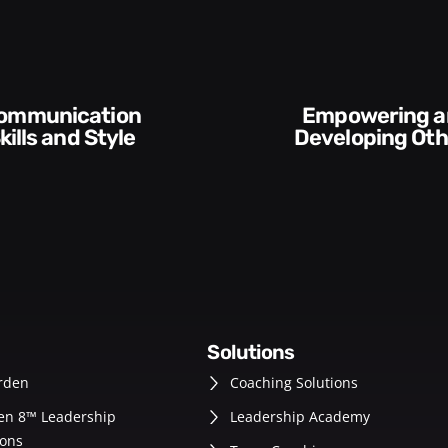
Empowering and
kills and Style​​
Developing Oth
solutions
rden
Coaching Solutions
en 8™ Leadership
Leadership Academy
ons