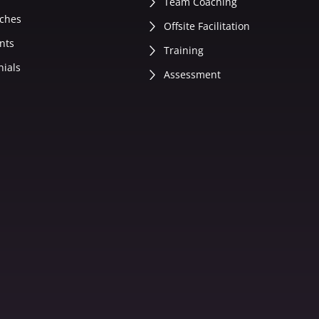
Team Coaching
ches
Offsite Facilitation
nts
Training
nials
Assessment