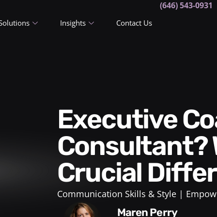
(646) 543-0931
Solutions
Insights
Contact Us
Executive Coach or
Consultant? 
Crucial Diff
Communication Skills & Style
Empowe
Maren Perry