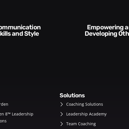
Empowering and
kills and Style​​
Developing Oth
solutions
rden
Coaching Solutions
en 8™ Leadership
Leadership Academy
ons
Team Coaching