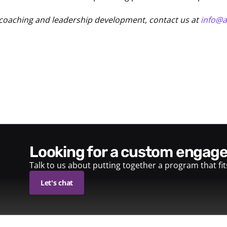
coaching and leadership development, contact us at
info@
looking for a custom enga
Talk to us about putting together a program that fi
Let's chat