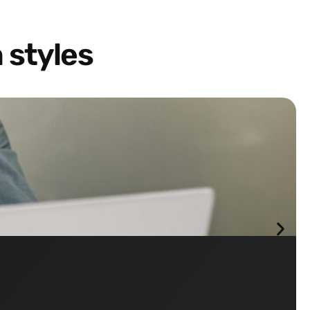
 styles