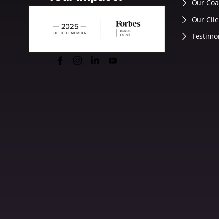
Our Coa
Our Clie
Testimo