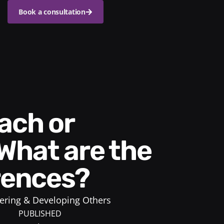
Book a consultation
What are the
erences?
ring & Developing Others
PUBLISHED