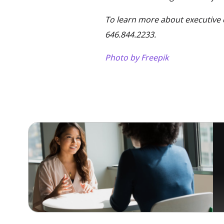
To learn more about executive 
646.844.2233.
Photo by Freepik