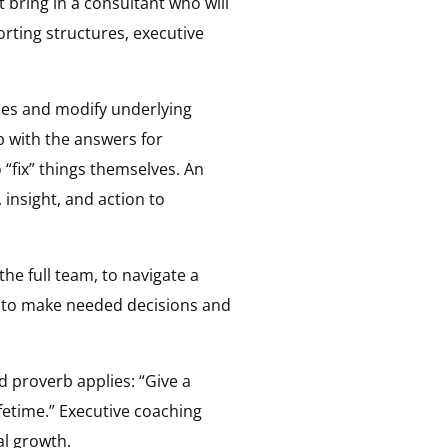
bring in a consultant who will
orting structures, executive
ties and modify underlying
 with the answers for
fix” things themselves. An
 insight, and action to
he full team, to navigate a
, to make needed decisions and
d proverb applies: “Give a
ifetime.” Executive coaching
al growth.