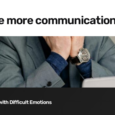
re more communication
with Difficult Emotions