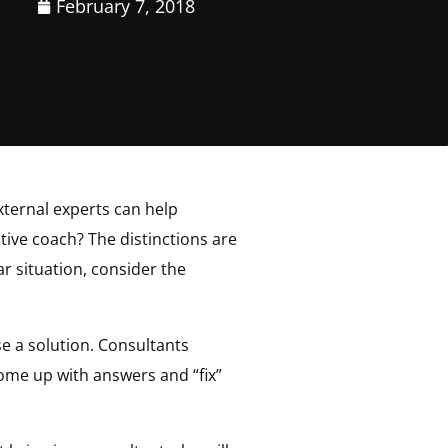
February 7, 2018
xternal experts can help
tive coach? The distinctions are
r situation, consider the
e a solution. Consultants
ome up with answers and “fix”