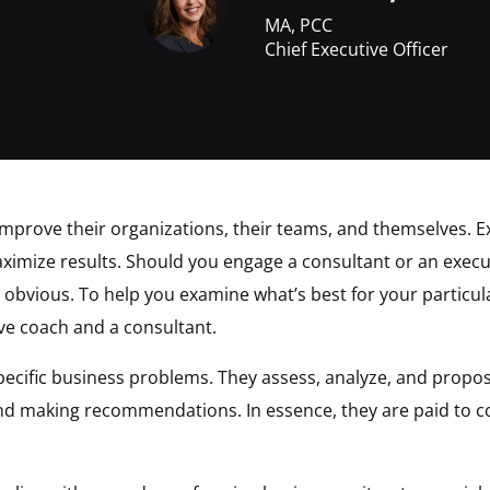
MA, PCC
Chief Executive Officer
 improve their organizations, their teams, and themselves. E
ximize results. Should you engage a consultant or an execu
s obvious. To help you examine what’s best for your particula
ve coach and a consultant.
pecific business problems. They assess, analyze, and propos
 and making recommendations. In essence, they are paid to c