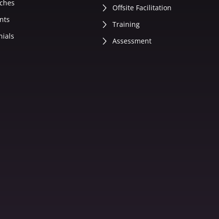
ches
Offsite Facilitation
nts
Training
nials
Assessment