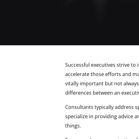
Successful executives strive to
accelerate those efforts and ma
vitally important but not alway
differences between an executi
Consultants typically address s
specialize in providing advice
things.