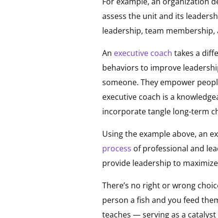
For example, an organization d
assess the unit and its leaders
leadership, team membership, 
An
executive coach
takes a diff
behaviors to improve leadershi
someone. They empower people 
executive coach is a knowledgeab
incorporate tangle long-term c
Using the example above, an exe
process
of professional and lea
provide leadership to maximiz
There’s no right or wrong choic
person a fish and you feed them
teaches — serving as a catalys