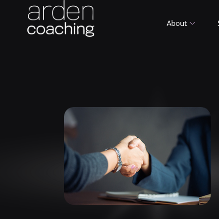
About