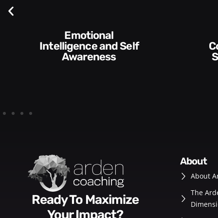
Emotional
Intelligence and Self
Communication
Awareness
S
about
About A
The Ard
Ready To Maximize
Dimensi
Your Impact?