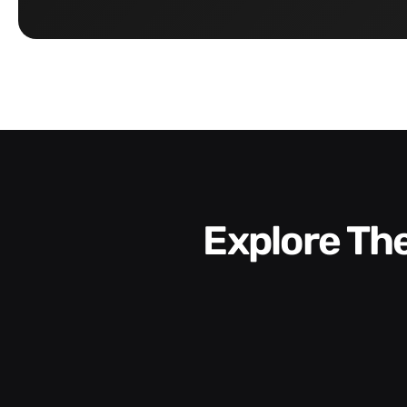
Explore T