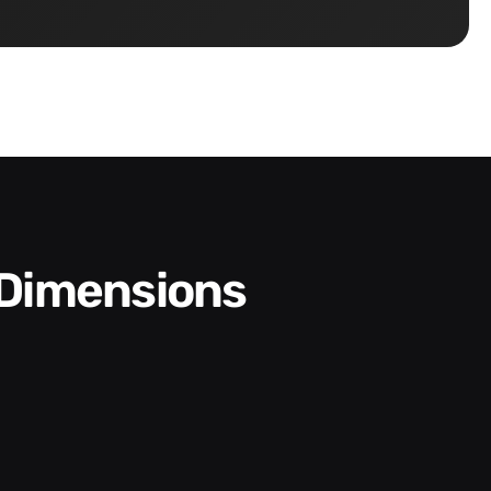
 Dimensions