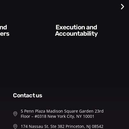
Execution and
ers
Accountability​
contact us
5 Penn Plaza Madison Square Garden 23rd
Floor – #0318 New York City, NY 10001
174 Nassau St. Ste 382 Princeton, NJ 08542