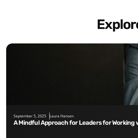
Explo
September 5, 2025
Laura Hansen
A Mindful Approach for Leaders for Working 