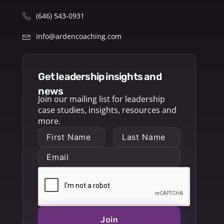
(646) 543-0931
info@ardencoaching.com
get leadership insights and
news
Join our mailing list for leadership
case studies, insights, resources and
more.
Join