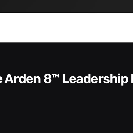
he Arden 8™ Leadership