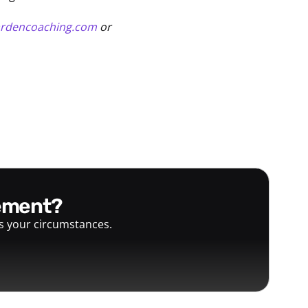
ardencoaching.com
or
gement?
ts your circumstances.