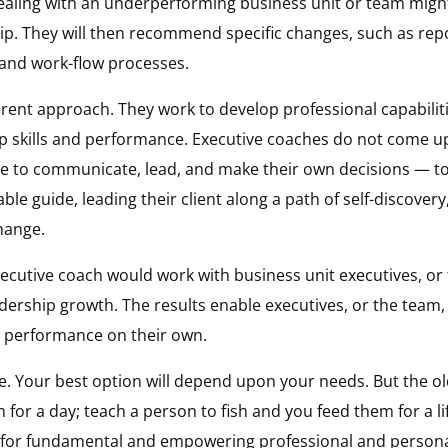
ealing with an underperforming business unit or team might 
hip. They will then recommend specific changes, such as rep
and work-flow processes.
erent approach. They work to develop professional capabili
p skills and performance. Executive coaches do not come up
to communicate, lead, and make their own decisions — to “
le guide, leading their client along a path of self-discovery,
hange.
cutive coach would work with business unit executives, or t
dership growth. The results enable executives, or the team
e performance on their own.
e. Your best option will depend upon your needs. But the ol
 for a day; teach a person to fish and you feed them for a l
t for fundamental and empowering professional and person