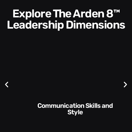
Explore The Arden 8™
Leadership Dimensions
Communication Skills and
Style​​