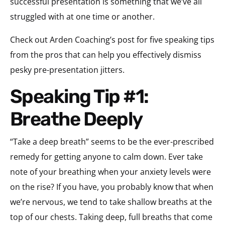
successful presentation is something that we’ve all
struggled with at one time or another.
Check out Arden Coaching’s post for five speaking tips
from the pros that can help you effectively dismiss
pesky pre-presentation jitters.
Speaking Tip #1:
Breathe Deeply
“Take a deep breath” seems to be the ever-prescribed
remedy for getting anyone to calm down. Ever take
note of your breathing when your anxiety levels were
on the rise? If you have, you probably know that when
we’re nervous, we tend to take shallow breaths at the
top of our chests. Taking deep, full breaths that come