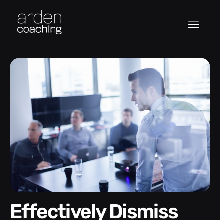
Effectively Dismiss