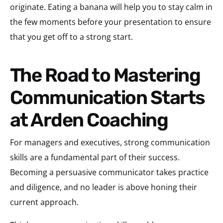
originate. Eating a banana will help you to stay calm in
the few moments before your presentation to ensure
that you get off to a strong start.
The Road to Mastering
Communication Starts
at Arden Coaching
For managers and executives, strong communication
skills are a fundamental part of their success.
Becoming a persuasive communicator takes practice
and diligence, and no leader is above honing their
current approach.