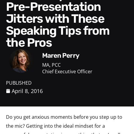
Pre-Presentation
Jitters with These
Speaking Tips from
the Pros
Maren Perry
MA, PCC
Chief Executive Officer
PUBLISHED
April 8, 2016
Do you get anxious moments before you step up to
the mic? Getting into the ideal mindset for a