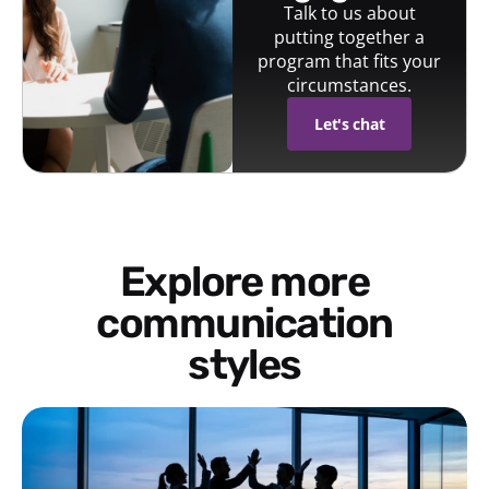
Talk to us about
putting together a
program that fits your
circumstances.
Let's chat
Explore more
communication
styles