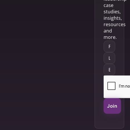
case
studies,
insights,
resources
and
more.
Join