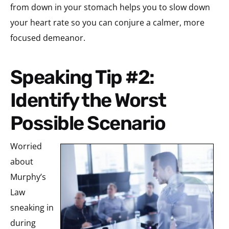
from down in your stomach helps you to slow down
your heart rate so you can conjure a calmer, more
focused demeanor.
Speaking Tip #2:
Identify the Worst
Possible Scenario
Worried
about
Murphy’s
Law
sneaking in
during