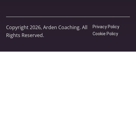
Copyright 2026, Arden Coaching. All
Privacy Policy
Cookie Policy
Rights Reserved.