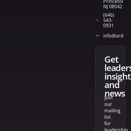
Princeton,
NJ 08542
(646)
543-
0931
info@arden
get
leader
insight
and
news
Join
our
mailing
list
for
leadership