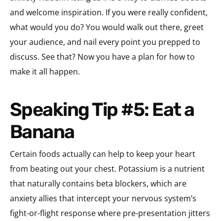
and welcome inspiration. If you were really confident,
what would you do? You would walk out there, greet
your audience, and nail every point you prepped to
discuss. See that? Now you have a plan for how to
make it all happen.
Speaking Tip #5: Eat a
Banana
Certain foods actually can help to keep your heart
from beating out your chest. Potassium is a nutrient
that naturally contains beta blockers, which are
anxiety allies that intercept your nervous system’s
fight-or-flight response where pre-presentation jitters