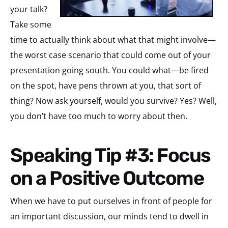
your talk?
Take some
time to actually think about what that might involve—
the worst case scenario that could come out of your
presentation going south. You could what—be fired
on the spot, have pens thrown at you, that sort of
thing? Now ask yourself, would you survive? Yes? Well,
you don’t have too much to worry about then.
Speaking Tip #3: Focus
on a Positive Outcome
When we have to put ourselves in front of people for
an important discussion, our minds tend to dwell in