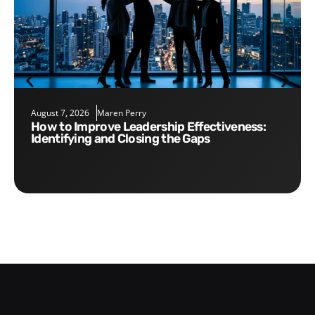
August 7, 2026
Maren Perry
How to Improve Leadership Effectiveness:
Identifying and Closing the Gaps