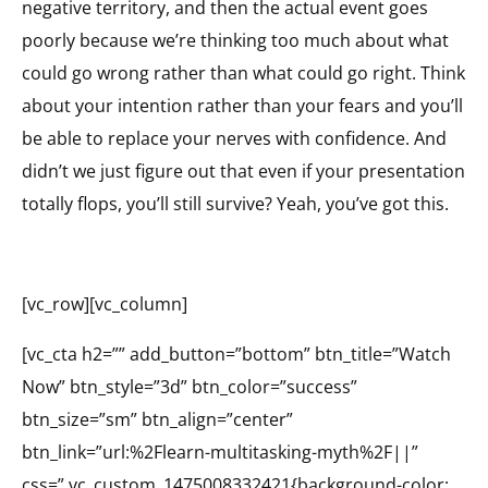
negative territory, and then the actual event goes
poorly because we’re thinking too much about what
could go wrong rather than what could go right. Think
about your intention rather than your fears and you’ll
be able to replace your nerves with confidence. And
didn’t we just figure out that even if your presentation
totally flops, you’ll still survive? Yeah, you’ve got this.
[vc_row][vc_column]
[vc_cta h2=”” add_button=”bottom” btn_title=”Watch
Now” btn_style=”3d” btn_color=”success”
btn_size=”sm” btn_align=”center”
btn_link=”url:%2Flearn-multitasking-myth%2F||”
css=”.vc_custom_1475008332421{background-color: