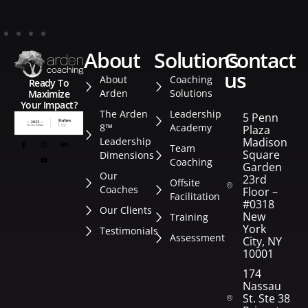
about
solutions
contact
us
About
Coaching
Ready To
Arden
Solutions
Maximize
Your Impact?
The Arden
Leadership
5 Penn
8™
Academy
Plaza
Leadership
Madison
Team
Square
Dimensions
Coaching
Garden
Our
23rd
Offsite
Coaches
Floor –
Facilitation
#0318
Our Clients
New
Training
York
Testimonials
Assessment
City, NY
10001
174
Nassau
St. Ste 382