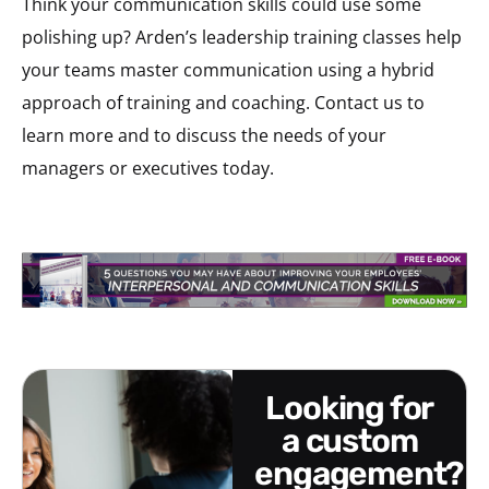
Think your communication skills could use some
polishing up? Arden’s leadership training classes help
your teams master communication using a hybrid
approach of training and coaching. Contact us to
learn more and to discuss the needs of your
managers or executives today.
looking for
a custom
engagement?