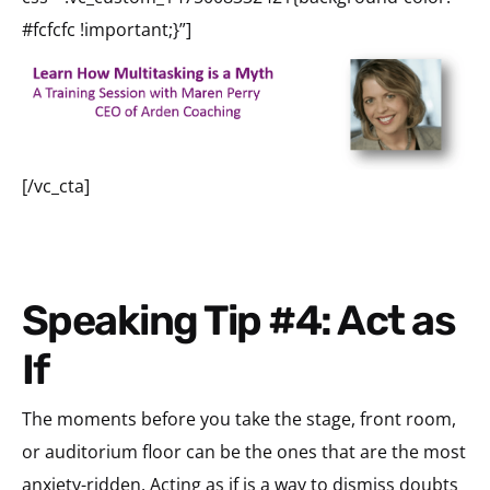
#fcfcfc !important;}”]
[/vc_cta]
Speaking Tip #4: Act as
If
The moments before you take the stage, front room,
or auditorium floor can be the ones that are the most
anxiety-ridden. Acting as if is a way to dismiss doubts