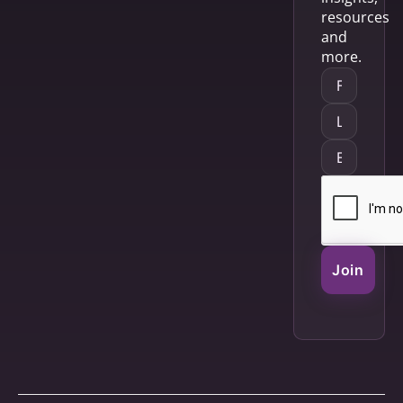
resources
and
more.
Join