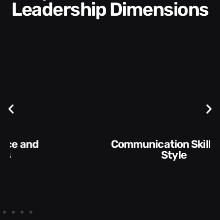
Leadership Dimensions
Communication Skills and
Style​​