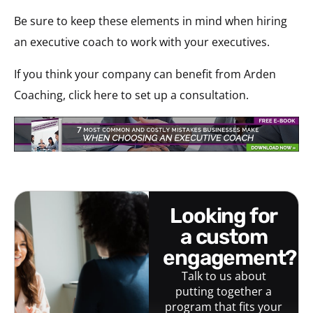
Be sure to keep these elements in mind when hiring
an executive coach to work with your executives.
If you think your company can benefit from Arden
Coaching, click here to set up a consultation.
looking for
a custom
engagement?
Talk to us about
putting together a
program that fits your