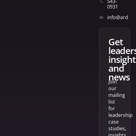
543-
0931
info@arden
get
leader
insight
and
news
Join
our
mailing
list
for
leadership
case
studies,
insights,