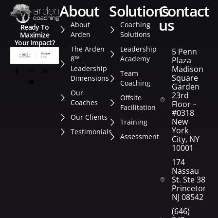
about
solutions
contact
us
About
Coaching
Ready To
Arden
Solutions
Maximize
Your Impact?
The Arden
Leadership
5 Penn
8™
Academy
Plaza
Leadership
Madison
Team
Square
Dimensions
Coaching
Garden
Our
23rd
Offsite
Coaches
Floor –
Facilitation
#0318
Our Clients
New
Training
York
Testimonials
Assessment
City, NY
10001
174
Nassau
St. Ste 382
Princeton,
NJ 08542
(646)