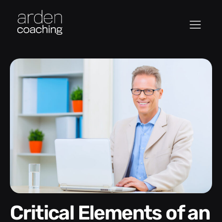
Critical Elements of an