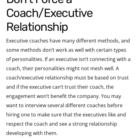
Coach/Executive
Relationship
Executive coaches have many different methods, and
some methods don’t work as well with certain types
of personalities. If an executive isn’t connecting with a
coach, their personalities might not mesh well. A
coach/executive relationship must be based on trust
and if the executive can’t trust their coach, the
engagement won’t benefit the company. You may
want to interview several different coaches before
hiring one to make sure that the executives like and
respect the coach and see a strong relationship
developing with them.