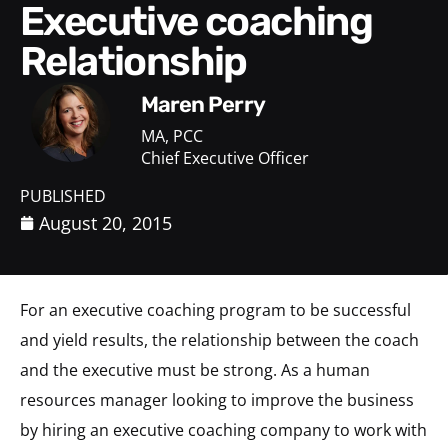
Executive coaching
Relationship
Maren Perry
MA, PCC
Chief Executive Officer
PUBLISHED
August 20, 2015
For an executive coaching program to be successful
and yield results, the relationship between the coach
and the executive must be strong. As a human
resources manager looking to improve the business
by hiring an executive coaching company to work with