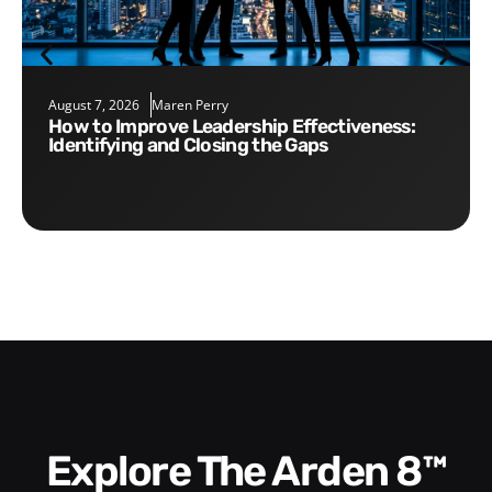
August 7, 2026
Maren Perry
How to Improve Leadership Effectiveness:
Identifying and Closing the Gaps
Explore The Arden 8™