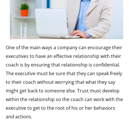
One of the main ways a company can encourage their
executives to have an effective relationship with their
coach is by ensuring that relationship is confidential.
The executive must be sure that they can speak freely
to their coach without worrying that what they say
might get back to someone else. Trust must develop
within the relationship so the coach can work with the
executive to get to the root of his or her behaviors
and actions.