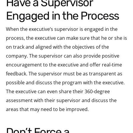
Have a Supervisor
Engaged in the Process
When the executive’s supervisor is engaged in the
process, the executive can make sure that he or she is
on track and aligned with the objectives of the
company. The supervisor can also provide positive
encouragement to the executive and offer real-time
feedback. The supervisor must be as transparent as
possible and discuss the program with the executive.
The executive can even share their 360-degree
assessment with their supervisor and discuss the
areas that may need to be improved.
Don’t Force a