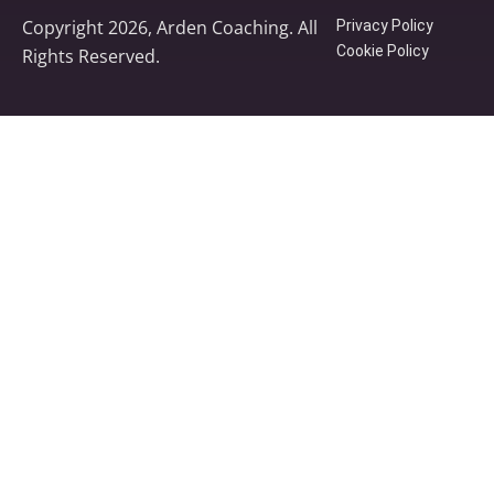
Copyright 2026, Arden Coaching. All
Privacy Policy
Cookie Policy
Rights Reserved.