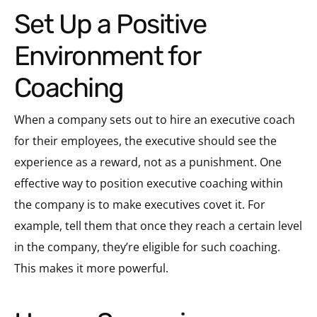
Set Up a Positive
Environment for
Coaching
When a company sets out to hire an executive coach
for their employees, the executive should see the
experience as a reward, not as a punishment. One
effective way to position executive coaching within
the company is to make executives covet it. For
example, tell them that once they reach a certain level
in the company, they’re eligible for such coaching.
This makes it more powerful.