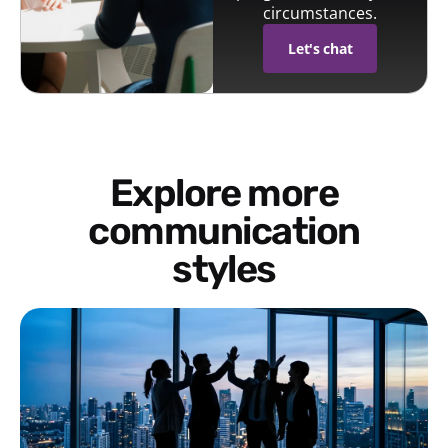
circumstances.
Let's chat
Explore more
communication
styles