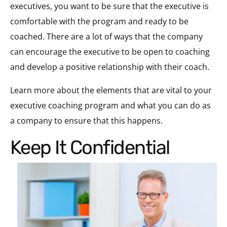
executives, you want to be sure that the executive is
comfortable with the program and ready to be
coached. There are a lot of ways that the company
can encourage the executive to be open to coaching
and develop a positive relationship with their coach.
Learn more about the elements that are vital to your
executive coaching program and what you can do as
a company to ensure that this happens.
Keep It Confidential