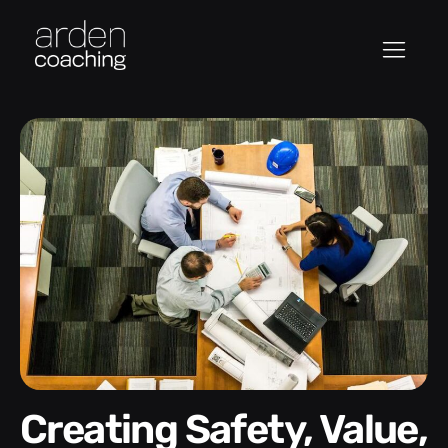
Creating Safety, Value,