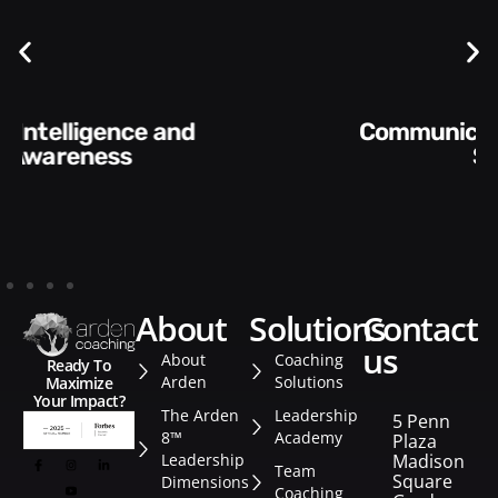
Communication Skills and
Style​​
about
solutions
contact
us
About
Coaching
Ready To
Arden
Solutions
Maximize
Your Impact?
The Arden
Leadership
5 Penn
8™
Academy
Plaza
Leadership
Madison
Team
Square
Dimensions
Coaching