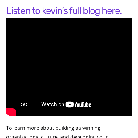
listen to kevin’s full blog here.
To learn more about building aa winning
organizational culture, and developing your