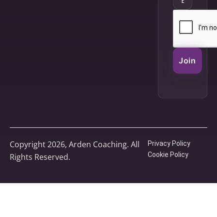
Join
Copyright 2026, Arden Coaching. All
Privacy Policy
Cookie Policy
Rights Reserved.