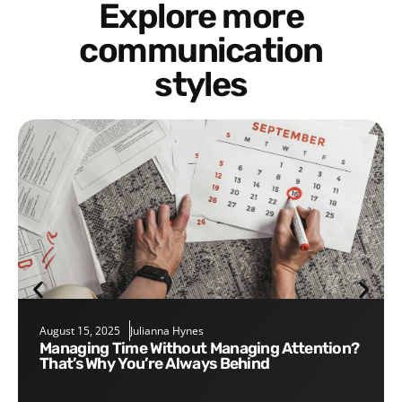
Explore more
communication
styles
August 15, 2025
Julianna Hynes
Managing Time Without Managing Attention?
That’s Why You’re Always Behind