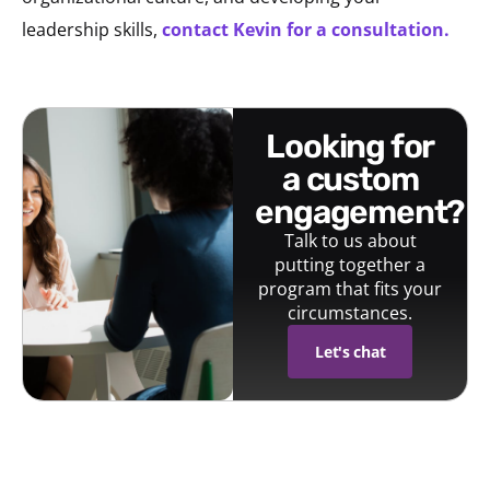
leadership skills,
contact Kevin for a consultation.
looking for
a custom
engagement?
Talk to us about
putting together a
program that fits your
circumstances.
Let's chat