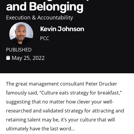
and Belonging
Execution & Accountability
Kevin Johnson
PCC
PUBLISHED
May 25, 2022
The great management consultant Peter Drucker
famously said, “Culture eats strategy for breakfast,”
suggesting that no matter how clever your well-
researched and validated strategy for attracting and
retaining talent may be, it’s your culture that will
ultimately have the last word…