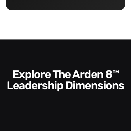
Explore The Arden 8™
Leadership Dimensions