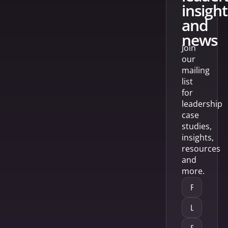
insight
and
news
Join
our
mailing
list
for
leadership
case
studies,
insights,
resources
and
more.