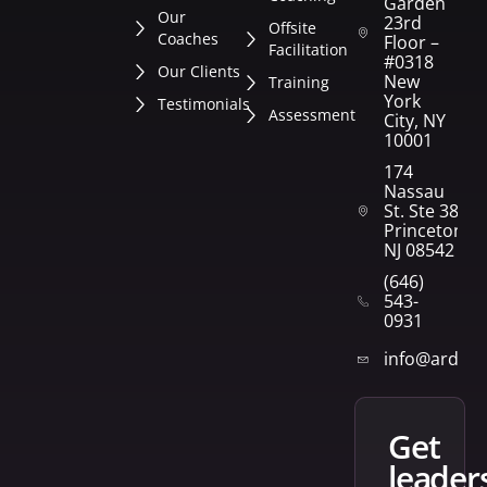
Garden
Our
23rd
Offsite
Coaches
Floor –
Facilitation
#0318
Our Clients
New
Training
York
Testimonials
Assessment
City, NY
10001
174
Nassau
St. Ste 382
Princeton,
NJ 08542
(646)
543-
0931
info@arden
get
leader