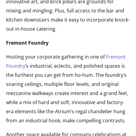
innovative art, and brick pillars are grounds for
mixing and mingling. Plus, full access to the bar and
kitchen downstairs make it easy to incorporate knock-
out in-house catering.
Fremont Foundry
Hosting your corporate gathering in one of
Fremont
Foundry
’s industrial, eclectic, and polished spaces is
the furthest you can get from ho-hum. The foundry’s
soaring ceilings, multiple floor levels, and original
mezzanine walkways create interest and a grand feel,
while a mix of hard and soft, innovative and factory-
era elements like the Atrium’s regal chandelier hung
from an industrial hook, make compelling contrasts.
Another space available for company celebrations at