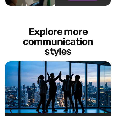
Explore more
communication
styles