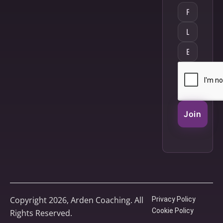
Join
Copyright 2026, Arden Coaching. All
Privacy Policy
Cookie Policy
Rights Reserved.