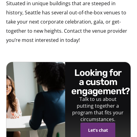
Situated in unique buildings that are steeped in
history, Seattle has several out-of-the-box venues to
take your next corporate celebration, gala, or get-
together to new heights. Contact the venue provider
you’re most interested in today!
looking for
a custom
engagement?
Talk to us about
putting together a
program that fits your
circumstances.
Let's chat