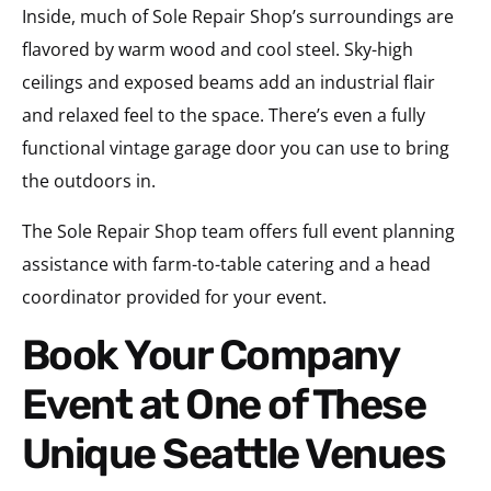
Inside, much of Sole Repair Shop’s surroundings are
flavored by warm wood and cool steel. Sky-high
ceilings and exposed beams add an industrial flair
and relaxed feel to the space. There’s even a fully
functional vintage garage door you can use to bring
the outdoors in.
The Sole Repair Shop team offers full event planning
assistance with farm-to-table catering and a head
coordinator provided for your event.
Book Your Company
Event at One of These
Unique Seattle Venues