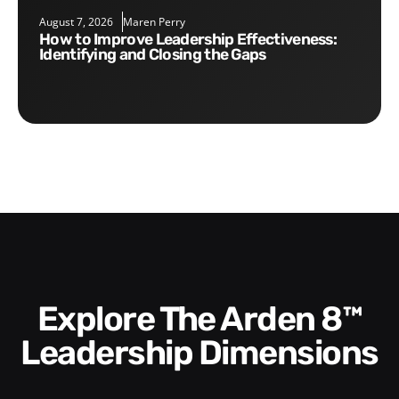
August 7, 2026
Maren Perry
How to Improve Leadership Effectiveness:
Identifying and Closing the Gaps
Explore The Arden 8™
Leadership Dimensions