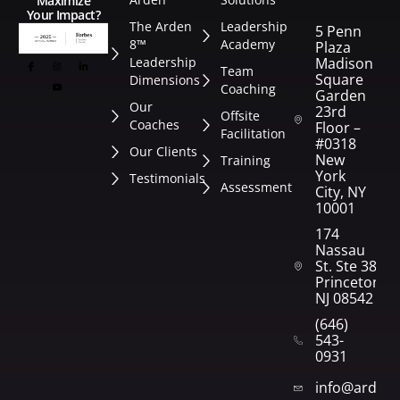
Maximize
Your Impact?
The Arden
Leadership
5 Penn
8™
Academy
Plaza
Leadership
Madison
Team
Square
Dimensions
Coaching
Garden
Our
23rd
Offsite
Coaches
Floor –
Facilitation
#0318
Our Clients
New
Training
York
Testimonials
Assessment
City, NY
10001
174
Nassau
St. Ste 382
Princeton,
NJ 08542
(646)
543-
0931
info@arden