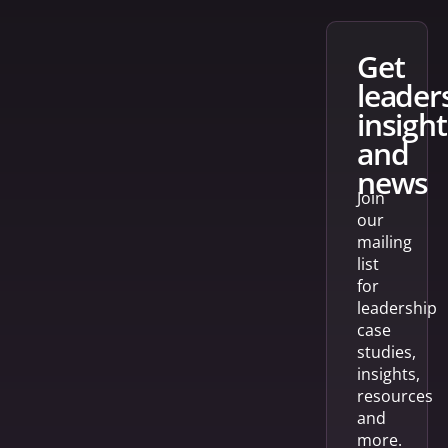
get
leader
insight
and
news
Join
our
mailing
list
for
leadership
case
studies,
insights,
resources
and
more.