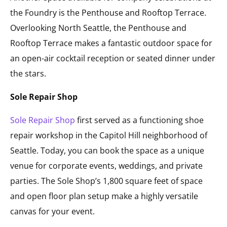
the Foundry is the Penthouse and Rooftop Terrace.
Overlooking North Seattle, the Penthouse and
Rooftop Terrace makes a fantastic outdoor space for
an open-air cocktail reception or seated dinner under
the stars.
Sole Repair Shop
Sole Repair Shop
first served as a functioning shoe
repair workshop in the Capitol Hill neighborhood of
Seattle. Today, you can book the space as a unique
venue for corporate events, weddings, and private
parties. The Sole Shop’s 1,800 square feet of space
and open floor plan setup make a highly versatile
canvas for your event.