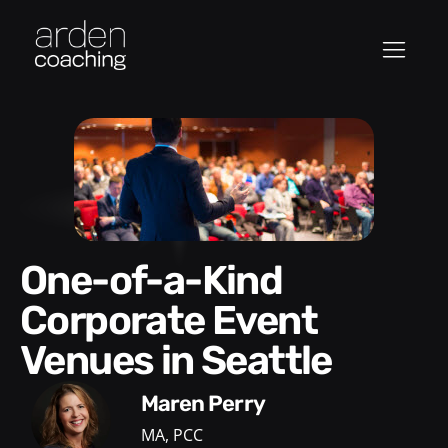
One-of-a-Kind
Corporate Event
Venues in Seattle
Maren Perry
MA, PCC