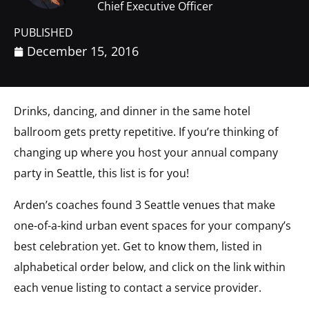
Chief Executive Officer
PUBLISHED
December 15, 2016
Drinks, dancing, and dinner in the same hotel
ballroom gets pretty repetitive. If you’re thinking of
changing up where you host your annual company
party in Seattle, this list is for you!
Arden’s coaches found 3 Seattle venues that make
one-of-a-kind urban event spaces for your company’s
best celebration yet. Get to know them, listed in
alphabetical order below, and click on the link within
each venue listing to contact a service provider.