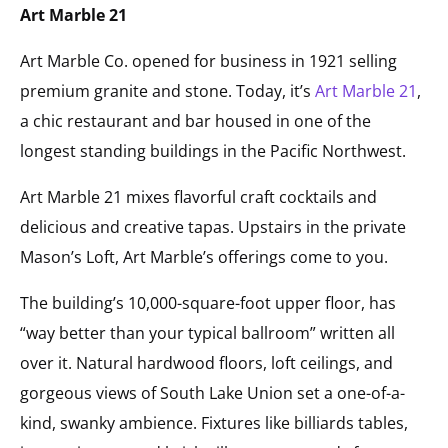
Art Marble 21
Art Marble Co. opened for business in 1921 selling
premium granite and stone. Today, it’s
Art Marble 21
,
a chic restaurant and bar housed in one of the
longest standing buildings in the Pacific Northwest.
Art Marble 21 mixes flavorful craft cocktails and
delicious and creative tapas. Upstairs in the private
Mason’s Loft, Art Marble’s offerings come to you.
The building’s 10,000-square-foot upper floor, has
“way better than your typical ballroom” written all
over it. Natural hardwood floors, loft ceilings, and
gorgeous views of South Lake Union set a one-of-a-
kind, swanky ambience. Fixtures like billiards tables,