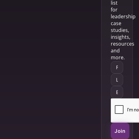
list
for
leadership
case
studies,
insights,
resources
and
more.
Join