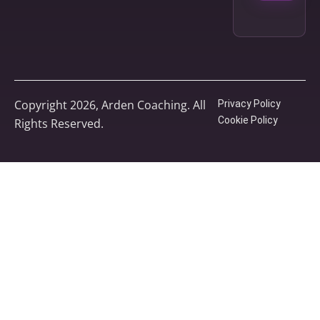
Copyright 2026, Arden Coaching. All
Privacy Policy
Cookie Policy
Rights Reserved.