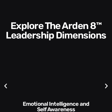
Explore The Arden 8™
Leadership Dimensions
Communication Skills and
Style​​