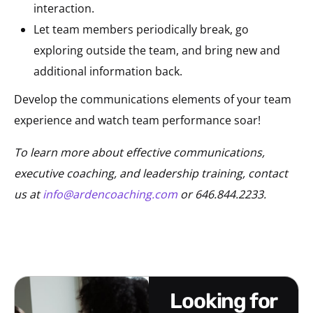
interaction.
Let team members periodically break, go
exploring outside the team, and bring new and
additional information back.
Develop the communications elements of your team
experience and watch team performance soar!
To learn more about effective communications,
executive coaching, and leadership training, contact
us at
info@ardencoaching.com
or 646.844.2233.
looking for