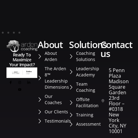
about
solutions
contact
us
About
Coaching
Ready To
Arden
Solutions
Maximize
Your Impact?
The Arden
Leadership
5 Penn
8™
Academy
Plaza
Leadership
Madison
Team
Square
Dimensions
Coaching
Garden
Our
23rd
Offsite
Coaches
Floor –
Facilitation
#0318
Our Clients
New
Training
York
Testimonials
Assessment
City, NY
10001