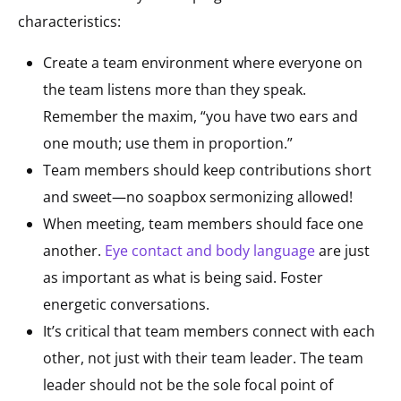
characteristics:
Create a team environment where everyone on
the team listens more than they speak.
Remember the maxim, “you have two ears and
one mouth; use them in proportion.”
Team members should keep contributions short
and sweet—no soapbox sermonizing allowed!
When meeting, team members should face one
another.
Eye contact and body language
are just
as important as what is being said. Foster
energetic conversations.
It’s critical that team members connect with each
other, not just with their team leader. The team
leader should not be the sole focal point of