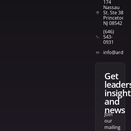
174
Nassau
St. Ste 382
Princeton,
NJ 08542
(646)
543-
0931
info@arden
get
leader
insight
and
news
Join
our
mailing