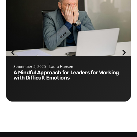
September 5, 2025
Laura Hansen
A Mindful Approach for Leaders for Working
with Difficult Emotions