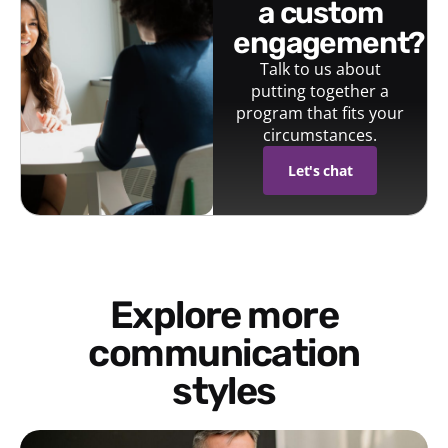
a custom
engagement?
Talk to us about
putting together a
program that fits your
circumstances.
Let's chat
Explore more
communication
styles