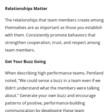
Relationships Matter
The relationships that team members create among
themselves are as important as those you establish
with them. Consistently promote behaviors that
strengthen cooperation, trust, and respect among
team members.
Get Your Buzz Going
When describing high performance teams, Pentland
noted, “We could sense a buzz in a team even if we
didn’t understand what the members were talking
about.” Generate your own buzz and encourage
patterns of positive, performance-building
communication by developing these team