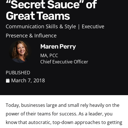
“Secret Sauce” of
Great Teams
Communication Skills & Style
Executive
Presence & Influence
Maren Perry
MA, PCC
Chief Executive Officer
PUBLISHED
March 7, 2018
Today, businesses large and small rely heavily on the
power of their teams for success. As a leader, you
know that autocratic, top-down approaches to getting