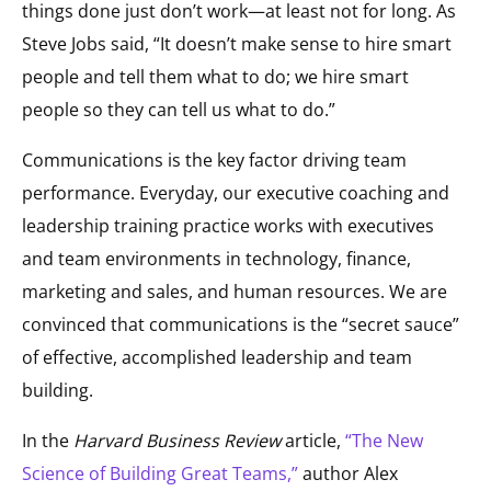
things done just don’t work—at least not for long. As
Steve Jobs said, “It doesn’t make sense to hire smart
people and tell them what to do; we hire smart
people so they can tell us what to do.”
Communications is the key factor driving team
performance. Everyday, our executive coaching and
leadership training practice works with executives
and team environments in technology, finance,
marketing and sales, and human resources. We are
convinced that communications is the “secret sauce”
of effective, accomplished leadership and team
building.
In the
Harvard Business Review
article,
“The New
Science of Building Great Teams,”
author Alex