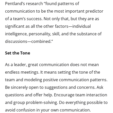
Pentland’s research “found patterns of
communication to be the most important predictor
of a team’s success. Not only that, but they are as
significant as all the other factors—individual
intelligence, personality, skill, and the substance of
discussions—combined.”
Set the Tone
As a leader, great communication does not mean
endless meetings. It means setting the tone of the
team and modeling positive communication patterns.
Be sincerely open to suggestions and concerns. Ask
questions and offer help. Encourage team interaction
and group problem-solving. Do everything possible to
avoid confusion in your own communication.