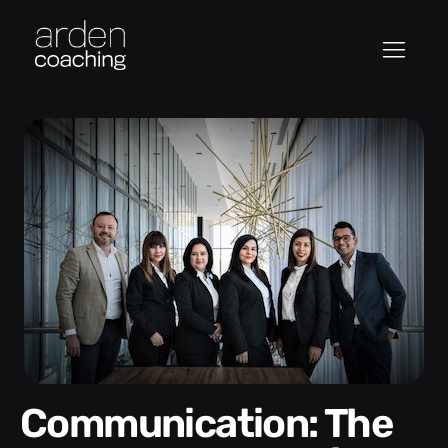
Communication: The