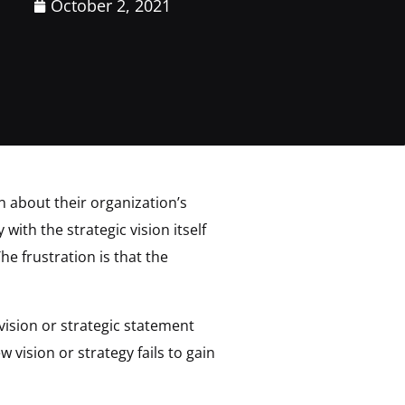
October 2, 2021
n about their organization’s
ith the strategic vision itself
e frustration is that the
vision or strategic statement
 vision or strategy fails to gain