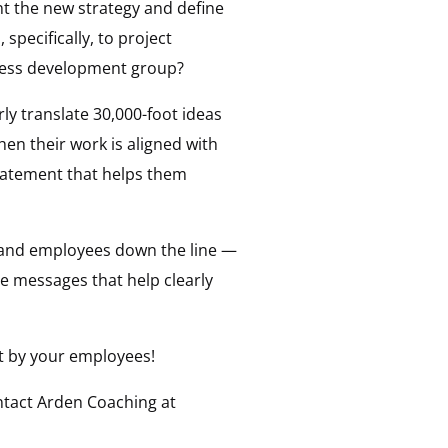
nt the new strategy and define
pecifically, to project
ness development group?
ly translate 30,000-foot ideas
n their work is aligned with
statement that helps them
s and employees down the line —
e messages that help clearly
t by your employees!
ntact Arden Coaching at