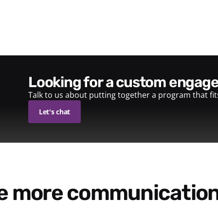
looking for a custom enga
Talk to us about putting together a program that fi
Let's chat
re more communication