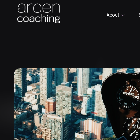
About