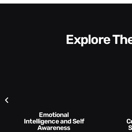
Explore T
Emotional
Intelligence and Self
Communication
Awareness
S