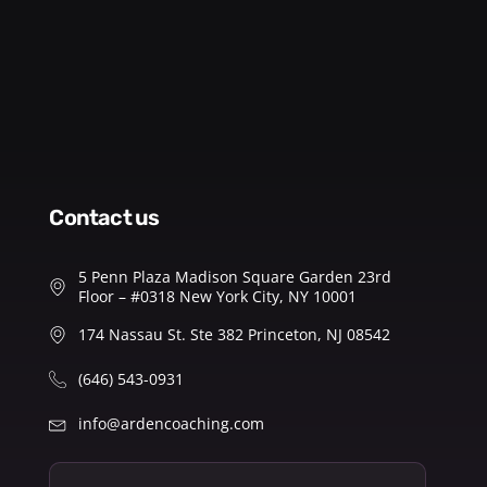
contact us
5 Penn Plaza Madison Square Garden 23rd
Floor – #0318 New York City, NY 10001
174 Nassau St. Ste 382 Princeton, NJ 08542
(646) 543-0931
info@ardencoaching.com