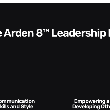
he Arden 8™ Leadership
Empowering and
kills and Style​​
Developing Oth