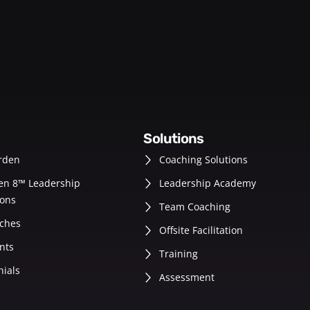
solutions
rden
Coaching Solutions
en 8™ Leadership
Leadership Academy
ons
Team Coaching
ches
Offsite Facilitation
nts
Training
nials
Assessment