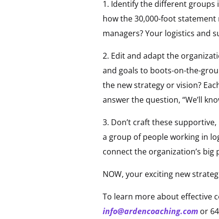
1. Identify the different group
how the 30,000-foot statement r
managers? Your logistics and 
2. Edit and adapt the organizat
and goals to boots-on-the-grou
the new strategy or vision? Eac
answer the question, “We’ll kno
3. Don’t craft these supportiv
a group of people working in lo
connect the organization’s big 
NOW, your exciting new strateg
To learn more about effective 
info@ardencoaching.com
or 64