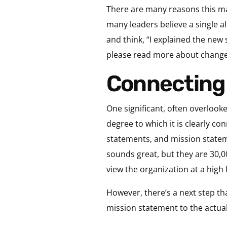
There are many reasons this may
many leaders believe a single a
and think, “I explained the new 
please read more about change
Connecting
One significant, often overlooke
degree to which it is clearly co
statements, and mission stateme
sounds great, but they are 30,0
view the organization at a high l
However, there’s a next step tha
mission statement to the actua