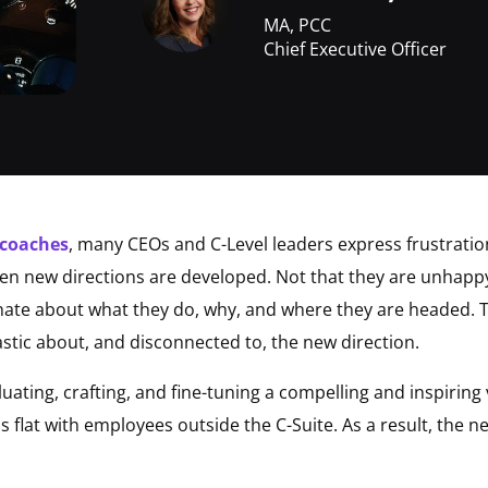
MA, PCC
Chief Executive Officer
 coaches
, many CEOs and C-Level leaders express frustratio
en new directions are developed. Not that they are unhappy w
ate about what they do, why, and where they are headed. Th
stic about, and disconnected to, the new direction.
ating, crafting, and fine-tuning a compelling and inspiring 
flat with employees outside the C-Suite. As a result, the new