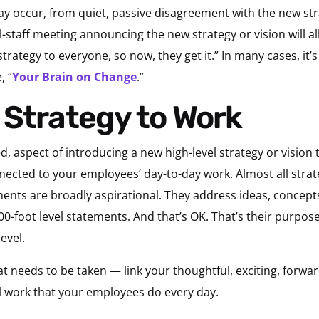
 occur, from quiet, passive disagreement with the new strat
ll-staff meeting announcing the new strategy or vision will a
strategy to everyone, so now, they get it.” In many cases, it’s
, “
Your
Brain
on Change
.”
 Strategy to Work
d, aspect of introducing a new high-level strategy or vision 
nnected to your employees’ day-to-day work. Almost all strat
nts are broadly aspirational. They address ideas, concepts
00-foot level statements. And that’s OK. That’s their purpos
evel.
t needs to be taken — link your thoughtful, exciting, forward
l work that your employees do every day.