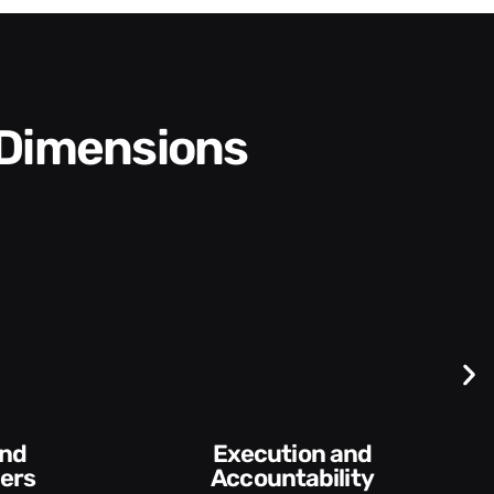
 Dimensions
Execution and
ers
Accountability​