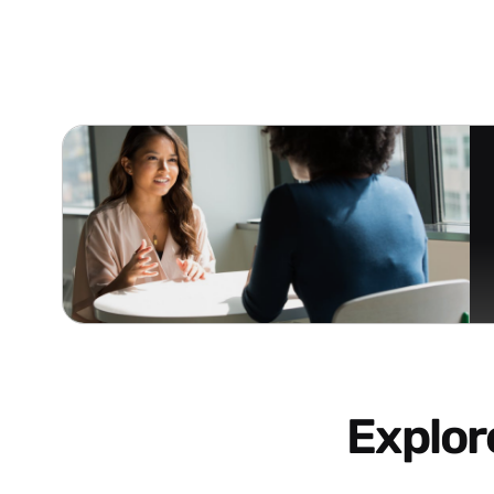
Explo