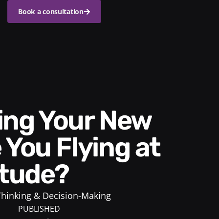
Book a consultation
 You Flying at
itude?
 Thinking & Decision-Making
PUBLISHED