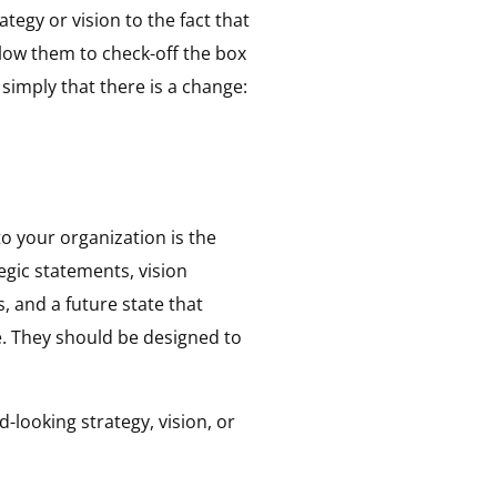
egy or vision to the fact that
llow them to check-off the box
 simply that there is a change:
to your organization is the
egic statements, vision
, and a future state that
e. They should be designed to
-looking strategy, vision, or