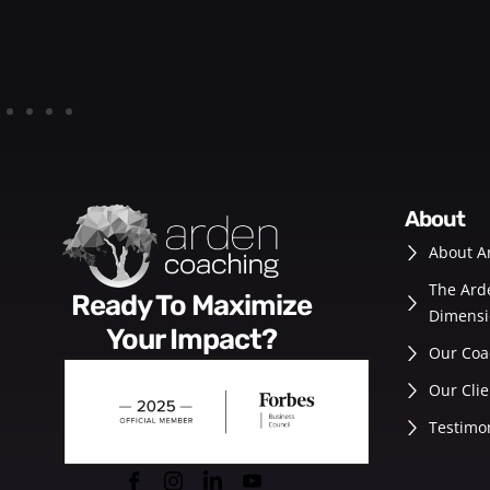
about
About A
The Ard
Ready To Maximize
Dimensi
Your Impact?
Our Coa
Our Clie
Testimo