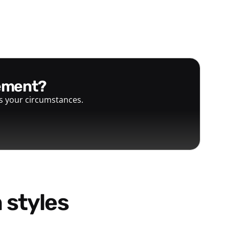
gement?
ts your circumstances.
 styles