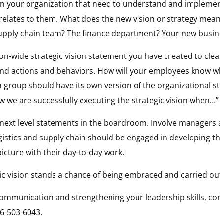
s in your organization that need to understand and impleme
elates to them. What does the new vision or strategy mean, s
supply chain team? The finance department? Your new busi
ion-wide strategic vision statement you have created to clear
nd actions and behaviors. How will your employees know whe
h group should have its own version of the organizational 
w we are successfully executing the strategic vision when…”
e, next level statements in the boardroom. Involve manager
gistics and supply chain should be engaged in developing th
picture with their day-to-day work.
ic vision stands a chance of being embraced and carried ou
communication and strengthening your leadership skills, co
6-503-6043.