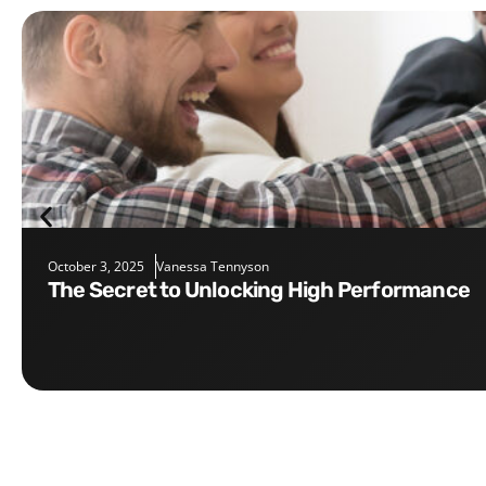
October 3, 2025
Vanessa Tennyson
The Secret to Unlocking High Performance