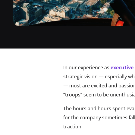
In our experience as
executive
strategic vision — especially wh
— most are excited and passion
“troops” seem to be unenthusia
The hours and hours spent evalu
for the company sometimes falls 
traction.