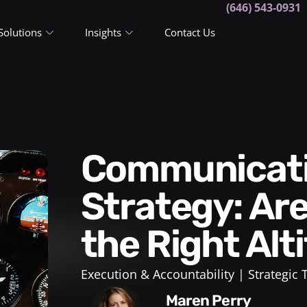
(646) 543-0931
Solutions
Insights
Contact Us
Communicating Your New
Strategy: Are
the Right Alt
Execution & Accountability
Strategic
Maren Perry