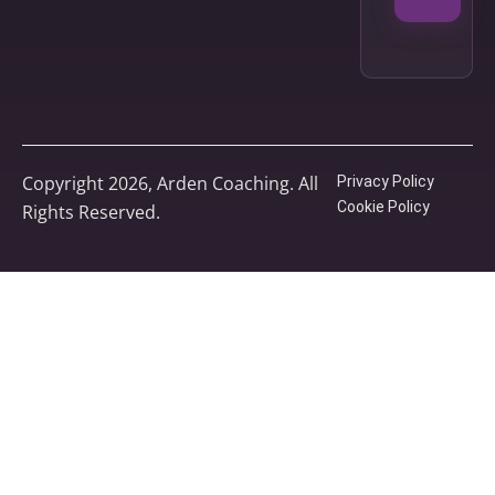
Copyright 2026, Arden Coaching. All
Privacy Policy
Cookie Policy
Rights Reserved.