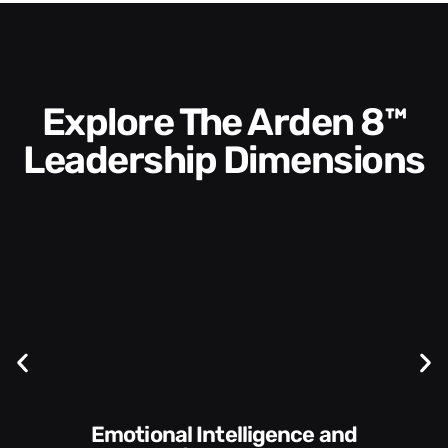
Explore The Arden 8™
Leadership Dimensions
Communication Skills and