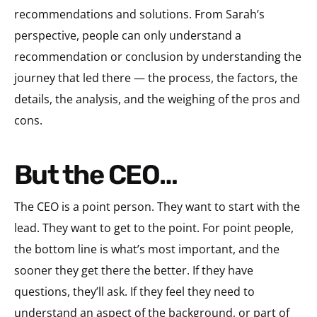
recommendations and solutions. From Sarah’s
perspective, people can only understand a
recommendation or conclusion by understanding the
journey that led there — the process, the factors, the
details, the analysis, and the weighing of the pros and
cons.
But the CEO…
The CEO is a point person. They want to start with the
lead. They want to get to the point. For point people,
the bottom line is what’s most important, and the
sooner they get there the better. If they have
questions, they’ll ask. If they feel they need to
understand an aspect of the background, or part of