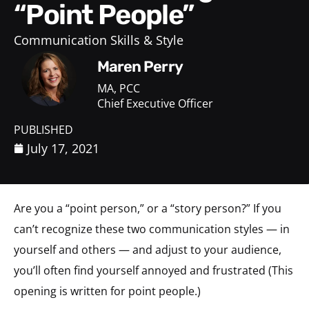
“Point People”
Communication Skills & Style
Maren Perry
MA, PCC
Chief Executive Officer
PUBLISHED
July 17, 2021
Are you a “point person,” or a “story person?” If you
can’t recognize these two communication styles — in
yourself and others — and adjust to your audience,
you’ll often find yourself annoyed and frustrated (This
opening is written for point people.)