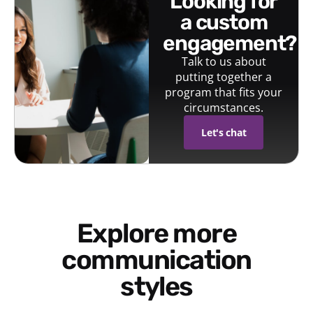
looking for
a custom
engagement?
Talk to us about
putting together a
program that fits your
circumstances.
Let's chat
Explore more
communication
styles