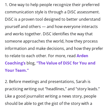
1. One way to help people recognize their preferred
communication style is through a DiSC assessment.
DiSC is a proven tool designed to better understand
yourself and others — and how everyone interacts
and works together. DiSC identifies the way that
someone approaches the world, how they process
information and make decisions, and how they prefer
to relate to each other. For more, read
Arden
Coaching’s
blog,
“The Value of DiSC for You and
Your Team.”
2. Before meetings and presentations, Sarah is
practicing writing out “headlines,” and “story leads.”
Like a good journalist writing a news story, people
should be able to get the gist of the story with a