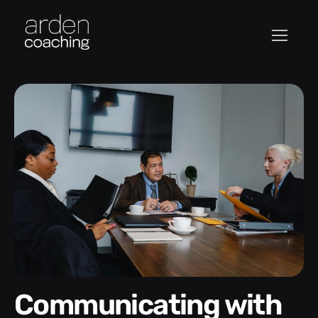
Communicating with