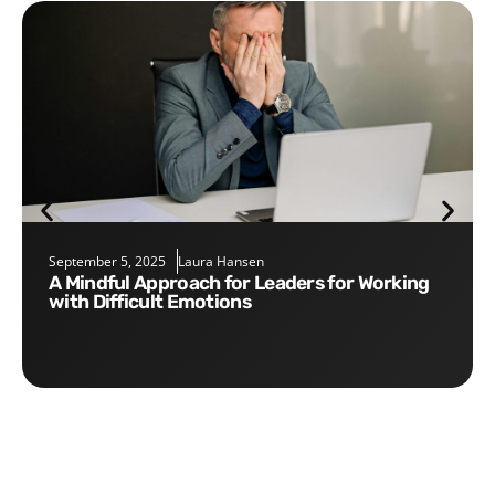
September 5, 2025
Laura Hansen
A Mindful Approach for Leaders for Working
with Difficult Emotions