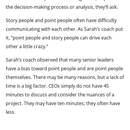
the decision-making process or analysis, they’ll ask.
Story people and point people often have difficulty
communicating with each other. As Sarah’s coach put
it, “point people and story people can drive each
other a little crazy.”
Sarah’s coach observed that many senior leaders
have a bias toward point people and are point people
themselves. There may be many reasons, but a lack of
time is a big factor. CEOs simply do not have 45
minutes to discuss and consider the nuances of a
project. They may have ten minutes; they often have
less.