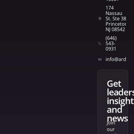
174
Nassau
St. Ste 382
Princeton,
NJ 08542
(646)
543-
0931
info@arden
get
leader
insight
and
news
Join
our