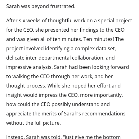
Sarah was beyond frustrated.
After six weeks of thoughtful work on a special project
for the CEO, she presented her findings to the CEO
and was given all of ten minutes. Ten minutes! The
project involved identifying a complex data set,
delicate inter-departmental collaboration, and
impressive analysis. Sarah had been looking forward
to walking the CEO through her work, and her
thought process. While she hoped her effort and
insight would impress the CEO, more importantly,
how could the CEO possibly understand and
appreciate the merits of Sarah’s recommendations
without the full picture.
Instead, Sarah was told, “just give me the bottom