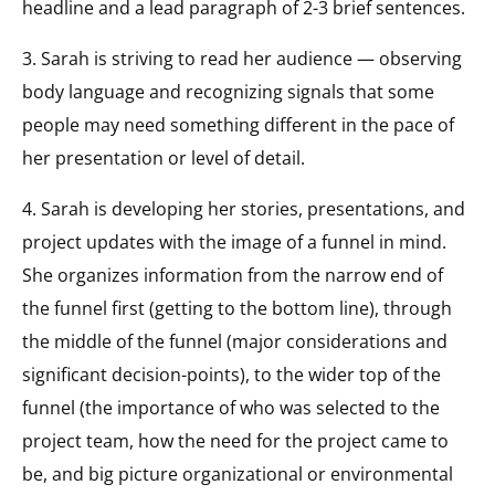
headline and a lead paragraph of 2-3 brief sentences.
3. Sarah is striving to read her audience — observing
body language and recognizing signals that some
people may need something different in the pace of
her presentation or level of detail.
4. Sarah is developing her stories, presentations, and
project updates with the image of a funnel in mind.
She organizes information from the narrow end of
the funnel first (getting to the bottom line), through
the middle of the funnel (major considerations and
significant decision-points), to the wider top of the
funnel (the importance of who was selected to the
project team, how the need for the project came to
be, and big picture organizational or environmental