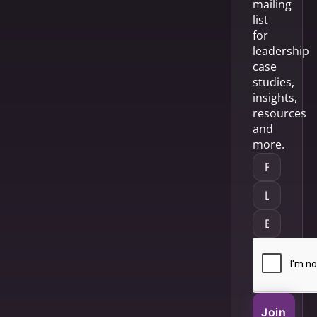
mailing
list
for
leadership
case
studies,
insights,
resources
and
more.
Join