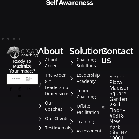
Style​​
about
solutions
contact
us
About
Coaching
Ready To
Arden
Solutions
Maximize
Your Impact?
The Arden
Leadership
5 Penn
8™
Academy
Plaza
Leadership
Madison
Team
Square
Dimensions
Coaching
Garden
Our
23rd
Offsite
Coaches
Floor –
Facilitation
#0318
Our Clients
New
Training
York
Testimonials
Assessment
City, NY
10001