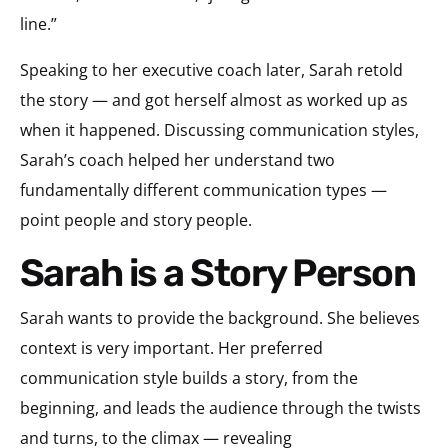
line.”
Speaking to her executive coach later, Sarah retold
the story — and got herself almost as worked up as
when it happened. Discussing communication styles,
Sarah’s coach helped her understand two
fundamentally different communication types —
point people and story people.
Sarah is a Story Person
Sarah wants to provide the background. She believes
context is very important. Her preferred
communication style builds a story, from the
beginning, and leads the audience through the twists
and turns, to the climax — revealing