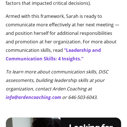
factors that impacted critical decisions).
Armed with this framework, Sarah is ready to
communicate more effectively at her next meeting —
and position herself for additional responsibilities
and promotion at her organization. For more about
communication skills, read
“Leadership and
Communication Skills: 4 Insights.”
To learn more about communication skills, DiSC
assessments, building leadership skills at your
organization, contact Arden Coaching at
info@ardencoaching.com
or 646-503-6043.