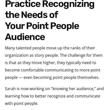
Practice Recognizing
the Needs of
Your Point People
Audience
Many talented people move up the ranks of their
organization as story people. The challenge for them
is that as they move higher, they typically need to
become comfortable communicating to more point
people — even becoming point people themselves.
Sarah is now working on “knowing her audience,” and
learning how to better recognize and communicate
with point people.