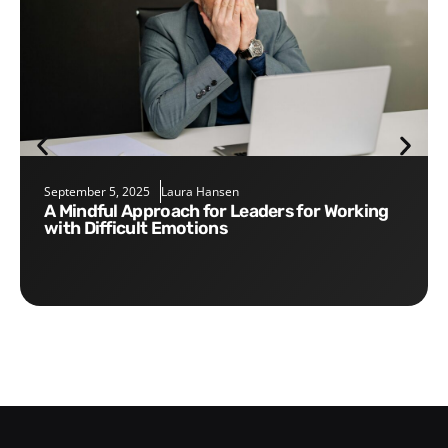
September 5, 2025
Laura Hansen
A Mindful Approach for Leaders for Working
with Difficult Emotions