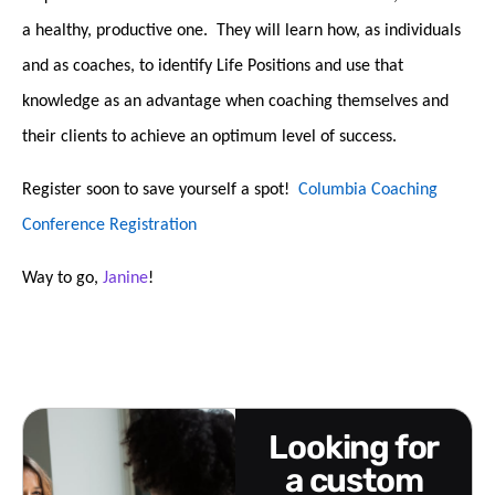
a healthy, productive one. They will learn how, as individuals
and as coaches, to identify Life Positions and use that
knowledge as an advantage when coaching themselves and
their clients to achieve an optimum level of success.
Register soon to save yourself a spot!
Columbia Coaching
Conference Registration
Way to go,
Janine
!
looking for
a custom