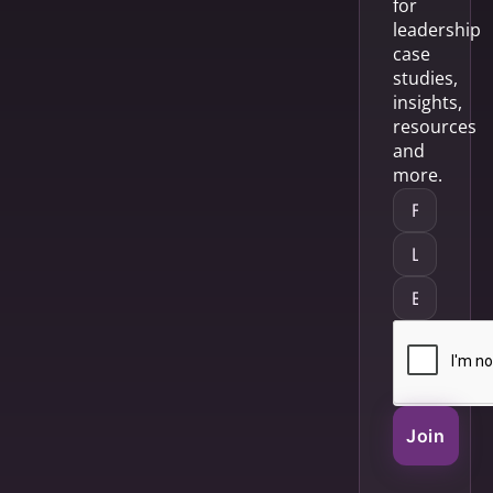
for
leadership
case
studies,
insights,
resources
and
more.
Join