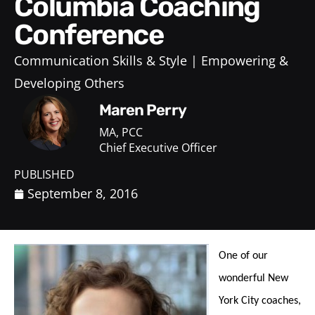
Columbia Coaching
Conference
Communication Skills & Style
Empowering &
Developing Others
Maren Perry
MA, PCC
Chief Executive Officer
PUBLISHED
September 8, 2016
One of our
wonderful New
York City coaches,