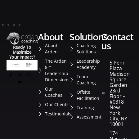
about
solutions
contact
us
About
Coaching
Ready To
Arden
Solutions
Maximize
Your Impact?
The Arden
Leadership
5 Penn
8™
Academy
Plaza
Leadership
Madison
Team
Square
Dimensions
Coaching
Garden
Our
23rd
Offsite
Coaches
Floor –
Facilitation
#0318
Our Clients
New
Training
York
Testimonials
Assessment
City, NY
10001
174
Nassau