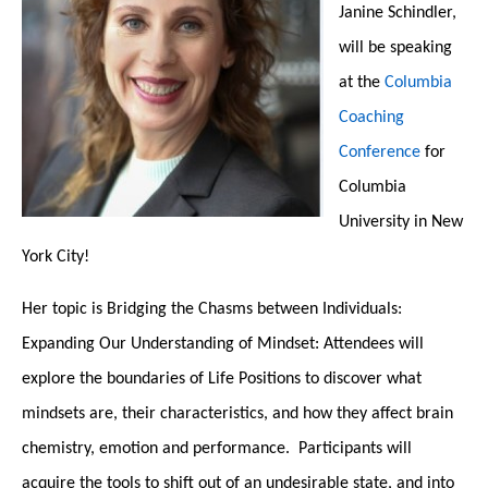
Janine Schindler,
will be speaking
at the
Columbia
Coaching
Conference
for
Columbia
University in New
York City!
Her topic is
Bridging the Chasms between Individuals:
Expanding Our Understanding of Mindset:
Attendees will
explore the boundaries of Life Positions to discover what
mindsets are, their characteristics, and how they affect brain
chemistry, emotion and performance. Participants will
acquire the tools to shift out of an undesirable state, and into