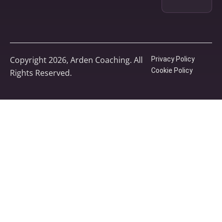
Copyright 2026, Arden Coaching. All
Privacy Policy
Cookie Policy
Rights Reserved.