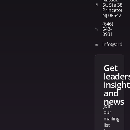
St. Ste 382
Princeton,
NJ 08542
(646)
543-
0931
info@arden
get
leader
insight
and
news
Join
our
mailing
list