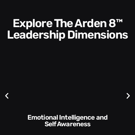
Explore The Arden 8™
Leadership Dimensions
Emotional Intelligence and
Self Awareness