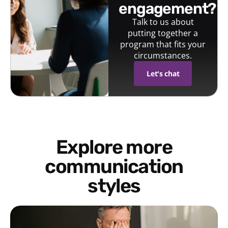
engagement?
Talk to us about
putting together a
program that fits your
circumstances.
Let's chat
Explore more
communication
styles