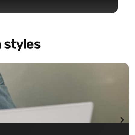
 styles