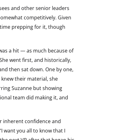
sees and other senior leaders
s somewhat competitively. Given
time prepping for it, though
 was a hit — as much because of
he went first, and historically,
 and then sat down. One by one,
knew their material, she
arring Suzanne but showing
onal team did making it, and
r inherent confidence and
 want you all to know that I
the next VP after that began his