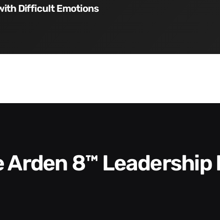
with Difficult Emotions
he Arden 8™ Leadership