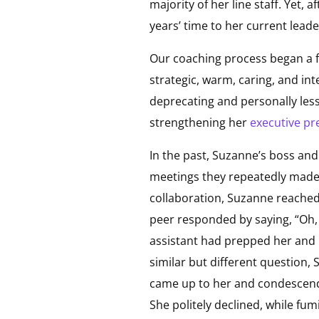
majority of her line staff. Yet, 
years’ time to her current leade
Our coaching process began a f
strategic, warm, caring, and int
deprecating and personally les
strengthening her
executive pr
In the past, Suzanne’s boss and
meetings they repeatedly made f
collaboration, Suzanne reached o
peer responded by saying, “Oh, I
assistant had prepped her and h
similar but different question,
came up to her and condescendin
She politely declined, while fum