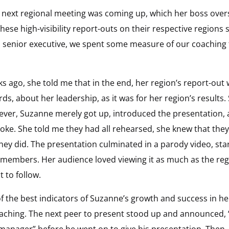
e next regional meeting was coming up, which her boss over
these high-visibility report-outs on their respective region
a senior executive, we spent some measure of our coaching 
 ago, she told me that in the end, her region’s report-out
, about her leadership, as it was for her region’s results. S
wever, Suzanne merely got up, introduced the presentation,
e. She told me they had all rehearsed, she knew that they 
they did. The presentation culminated in a parody video, st
members. Her audience loved viewing it as much as the regi
 to follow.
the best indicators of Suzanne’s growth and success in he
ching. The next peer to present stood up and announced, “I
manager” before he went on to give his presentation. Then, 