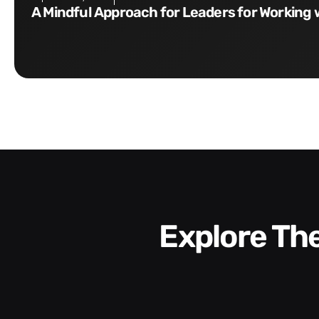
A Mindful Approach for Leaders for Working 
Explore T