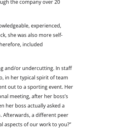
through the company over 20
nowledgeable, experienced,
ack, she was also more self-
herefore, included
g and/or undercutting. In staff
in her typical spirit of team
ent out to a sporting event. Her
onal meeting, after her boss’s
en her boss actually asked a
 Afterwards, a different peer
l aspects of our work to you?”