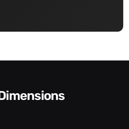
 Dimensions