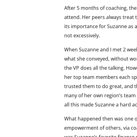
After 5 months of coaching, th
attend. Her peers always treat 
its importance for Suzanne as 
not excessively.
When Suzanne and I met 2 weeks
what she conveyed, without words
the VP does all the talking. Ho
her top team members each spok
trusted them to do great, and 
many of her own region’s team 
all this made Suzanne a hard act
What happened then was one of 
empowerment of others, via coa
was Suzanne’s favorite finance 