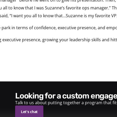
u all to know that I was Suzanne’s favorite ops manager.” Thi
aid, “I want you all to know that…Suzanne is my favorite VP
the park in terms of confidence, executive presence, and e
executive presence, growing your leadership skills and hitti
looking for a custom enga
Talk to us about putting together a program that fi
Let's chat