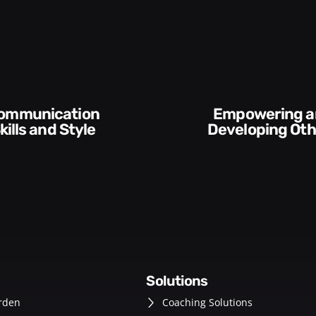
Empowering and
Execution and
Developing Others
Accountabil
solutions
rden
Coaching Solutions