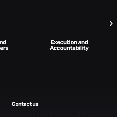
Difficult
Conversations and
ity​
Feedback
contact us