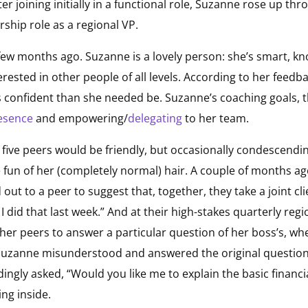
after joining initially in a functional role, Suzanne rose up 
rship role as a regional VP.
ew months ago. Suzanne is a lovely person: she’s smart, k
erested in other people of all levels. According to her feedb
s confident than she needed be. Suzanne’s coaching goals, t
esence
and empowering/
delegating
to her team.
 five peers would be friendly, but occasionally condescendin
un of her (completely normal) hair. A couple of months ago, 
ut to a peer to suggest that, together, they take a joint cli
 did that last week.” And at their high-stakes quarterly regi
er peers to answer a particular question of her boss’s, wh
 Suzanne misunderstood and answered the original question.
gly asked, “Would you like me to explain the basic financia
ing inside.