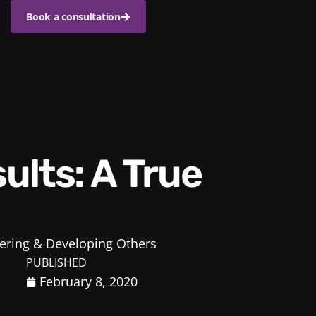
Book a consultation
ring & Developing Others
PUBLISHED
February 8, 2020