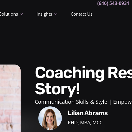
(646) 543-0931
Solutions
Insights
Contact Us
Coaching Results: A True
Story!
Communication Skills & Style
Empowe
Lilian Abrams
PHD, MBA, MCC