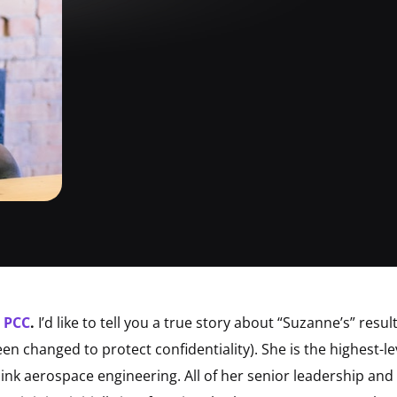
, PCC
.
I’d like to tell you a true story about “Suzanne’s” resu
n changed to protect confidentiality). She is the highest-le
hink aerospace engineering. All of her senior leadership and