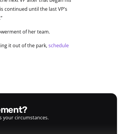
s continued until the last VP’s
.”
mpowerment of her team.
ng it out of the park,
schedule
gement?
ts your circumstances.