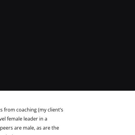
lts from coaching (my client’s
vel female leader in a
 peers are male, as are the