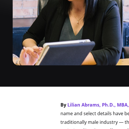
By
Lilian Abrams, Ph.D., MBA
name and select details have bee
traditionally male industry — t