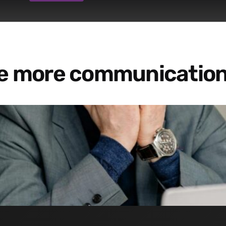
re more communication