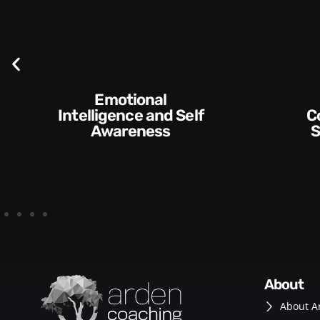
Communication
Skills and Style​​
about
About A