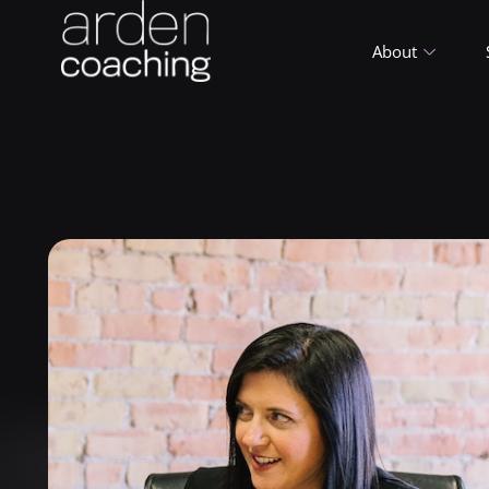
About