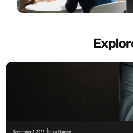
Explo
September 5, 2025
Laura Hansen