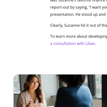
report-out by saying, “I want yo
presentation. He stood up and s
Clearly, Suzanne hit it out of 
To learn more about developing 
a consultation with Lilian
.