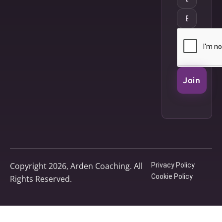
Join
Copyright 2026, Arden Coaching. All
Privacy Policy
Cookie Policy
Rights Reserved.