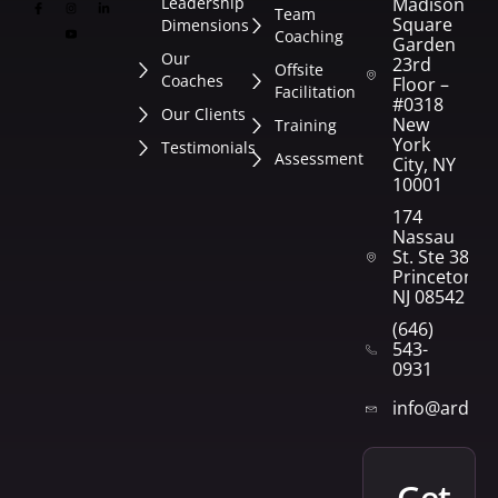
Leadership
Madison
Team
Square
Dimensions
Coaching
Garden
Our
23rd
Offsite
Coaches
Floor –
Facilitation
#0318
Our Clients
New
Training
York
Testimonials
Assessment
City, NY
10001
174
Nassau
St. Ste 382
Princeton,
NJ 08542
(646)
543-
0931
info@arden
get