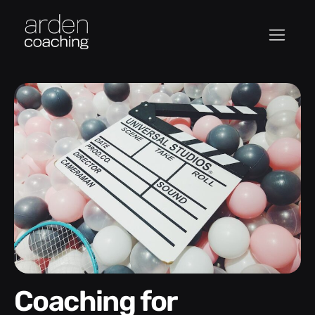
Coaching for