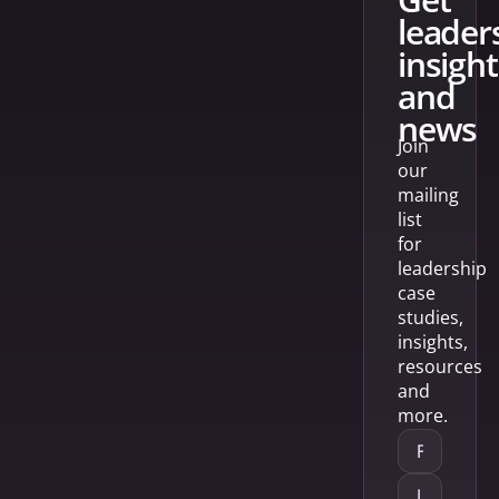
leader
insight
and
news
Join
our
mailing
list
for
leadership
case
studies,
insights,
resources
and
more.