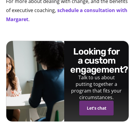
For more about dealing with change, and the benefits
of executive coaching,
schedule a consultation with
Margaret
.
looking for
a custom
engagement?
Talk to us about
putting together a
program that fits your
circumstances.
Let's chat