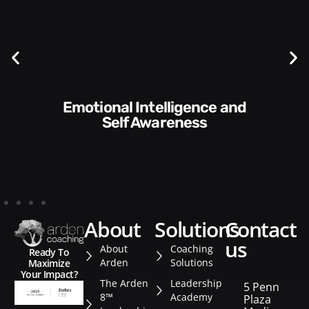
Communication Skills and
Style​​
about
solutions
contact
us
About
Coaching
Ready To
Arden
Solutions
Maximize
Your Impact?
The Arden
Leadership
5 Penn
8™
Academy
Plaza