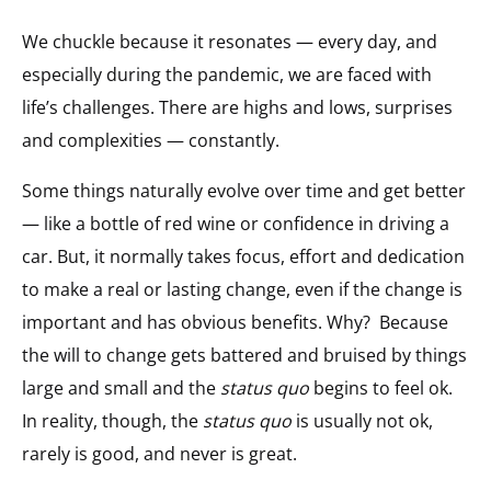
We chuckle because it resonates — every day, and
especially during the pandemic, we are faced with
life’s challenges. There are highs and lows, surprises
and complexities — constantly.
Some things naturally evolve over time and get better
— like a bottle of red wine or confidence in driving a
car. But, it normally takes focus, effort and dedication
to make a real or lasting change, even if the change is
important and has obvious benefits. Why?
Because
the will to change gets battered and bruised by things
large and small and the
status quo
begins to feel ok.
In reality, though, the
status quo
is usually not ok,
rarely is good, and never is great.