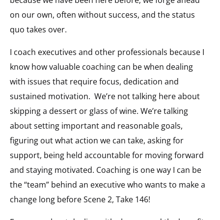
because we have been here before; we forge ahead
on our own, often without success, and the status
quo takes over.
I coach executives and other professionals because I
know how valuable coaching can be when dealing
with issues that require focus, dedication and
sustained motivation.
We’re not talking here about
skipping a dessert or glass of wine. We’re talking
about setting important and reasonable goals,
figuring out what action we can take, asking for
support, being held accountable for moving forward
and staying motivated. Coaching is one way I can be
the “team” behind an executive who wants to make a
change long before Scene 2, Take 146!