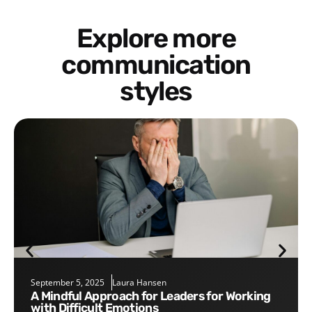
Explore more
communication
styles
September 5, 2025
Laura Hansen
A Mindful Approach for Leaders for Working
with Difficult Emotions