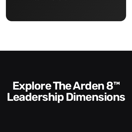
Explore The Arden 8™
Leadership Dimensions