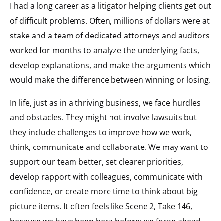
I had a long career as a litigator helping clients get out
of difficult problems. Often, millions of dollars were at
stake and a team of dedicated attorneys and auditors
worked for months to analyze the underlying facts,
develop explanations, and make the arguments which
would make the difference between winning or losing.
In life, just as in a thriving business, we face hurdles
and obstacles. They might not involve lawsuits but
they include challenges to improve how we work,
think, communicate and collaborate. We may want to
support our team better, set clearer priorities,
develop rapport with colleagues, communicate with
confidence, or create more time to think about big
picture items. It often feels like Scene 2, Take 146,