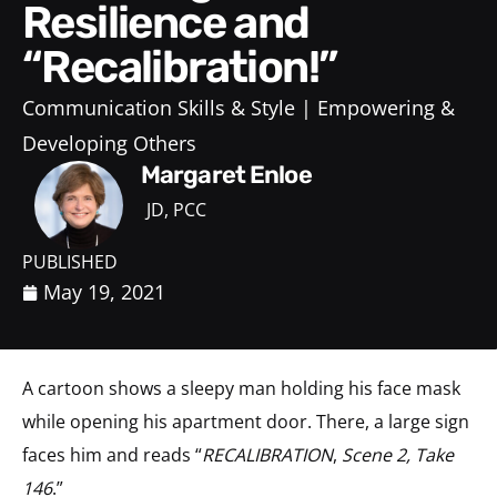
Resilience and
“Recalibration!”
Communication Skills & Style
Empowering &
Developing Others
Margaret Enloe
JD, PCC
PUBLISHED
May 19, 2021
A cartoon shows a sleepy man holding his face mask
while opening his apartment door. There, a large sign
faces him and reads “
RECALIBRATION
,
Scene 2, Take
146
.”