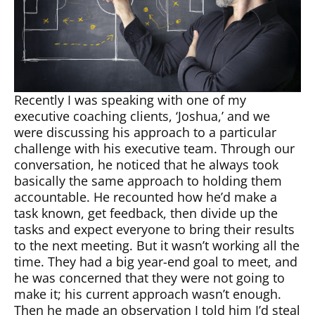
Recently I was speaking with one of my
executive coaching clients, ‘Joshua,’ and we
were discussing his approach to a particular
challenge with his executive team. Through our
conversation, he noticed that he always took
basically the same approach to holding them
accountable. He recounted how he’d make a
task known, get feedback, then divide up the
tasks and expect everyone to bring their results
to the next meeting. But it wasn’t working all the
time. They had a big year-end goal to meet, and
he was concerned that they were not going to
make it; his current approach wasn’t enough.
Then he made an observation I told him I’d steal