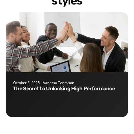
styles
October 3, 2025
Vanessa Tennyson
The Secret to Unlocking High Performance