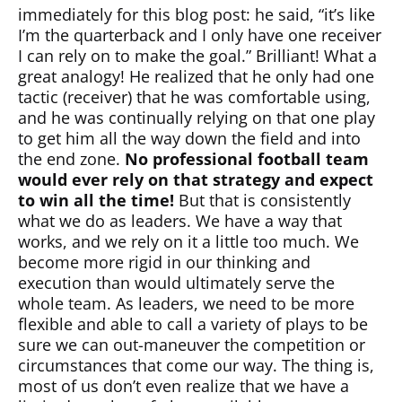
immediately for this blog post: he said, “it’s like
I’m the quarterback and I only have one receiver
I can rely on to make the goal.” Brilliant! What a
great analogy! He realized that he only had one
tactic (receiver) that he was comfortable using,
and he was continually relying on that one play
to get him all the way down the field and into
the end zone.
No professional football team
would ever rely on that strategy and expect
to win all the time!
But that is consistently
what we do as leaders. We have a way that
works, and we rely on it a little too much. We
become more rigid in our thinking and
execution than would ultimately serve the
whole team. As leaders, we need to be more
flexible and able to call a variety of plays to be
sure we can out-maneuver the competition or
circumstances that come our way. The thing is,
most of us don’t even realize that we have a