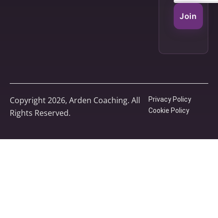
Join
Copyright 2026, Arden Coaching. All
Privacy Policy
Cookie Policy
Rights Reserved.