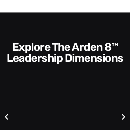
Explore The Arden 8™
Leadership Dimensions