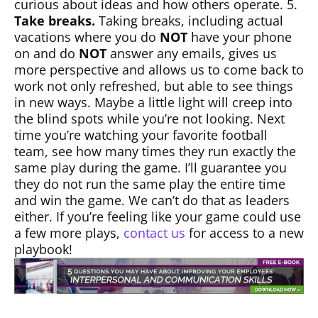
curious about ideas and how others operate. 5.
Take breaks.
Taking breaks, including actual
vacations where you do
NOT
have your phone
on and do
NOT
answer any emails, gives us
more perspective and allows us to come back to
work not only refreshed, but able to see things
in new ways. Maybe a little light will creep into
the blind spots while you’re not looking. Next
time you’re watching your favorite football
team, see how many times they run exactly the
same play during the game. I’ll guarantee you
they do not run the same play the entire time
and win the game. We can’t do that as leaders
either. If you’re feeling like your game could use
a few more plays,
contact us
for access to a new
playbook!