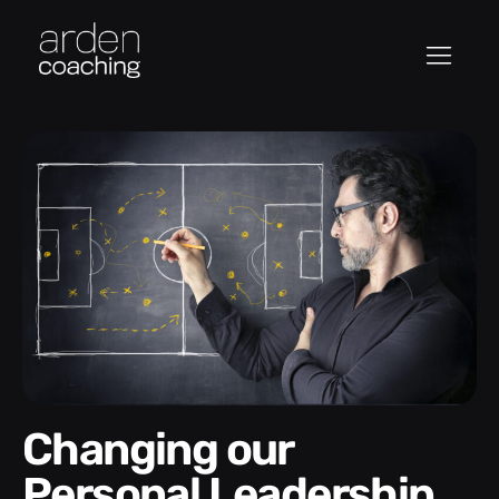
Changing our
Personal Leadership