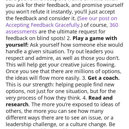
you ask for their feedback, and promise yourself
you won’t refute it instantly, you’ll just accept
the feedback and consider it. (
See our post on
Accepting Feedback Gracefully
.) of course,
360
assessments
are the ultimate request for
feedback on blind spots! 2.
Play a game with
yourself:
Ask yourself how someone else would
handle a given situation. Try out leaders you
respect and admire, as well as those you don’t.
This will help get your creative juices flowing.
Once you see that there are millions of options,
the ideas will flow more easily. 3.
Get a coach.
This is our strength: helping people find new
options, not just for one situation, but for the
very process of how they think. 4.
Read and
research
. The more you’re exposed to ideas of
others, the more you can see how many
different ways there are to see an issue, or a
leadership challenge, or a culture change. Be