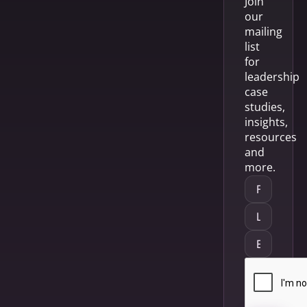
Join
our
mailing
list
for
leadership
case
studies,
insights,
resources
and
more.