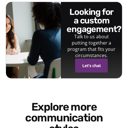
looking for
a custom
engagement?
Talk to us about
putting together a
program that fits your
circumstances.
Let's chat
Explore more
communication