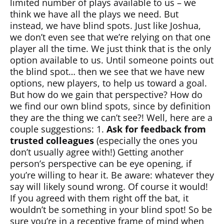
limited number of plays available to us – we
think we have all the plays we need. But
instead, we have blind spots. Just like Joshua,
we don’t even see that we’re relying on that one
player all the time. We just think that is the only
option available to us. Until someone points out
the blind spot… then we see that we have new
options, new players, to help us toward a goal.
But how do we gain that perspective? How do
we find our own blind spots, since by definition
they are the thing we can’t see?! Well, here are a
couple suggestions: 1.
Ask for feedback from
trusted colleagues
(especially the ones you
don’t usually agree with!) Getting another
person’s perspective can be eye opening, if
you’re willing to hear it. Be aware: whatever they
say will likely sound wrong. Of course it would!
If you agreed with them right off the bat, it
wouldn’t be something in your blind spot! So be
sure you’re in a receptive frame of mind when