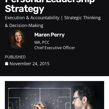
Strategy
Execution & Accountability
Strategic Thinking
& Decision-Making
Maren Perry
MA, PCC
Chief Executive Officer
PUBLISHED
November 24, 2015