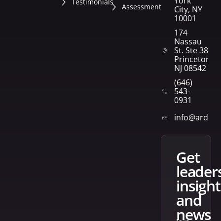
York
Testimonials
Assessment
City, NY
10001
174
Nassau
St. Ste 382
Princeton,
NJ 08542
(646)
543-
0931
info@arden
get
leader
insight
and
news