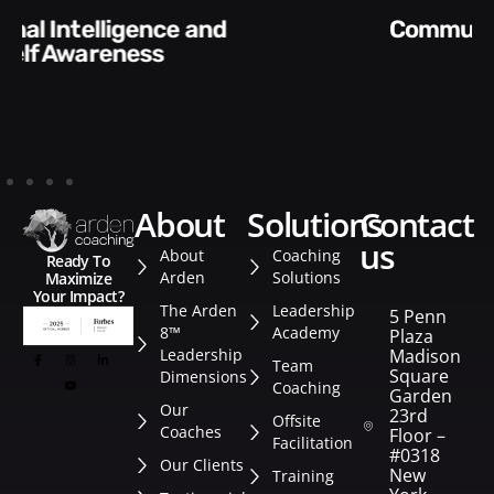
Communication Skills and
Style​​
about
solutions
contact
us
About
Coaching
Ready To
Arden
Solutions
Maximize
Your Impact?
The Arden
Leadership
5 Penn
8™
Academy
Plaza
Leadership
Madison
Team
Square
Dimensions
Coaching
Garden
Our
23rd
Offsite
Coaches
Floor –
Facilitation
#0318
Our Clients
New
Training