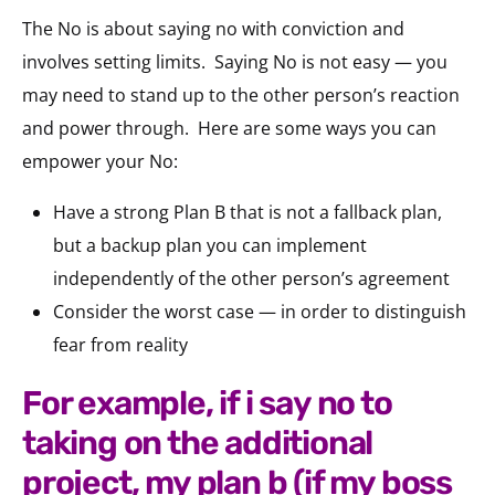
The No is about saying no with conviction and
involves setting limits.
Saying No is not easy — you
may need to stand up to the other person’s reaction
and power through.
Here are some ways you can
empower your No:
Have a strong Plan B that is not a fallback plan,
but a backup plan you can implement
independently of the other person’s agreement
Consider the worst case — in order to distinguish
fear from reality
for example, if i say no to
taking on the additional
project, my plan b (if my boss