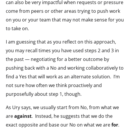
can also be very impactful when requests or pressure
come from peers or other areas trying to push work
on you or your team that may not make sense for you
to take on.
I am guessing that as you reflect on this approach,
you may recall times you have used steps 2 and 3 in
the past — negotiating for a better outcome by
pushing back with a No and working collaboratively to
find a Yes that will work as an alternate solution.
I’m
not sure how often we think proactively and
purposefully about step 1, though.
As Ury says, we usually start from No, from what we
are
against
.
Instead, he suggests that we do the
exact opposite and base our No on what we are
for
.