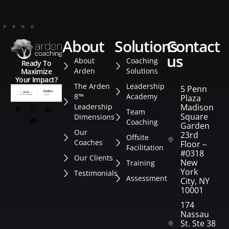
about
solutions
contact
us
About
Coaching
Ready To
Arden
Solutions
Maximize
Your Impact?
The Arden
Leadership
5 Penn
8™
Academy
Plaza
Leadership
Madison
Team
Square
Dimensions
Coaching
Garden
Our
23rd
Offsite
Coaches
Floor –
Facilitation
#0318
Our Clients
New
Training
York
Testimonials
Assessment
City, NY
10001
174
Nassau
St. Ste 382