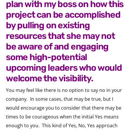
plan with my boss on how this
project can be accomplished
by pulling on existing
resources that she may not
be aware of and engaging
some high-potential
upcoming leaders who would
welcome the visibility.
You may feel like there is no option to say no in your
company.
In some cases, that may be true, but I
would encourage you to consider that there may be
times to be courageous when the initial Yes means
enough to you.
This kind of Yes, No, Yes approach