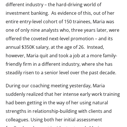
different industry – the hard-driving world of
investment banking. As evidence of this, out of her
entire entry-level cohort of 150 trainees, Maria was
one of only nine analysts who, three years later, were
offered the coveted next-level promotion – and its
annual $350K salary, at the age of 26. Instead,
however, Maria quit and took a job at a more family-
friendly firm in a different industry, where she has
steadily risen to a senior level over the past decade.
During our coaching meeting yesterday, Maria
suddenly realized that her intense early work training
had been getting in the way of her using natural
strengths in relationship-building with clients and
colleagues. Using both her initial assessment