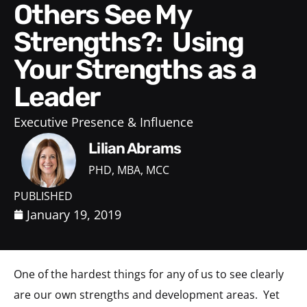
Others See My
Strengths?: Using
Your Strengths as a
Leader
Executive Presence & Influence
Lilian Abrams
PHD, MBA, MCC
PUBLISHED
January 19, 2019
One of the hardest things for any of us to see clearly
are our own strengths and development areas. Yet