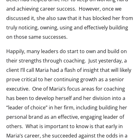
and achieving career success. However, once we
discussed it, she also saw that it has blocked her from
truly noticing, owning, using and effectively building
on those same successes.
Happily, many leaders do start to own and build on
their strengths through coaching. Just yesterday, a
client I’ll call Maria had a flash of insight that will likely
prove critical to her continuing growth as a senior
executive. One of Maria’s focus areas for coaching
has been to develop herself and her division into a
“leader of choice” in her firm, including building her
personal brand as an effective, engaging leader of
others. What is important to know is that early in
Maria’s career, she succeeded against the odds in a