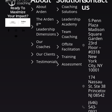
us
About
Coaching
Ready To
Arden
Solutions
Maximize
Your Impact?
The Arden
Leadership
5 Penn
8™
Academy
Plaza
Leadership
Madison
Team
Square
Dimensions
Coaching
Garden
Our
23rd
Offsite
Coaches
Floor –
Facilitation
#0318
Our Clients
New
Training
York
Testimonials
Assessment
City, NY
10001
174
Nassau
St. Ste 382
Princeton,
NJ 08542
(646)
543-
0931