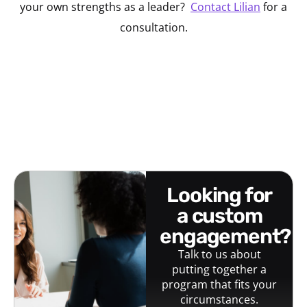
your own strengths as a leader?
Contact Lilian
for a
consultation.
looking for
a custom
engagement?
Talk to us about
putting together a
program that fits your
circumstances.