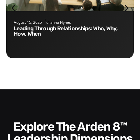
August 15, 2025
Julianna Hynes
Leading Through Relationships: Who, Why,
How, When
Explore The Arden 8™
Leadership Dimensions