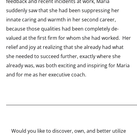
feedback and recent incidents at work, Maria
suddenly saw that she had been suppressing her
innate caring and warmth in her second career,
because those qualities had been completely de-
valued at the first firm for whom she had worked. Her
relief and joy at realizing that she already had what
she needed to succeed further, exactly where she
already was, was both exciting and inspiring for Maria
and for me as her executive coach.
_____________________________________________________________
Would you like to discover, own, and better utilize