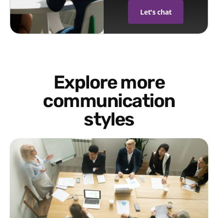
Let's chat
Explore more
communication
styles