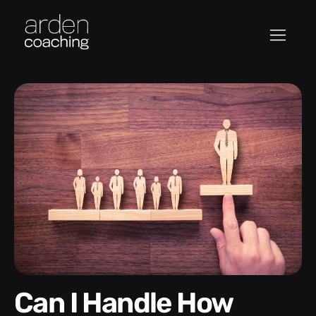
Can I Handle How