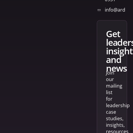
info@arden
get
leader
insight
and
news
Join
our
mailing
list
for
leadership
case
studies,
insights,
resources