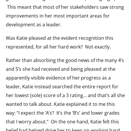
This meant that most of her stakeholders saw strong
improvements in her most important areas for
development as a leader.
Was Katie pleased at the evident recognition this
represented, for all her hard work? Not exactly.
Rather than absorbing the good news of the many 4’s
and 5’s she had received and being pleased at the
apparently visible evidence of her progress as a
leader, Katie instead searched the entire report for
her lowest (sole) score of a 3 rating… and that’s all she
wanted to talk about. Katie explained it to me this
way: “I expect the ‘A’s’! It’s the ‘B’s’ and lower grades
that I worry about.” On the one hand, Katie felt this
belief had helped drive her to keep on working hard