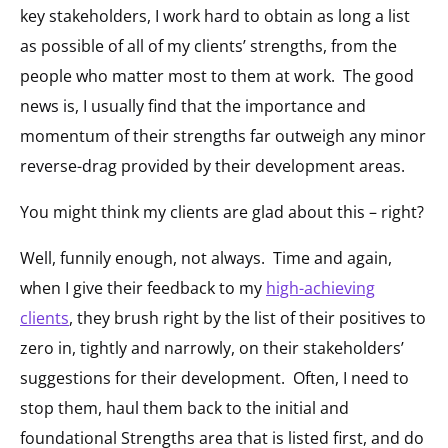
key stakeholders, I work hard to obtain as long a list
as possible of all of my clients’ strengths, from the
people who matter most to them at work. The good
news is, I usually find that the importance and
momentum of their strengths far outweigh any minor
reverse-drag provided by their development areas.
You might think my clients are glad about this – right?
Well, funnily enough, not always. Time and again,
when I give their feedback to my
high-achieving
clients
, they brush right by the list of their positives to
zero in, tightly and narrowly, on their stakeholders’
suggestions for their development. Often, I need to
stop them, haul them back to the initial and
foundational Strengths area that is listed first, and do