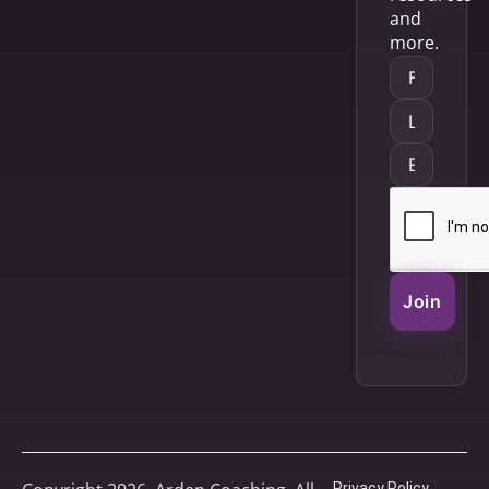
and
more.
Join
Privacy Policy