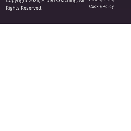
Copyright 2026, Arden Coaching. All
Cookie Policy
Rights Reserved.