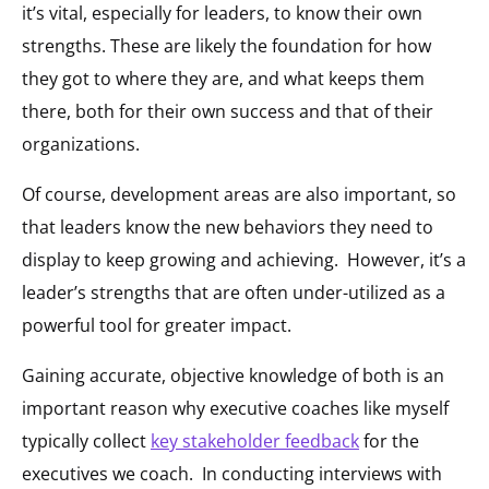
it’s vital, especially for leaders, to know their own
strengths. These are likely the foundation for how
they got to where they are, and what keeps them
there, both for their own success and that of their
organizations.
Of course, development areas are also important, so
that leaders know the new behaviors they need to
display to keep growing and achieving. However, it’s a
leader’s strengths that are often under-utilized as a
powerful tool for greater impact.
Gaining accurate, objective knowledge of both is an
important reason why executive coaches like myself
typically collect
key stakeholder feedback
for the
executives we coach. In conducting interviews with