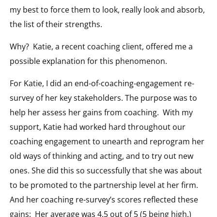
my best to force them to look, really look and absorb,
the list of their strengths.
Why? Katie, a recent coaching client, offered me a
possible explanation for this phenomenon.
For Katie, I did an end-of-coaching-engagement re-
survey of her key stakeholders. The purpose was to
help her assess her gains from coaching. With my
support, Katie had worked hard throughout our
coaching engagement to unearth and reprogram her
old ways of thinking and acting, and to try out new
ones. She did this so successfully that she was about
to be promoted to the partnership level at her firm.
And her coaching re-survey’s scores reflected these
gains: Her average was 4.5 out of 5 (5 being high.)