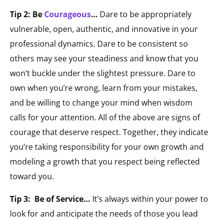
Tip 2: Be
Courageous
…
Dare to be appropriately
vulnerable, open, authentic, and innovative in your
professional dynamics. Dare to be consistent so
others may see your steadiness and know that you
won’t buckle under the slightest pressure. Dare to
own when you’re wrong, learn from your mistakes,
and be willing to change your mind when wisdom
calls for your attention. All of the above are signs of
courage that deserve respect. Together, they indicate
you’re taking responsibility for your own growth and
modeling a growth that you respect being reflected
toward you.
Tip 3: Be of Service…
It’s always within your power to
look for and anticipate the needs of those you lead