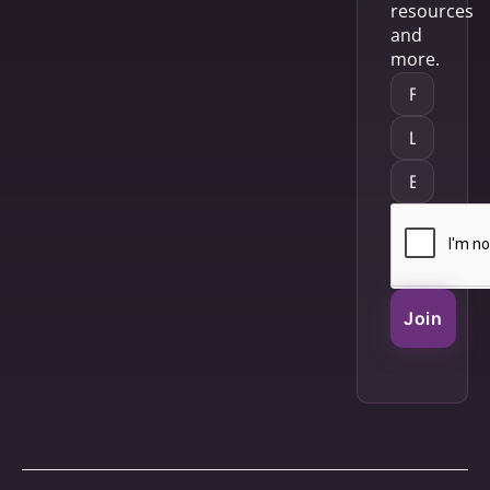
resources
and
more.
Join