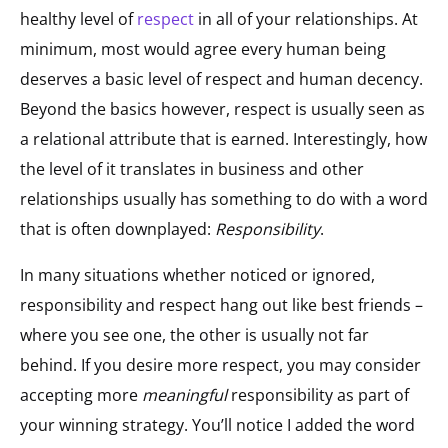
healthy level of
respect
in all of your relationships. At
minimum, most would agree every human being
deserves a basic level of respect and human decency.
Beyond the basics however, respect is usually seen as
a relational attribute that is earned. Interestingly, how
the level of it translates in business and other
relationships usually has something to do with a word
that is often downplayed:
Responsibility
.
In many situations whether noticed or ignored,
responsibility and respect hang out like best friends –
where you see one, the other is usually not far
behind. If you desire more respect, you may consider
accepting more
meaningful
responsibility as part of
your winning strategy. You’ll notice I added the word