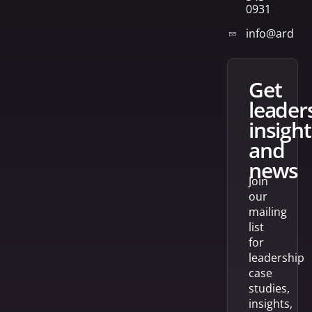
0931
info@arden
get
leader
insight
and
news
Join
our
mailing
list
for
leadership
case
studies,
insights,