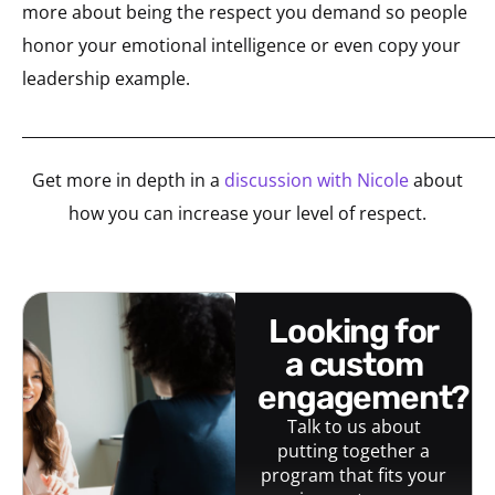
more about being the respect you demand so people
honor your emotional intelligence or even copy your
leadership example.
_____________________________________________________________
Get more in depth in a
discussion with Nicole
about
how you can increase your level of respect.
looking for
a custom
engagement?
Talk to us about
putting together a
program that fits your