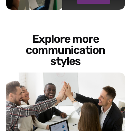
Explore more
communication
styles