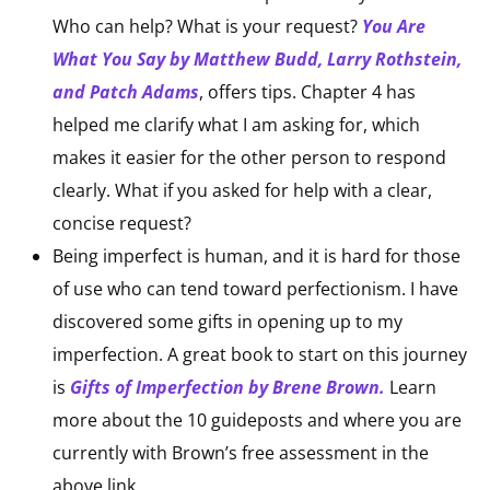
Who can help? What is your request?
You Are
What You Say by Matthew Budd, Larry Rothstein,
and Patch Adams
, offers tips. Chapter 4 has
helped me clarify what I am asking for, which
makes it easier for the other person to respond
clearly. What if you asked for help with a clear,
concise request?
Being imperfect is human, and it is hard for those
of use who can tend toward perfectionism. I have
discovered some gifts in opening up to my
imperfection. A great book to start on this journey
is
Gifts of Imperfection by Brene Brown.
Learn
more about the 10 guideposts and where you are
currently with Brown’s free assessment in the
above link.