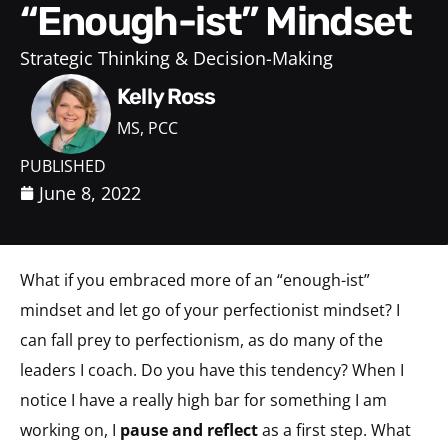
“Enough-ist” Mindset
Strategic Thinking & Decision-Making
Kelly Ross
MS, PCC
PUBLISHED
June 8, 2022
What if you embraced more of an “enough-ist”
mindset and let go of your perfectionist mindset? I
can fall prey to perfectionism, as do many of the
leaders I coach. Do you have this tendency? When I
notice I have a really high bar for something I am
working on, I
pause and reflect
as a first step. What