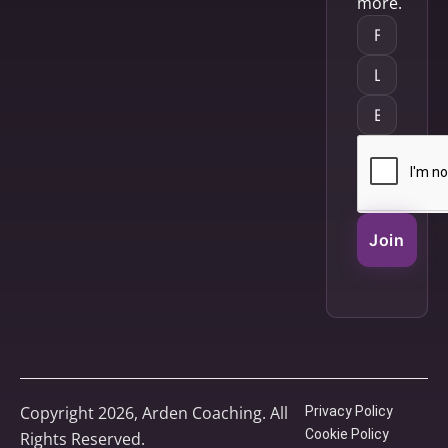
more.
Join
Copyright 2026, Arden Coaching. All
Privacy Policy
Cookie Policy
Rights Reserved.