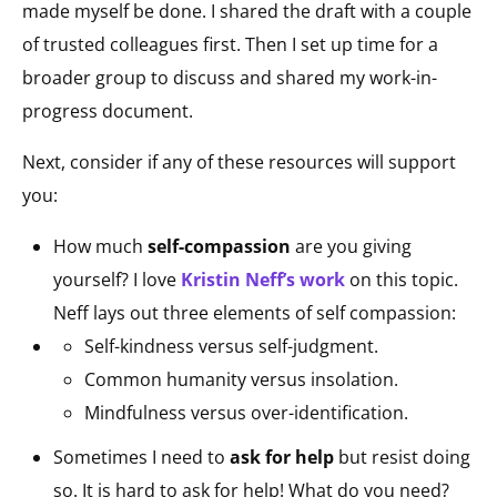
made myself be done. I shared the draft with a couple
of trusted colleagues first. Then I set up time for a
broader group to discuss and shared my work-in-
progress document.
Next, consider if any of these resources will support
you:
How much
self-compassion
are you giving
yourself? I love
Kristin Neff’s work
on this topic.
Neff lays out three elements of self compassion:
Self-kindness versus self-judgment.
Common humanity versus insolation.
Mindfulness versus over-identification.
Sometimes I need to
ask for help
but resist doing
so. It is hard to ask for help! What do you need?