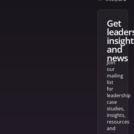
get
leader
insight
and
news
Join
our
mailing
list
for
leadership
case
studies,
insights,
resources
and