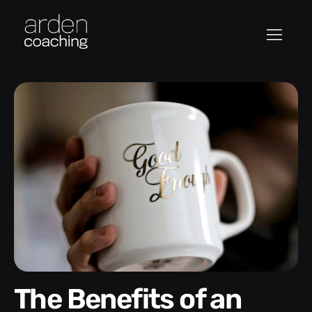
The Benefits of an