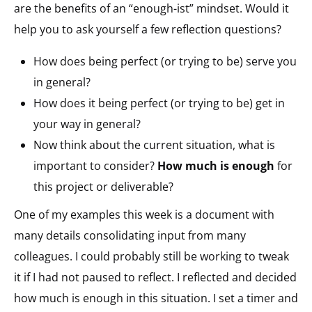
are the benefits of an “enough-ist” mindset. Would it
help you to ask yourself a few reflection questions?
How does being perfect (or trying to be) serve you
in general?
How does it being perfect (or trying to be) get in
your way in general?
Now think about the current situation, what is
important to consider?
How much is enough
for
this project or deliverable?
One of my examples this week is a document with
many details consolidating input from many
colleagues. I could probably still be working to tweak
it if I had not paused to reflect. I reflected and decided
how much is enough in this situation. I set a timer and