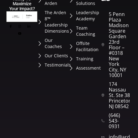
Arden
Solutions
Maximize
Your Impact?
The Arden
Leadership
5 Penn
8™
Academy
Plaza
Leadership
Madison
Team
Square
Dimensions
Coaching
Garden
Our
23rd
Offsite
Coaches
Floor –
Facilitation
#0318
Our Clients
New
Training
York
Testimonials
Assessment
City, NY
10001
174
Nassau
St. Ste 382
Princeton,
NJ 08542
(646)
543-
0931
info@arden