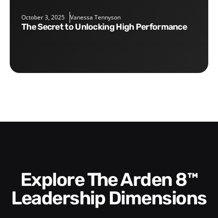
October 3, 2025
Vanessa Tennyson
The Secret to Unlocking High Performance
Explore The Arden 8™
Leadership Dimensions