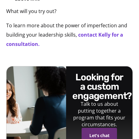
What will you try out?
To learn more about the power of imperfection and
building your leadership skills,
contact Kelly for a
consultation.
looking for
a custom
engagement?
Talk to us about
putting together a
program that fits your
circumstances.
Let's chat