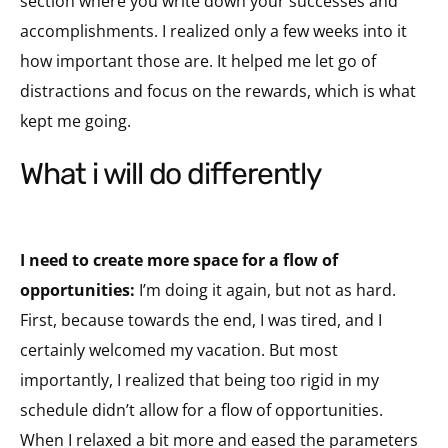
section where you write down your successes and
accomplishments. I realized only a few weeks into it
how important those are. It helped me let go of
distractions and focus on the rewards, which is what
kept me going.
what i will do differently
I need to create more space for a flow of
opportunities:
I’m doing it again, but not as hard.
First, because towards the end, I was tired, and I
certainly welcomed my vacation. But most
importantly, I realized that being too rigid in my
schedule didn’t allow for a flow of opportunities.
When I relaxed a bit more and eased the parameters