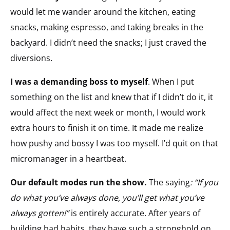
would let me wander around the kitchen, eating
snacks, making espresso, and taking breaks in the
backyard. I didn’t need the snacks; I just craved the
diversions.
I was a demanding boss to myself
. When I put
something on the list and knew that if I didn’t do it, it
would affect the next week or month, I would work
extra hours to finish it on time. It made me realize
how pushy and bossy I was too myself. I’d quit on that
micromanager in a heartbeat.
Our default modes run the show.
The saying
: “If you
do what you’ve always done, you’ll get what you’ve
always gotten!”
is entirely accurate. After years of
building bad habits, they have such a stronghold on