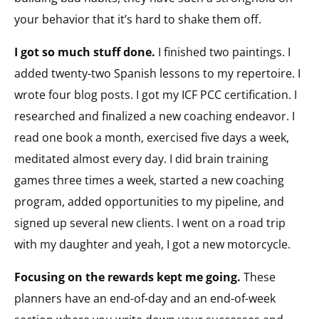
your behavior that it’s hard to shake them off.
I got so much stuff done.
I finished two paintings. I
added twenty-two Spanish lessons to my repertoire. I
wrote four blog posts. I got my ICF PCC certification. I
researched and finalized a new coaching endeavor. I
read one book a month, exercised five days a week,
meditated almost every day. I did brain training
games three times a week, started a new coaching
program, added opportunities to my pipeline, and
signed up several new clients. I went on a road trip
with my daughter and yeah, I got a new motorcycle.
Focusing on the rewards kept me going.
These
planners have an end-of-day and an end-of-week