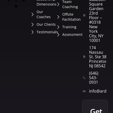
Team
Square
Dimensions
Coaching
Garden
Our
23rd
Offsite
Coaches
Floor –
Facilitation
#0318
Our Clients
New
Training
York
Testimonials
Assessment
City, NY
10001
174
Nassau
St. Ste 382
Princeton,
NJ 08542
(646)
543-
0931
info@arden
get