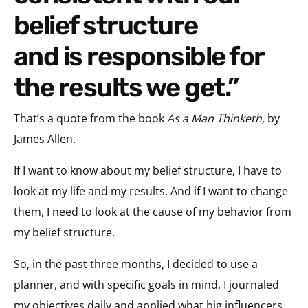
belief structure
and is responsible for
the results we get.”
That’s a quote from the book
As a Man Thinketh,
by
James Allen.
If I want to know about my belief structure, I have to
look at my life and my results. And if I want to change
them, I need to look at the cause of my behavior from
my belief structure.
So, in the past three months, I decided to use a
planner, and with specific goals in mind, I journaled
my objectives daily and applied what big influencers