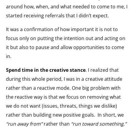
around how, when, and what needed to come to me, I
started receiving referrals that I didn’t expect.
It was a confirmation of how important it is not to
focus only on putting the intention out and acting on
it but also to pause and allow opportunities to come
in.
Spend time in the creative stance
. I realized that
during this whole period, I was in a creative attitude
rather than a reactive mode. One big problem with
the reactive way is that we focus on removing what
we do not want (issues, threats, things we dislike)
rather than building new positive goals. In short, we
“run away from”
rather than
“run toward something.”