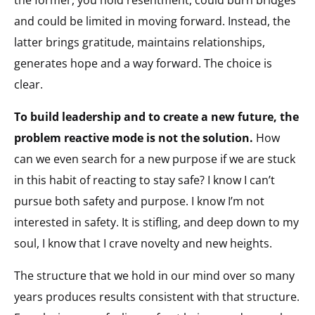
and could be limited in moving forward. Instead, the
latter brings gratitude, maintains relationships,
generates hope and a way forward. The choice is
clear.
To build leadership and to create a new future, the
problem reactive mode is not the solution.
How
can we even search for a new purpose if we are stuck
in this habit of reacting to stay safe? I know I can’t
pursue both safety and purpose. I know I’m not
interested in safety. It is stifling, and deep down to my
soul, I know that I crave novelty and new heights.
The structure that we hold in our mind over so many
years produces results consistent with that structure.