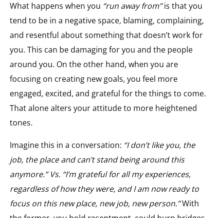
What happens when you
“run away from”
is that you
tend to be in a negative space, blaming, complaining,
and resentful about something that doesn’t work for
you. This can be damaging for you and the people
around you. On the other hand, when you are
focusing on creating new goals, you feel more
engaged, excited, and grateful for the things to come.
That alone alters your attitude to more heightened
tones.
Imagine this in a conversation:
“I don’t like you, the
job, the place and can’t stand being around this
anymore.” Vs. “I’m grateful for all my experiences,
regardless of how they were, and I am now ready to
focus on this new place, new job, new person.”
With
the former, you hold resentment, could burn bridges