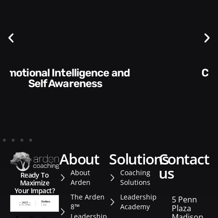
Communication Skills and
Style​​
about
solutions
contact
us
About
Coaching
Ready To
Arden
Solutions
Maximize
Your Impact?
The Arden
Leadership
5 Penn
8™
Academy
Plaza
Leadership
Madison