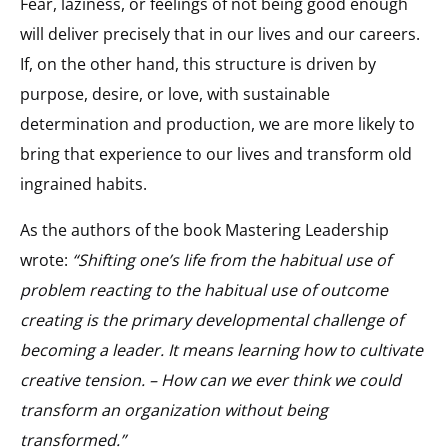
Fear, laziness, or feelings of not being good enough
will deliver precisely that in our lives and our careers.
If, on the other hand, this structure is driven by
purpose, desire, or love, with sustainable
determination and production, we are more likely to
bring that experience to our lives and transform old
ingrained habits.
As the authors of the book Mastering Leadership
wrote:
“Shifting one’s life from the habitual use of
problem reacting to the habitual use of outcome
creating is the primary developmental challenge of
becoming a leader. It means learning how to cultivate
creative tension. – How can we ever think we could
transform an organization without being
transformed.”