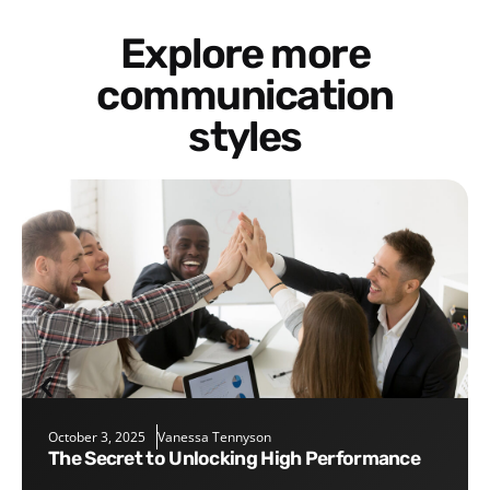
Explore more
communication
styles
October 3, 2025
Vanessa Tennyson
The Secret to Unlocking High Performance