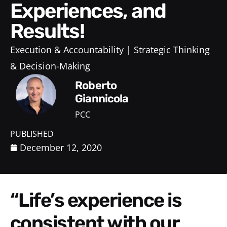
Experiences, and
Results!
Execution & Accountability
Strategic Thinking
& Decision-Making
Roberto
Giannicola
PCC
PUBLISHED
December 12, 2020
“Life’s experience is
consistent with our