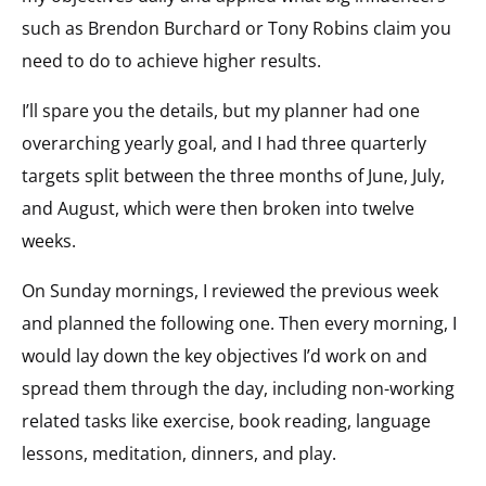
such as Brendon Burchard or Tony Robins claim you
need to do to achieve higher results.
I’ll spare you the details, but my planner had one
overarching yearly goal, and I had three quarterly
targets split between the three months of June, July,
and August, which were then broken into twelve
weeks.
On Sunday mornings, I reviewed the previous week
and planned the following one. Then every morning, I
would lay down the key objectives I’d work on and
spread them through the day, including non-working
related tasks like exercise, book reading, language
lessons, meditation, dinners, and play.