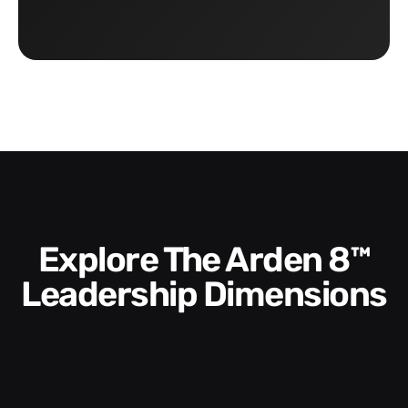
Explore The Arden 8™
Leadership Dimensions