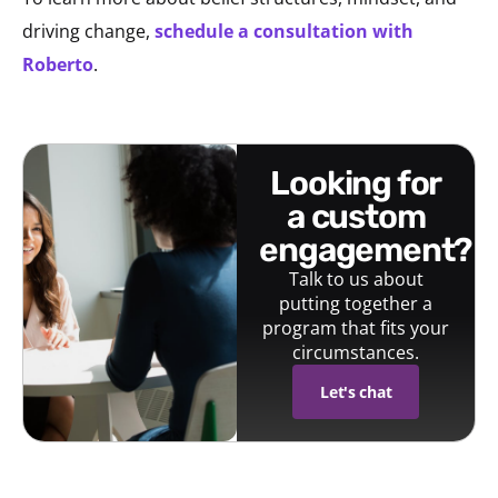
driving change,
schedule a consultation with
Roberto
.
looking for
a custom
engagement?
Talk to us about
putting together a
program that fits your
circumstances.
Let's chat