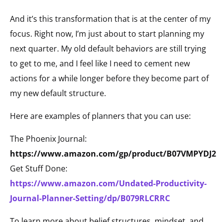
And it’s this transformation that is at the center of my
focus. Right now, I’m just about to start planning my
next quarter. My old default behaviors are still trying
to get to me, and I feel like I need to cement new
actions for a while longer before they become part of
my new default structure.
Here are examples of planners that you can use:
The Phoenix Journal:
https://www.amazon.com/gp/product/B07VMPYDJ2
Get Stuff Done:
https://www.amazon.com/Undated-Productivity-
Journal-Planner-Setting/dp/B079RLCRRC
To learn more about belief structures, mindset, and