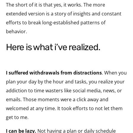
The short of it is that yes, it works. The more
extended version is a story of insights and constant
efforts to break long-established patterns of
behavior.
here is what i’ve realized.
I suffered withdrawals from distractions
. When you
plan your day by the hour and tasks, you realize your
addiction to time wasters like social media, news, or
emails. Those moments were a click away and
welcomed at any time. It took efforts to not let them
get to me.
I can be lazy.
Not having a plan or daily schedule