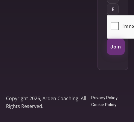
Join
Copyright 2026, Arden Coaching. All
Privacy Policy
Cookie Policy
Rights Reserved.