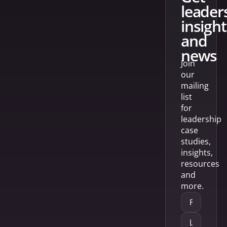
leader
insight
and
news
Join
our
mailing
list
for
leadership
case
studies,
insights,
resources
and
more.