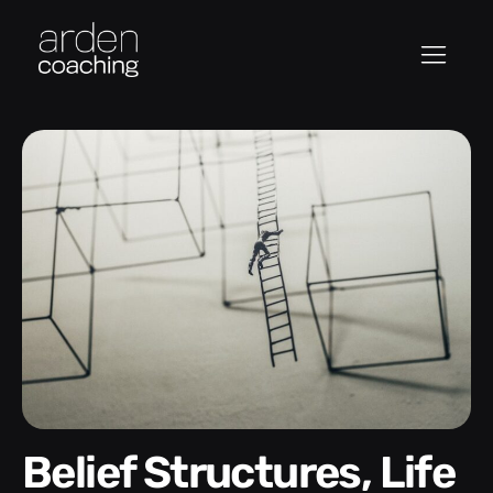
Belief Structures, Life