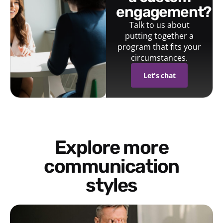
engagement?
Talk to us about
putting together a
program that fits your
circumstances.
Let's chat
Explore more
communication
styles