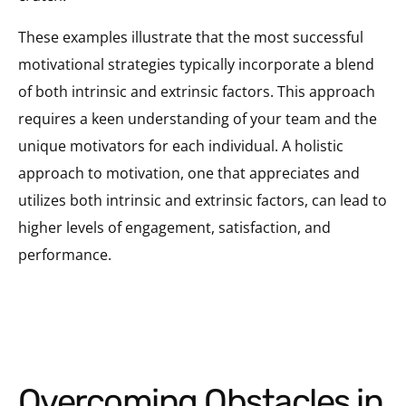
These examples illustrate that the most successful
motivational strategies typically incorporate a blend
of both intrinsic and extrinsic factors. This approach
requires a keen understanding of your team and the
unique motivators for each individual. A holistic
approach to motivation, one that appreciates and
utilizes both intrinsic and extrinsic factors, can lead to
higher levels of engagement, satisfaction, and
performance.
Overcoming Obstacles in