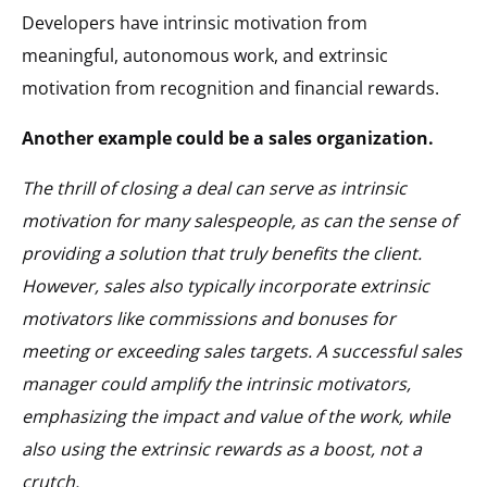
Developers have intrinsic motivation from
meaningful, autonomous work, and extrinsic
motivation from recognition and financial rewards.
Another example could be a sales organization.
The thrill of closing a deal can serve as intrinsic
motivation for many salespeople, as can the sense of
providing a solution that truly benefits the client.
However, sales also typically incorporate extrinsic
motivators like commissions and bonuses for
meeting or exceeding sales targets. A successful sales
manager could amplify the intrinsic motivators,
emphasizing the impact and value of the work, while
also using the extrinsic rewards as a boost, not a
crutch.