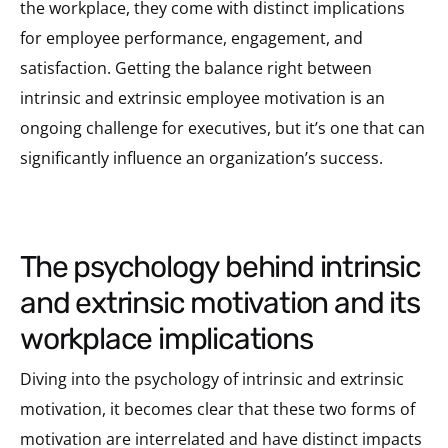
the workplace, they come with distinct implications
for employee performance, engagement, and
satisfaction. Getting the balance right between
intrinsic and extrinsic employee motivation is an
ongoing challenge for executives, but it’s one that can
significantly influence an organization’s success.
the psychology behind intrinsic
and extrinsic motivation and its
workplace implications
Diving into the psychology of intrinsic and extrinsic
motivation, it becomes clear that these two forms of
motivation are interrelated and have distinct impacts