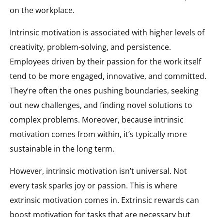
on the workplace.
Intrinsic motivation is associated with higher levels of
creativity, problem-solving, and persistence.
Employees driven by their passion for the work itself
tend to be more engaged, innovative, and committed.
They’re often the ones pushing boundaries, seeking
out new challenges, and finding novel solutions to
complex problems. Moreover, because intrinsic
motivation comes from within, it’s typically more
sustainable in the long term.
However, intrinsic motivation isn’t universal. Not
every task sparks joy or passion. This is where
extrinsic motivation comes in. Extrinsic rewards can
boost motivation for tasks that are necessary but