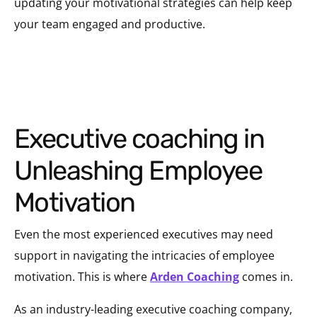
updating your motivational strategies can help keep
your team engaged and productive.
Executive coaching in
Unleashing Employee
Motivation
Even the most experienced executives may need
support in navigating the intricacies of employee
motivation. This is where
Arden Coaching
comes in.
As an industry-leading executive coaching company,