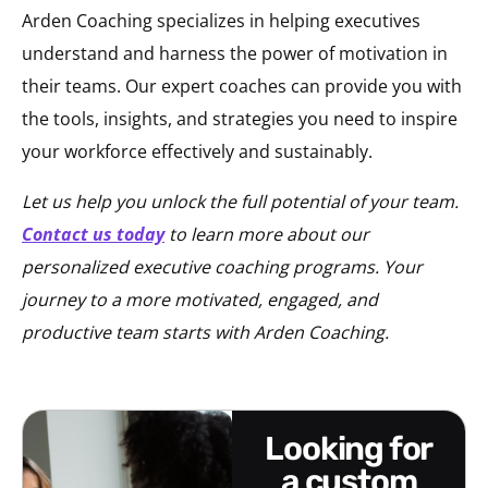
Arden Coaching specializes in helping executives
understand and harness the power of motivation in
their teams. Our expert coaches can provide you with
the tools, insights, and strategies you need to inspire
your workforce effectively and sustainably.
Let us help you unlock the full potential of your team.
Contact us today
to learn more about our
personalized executive coaching programs. Your
journey to a more motivated, engaged, and
productive team starts with Arden Coaching.
looking for
a custom