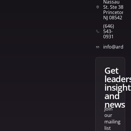
Nassau
St. Ste 382
Princeton,
NJ 08542
(646)
543-
0931
info@arden
get
leader
insight
and
news
Join
our
mailing
list