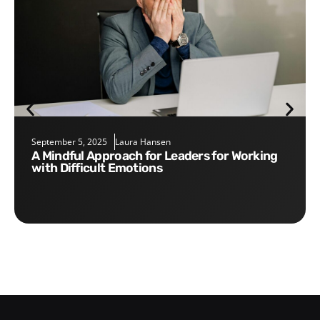
September 5, 2025
Laura Hansen
A Mindful Approach for Leaders for Working
with Difficult Emotions