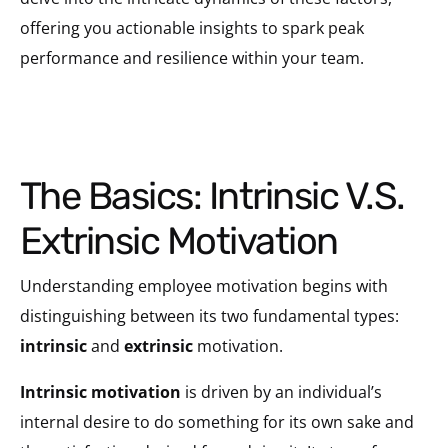
offering you actionable insights to spark peak
performance and resilience within your team.
The Basics: Intrinsic V.S.
Extrinsic Motivation
Understanding employee motivation begins with
distinguishing between its two fundamental types:
intrinsic
and
extrinsic
motivation.
Intrinsic motivation
is driven by an individual’s
internal desire to do something for its own sake and