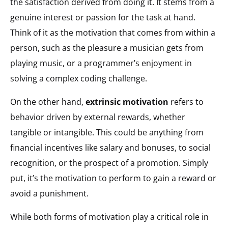
the satisfaction derived from doing it. It stems from a
genuine interest or passion for the task at hand.
Think of it as the motivation that comes from within a
person, such as the pleasure a musician gets from
playing music, or a programmer’s enjoyment in
solving a complex coding challenge.
On the other hand,
extrinsic motivation
refers to
behavior driven by external rewards, whether
tangible or intangible. This could be anything from
financial incentives like salary and bonuses, to social
recognition, or the prospect of a promotion. Simply
put, it’s the motivation to perform to gain a reward or
avoid a punishment.
While both forms of motivation play a critical role in