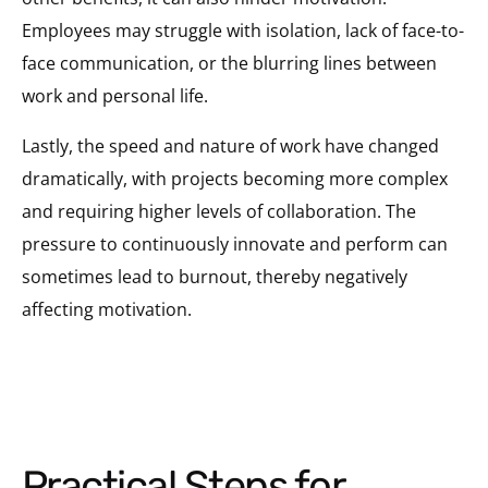
Employees may struggle with isolation, lack of face-to-
face communication, or the blurring lines between
work and personal life.
Lastly, the speed and nature of work have changed
dramatically, with projects becoming more complex
and requiring higher levels of collaboration. The
pressure to continuously innovate and perform can
sometimes lead to burnout, thereby negatively
affecting motivation.
Practical Steps for