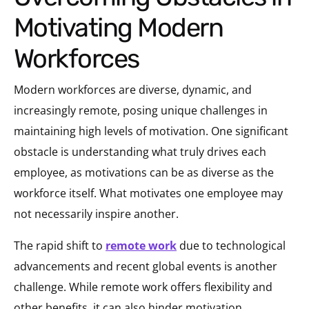
Motivating Modern
Workforces
Modern workforces are diverse, dynamic, and
increasingly remote, posing unique challenges in
maintaining high levels of motivation. One significant
obstacle is understanding what truly drives each
employee, as motivations can be as diverse as the
workforce itself. What motivates one employee may
not necessarily inspire another.
The rapid shift to
remote work
due to technological
advancements and recent global events is another
challenge. While remote work offers flexibility and
other benefits, it can also hinder motivation.