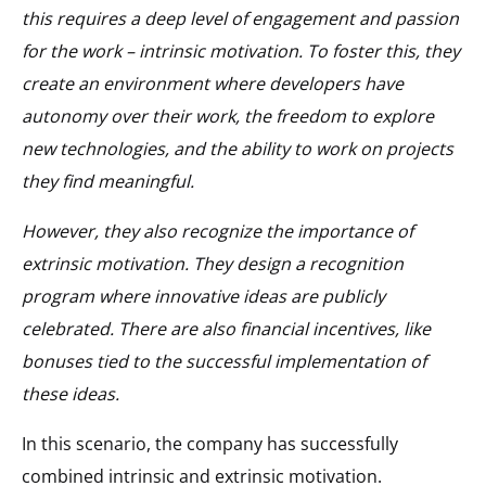
this requires a deep level of engagement and passion
for the work – intrinsic motivation. To foster this, they
create an environment where developers have
autonomy over their work, the freedom to explore
new technologies, and the ability to work on projects
they find meaningful.
However, they also recognize the importance of
extrinsic motivation. They design a recognition
program where innovative ideas are publicly
celebrated. There are also financial incentives, like
bonuses tied to the successful implementation of
these ideas.
In this scenario, the company has successfully
combined intrinsic and extrinsic motivation.