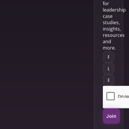
for
leadership
case
studies,
insights,
resources
and
more.
Join