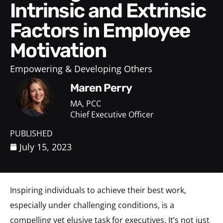
Intrinsic and Extrinsic
Factors in Employee
Motivation
Empowering & Developing Others
Maren Perry
MA, PCC
Chief Executive Officer
PUBLISHED
July 15, 2023
Inspiring individuals to achieve their best work,
especially under challenging conditions, is a
compelling yet elusive task for executives. It’s not just