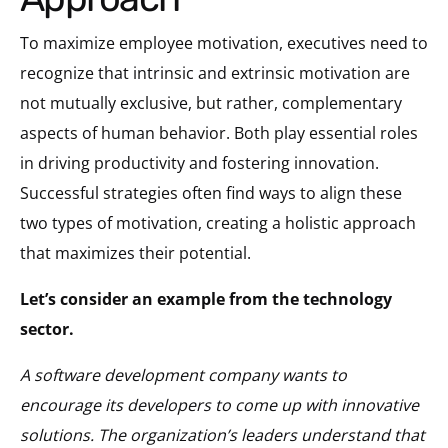
To maximize employee motivation, executives need to
recognize that intrinsic and extrinsic motivation are
not mutually exclusive, but rather, complementary
aspects of human behavior. Both play essential roles
in driving productivity and fostering innovation.
Successful strategies often find ways to align these
two types of motivation, creating a holistic approach
that maximizes their potential.
Let’s consider an example from the technology
sector.
A software development company wants to
encourage its developers to come up with innovative
solutions. The organization’s leaders understand that