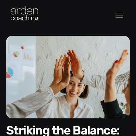
Striking the Balance: