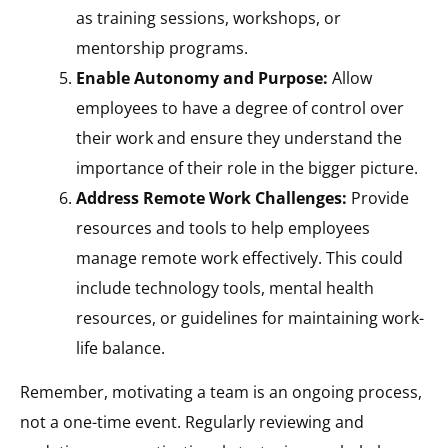
as training sessions, workshops, or
mentorship programs.
Enable Autonomy and Purpose:
Allow
employees to have a degree of control over
their work and ensure they understand the
importance of their role in the bigger picture.
Address Remote Work Challenges:
Provide
resources and tools to help employees
manage remote work effectively. This could
include technology tools, mental health
resources, or guidelines for maintaining work-
life balance.
Remember, motivating a team is an ongoing process,
not a one-time event. Regularly reviewing and