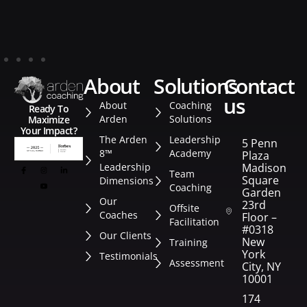
about
solutions
contact
us
About
Coaching
Ready To
Arden
Solutions
Maximize
Your Impact?
The Arden
Leadership
5 Penn
8™
Academy
Plaza
Leadership
Madison
Team
Square
Dimensions
Coaching
Garden
Our
23rd
Offsite
Coaches
Floor –
Facilitation
#0318
Our Clients
New
Training
York
Testimonials
Assessment
City, NY
10001
174