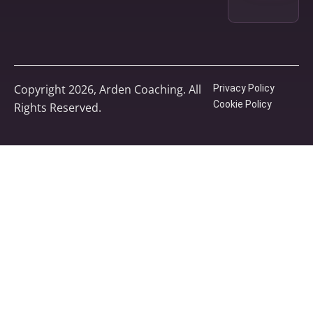
Copyright 2026, Arden Coaching. All
Privacy Policy
Cookie Policy
Rights Reserved.