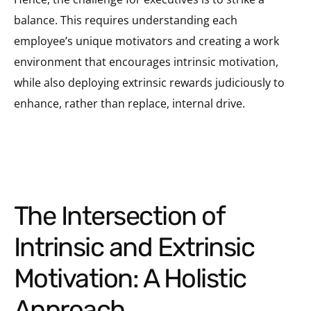
balance. This requires understanding each
employee’s unique motivators and creating a work
environment that encourages intrinsic motivation,
while also deploying extrinsic rewards judiciously to
enhance, rather than replace, internal drive.
The Intersection of
Intrinsic and Extrinsic
Motivation: A Holistic
Approach