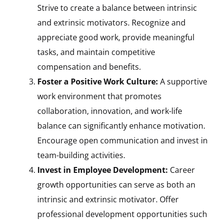
Strive to create a balance between intrinsic
and extrinsic motivators. Recognize and
appreciate good work, provide meaningful
tasks, and maintain competitive
compensation and benefits.
Foster a Positive Work Culture:
A supportive
work environment that promotes
collaboration, innovation, and work-life
balance can significantly enhance motivation.
Encourage open communication and invest in
team-building activities.
Invest in Employee Development:
Career
growth opportunities can serve as both an
intrinsic and extrinsic motivator. Offer
professional development opportunities such