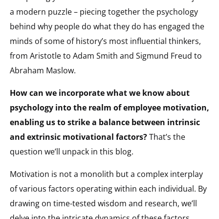
a modern puzzle – piecing together the psychology
behind why people do what they do has engaged the
minds of some of history’s most influential thinkers,
from Aristotle to Adam Smith and Sigmund Freud to
Abraham Maslow.
How can we incorporate what we know about
psychology into the realm of employee motivation,
enabling us to strike a balance between intrinsic
and extrinsic motivational factors?
That’s the
question we’ll unpack in this blog.
Motivation is not a monolith but a complex interplay
of various factors operating within each individual. By
drawing on time-tested wisdom and research, we’ll
delve into the intricate dynamics of these factors,