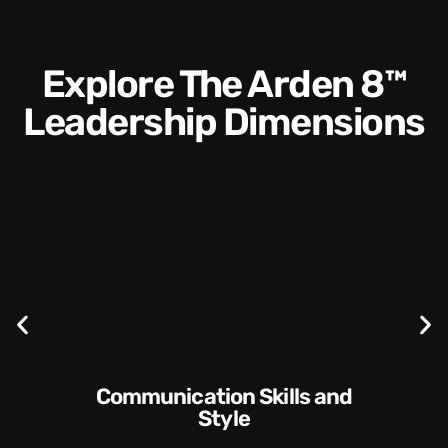
Explore The Arden 8™
Leadership Dimensions
Communication Skills and
Style​​