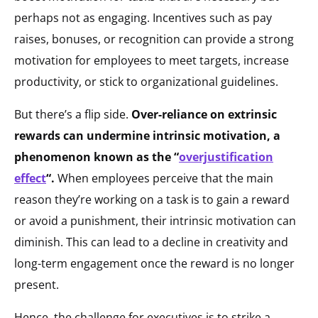
perhaps not as engaging. Incentives such as pay
raises, bonuses, or recognition can provide a strong
motivation for employees to meet targets, increase
productivity, or stick to organizational guidelines.
But there’s a flip side.
Over-reliance on extrinsic
rewards can undermine intrinsic motivation, a
phenomenon known as the “
overjustification
effect
“.
When employees perceive that the main
reason they’re working on a task is to gain a reward
or avoid a punishment, their intrinsic motivation can
diminish. This can lead to a decline in creativity and
long-term engagement once the reward is no longer
present.
Hence, the challenge for executives is to strike a