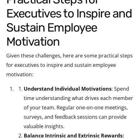
Executives to Inspire and
Sustain Employee
Motivation
Given these challenges, here are some practical steps
for executives to inspire and sustain employee
motivation:
Understand Individual Motivations
: Spend
time understanding what drives each member
of your team. Regular one-on-one meetings,
surveys, and feedback sessions can provide
valuable insights.
Balance Intrinsic and Extrinsic Rewards: