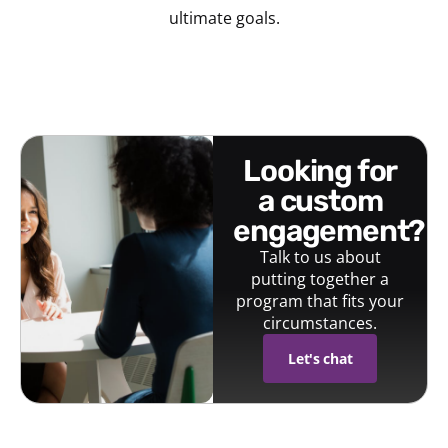
ultimate goals.
looking for
a custom
engagement?
Talk to us about
putting together a
program that fits your
circumstances.
Let's chat