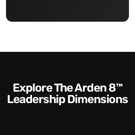
Explore The Arden 8™
Leadership Dimensions