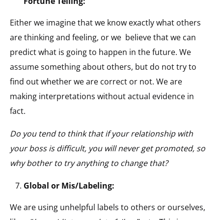
Fortune Telling:
Either we imagine that we know exactly what others
are thinking and feeling, or we believe that we can
predict what is going to happen in the future. We
assume something about others, but do not try to
find out whether we are correct or not. We are
making interpretations without actual evidence in
fact.
Do you tend to think that if your relationship with
your boss is difficult, you will never get promoted, so
why bother to try anything to change that?
Global or Mis/Labeling:
We are using unhelpful labels to others or ourselves,