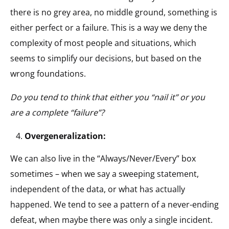
there is no grey area, no middle ground, something is
either perfect or a failure. This is a way we deny the
complexity of most people and situations, which
seems to simplify our decisions, but based on the
wrong foundations.
Do you tend to think that either you “nail it” or you
are a complete “failure”?
Overgeneralization:
We can also live in the “Always/Never/Every” box
sometimes – when we say a sweeping statement,
independent of the data, or what has actually
happened. We tend to see a pattern of a never-ending
defeat, when maybe there was only a single incident.