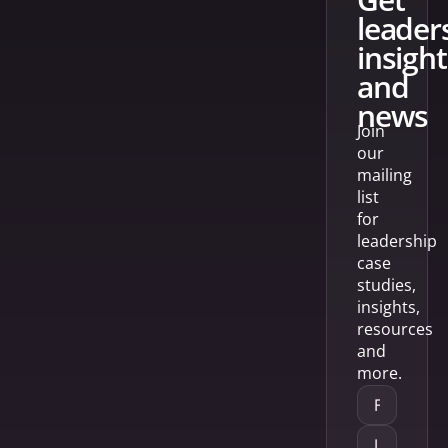
leader
insight
and
news
Join
our
mailing
list
for
leadership
case
studies,
insights,
resources
and
more.