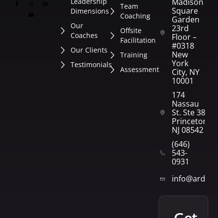
Leadership
Madison
Team
Square
Dimensions
Coaching
Garden
Our
23rd
Offsite
Coaches
Floor –
Facilitation
#0318
Our Clients
New
Training
York
Testimonials
Assessment
City, NY
10001
174
Nassau
St. Ste 382
Princeton,
NJ 08542
(646)
543-
0931
info@arden
get