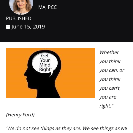
MA, PCC
PUBLISHED
June 15, 2019
Whether
you think
you can, or
you think
you can’t,
you are
right.”
(Henry Ford)
‘We do not see things as they are. We see things as
we