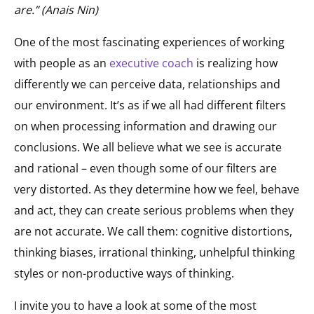
are.” (Anais Nin)
One of the most fascinating experiences of working
with people as an
executive coach
is realizing how
differently we can perceive data, relationships and
our environment. It’s as if we all had different filters
on when processing information and drawing our
conclusions. We all believe what we see is accurate
and rational – even though some of our filters are
very distorted. As they determine how we feel, behave
and act, they can create serious problems when they
are not accurate. We call them: cognitive distortions,
thinking biases, irrational thinking, unhelpful thinking
styles or non-productive ways of thinking.
I invite you to have a look at some of the most