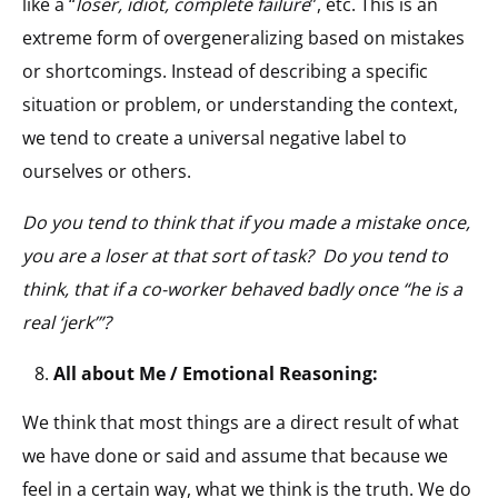
like a “
loser, idiot, complete failure
”, etc. This is an
extreme form of overgeneralizing based on mistakes
or shortcomings. Instead of describing a specific
situation or problem, or understanding the context,
we tend to create a universal negative label to
ourselves or others.
Do you tend to think that if you made a mistake once,
you are a loser at that sort of task? Do you tend to
think, that if a co-worker behaved badly once “he is a
real ‘jerk’”?
All about Me / Emotional Reasoning:
We think that most things are a direct result of what
we have done or said and assume that because we
feel in a certain way, what we think is the truth. We do