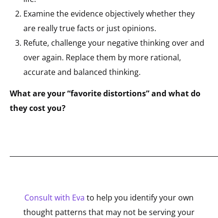
Examine the evidence objectively whether they
are really true facts or just opinions.
Refute, challenge your negative thinking over and
over again. Replace them by more rational,
accurate and balanced thinking.
What are your “favorite distortions” and what do
they cost you?
_____________________________________________________________
Consult with Eva
to help you identify your own
thought patterns that may not be serving your