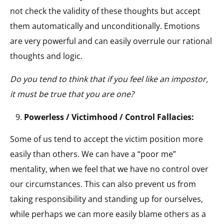
not check the validity of these thoughts but accept
them automatically and unconditionally. Emotions
are very powerful and can easily overrule our rational
thoughts and logic.
Do you tend to think that if you feel like an impostor,
it must be true that you are one?
Powerless / Victimhood / Control Fallacies:
Some of us tend to accept the victim position more
easily than others. We can have a “poor me”
mentality, when we feel that we have no control over
our circumstances. This can also prevent us from
taking responsibility and standing up for ourselves,
while perhaps we can more easily blame others as a