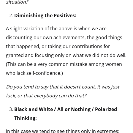
situation?
Diminishing the Positives:
A slight variation of the above is when we are
discounting our own achievements, the good things
that happened, or taking our contributions for
granted and focusing only on what we did not do well.
(This can be a very common mistake among women
who lack self-confidence.)
Do you tend to say that it doesn’t count, it was just
luck, or that everybody can do that?
Black and White / All or Nothing / Polarized
Thinking:
In this case we tend to see things only in extremes: