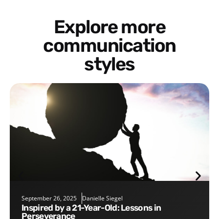
Explore more
communication
styles
September 26, 2025
Danielle Siegel
Inspired by a 21-Year-Old: Lessons in
Perseverance