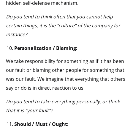
hidden self-defense mechanism.
Do you tend to think often that you cannot help
certain things, it is the “culture” of the company for
instance?
Personalization / Blaming:
We take responsibility for something as if it has been
our fault or blaming other people for something that
was our fault. We imagine that everything that others
say or do is in direct reaction to us.
Do you tend to take everything personally, or think
that it is “your fault”?
Should / Must / Ought: