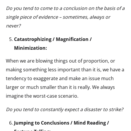
Do you tend to come to a conclusion on the basis of a
single piece of evidence – sometimes, always or
never?
Catastrophizing / Magnification /
Minimization:
When we are blowing things out of proportion, or
making something less important than it is, we have a
tendency to exaggerate and make an issue much
larger or much smaller than it is really. We always
imagine the worst-case scenario.
Do you tend to constantly expect a disaster to strike?
Jumping to Conclusions / Mind Reading /