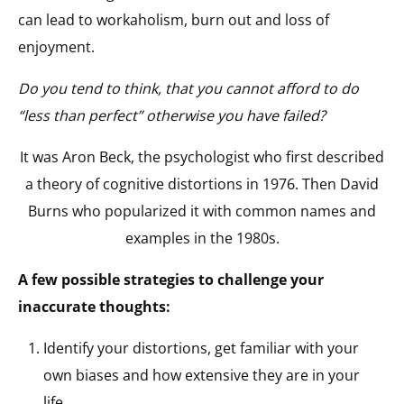
can lead to workaholism, burn out and loss of
enjoyment.
Do you tend to think, that you cannot afford to do
“less than perfect” otherwise you have failed?
It was Aron Beck, the psychologist who first described
a theory of cognitive distortions in 1976. Then David
Burns who popularized it with common names and
examples in the 1980s.
A few possible strategies to challenge your
inaccurate thoughts:
Identify your distortions, get familiar with your
own biases and how extensive they are in your
life.