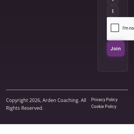
Join
Copyright 2026, Arden Coaching. All
Privacy Policy
Cookie Policy
Rights Reserved.