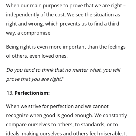
When our main purpose to prove that we are right –
independently of the cost. We see the situation as
right and wrong, which prevents us to find a third
way, a compromise.
Being right is even more important than the feelings
of others, even loved ones.
Do you tend to think that no matter what, you will
prove that you are right?
Perfectionism:
When we strive for perfection and we cannot
recognize when good is good enough. We constantly
compare ourselves to others, to standards, or to
ideals, making ourselves and others feel miserable. It