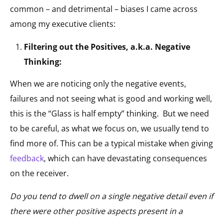
common – and detrimental – biases I came across
among my executive clients:
Filtering out the Positives, a.k.a. Negative
Thinking:
When we are noticing only the negative events,
failures and not seeing what is good and working well,
this is the “Glass is half empty” thinking. But we need
to be careful, as what we focus on, we usually tend to
find more of. This can be a typical mistake when giving
feedback
, which can have devastating consequences
on the receiver.
Do you tend to dwell on a single negative detail even if
there were other positive aspects present in a