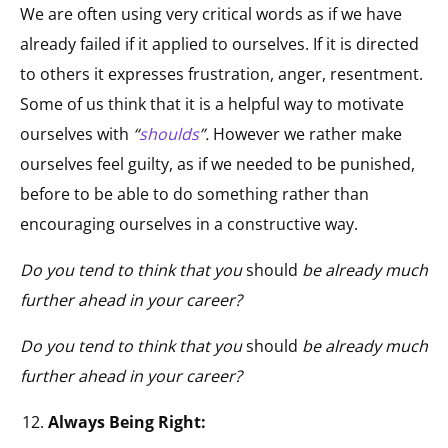
We are often using very critical words as if we have
already failed if it applied to ourselves. If it is directed
to others it expresses frustration, anger, resentment.
Some of us think that it is a helpful way to motivate
ourselves with
“
shoulds
”.
However we rather make
ourselves feel guilty, as if we needed to be punished,
before to be able to do something rather than
encouraging ourselves in a constructive way.
Do you tend to think that you
should
be already much
further ahead in your career?
Do you tend to think that you
should
be already much
further ahead in your career?
Always Being Right: