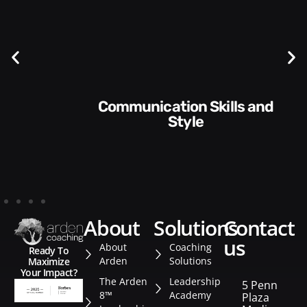
Communication Skills and
Style​​
about
solutions
contact
us
About
Coaching
Ready To
Arden
Solutions
Maximize
Your Impact?
The Arden
Leadership
5 Penn
8™
Academy
Plaza