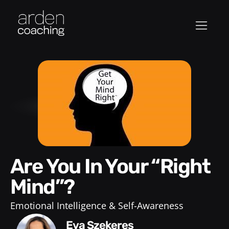
Are You In Your “Right
Mind”?
Emotional Intelligence & Self-Awareness
Eva Szekeres