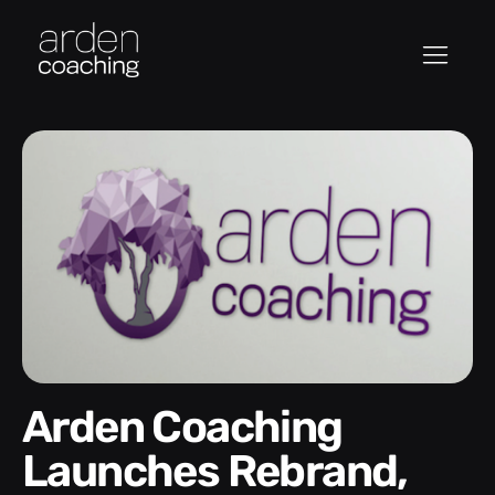
Arden Coaching
Launches Rebrand,