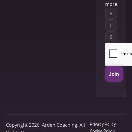
more.
Join
Copyright 2026, Arden Coaching. All
Privacy Policy
Cookie Policy