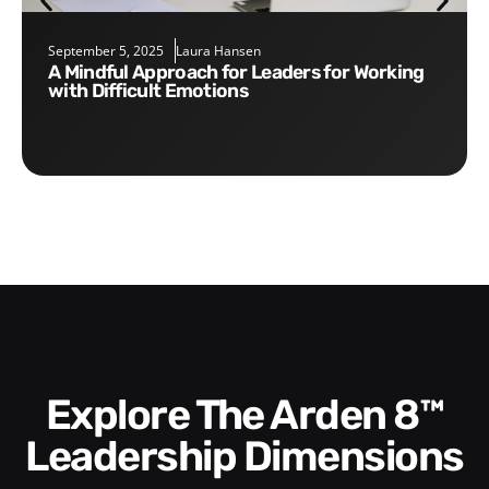
September 5, 2025
Laura Hansen
A Mindful Approach for Leaders for Working
with Difficult Emotions
Explore The Arden 8™
Leadership Dimensions