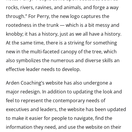
rocks, rivers, ravines, and animals, and forge a way
through.” For Perry, the new logo captures the
rootedness in the trunk — which is a bit messy and
knobby; it has a history, just as we all have a history.
At the same time, there is a striving for something
new in the multi-faceted canopy of the tree, which
also symbolizes the numerous and diverse skills an
effective leader needs to develop.
Arden Coaching’s website has also undergone a
major redesign. In addition to updating the look and
feel to represent the contemporary needs of
executives and leaders, the website has been updated
to make it easier for people to navigate, find the
information they need, and use the website on their