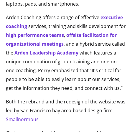
laptops, pads, and smartphones.
Arden Coaching offers a range of effective
executive
coaching
services, training and skills development for
high performance teams
,
offsite facilitation for
organizational meetings
, and a hybrid service called
the
Arden Leadership Academy
which features a
unique combination of group training and one-on-
one coaching. Perry emphasized that “It’s critical for
people to be able to easily learn about our services,
get the information they need, and connect with us.”
Both the rebrand and the redesign of the website was
led by San Francisco bay area-based design firm,
Smallnormous