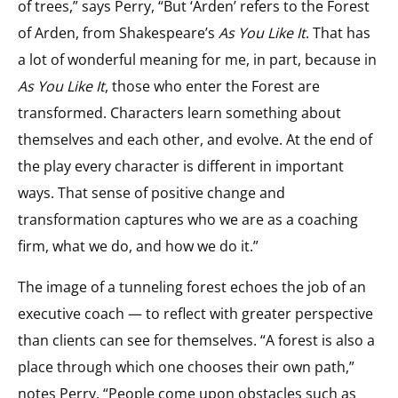
of trees,” says Perry, “But ‘Arden’ refers to the Forest
of Arden, from Shakespeare’s
As You Like It
. That has
a lot of wonderful meaning for me, in part, because in
As You Like It
, those who enter the Forest are
transformed. Characters learn something about
themselves and each other, and evolve. At the end of
the play every character is different in important
ways. That sense of positive change and
transformation captures who we are as a coaching
firm, what we do, and how we do it.”
The image of a tunneling forest echoes the job of an
executive coach — to reflect with greater perspective
than clients can see for themselves. “A forest is also a
place through which one chooses their own path,”
notes Perry. “People come upon obstacles such as