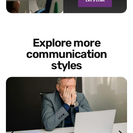
Explore more
communication
styles