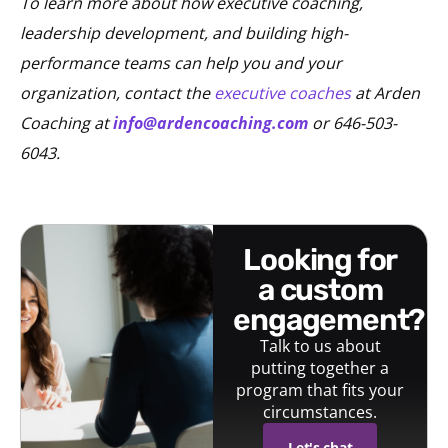
To learn more about how executive coaching,
leadership development, and building high-
performance teams can help you and your
organization, contact the
executive coaches
at Arden
Coaching at
info@ardencoaching.com
or 646-503-
6043.
looking for
a custom
engagement?
Talk to us about
putting together a
program that fits your
circumstances.
Let's chat