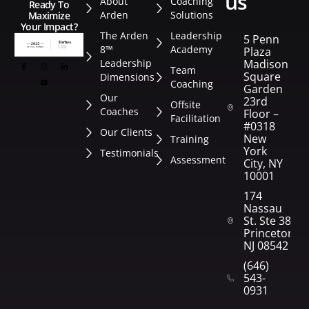
us
About
Coaching
Ready To
Arden
Solutions
Maximize
Your Impact?
The Arden
Leadership
5 Penn
8™
Academy
Plaza
Leadership
Madison
Team
Square
Dimensions
Coaching
Garden
Our
23rd
Offsite
Coaches
Floor –
Facilitation
#0318
Our Clients
New
Training
York
Testimonials
Assessment
City, NY
10001
174
Nassau
St. Ste 382
Princeton,
NJ 08542
(646)
543-
0931