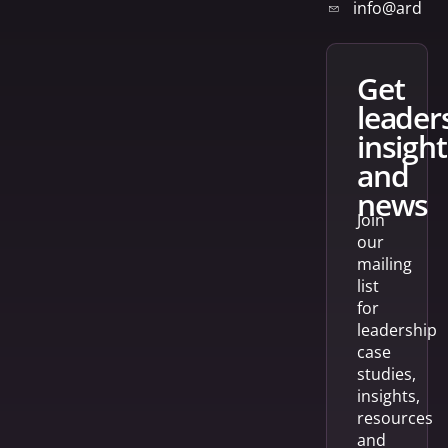
info@arden
get
leader
insight
and
news
Join
our
mailing
list
for
leadership
case
studies,
insights,
resources
and