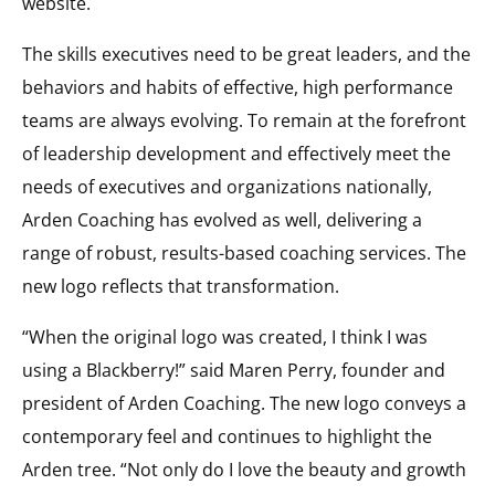
website.
The skills executives need to be great leaders, and the
behaviors and habits of effective, high performance
teams are always evolving. To remain at the forefront
of leadership development and effectively meet the
needs of executives and organizations nationally,
Arden Coaching has evolved as well, delivering a
range of robust, results-based coaching services. The
new logo reflects that transformation.
“When the original logo was created, I think I was
using a Blackberry!” said Maren Perry, founder and
president of Arden Coaching. The new logo conveys a
contemporary feel and continues to highlight the
Arden tree. “Not only do I love the beauty and growth