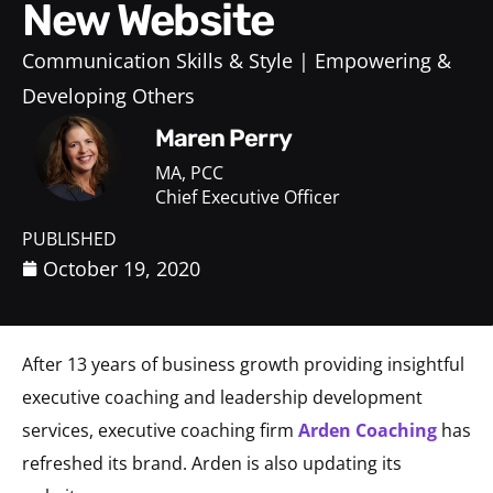
New Website
Communication Skills & Style
Empowering &
Developing Others
Maren Perry
MA, PCC
Chief Executive Officer
PUBLISHED
October 19, 2020
After 13 years of business growth providing insightful
executive coaching and leadership development
services, executive coaching firm
Arden Coaching
has
refreshed its brand. Arden is also updating its