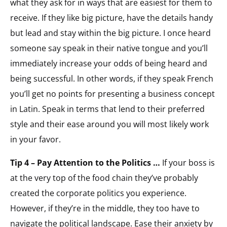
what they ask for in ways that are easiest for them to
receive. If they like big picture, have the details handy
but lead and stay within the big picture. I once heard
someone say speak in their native tongue and you’ll
immediately increase your odds of being heard and
being successful. In other words, if they speak French
you’ll get no points for presenting a business concept
in Latin. Speak in terms that lend to their preferred
style and their ease around you will most likely work
in your favor.
Tip 4 – Pay Attention to the Politics …
If your boss is
at the very top of the food chain they’ve probably
created the corporate politics you experience.
However, if they’re in the middle, they too have to
navigate the political landscape. Ease their anxiety by