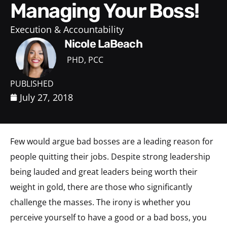
Managing Your Boss!
Execution & Accountability
Nicole LaBeach
PHD, PCC
PUBLISHED
July 27, 2018
Few would argue bad bosses are a leading reason for
people quitting their jobs. Despite strong leadership
being lauded and great leaders being worth their
weight in gold, there are those who significantly
challenge the masses. The irony is whether you
perceive yourself to have a good or a bad boss, you