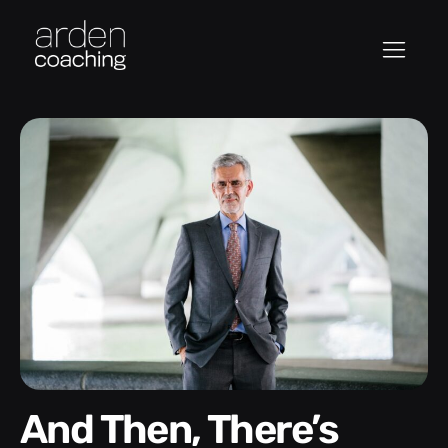
And Then, There’s