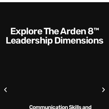
Explore The Arden 8™
Leadership Dimensions
Communication Skills and