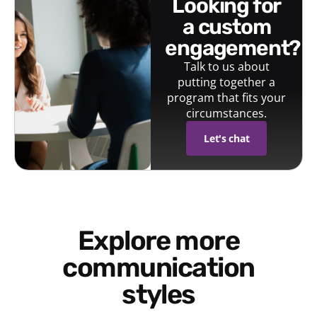
looking for
a custom
engagement?
Talk to us about
putting together a
program that fits your
circumstances.
Let's chat
Explore more
communication
styles