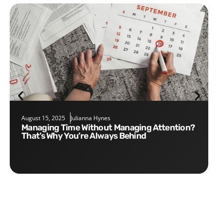
August 15, 2025
Julianna Hynes
Managing Time Without Managing Attention?
That’s Why You’re Always Behind