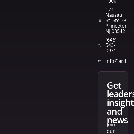
10001
174
Nassau
St. Ste 382
Princeton,
NJ 08542
(646)
543-
0931
info@arden
get
leader
insight
and
news
Join
our