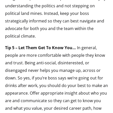
understanding the politics and not stepping on
political land mines. Instead, keep your boss
strategically informed so they can best navigate and
advocate for both you and the team within the
political climate.
Tip 5 – Let Them Get To Know You…
In general,
people are more comfortable with people they know
and trust. Being anti-social, disinterested, or
disengaged never helps you manage up, across or
down. So yes, if you’re boss says we’re going out for
drinks after work, you should do your best to make an
appearance. Offer appropriate insight about who you
are and communicate so they can get to know you
and what you value, your desired career path, how