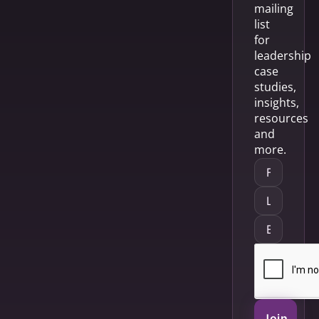
mailing
list
for
leadership
case
studies,
insights,
resources
and
more.
Join