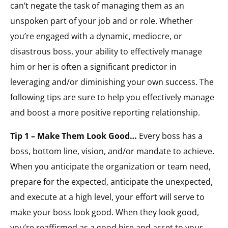
can’t negate the task of managing them as an
unspoken part of your job and or role. Whether
you’re engaged with a dynamic, mediocre, or
disastrous boss, your ability to effectively manage
him or her is often a significant predictor in
leveraging and/or diminishing your own success. The
following tips are sure to help you effectively manage
and boost a more positive reporting relationship.
Tip 1 – Make Them Look Good…
Every boss has a
boss, bottom line, vision, and/or mandate to achieve.
When you anticipate the organization or team need,
prepare for the expected, anticipate the unexpected,
and execute at a high level, your effort will serve to
make your boss look good. When they look good,
you’re reaffirmed as a good hire and asset to your