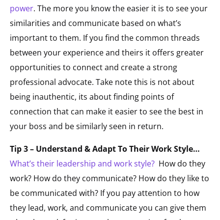
power
. The more you know the easier it is to see your
similarities and communicate based on what’s
important to them. If you find the common threads
between your experience and theirs it offers greater
opportunities to connect and create a strong
professional advocate. Take note this is not about
being inauthentic, its about finding points of
connection that can make it easier to see the best in
your boss and be similarly seen in return.
Tip 3 – Understand & Adapt To Their Work Style…
What’s their leadership and work style?
How do they
work? How do they communicate? How do they like to
be communicated with? If you pay attention to how
they lead, work, and communicate you can give them