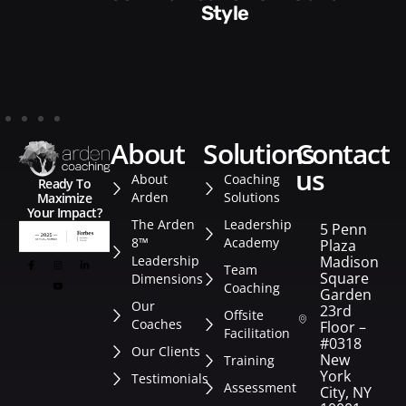
Style​​
about
solutions
contact
us
About
Coaching
Ready To
Arden
Solutions
Maximize
Your Impact?
The Arden
Leadership
5 Penn
8™
Academy
Plaza
Leadership
Madison
Team
Square
Dimensions
Coaching
Garden
Our
23rd
Offsite
Coaches
Floor –
Facilitation
#0318
Our Clients
New
Training
York
Testimonials
Assessment
City, NY