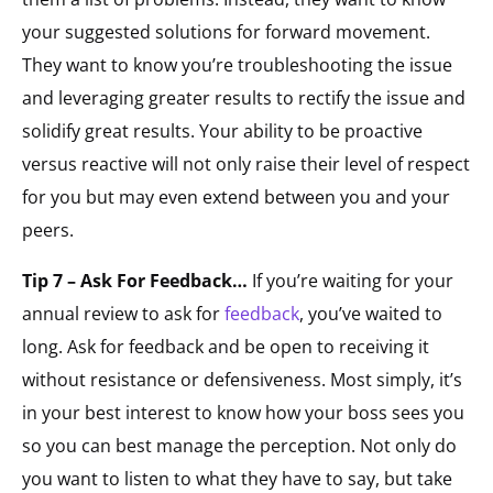
your suggested solutions for forward movement.
They want to know you’re troubleshooting the issue
and leveraging greater results to rectify the issue and
solidify great results. Your ability to be proactive
versus reactive will not only raise their level of respect
for you but may even extend between you and your
peers.
Tip 7 – Ask For Feedback…
If you’re waiting for your
annual review to ask for
feedback
, you’ve waited to
long. Ask for feedback and be open to receiving it
without resistance or defensiveness. Most simply, it’s
in your best interest to know how your boss sees you
so you can best manage the perception. Not only do
you want to listen to what they have to say, but take