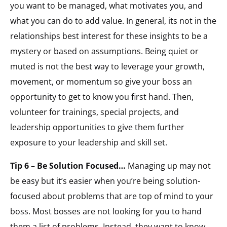
you want to be managed, what motivates you, and
what you can do to add value. In general, its not in the
relationships best interest for these insights to be a
mystery or based on assumptions. Being quiet or
muted is not the best way to leverage your growth,
movement, or momentum so give your boss an
opportunity to get to know you first hand. Then,
volunteer for trainings, special projects, and
leadership opportunities to give them further
exposure to your leadership and skill set.
Tip 6 – Be Solution Focused…
Managing up may not
be easy but it’s easier when you’re being solution-
focused about problems that are top of mind to your
boss. Most bosses are not looking for you to hand
them a list of problems. Instead, they want to know