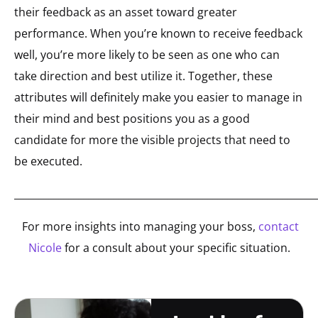
their feedback as an asset toward greater
performance. When you’re known to receive feedback
well, you’re more likely to be seen as one who can
take direction and best utilize it. Together, these
attributes will definitely make you easier to manage in
their mind and best positions you as a good
candidate for more the visible projects that need to
be executed.
_____________________________________________________________
For more insights into managing your boss,
contact
Nicole
for a consult about your specific situation.