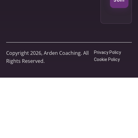
Copyright 2026, Arden Coaching. All
Privacy Policy
Cookie Policy
Rights Reserved.