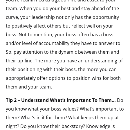
team. When you do your best and stay ahead of the
curve, your leadership not only has the opportunity
to positively affect others but reflect well on your
boss. Not to mention, your boss often has a boss
and/or level of accountability they have to answer to.
So, pay attention to the dynamic between them and
their up-line. The more you have an understanding of
their positioning with their boss, the more you can
appropriately offer options to position wins for both
them and your team.
Tip 2 – Understand What’s Important To Them…
Do
you know what your boss values? What’s important to
them? What’s in it for them? What keeps them up at
night? Do you know their backstory? Knowledge is