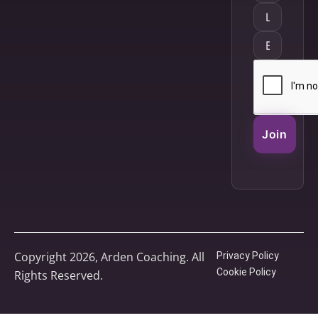
Join
Copyright 2026, Arden Coaching. All
Privacy Policy
Cookie Policy
Rights Reserved.