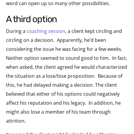
word can open up so many other possibilities.
a third option
During a
coaching session
, a client kept circling and
circling on a decision.
Apparently, he’d been
considering the issue he was facing for a few weeks.
Neither option seemed to sound good to him.
In fact,
when asked, the client agreed he would characterized
the situation as a lose/lose proposition.
Because of
this, he had delayed making a decision. The client
believed that either of his options could negatively
affect his reputation and his legacy.
In addition, he
might also lose a member of his team through
attrition.