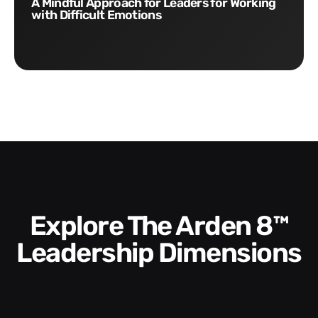
A Mindful Approach for Leaders for Working
with Difficult Emotions
Explore The Arden 8™
Leadership Dimensions