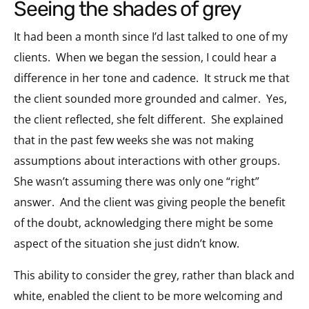
seeing the shades of grey
It had been a month since I’d last talked to one of my
clients.
When we began the session, I could hear a
difference in her tone and cadence.
It struck me that
the client sounded more grounded and calmer.
Yes,
the client reflected, she felt different.
She explained
that in the past few weeks she was not making
assumptions about interactions with other groups.
She wasn’t assuming there was only one “right”
answer.
And the client was giving people the benefit
of the doubt, acknowledging there might be some
aspect of the situation she just didn’t know.
This ability to consider the grey, rather than black and
white, enabled the client to be more welcoming and