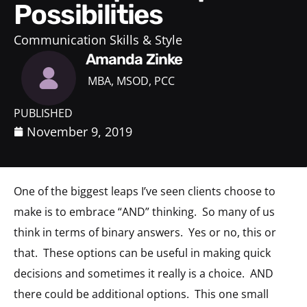
Possibilities
Communication Skills & Style
Amanda Zinke
MBA, MSOD, PCC
PUBLISHED
November 9, 2019
One of the biggest leaps I’ve seen clients choose to
make is to embrace “AND” thinking. So many of us
think in terms of binary answers. Yes or no, this or
that. These options can be useful in making quick
decisions and sometimes it really is a choice. AND
there could be additional options. This one small