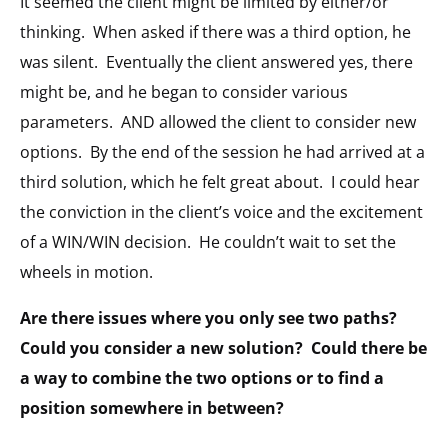
It seemed the client might be limited by either/or
thinking.
When asked if there was a third option, he
was silent.
Eventually the client answered yes, there
might be, and he began to consider various
parameters.
AND allowed the client to consider new
options.
By the end of the session he had arrived at a
third solution, which he felt great about.
I could hear
the conviction in the client’s voice and the excitement
of a WIN/WIN decision.
He couldn’t wait to set the
wheels in motion.
Are there issues where you only see two paths?
Could you consider a new solution?
Could there be
a way to combine the two options or to find a
position somewhere in between?