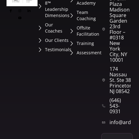
8™
Academy
Plaza
Leadership
Madison
Team
Square
Dimensions
Coaching
Garden
Our
23rd
Offsite
Coaches
Floor –
Facilitation
#0318
Our Clients
New
Training
York
Testimonials
Assessment
City, NY
10001
174
Nassau
St. Ste 382
Princeton,
NJ 08542
(646)
543-
0931
info@arden