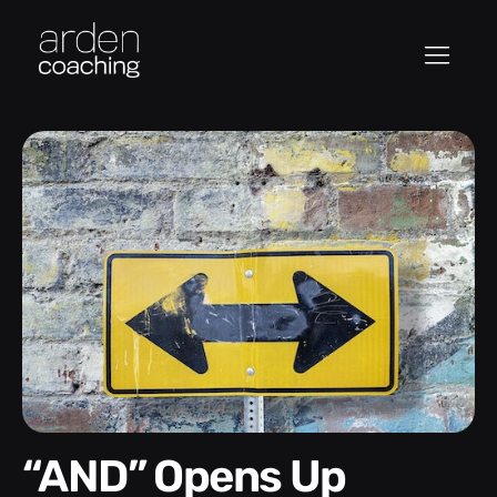
“AND” Opens Up