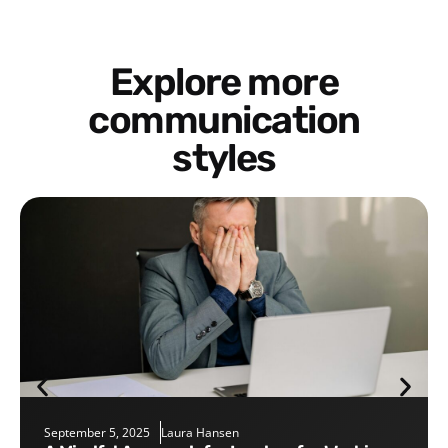
Explore more
communication
styles
September 5, 2025
Laura Hansen