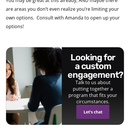
You may be great at this already, AND maybe there
are areas you don’t even realize you’re limiting your
own options.
Consult with Amanda to open up your
options!
looking for
a custom
engagement?
Talk to us about
putting together a
program that fits your
circumstances.
Let's chat