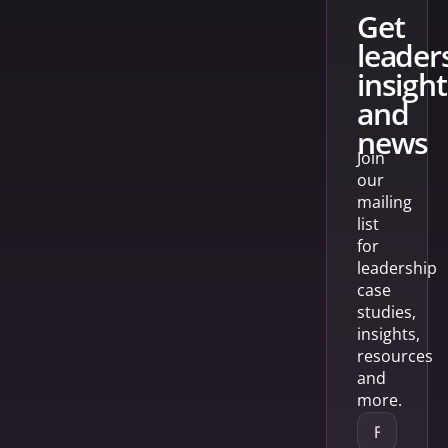
get
leader
insight
and
news
Join
our
mailing
list
for
leadership
case
studies,
insights,
resources
and
more.