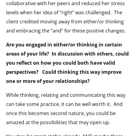
collaborative with her peers and reduced her stress
levels when her idea of “right” was challenged.
The
client credited moving away from either/or thinking
and embracing the “and” for these positive changes.
Are you engaged in either/or thinking in certain
areas of your life?
In discussion with others, could
you reflect on how you could both have valid
perspectives?
Could thinking this way improve
one or more of your relationships?
While thinking, relating and communicating this way
can take some practice, it can be well worth it.
And
once this becomes second nature, you could be
amazed at the possibilities that may open up.