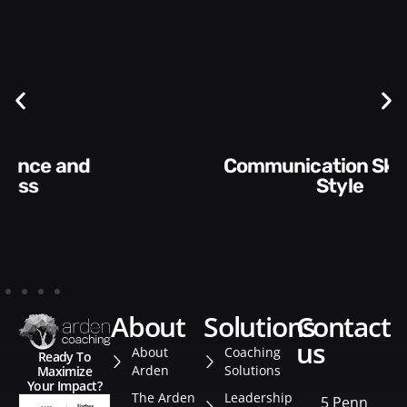
Communication Skills and
Style​​
about
solutions
contact
us
About
Coaching
Ready To
Arden
Solutions
Maximize
Your Impact?
The Arden
Leadership
5 Penn