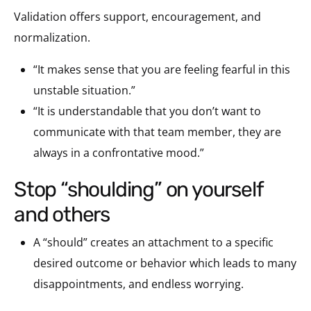
Validation offers support, encouragement, and
normalization.
“It makes sense that you are feeling fearful in this
unstable situation.”
“It is understandable that you don’t want to
communicate with that team member, they are
always in a confrontative mood.”
stop “shoulding” on yourself
and others
A “should” creates an attachment to a specific
desired outcome or behavior which leads to many
disappointments, and endless worrying.