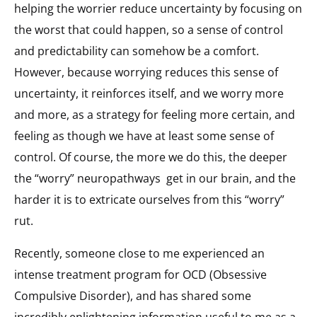
helping the worrier reduce uncertainty by focusing on
the worst that could happen, so a sense of control
and predictability can somehow be a comfort.
However, because worrying reduces this sense of
uncertainty, it reinforces itself, and we worry more
and more, as a strategy for feeling more certain, and
feeling as though we have at least some sense of
control. Of course, the more we do this, the deeper
the “worry” neuropathways
get in our brain, and the
harder it is to extricate ourselves from this “worry”
rut.
Recently, someone close to me experienced an
intense treatment program for OCD (Obsessive
Compulsive Disorder), and has shared some
incredibly enlightening information useful to me as a