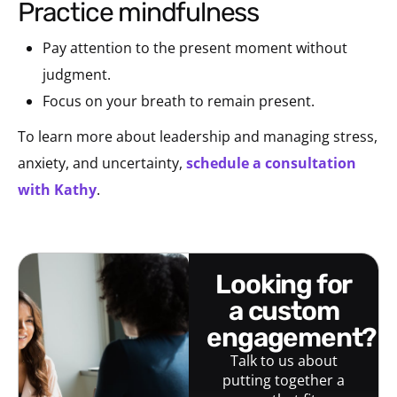
practice mindfulness
Pay attention to the present moment without
judgment.
Focus on your breath to remain present.
To learn more about leadership and managing stress,
anxiety, and uncertainty,
schedule a consultation
with Kathy
.
looking for
a custom
engagement?
Talk to us about
putting together a