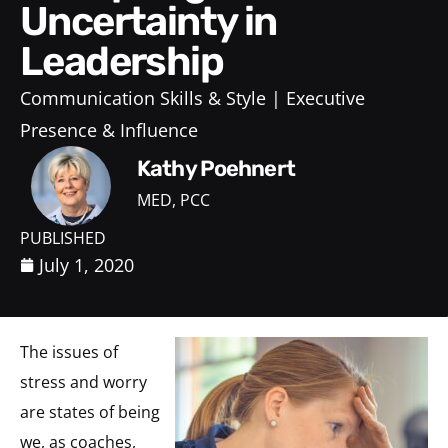
Uncertainty in
Leadership
Communication Skills & Style
Executive
Presence & Influence
Kathy Poehnert
MED, PCC
PUBLISHED
July 1, 2020
The issues of
stress and worry
are states of being
we, as coaches,