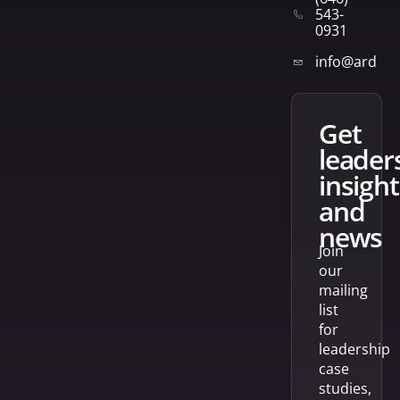
543-
0931
info@arden
get
leader
insight
and
news
Join
our
mailing
list
for
leadership
case
studies,