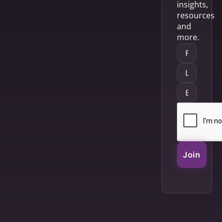
insights,
resources
and
more.
Join