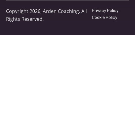
Copyright 2026, Arden Coaching. All
Privacy Policy
Cookie Policy
Rights Reserved.