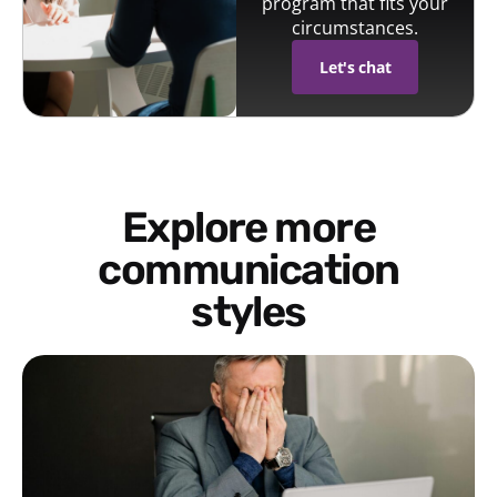
program that fits your
circumstances.
Let's chat
Explore more
communication
styles