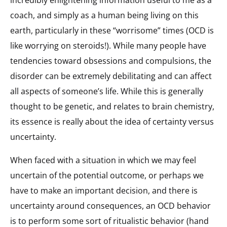
coach, and simply as a human being living on this
earth, particularly in these “worrisome” times (OCD is
like worrying on steroids!). While many people have
tendencies toward obsessions and compulsions, the
disorder can be extremely debilitating and can affect
all aspects of someone’s life. While this is generally
thought to be genetic, and relates to brain chemistry,
its essence is really about the idea of certainty versus
uncertainty.
When faced with a situation in which we may feel
uncertain of the potential outcome, or perhaps we
have to make an important decision, and there is
uncertainty around consequences, an OCD behavior
is to perform some sort of ritualistic behavior (hand