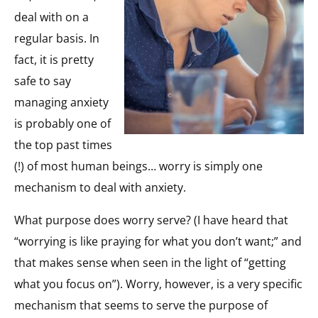
deal with on a
regular basis. In
fact, it is pretty
safe to say
managing anxiety
is probably one of
the top past times
(!) of most human beings… worry is simply one
mechanism to deal with anxiety.
What purpose does worry serve? (I have heard that
“worrying is like praying for what you don’t want;” and
that makes sense when seen in the light of “getting
what you focus on”). Worry, however, is a very specific
mechanism that seems to serve the purpose of