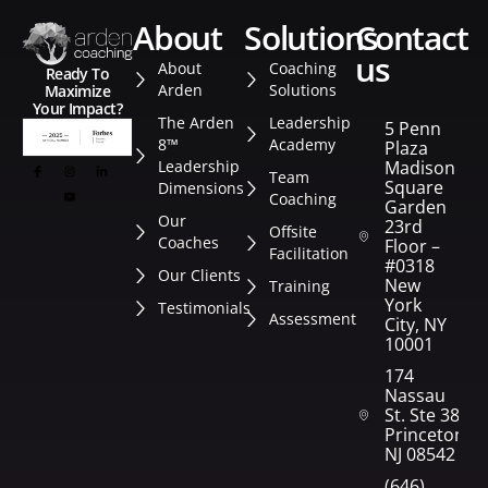
about
solutions
contact
us
About
Coaching
Ready To
Arden
Solutions
Maximize
Your Impact?
The Arden
Leadership
5 Penn
8™
Academy
Plaza
Leadership
Madison
Team
Square
Dimensions
Coaching
Garden
Our
23rd
Offsite
Coaches
Floor –
Facilitation
#0318
Our Clients
New
Training
York
Testimonials
Assessment
City, NY
10001
174
Nassau
St. Ste 382
Princeton,
NJ 08542
(646)