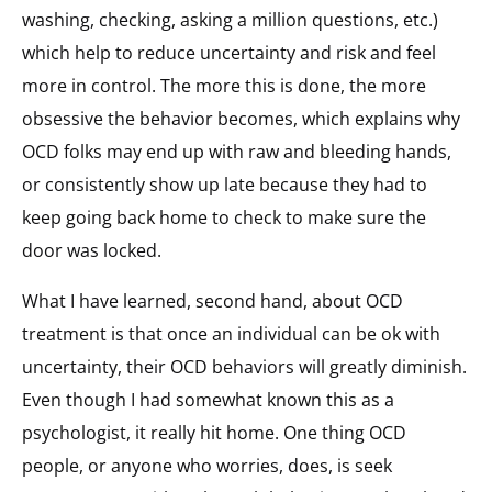
washing, checking, asking a million questions, etc.)
which help to reduce uncertainty and risk and feel
more in control. The more this is done, the more
obsessive the behavior becomes, which explains why
OCD folks may end up with raw and bleeding hands,
or consistently show up late because they had to
keep going back home to check to make sure the
door was locked.
What I have learned, second hand, about OCD
treatment is that once an individual can be ok with
uncertainty, their OCD behaviors will greatly diminish.
Even though I had somewhat known this as a
psychologist, it really hit home. One thing OCD
people, or anyone who worries, does, is seek