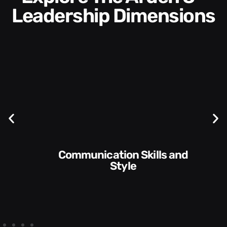
Leadership Dimensions
Communication Skills and
Style​​