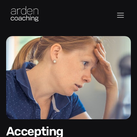
Accepting