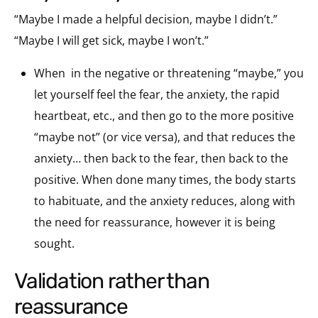
“Maybe I made a helpful decision, maybe I didn’t.”
“Maybe I will get sick, maybe I won’t.”
When
in the negative or threatening “maybe,” you
let yourself feel the fear, the anxiety, the rapid
heartbeat, etc., and then go to the more positive
“maybe not” (or vice versa), and that reduces the
anxiety… then back to the fear, then back to the
positive. When done many times, the body starts
to habituate, and the anxiety reduces, along with
the need for reassurance, however it is being
sought.
validation rather than
reassurance