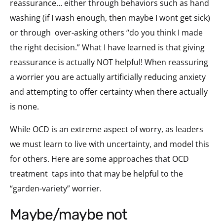
reassurance… either through behaviors such as hand
washing (if I wash enough, then maybe I wont get sick)
or through
over-asking others “do you think I made
the right decision.” What I have learned is that giving
reassurance is actually NOT helpful! When reassuring
a worrier you are actually artificially reducing anxiety
and attempting to offer certainty when there actually
is none.
While OCD is an extreme aspect of worry, as leaders
we must learn to live with uncertainty, and model this
for others. Here are some approaches that OCD
treatment
taps into that may be helpful to the
“garden-variety” worrier.
maybe/maybe not