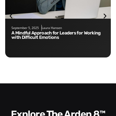
September 5, 2025
Laura Hansen
A Mindful Approach for Leaders for Working
with Difficult Emotions
Explore The Arden 8™