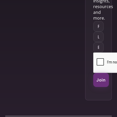
insights,
resources
and
more.
Join