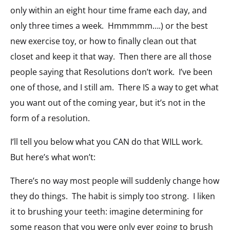
only within an eight hour time frame each day, and
only three times a week. Hmmmmm….) or the best
new exercise toy, or how to finally clean out that
closet and keep it that way. Then there are all those
people saying that Resolutions don’t work. I’ve been
one of those, and I still am. There IS a way to get what
you want out of the coming year, but it’s not in the
form of a resolution.
I’ll tell you below what you CAN do that WILL work.
But here’s what won’t:
There’s no way most people will suddenly change how
they do things. The habit is simply too strong. I liken
it to brushing your teeth: imagine determining for
some reason that you were only ever going to brush