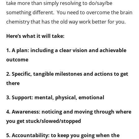
take more than simply resolving to do/say/be
something different. You need to overcome the brain
chemistry that has the old way work better for you.
Here’s what it will take:
1. A plan: including a clear vision and achievable
outcome
2. Specific, tangible milestones and actions to get
there
3. Support: mental, physical, emotional
4. Awareness: noticing and moving through where
you get stuck/slowed/stopped
5. Accountability: to keep you going when the