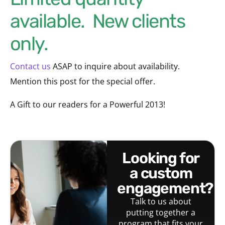
available. New clients
only.
Contact us
ASAP to inquire about availability.
Mention this post for the special offer.
A Gift to our readers for a Powerful 2013!
looking for
a custom
engagement?
Talk to us about
putting together a
program that fits your