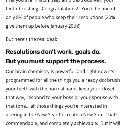
teeth-brushing. Congratulations! You’d be one of
only 8% of people who keep their resolutions (20%
give them up before January 20th!)
But here’s the real deal:
resolutions don’t work. goals do.
but you must support the process.
Our brain chemistry is powerful, and right now it’s
programmed for all the things you already do: brush
your teeth with the normal hand, keep your closet
that way, respond to your boss or your spouse with
that tone… all those things you’re interested in
altering in the New Year to create a New You. That’s
commendable, and completely achievable. But it will