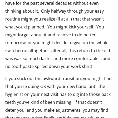
have for the past several decades without even
thinking about it. Only halfway through your easy
routine might you realize (if at all) that that wasn’t
what you’d planned. You might kick yourself. You
might forget about it and resolve to do better
tomorrow, or you might decide to give up the whole
switcheroo altogether: after all, this return to the old
was was so much faster and more comfortable… and
no toothpaste spilled down your work shirt!
If you stick out the awkward transition, you might find
that you’re doing OK with your new hand, until the
hygienist on your next visit has to dig into those back
teeth you’ve kind of been missing. If that doesn’t
deter you, and you make adjustments, you may find
that you are in fact finally ambidextrous with your