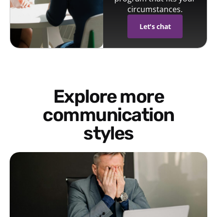
circumstances.
Let's chat
Explore more
communication
styles