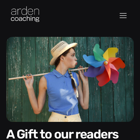
A Gift to our readers