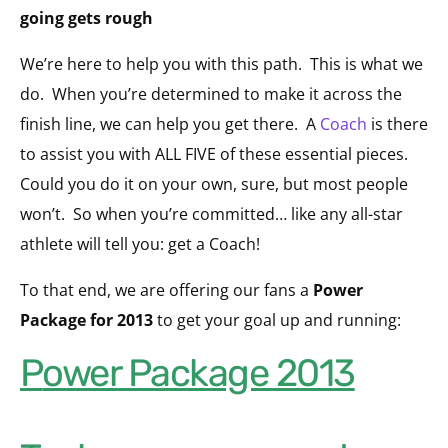
going gets rough
We’re here to help you with this path. This is what we
do. When you’re determined to make it across the
finish line, we can help you get there. A
Coach
is there
to assist you with ALL FIVE of these essential pieces.
Could you do it on your own, sure, but most people
won’t. So when you’re committed… like any all-star
athlete will tell you: get a Coach!
To that end, we are offering our fans a
Power
Package for 2013
to get your goal up and running:
Power Package 2013