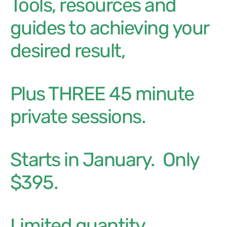
Tools, resources and
guides to achieving your
desired result,
plus THREE 45 minute
private sessions.
Starts in January. Only
$395.
Limited quantity