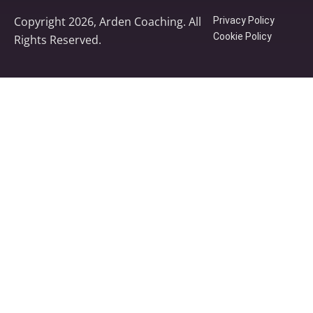
Copyright 2026, Arden Coaching. All
Privacy Policy
Cookie Policy
Rights Reserved.