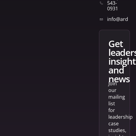
543-
0931
info@arden
get
leader
insight
and
news
Join
our
mailing
list
for
leadership
case
studies,