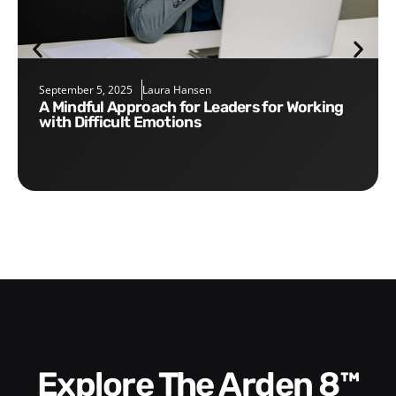
September 5, 2025
Laura Hansen
A Mindful Approach for Leaders for Working
with Difficult Emotions
Explore The Arden 8™