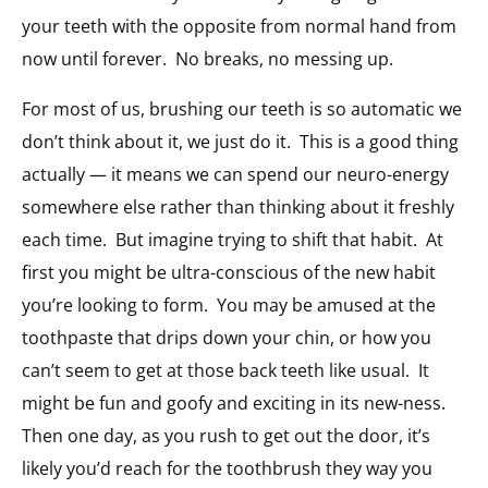
your teeth with the opposite from normal hand from
now until forever. No breaks, no messing up.
For most of us, brushing our teeth is so automatic we
don’t think about it, we just do it. This is a good thing
actually — it means we can spend our neuro-energy
somewhere else rather than thinking about it freshly
each time. But imagine trying to shift that habit. At
first you might be ultra-conscious of the new habit
you’re looking to form. You may be amused at the
toothpaste that drips down your chin, or how you
can’t seem to get at those back teeth like usual. It
might be fun and goofy and exciting in its new-ness.
Then one day, as you rush to get out the door, it’s
likely you’d reach for the toothbrush they way you