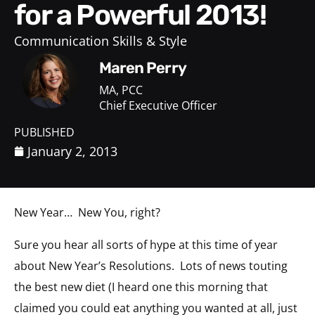
for a Powerful 2013!
Communication Skills & Style
Maren Perry
MA, PCC
Chief Executive Officer
PUBLISHED
January 2, 2013
New Year… New You, right?
Sure you hear all sorts of hype at this time of year
about New Year’s Resolutions. Lots of news touting
the best new diet (I heard one this morning that
claimed you could eat anything you wanted at all, just