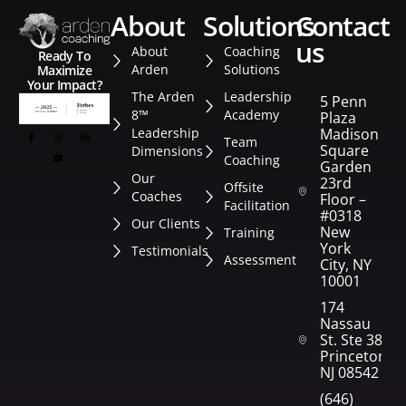
about
solutions
contact
us
About
Coaching
Ready To
Arden
Solutions
Maximize
Your Impact?
The Arden
Leadership
5 Penn
8™
Academy
Plaza
Leadership
Madison
Team
Square
Dimensions
Coaching
Garden
Our
23rd
Offsite
Coaches
Floor –
Facilitation
#0318
Our Clients
New
Training
York
Testimonials
Assessment
City, NY
10001
174
Nassau
St. Ste 382
Princeton,
NJ 08542
(646)