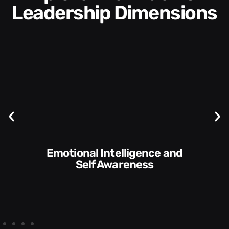
Leadership Dimensions
Communication Skills and
Style​​